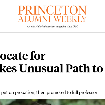
An editorially independent magazine since 1900
cate for
akes Unusual Path to
put on probation, then promoted to full professor