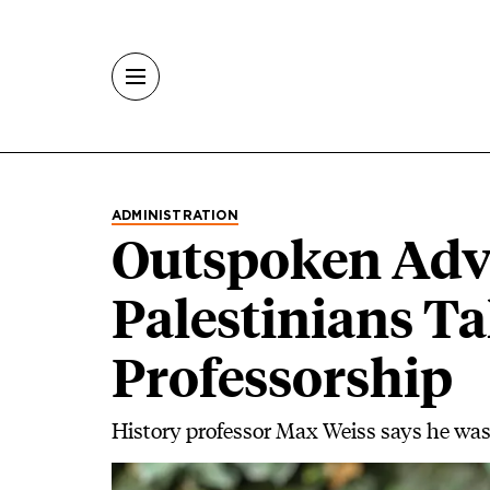
Skip to main content
ADMINISTRATION
Outspoken Advo
Palestinians T
Professorship
History professor Max Weiss says he was 