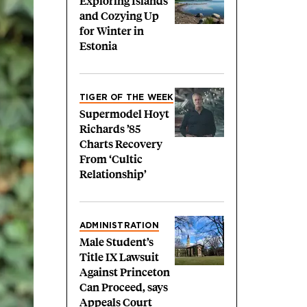
Exploring Islands
and Cozying Up
for Winter in
Estonia
TIGER OF THE WEEK
Supermodel Hoyt
Richards ’85
Charts Recovery
From ‘Cultic
Relationship’
ADMINISTRATION
Male Student’s
Title IX Lawsuit
Against Princeton
Can Proceed, says
Appeals Court