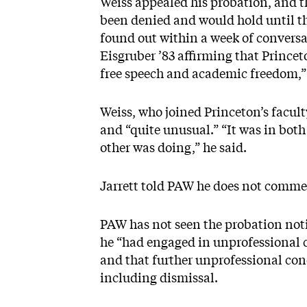
Weiss appealed his probation, and th
been denied and would hold until th
found out within a week of conversa
Eisgruber ’83 affirming that Princet
free speech and academic freedom,” 
Weiss, who joined Princeton’s facul
and “quite unusual.” “It was in bot
other was doing,” he said.
Jarrett told PAW he does not comme
PAW has not seen the probation notif
he “had engaged in unprofessional 
and that further unprofessional con
including dismissal.