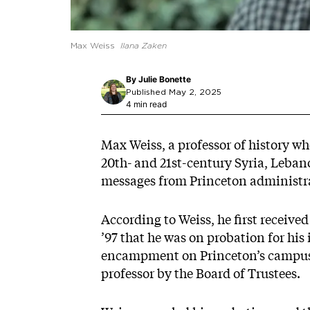
Max Weiss
Ilana Zaken
By
Julie Bonette
Published May 2, 2025
4 min read
Max Weiss, a professor of history who
20th- and 21st-century Syria, Leban
messages from Princeton administra
According to Weiss, he first receive
’97 that he was on probation for hi
encampment on Princeton’s campus.
professor by the Board of Trustees.