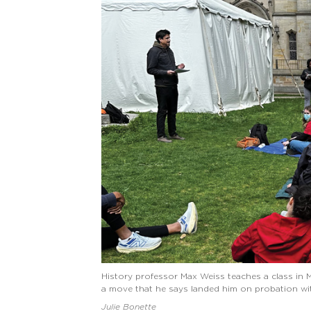
History professor Max Weiss teaches a class in 
a move that he says landed him on probation wit
Julie Bonette