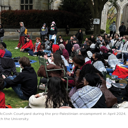
McCosh Courtyard during the pro-Palestinian encampment in April 2024,
h the University.