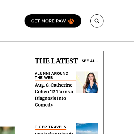
GET MORE PAW
THE LATEST
SEE ALL
ALUMNI AROUND
THE WEB
Aug. 6: Catherine
Cohen ’13 Turns a
Diagnosis Into
Comedy
TIGER TRAVELS