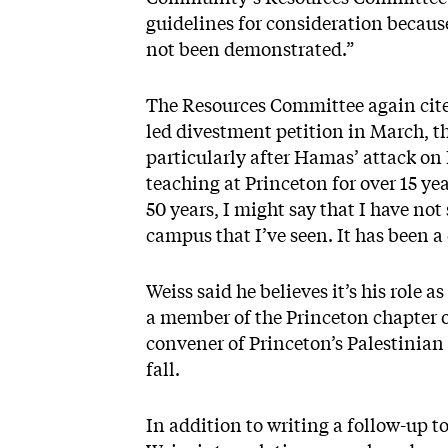
guidelines for consideration becaus
not been demonstrated.”
The Resources Committee again cite
led divestment petition in March, t
particularly after Hamas’ attack on I
teaching at Princeton for over 15 yea
50 years, I might say that I have no
campus that I’ve seen. It has been a
Weiss said he believes it’s his role 
a member of the Princeton chapter of
convener of Princeton’s Palestinian
fall.
In addition to writing a follow-up to