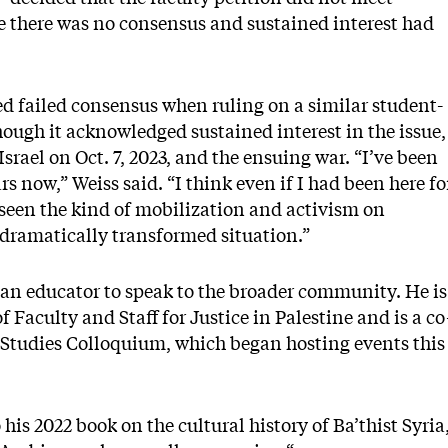
e there was no consensus and sustained interest had
d failed consensus when ruling on a similar student-
hough it acknowledged sustained interest in the issue,
srael on Oct. 7, 2023, and the ensuing war. “I’ve been
rs now,” Weiss said. “I think even if I had been here fo
t seen the kind of mobilization and activism on
 dramatically transformed situation.”
as an educator to speak to the broader community. He is
 Faculty and Staff for Justice in Palestine and is a co
 Studies Colloquium, which began hosting events this
 his 2022 book on the cultural history of Ba’thist Syria