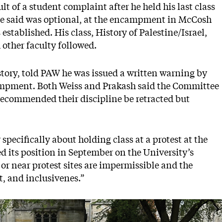
lt of a student complaint after he held his last class
 he said was optional, at the encampment in McCosh
 established. His class, History of Palestine/Israel,
h other faculty followed.
story, told PAW he was issued a written warning by
ncampment. Both Weiss and Prakash said the Committee
ecommended their discipline be retracted but
specifically about holding class at a protest at the
d its position in September on the University’s
 or near protest sites are impermissible and the
ct, and inclusivenes.”