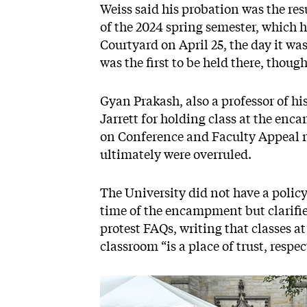
Weiss said his probation was the resu
of the 2024 spring semester, which
Courtyard on April 25, the day it was
was the first to be held there, thoug
Gyan Prakash, also a professor of hi
Jarrett for holding class at the e
on Conference and Faculty Appeal r
ultimately were overruled.
The University did not have a policy 
time of the encampment but clarifie
protest FAQs, writing that classes at
classroom “is a place of trust, respe