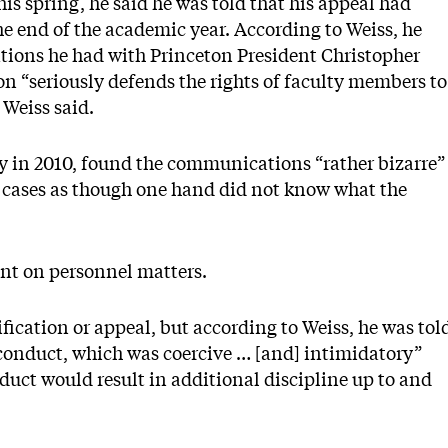
is spring, he said he was told that his appeal had
e end of the academic year. According to Weiss, he
tions he had with Princeton President Christopher
on “seriously defends the rights of faculty members to
Weiss said.
ty in 2010, found the communications “rather bizarre”
h cases as though one hand did not know what the
nt on personnel matters.
ication or appeal, but according to Weiss, he was tol
conduct, which was coercive … [and] intimidatory”
duct would result in additional discipline up to and