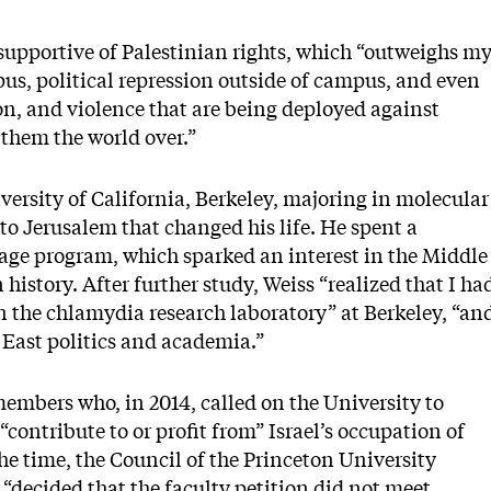
upportive of Palestinian rights, which “outweighs m
us, political repression outside of campus, and even
on, and violence that are being deployed against
them the world over.”
ersity of California, Berkeley, majoring in molecular
 to Jerusalem that changed his life. He spent a
age program, which sparked an interest in the Middle
history. After further study, Weiss “realized that I ha
in the chlamydia research laboratory” at Berkeley, “an
 East politics and academia.”
members who, in 2014, called on the University to
contribute to or profit from” Israel’s occupation of
he time, the Council of the Princeton University
ecided that the faculty petition did not meet