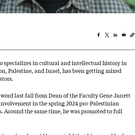
 specializes in cultural and intellectual history in
on, Palestine, and Israel, has been getting mixed
tors.
d word last fall from Dean of the Faculty Gene Jarrett
s involvement in the spring 2024 pro-Palestinian
 Around the same time, he was promoted to full