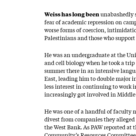
Weiss has long been
unabashedly s
fear of academic repression on camp
worse forms of coercion, intimidati
Palestinians and those who support 
He was an undergraduate at the Univ
and cell biology when he took a trip
summer there in an intensive langu
East, leading him to double major in 
less interest in continuing to work 
increasingly got involved in Middle
He was one of a handful of faculty 
divest from companies they alleged “
the West Bank. As PAW reported at t
Community’s Resources Committee “d