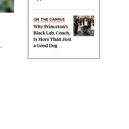
ON THE CAMPUS
Why Princeton’s
Black Lab, Coach,
Is More Than Just
a Good Dog