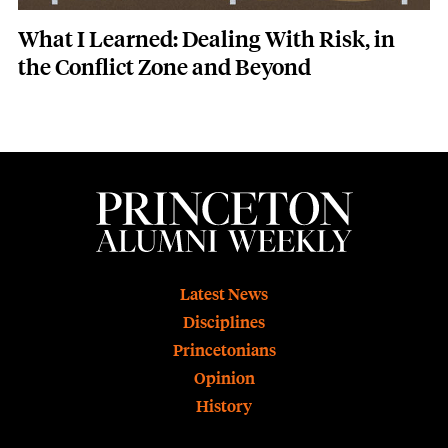
What I Learned: Dealing With Risk, in
the Conflict Zone and Beyond
Footer
Latest News
Disciplines
Princetonians
Opinion
History