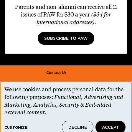
Parents and non-alumni can receive all 11
issues of PAW for $30 a year
($34 for
international addresses)
.
SUBSCRIBE TO PAW
Footer second
Contact Us
Alumni Association
We use cookies and process personal data for the
Use
Accessibility Help
following purposes:
Functional, Advertising and
of
Marketing, Analytics, Security & Embedded
Privacy Notice
personal
external content
.
Cookie Consent
data
Princeton.edu
DECLINE
ACCEPT
and
CUSTOMIZE