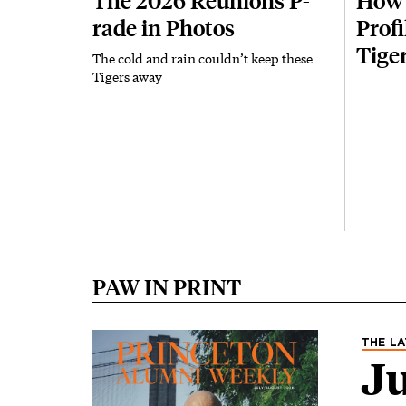
The 2026 Reunions P-
How 
rade in Photos
Prof
Tige
The cold and rain couldn’t keep these
Tigers away
PAW IN PRINT
Image
THE LA
Ju