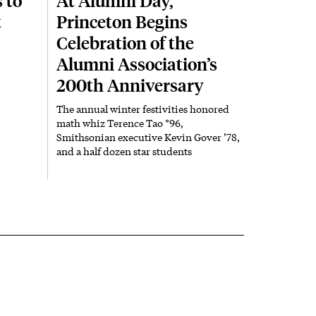
 to
At Alumni Day,
t
Princeton Begins
Celebration of the
Alumni Association’s
200th Anniversary
The annual winter festivities honored
math whiz Terence Tao *96,
Smithsonian executive Kevin Gover ’78,
and a half dozen star students