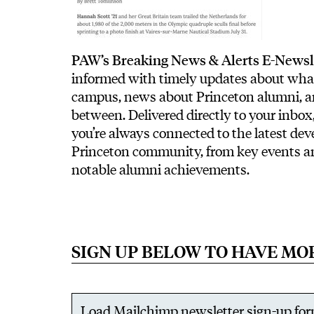
PAW’s Breaking News & Alerts E-Newsl
informed with timely updates about wha
campus, news about Princeton alumni, a
between. Delivered directly to your inbox
you’re always connected to the latest de
Princeton community, from key events 
notable alumni achievements.
SIGN UP BELOW TO HAVE MO
Load Mailchimp newsletter sign-up fo