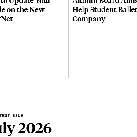
to Update Your
Alumni Board Aims
ile on the New
Help Student Balle
rNet
Company
TEST ISSUE
ly 2026