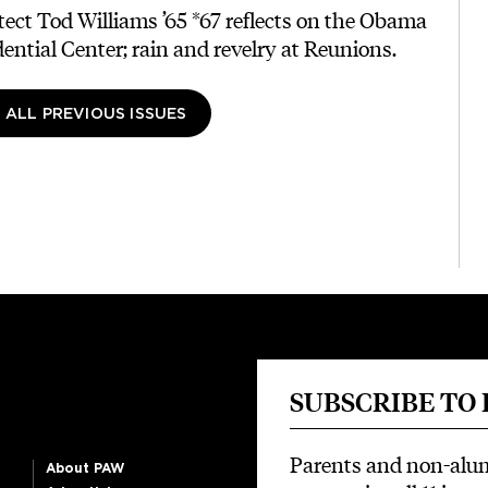
tect Tod Williams ’65 *67 reflects on the Obama
dential Center; rain and revelry at Reunions.
 ALL PREVIOUS ISSUES
SUBSCRIBE TO
Parents and non-alu
About PAW