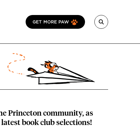
GET MORE PAW
the Princeton community, as
latest book club selections!