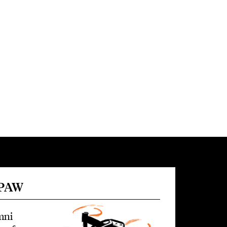
 PAW
mni