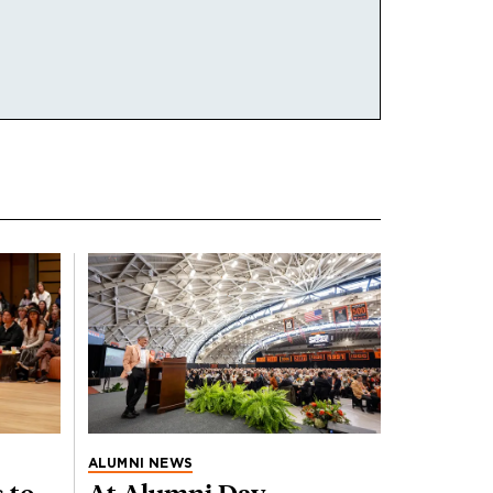
ALUMNI NEWS