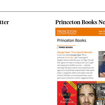
tter
Princeton Books Ne
Image