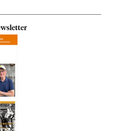
wsletter