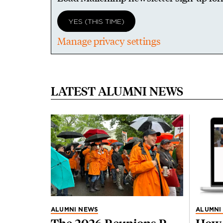
YES (THIS TIME)
Manage privacy settings
LATEST ALUMNI NEWS
ALUMNI NEWS
ALUMNI