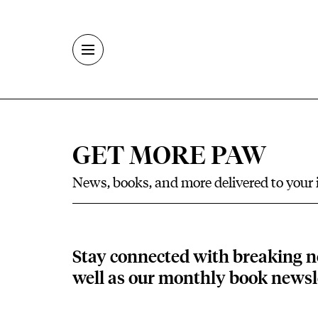
Skip to main content
GET MORE PAW
News, books, and more delivered to your
Stay connected with breaking n
well as our monthly book newsle