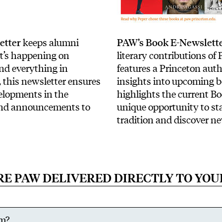
etter
keeps alumni
PAW’s Book E-Newslett
t’s happening on
literary contributions of
nd everything in
features a Princeton aut
, this newsletter ensures
insights into upcoming 
velopments in the
highlights the current Bo
and announcements to
unique opportunity to sta
tradition and discover n
RE PAW DELIVERED DIRECTLY TO YOU
rm?