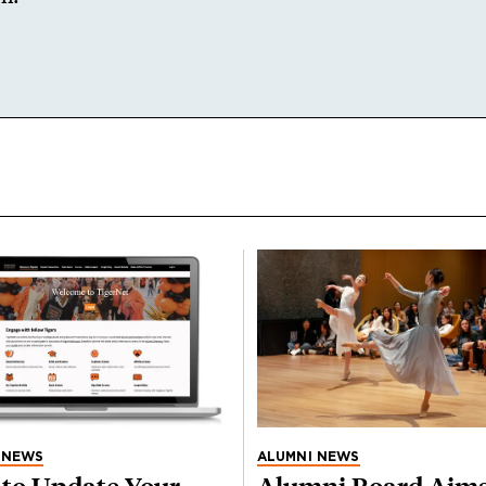
 NEWS
ALUMNI NEWS