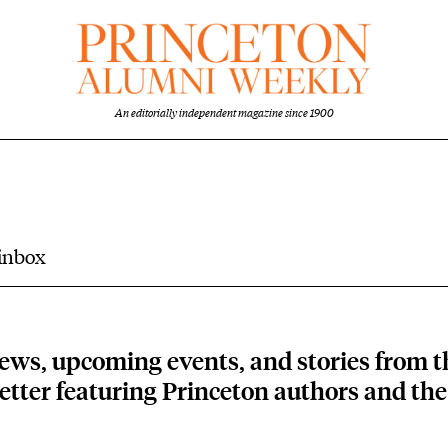
An editorially independent magazine since 1900
 inbox
ews, upcoming events, and stories from 
tter featuring Princeton authors and the 