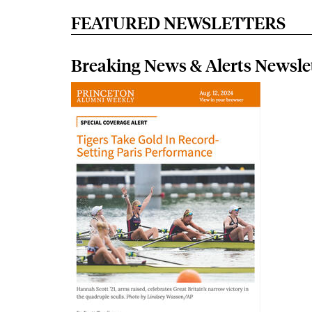
FEATURED NEWSLETTERS
Breaking News & Alerts Newsle
Image