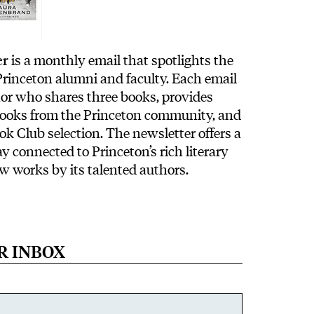
er
is a monthly email that spotlights the
 Princeton alumni and faculty. Each email
hor who shares three books, provides
books from the Princeton community, and
ok Club selection. The newsletter offers a
y connected to Princeton’s rich literary
ew works by its talented authors.
R INBOX