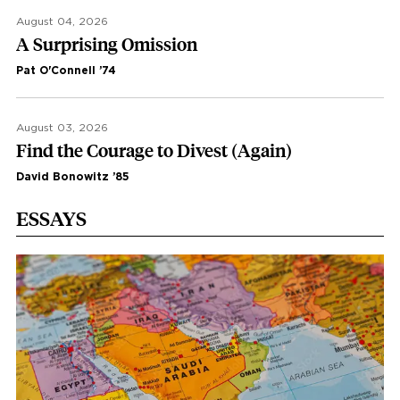
August 04, 2026
A Surprising Omission
Pat O'Connell ’74
August 03, 2026
Find the Courage to Divest (Again)
David Bonowitz ’85
ESSAYS