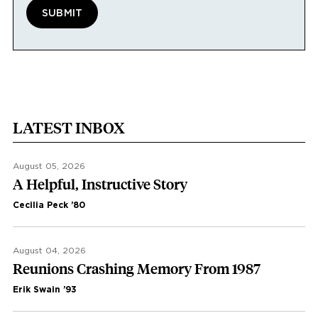
LATEST INBOX
August 05, 2026
A Helpful, Instructive Story
Cecilia Peck ’80
August 04, 2026
Reunions Crashing Memory From 1987
Erik Swain ’93