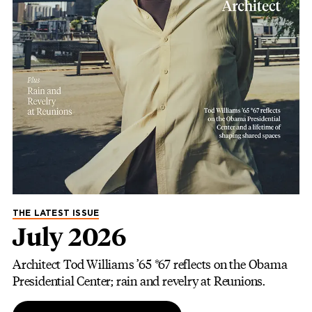
THE LATEST ISSUE
July 2026
Architect Tod Williams ’65 *67 reflects on the Obama
Presidential Center; rain and revelry at Reunions.