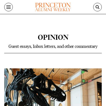
Skip to main content
OPINION
Guest essays, Inbox letters, and other commentary