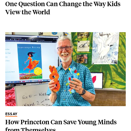
One Question Can Change the Way Kids
View the World
ESSAY
How Princeton Can Save Young Minds
from Themselves