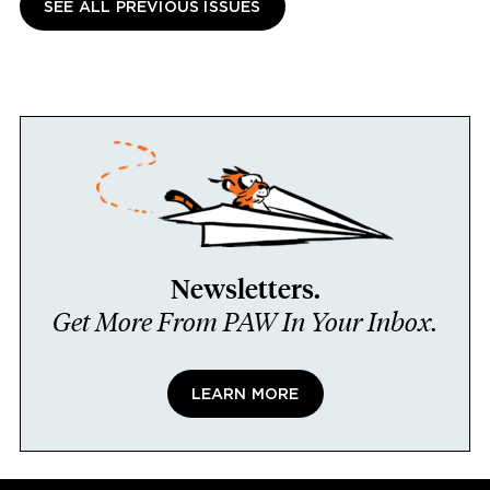
SEE ALL PREVIOUS ISSUES
Newsletters.
Get More From PAW In Your Inbox.
LEARN MORE