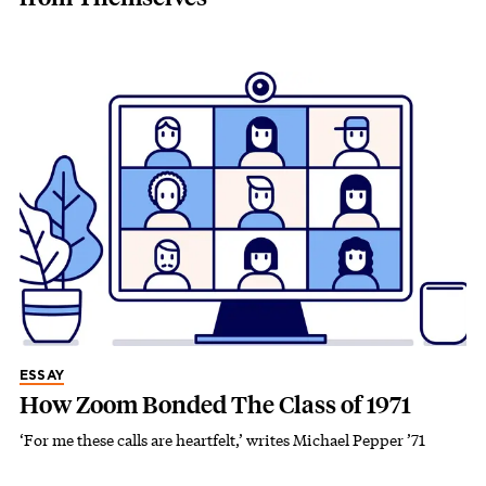
ESSAY
How Zoom Bonded The Class of 1971
‘For me these calls are heartfelt,’ writes Michael Pepper ’71