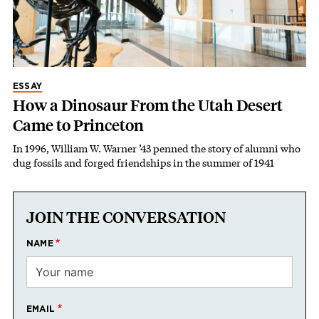
ESSAY
How a Dinosaur From the Utah Desert
Came to Princeton
In 1996, William W. Warner ’43 penned the story of alumni who
dug fossils and forged friendships in the summer of 1941
JOIN THE CONVERSATION
NAME
EMAIL