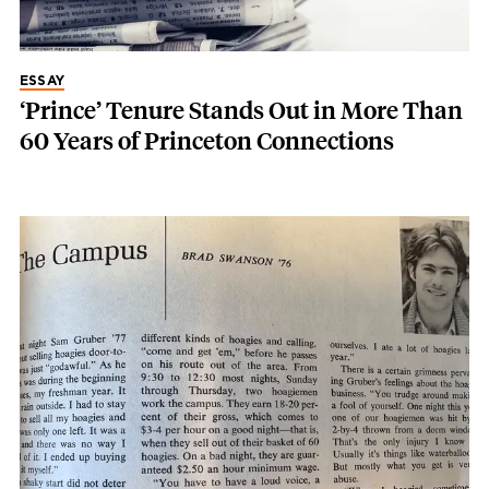
ESSAY
‘Prince’ Tenure Stands Out in More Than
60 Years of Princeton Connections