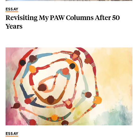
ESSAY
Revisiting My PAW Columns After 50
Years
ESSAY