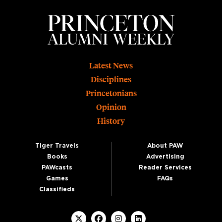
Footer
Latest News
Disciplines
Princetonians
Opinion
History
Tiger Travels
About PAW
Books
Advertising
PAWcasts
Reader Services
Games
FAQs
Classifieds