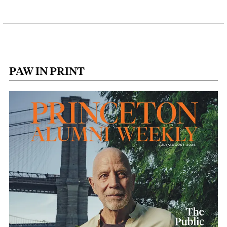
PAW IN PRINT
Image