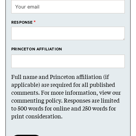
RESPONSE
PRINCETON AFFILIATION
Full name and Princeton affiliation (if
applicable) are required for all published
comments. For more information, view our
commenting policy
. Responses are limited
to 500 words for online and 250 words for
print consideration.