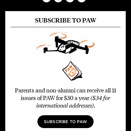
SUBSCRIBE TO PAW
Parents and non-alumni can receive all 11
issues of PAW for $30 a year
($34 for
international addresses)
.
SUBSCRIBE TO PAW