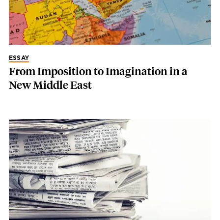
ESSAY
From Imposition to Imagination in a
New Middle East