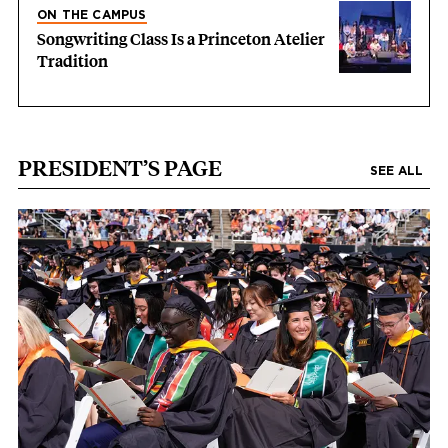
ON THE CAMPUS
Songwriting Class Is a Princeton Atelier
Tradition
PRESIDENT’S PAGE
SEE ALL