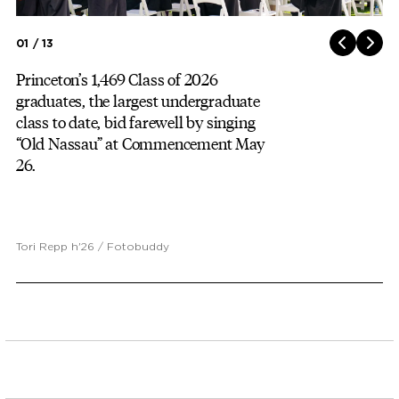
01 / 13
Princeton’s 1,469 Class of 2026
graduates, the largest undergraduate
class to date, bid farewell by singing
“Old Nassau” at Commencement May
26.
Tori Repp h'26 / Fotobuddy