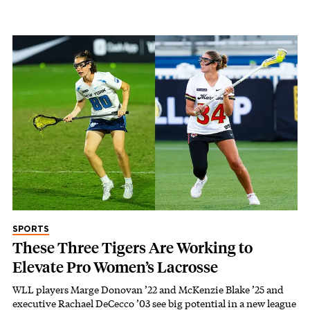
SPORTS
These Three Tigers Are Working to
Elevate Pro Women’s Lacrosse
WLL players Marge Donovan ’22 and McKenzie Blake ’25 and
executive Rachael DeCecco ’03 see big potential in a new league