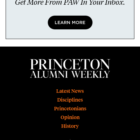
Get More From PAW In Your Inbox.
LEARN MORE
Footer
Latest News
Disciplines
Princetonians
Opinion
History