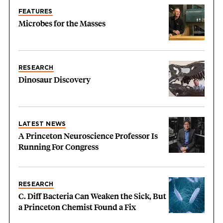
FEATURES
Microbes for the Masses
RESEARCH
Dinosaur Discovery
LATEST NEWS
A Princeton Neuroscience Professor Is
Running For Congress
RESEARCH
C. Diff Bacteria Can Weaken the Sick, But
a Princeton Chemist Found a Fix