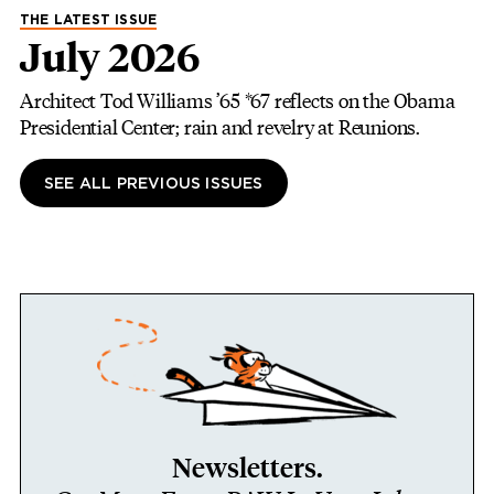
THE LATEST ISSUE
July 2026
Architect Tod Williams ’65 *67 reflects on the Obama
Presidential Center; rain and revelry at Reunions.
SEE ALL PREVIOUS ISSUES
Newsletters.