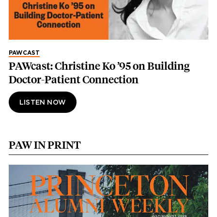
PAWCAST
PAWcast: Christine Ko ’95 on Building
Doctor-Patient Connection
LISTEN NOW
PAW IN PRINT
Image