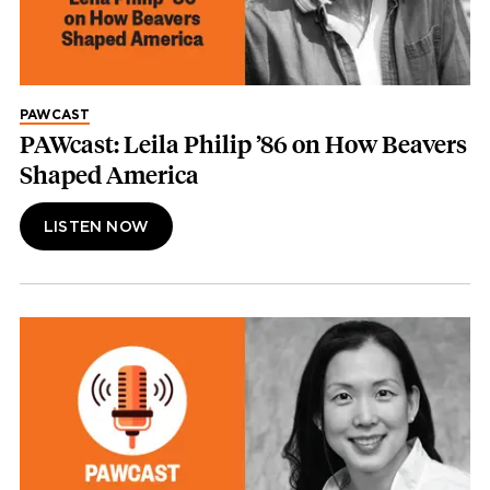
PAWCAST
PAWcast: Leila Philip ’86 on How Beavers
Shaped America
LISTEN NOW