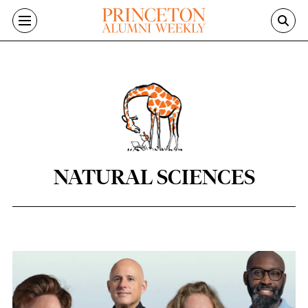
Skip to main content
NATURAL SCIENCES