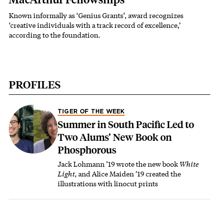
Known informally as ‘Genius Grants’, award recognizes
‘creative individuals with a track record of excellence,’
according to the foundation.
PROFILES
TIGER OF THE WEEK
Summer in South Pacific Led to
Two Alums’ New Book on
Phosphorous
Jack Lohmann ’19 wrote the new book
White
Light
, and Alice Maiden ’19 created the
illustrations with linocut prints