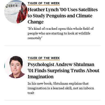
TIGER OF THE WEEK
Heather Lynch ’00 Uses Satellites
to Study Penguins and Climate
Change
‘It’s kind of cracked open this whole field of
people who are starting to look at wildlife
remotely’
TIGER OF THE WEEK
Psychologist Andrew Shtulman
’01 Finds Surprising Truths About
Imagination
In his new book, Shtulman explains that
imagination is a learned skill, not an inborn
trait