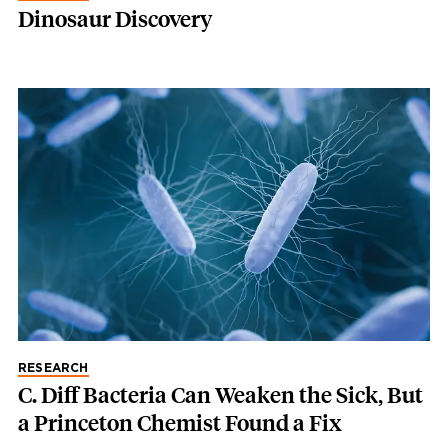
Dinosaur Discovery
RESEARCH
C. Diff Bacteria Can Weaken the Sick, But
a Princeton Chemist Found a Fix