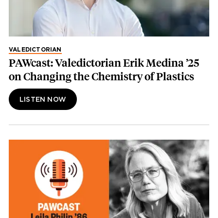
VALEDICTORIAN
PAWcast: Valedictorian Erik Medina ’25
on Changing the Chemistry of Plastics
LISTEN NOW