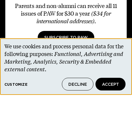
Parents and non-alumni can receive all 11
issues of PAW for $30 a year
($34 for
international addresses)
.
SUBSCRIBE TO PAW
We use cookies and process personal data for the
Use
following purposes:
Functional, Advertising and
of
Marketing, Analytics, Security & Embedded
personal
external content
.
Footer second
Contact Us
data
Alumni Association
DECLINE
ACCEPT
and
CUSTOMIZE
Accessibility Help
cookies
Privacy Notice
Cookie Consent
Princeton.edu