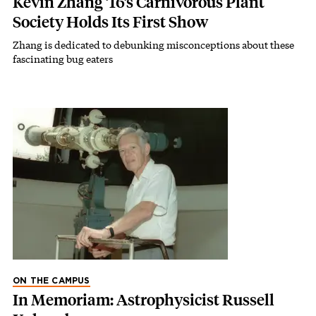
Kevin Zhang ’16’s Carnivorous Plant
Society Holds Its First Show
Zhang is dedicated to debunking misconceptions about these
fascinating bug eaters
ON THE CAMPUS
In Memoriam: Astrophysicist Russell