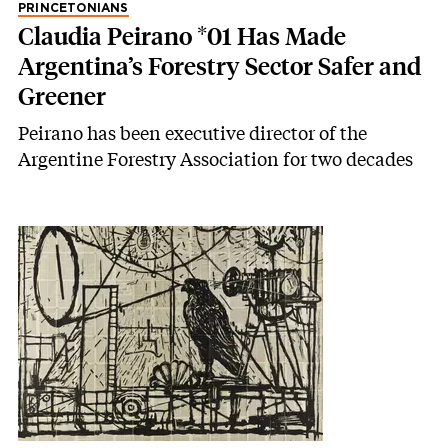
PRINCETONIANS
Claudia Peirano *01 Has Made
Argentina’s Forestry Sector Safer and
Greener
Peirano has been executive director of the
Argentine Forestry Association for two decades