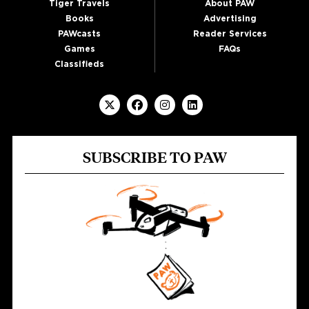
Tiger Travels
About PAW
Books
Advertising
PAWcasts
Reader Services
Games
FAQs
Classifieds
SUBSCRIBE TO PAW