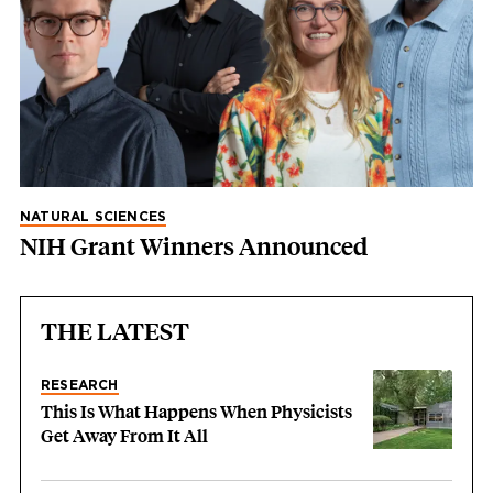
NATURAL SCIENCES
NIH Grant Winners Announced
THE LATEST
RESEARCH
This Is What Happens When Physicists
Get Away From It All