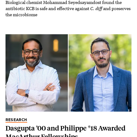
Biological chemist Mohammad Seyedsayamdost found the
antibiotic KCB is safe and effective against
C. diff
and preserves
the microbiome
RESEARCH
Dasgupta ’00 and Philippe *18 Awarded
MacArthur Fellowships