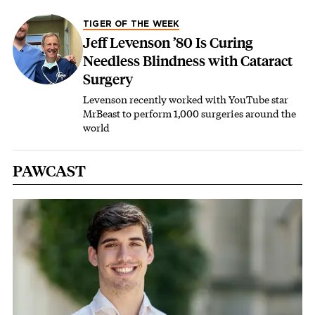
TIGER OF THE WEEK
Jeff Levenson ’80 Is Curing
Needless Blindness with Cataract
Surgery
Levenson recently worked with YouTube star
MrBeast to perform 1,000 surgeries around the
world
PAWCAST