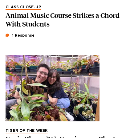
CLASS CLOSE-UP
Animal Music Course Strikes a Chord
With Students
1 Response
TIGER OF THE WEEK