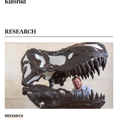
Kulsrud
RESEARCH
RESEARCH