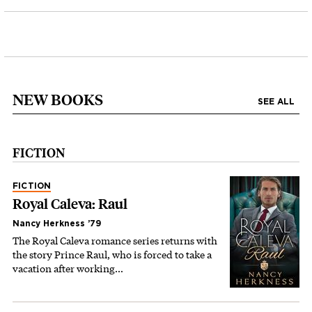
NEW BOOKS
SEE ALL
FICTION
FICTION
Royal Caleva: Raul
Nancy Herkness ’79
The Royal Caleva romance series returns with
the story Prince Raul, who is forced to take a
vacation after working…