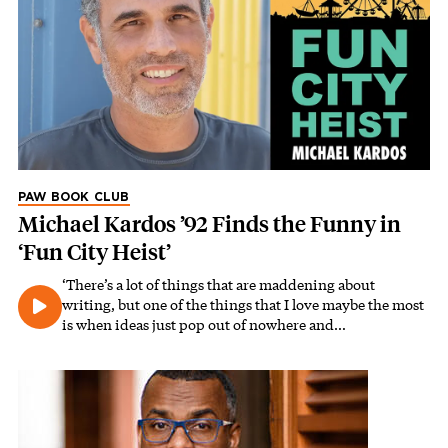
PAW BOOK CLUB
Michael Kardos ’92 Finds the Funny in
‘Fun City Heist’
‘There’s a lot of things that are maddening about
writing, but one of the things that I love maybe the most
is when ideas just pop out of nowhere and…