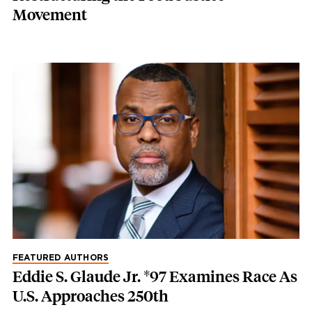
Movement
FEATURED AUTHORS
Eddie S. Glaude Jr. *97 Examines Race As
U.S. Approaches 250th