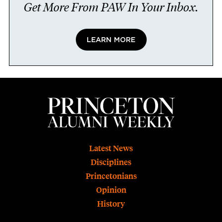
Get More From PAW In Your Inbox.
LEARN MORE
Footer
Latest News
Disciplines
Princetonians
Opinion
History