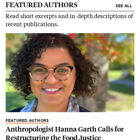
FEATURED AUTHORS
SEE ALL
Read short excerpts and in-depth descriptions of
recent publications.
FEATURED AUTHORS
Anthropologist Hanna Garth Calls for
Restructuring the Food Justice