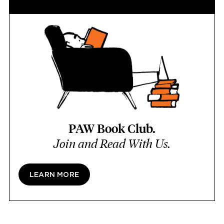
PAW Book Club.
Join and Read With Us.
LEARN MORE