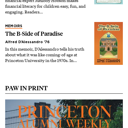
financial expert Mellody Hobson makes
financial literacy for children easy, fun, and
engaging. Readers…
MEMOIRS
The B-Side of Paradise
Alfred D’Alessandro '76
In this memoir, D’Alessandro tells his truth
about what it was like coming-of-age at
Princeton University in the 1970s. In…
PAW IN PRINT
Image