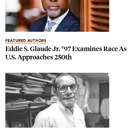
FEATURED AUTHORS
Eddie S. Glaude Jr. *97 Examines Race As
U.S. Approaches 250th