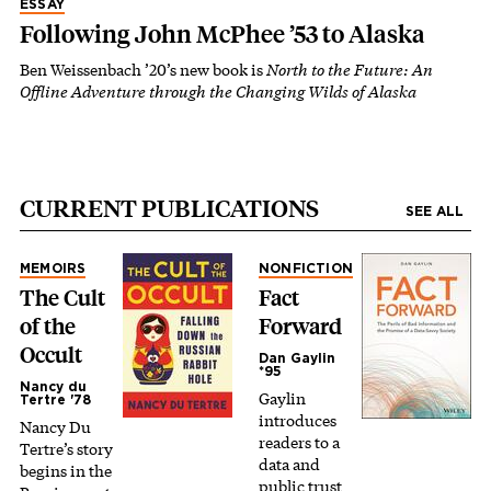
ESSAY
Following John McPhee ’53 to Alaska
Ben Weissenbach ’20’s new book is
North to the Future: An
Offline Adventure through the Changing Wilds of Alaska
CURRENT PUBLICATIONS
SEE ALL
MEMOIRS
NONFICTION
The Cult
Fact
of the
Forward
Occult
Dan Gaylin
*95
Nancy du
Gaylin
Tertre '78
introduces
Nancy Du
readers to a
Tertre’s story
data and
begins in the
public trust