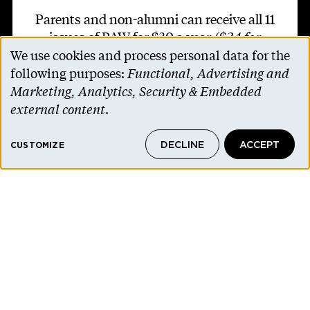
Parents and non-alumni can receive all 11
issues of PAW for $30 a year
($34 for
We use cookies and process personal data for the
international addresses)
.
Use
following purposes:
Functional, Advertising and
of
Marketing, Analytics, Security & Embedded
SUBSCRIBE TO PAW
personal
external content
.
data
DECLINE
ACCEPT
and
CUSTOMIZE
cookies
Footer second
Contact Us
Alumni Association
Accessibility Help
Privacy Notice
Cookie Consent
Princeton.edu