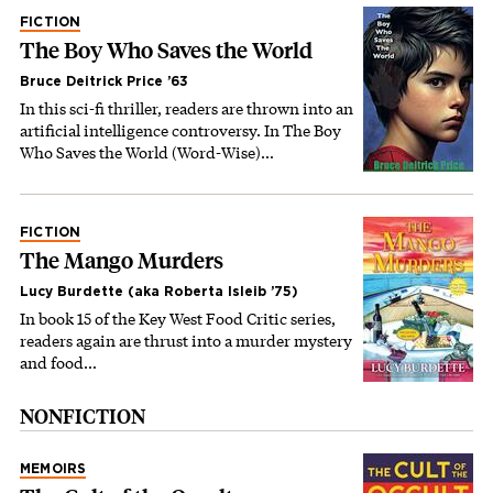
FICTION
The Boy Who Saves the World
Bruce Deitrick Price ’63
In this sci-fi thriller, readers are thrown into an
artificial intelligence controversy. In The Boy
Who Saves the World (Word-Wise)…
FICTION
The Mango Murders
Lucy Burdette (aka Roberta Isleib ’75)
In book 15 of the Key West Food Critic series,
readers again are thrust into a murder mystery
and food…
NONFICTION
MEMOIRS