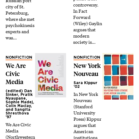
Russian port
controversy.
city of St.
In Fact
Petersburg,
Forward
where she met
(Wiley) Gaylin
psychokinesis
argues that
experts and
modern
was…
society is…
NONFICTION
NONFICTION
We Are
New York
Civic
Nouveau
Media
Sara Kippur
’02
(edited) Dan
In New York
Sinker, Pratik
Nyaupane,
Nouveau
Sophie Madej,
(Stanford
Colin Maclay,
and Sangita
University
Shresthova
'97
Press) Kippur
We Are Civic
argues that
Media
American
(Northwestern
institutions