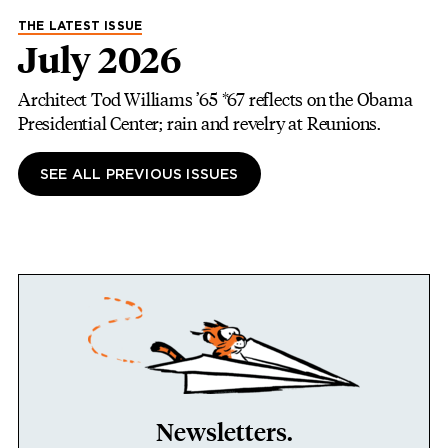
THE LATEST ISSUE
July 2026
Architect Tod Williams ’65 *67 reflects on the Obama
Presidential Center; rain and revelry at Reunions.
SEE ALL PREVIOUS ISSUES
Newsletters.