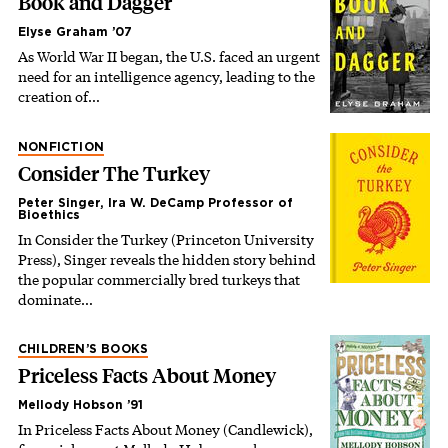
Book and Dagger
Elyse Graham ’07
As World War II began, the U.S. faced an urgent
need for an intelligence agency, leading to the
creation of…
NONFICTION
Consider The Turkey
Peter Singer, Ira W. DeCamp Professor of
Bioethics
In Consider the Turkey (Princeton University
Press), Singer reveals the hidden story behind
the popular commercially bred turkeys that
dominate…
CHILDREN’S BOOKS
Priceless Facts About Money
Mellody Hobson ’91
In Priceless Facts About Money (Candlewick),