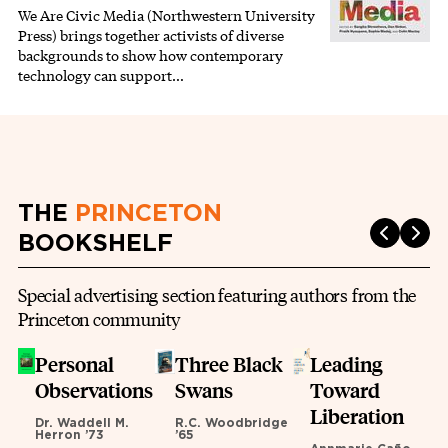
We Are Civic Media (Northwestern University
Press) brings together activists of diverse
backgrounds to show how contemporary
technology can support…
THE
PRINCETON
BOOKSHELF
Special advertising section featuring authors from the
Princeton community
Personal
Three Black
Leading
Observations
Swans
Toward
Liberation
Dr. Waddell M.
R.C. Woodbridge
Herron ’73
’65