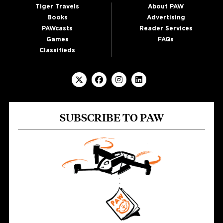
Tiger Travels
About PAW
Books
Advertising
PAWcasts
Reader Services
Games
FAQs
Classifieds
SUBSCRIBE TO PAW