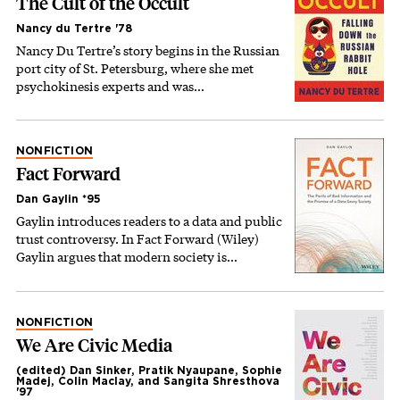
The Cult of the Occult
Nancy du Tertre '78
Nancy Du Tertre’s story begins in the Russian
port city of St. Petersburg, where she met
psychokinesis experts and was…
NONFICTION
Fact Forward
Dan Gaylin *95
Gaylin introduces readers to a data and public
trust controversy. In Fact Forward (Wiley)
Gaylin argues that modern society is…
NONFICTION
We Are Civic Media
(edited) Dan Sinker, Pratik Nyaupane, Sophie
Madej, Colin Maclay, and Sangita Shresthova
'97