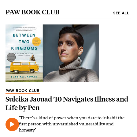
PAW BOOK CLUB
SEE ALL
PAW BOOK CLUB
Suleika Jaouad ’10 Navigates Illness and
Life by Pen
‘There’s a kind of power when you dare to inhabit the
first person with unvarnished vulnerability and
honesty’