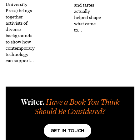
University
and tastes
Press) brings
actually
together
helped shape
activists of
what came
diverse
to…
backgrounds
to show how
contemporary
technology
can support…
Writer.
Have a Book You Think
Should Be Considered?
GET IN TOUCH