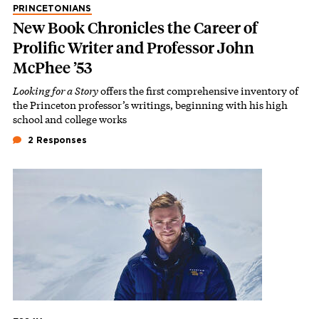
PRINCETONIANS
New Book Chronicles the Career of
Prolific Writer and Professor John
McPhee ’53
Looking for a Story
offers the first comprehensive inventory of
the Princeton professor’s writings, beginning with his high
school and college works
2 Responses