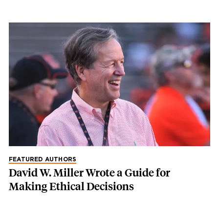
FEATURED AUTHORS
David W. Miller Wrote a Guide for
Making Ethical Decisions