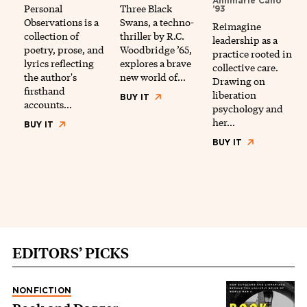
Annmarie Caño
Personal
Three Black
’93
Observations is a
Swans, a techno-
Reimagine
collection of
thriller by R.C.
leadership as a
poetry, prose, and
Woodbridge ’65,
practice rooted in
lyrics reflecting
explores a brave
collective care.
the author's
new world of…
Drawing on
firsthand
liberation
BUY IT
accounts…
psychology and
her…
BUY IT
BUY IT
EDITORS’ PICKS
NONFICTION