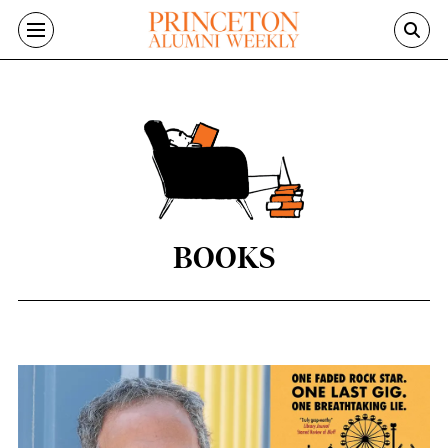
Skip to main content
BOOKS