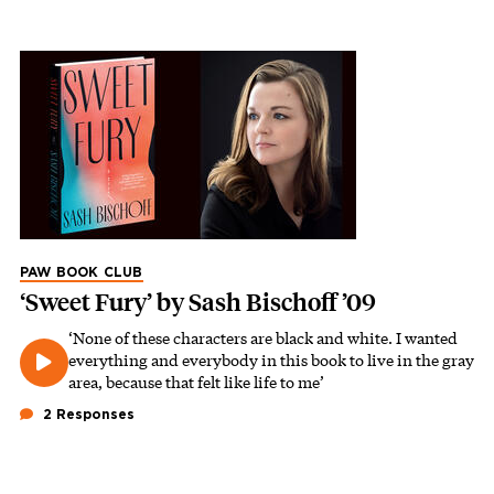
PAW BOOK CLUB
‘Sweet Fury’ by Sash Bischoff ’09
‘None of these characters are black and white. I wanted
everything and everybody in this book to live in the gray
area, because that felt like life to me’
2 Responses