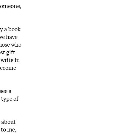
 someone,
ly a book
 we have
those who
st gift
 write in
 become
see a
 type of
e about
 to me,