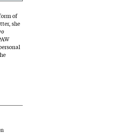
form of
tter, she
wo
 PAW
personal
the
on