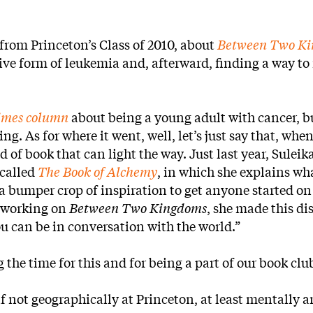
from Princeton’s Class of 2010, about
Between Two K
ive form of leukemia and, afterward, finding a way to
imes column
about being a young adult with cancer, bu
ng. As for where it went, well, let’s just say that, when
d of book that can light the way. Just last year, Suleik
 called
The Book of Alchemy
, in which she explains wh
a bumper crop of inspiration to get anyone started on
e working on
Between Two Kingdoms
, she made this di
you can be in conversation with the world.”
the time for this and for being a part of our book clu
if not geographically at Princeton, at least mentally 