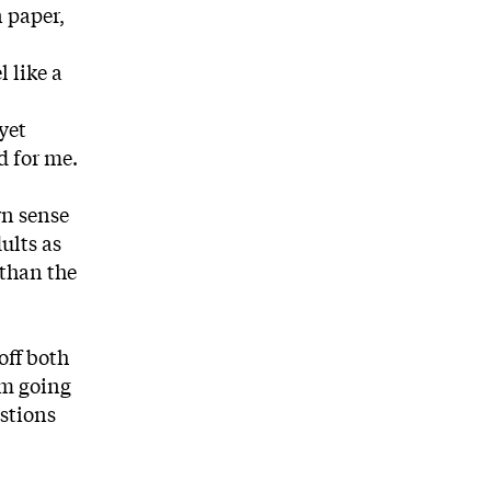
 paper,
 like a
yet
d for me.
wn sense
ults as
 than the
off both
’m going
estions