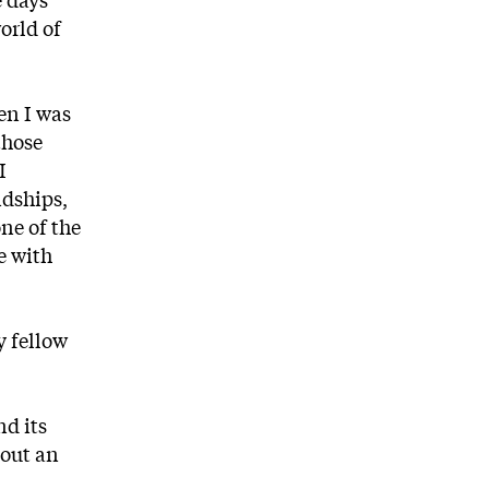
world of
en I was
those
I
ndships,
ne of the
e with
y fellow
nd its
bout an