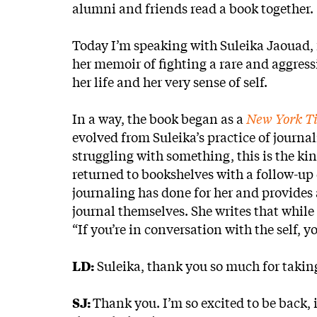
alumni and friends read a book together.
Today I’m speaking with Suleika Jaouad, 
her memoir of fighting a rare and aggress
her life and her very sense of self.
In a way, the book began as a
New York T
evolved from Suleika’s practice of journali
struggling with something, this is the kin
returned to bookshelves with a follow-up
journaling has done for her and provides 
journal themselves. She writes that whil
“If you’re in conversation with the self, 
LD:
Suleika, thank you so much for taking 
SJ:
Thank you. I’m so excited to be back, 