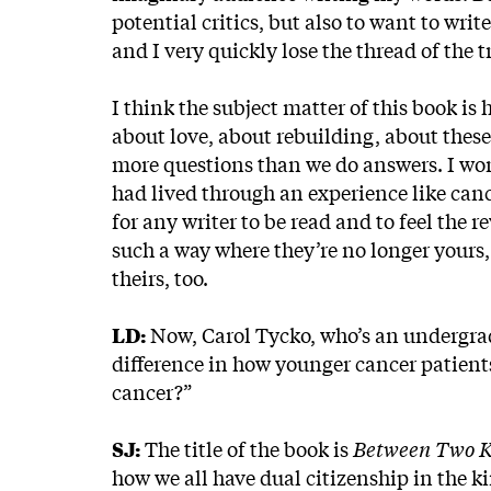
potential critics, but also to want to wr
and I very quickly lose the thread of the t
I think the subject matter of this book is h
about love, about rebuilding, about these
more questions than we do answers. I wo
had lived through an experience like cancer
for any writer to be read and to feel the 
such a way where they’re no longer your
theirs, too.
LD:
Now, Carol Tycko, who’s an undergrad
difference in how younger cancer patients 
cancer?”
SJ:
The title of the book is
Between Two 
how we all have dual citizenship in the k