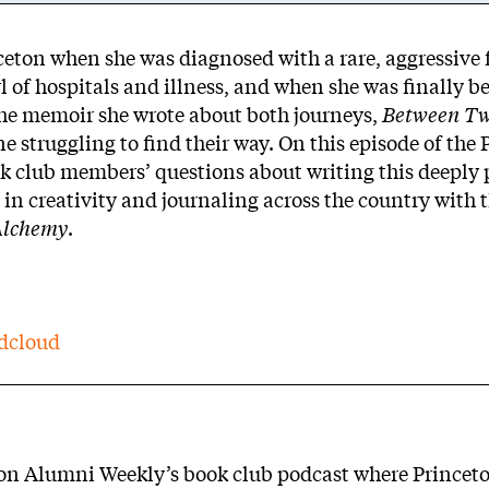
ceton when she was diagnosed with a rare, aggressive 
 of hospitals and illness, and when she was finally be
 The memoir she wrote about both journeys,
Between T
ne struggling to find their way. On this episode of the
k club members’ questions about writing this deeply 
in creativity and journaling across the country with 
Alchemy
.
dcloud
eton Alumni Weekly’s book club podcast where Princet