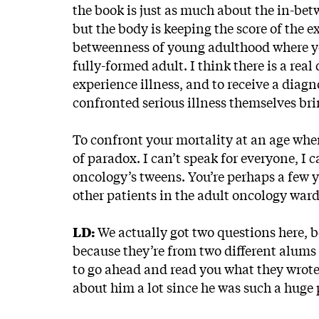
the book is just as much about the in-be
but the body is keeping the score of the e
betweenness of young adulthood where you’
fully-formed adult. I think there is a real
experience illness, and to receive a diag
confronted serious illness themselves bring
To confront your mortality at an age when
of paradox. I can’t speak for everyone, I 
oncology’s tweens. You’re perhaps a few y
other patients in the adult oncology ward
LD:
We actually got two questions here, bo
because they’re from two different alums 
to go ahead and read you what they wrote 
about him a lot since he was such a huge 