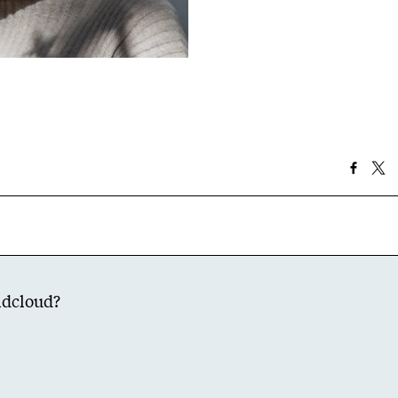
dcloud
?