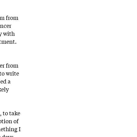
um from
ancer
y with
atment.
ter from
to write
ned a
kely
, to take
otion of
mething I
e days