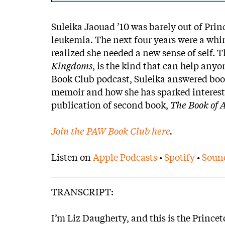
Body
Suleika Jaouad ’10 was barely out of Prin
leukemia. The next four years were a whirl
realized she needed a new sense of self.
Kingdoms
, is the kind that can help anyo
Book Club podcast, Suleika answered boo
memoir and how she has sparked interest 
publication of second book,
The Book of 
Join the PAW Book Club here
.
Listen on
Apple Podcasts
•
Spotify
•
Soun
TRANSCRIPT:
I’m Liz Daugherty, and this is the Princ