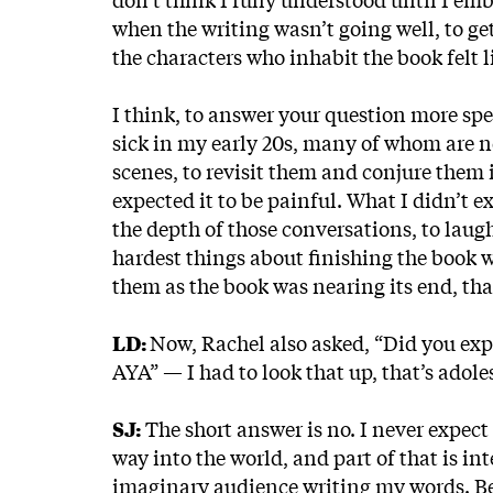
when the writing wasn’t going well, to get 
the characters who inhabit the book felt l
I think, to answer your question more spec
sick in my early 20s, many of whom are no
scenes, to revisit them and conjure them i
expected it to be painful. What I didn’t e
the depth of those conversations, to lau
hardest things about finishing the book w
them as the book was nearing its end, that
LD:
Now, Rachel also asked, “Did you expe
AYA” — I had to look that up, that’s ado
SJ:
The short answer is no. I never expect 
way into the world, and part of that is in
imaginary audience writing my words. Becau