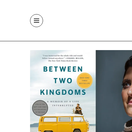
Skip to main content