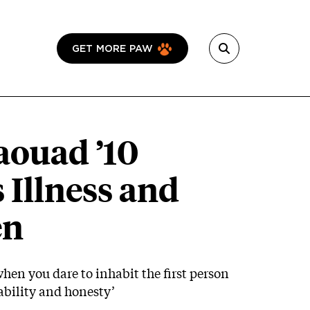
GET MORE PAW
aouad ’10
 Illness and
en
when you dare to inhabit the first person
bility and honesty’