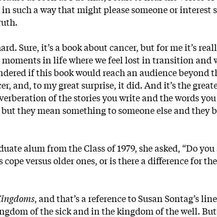
ite in such a way that might please someone or interest
ruth.
ard. Sure, it’s a book about cancer, but for me it’s real
 moments in life where we feel lost in transition and
ndered if this book would reach an audience beyond 
, and, to my great surprise, it did. And it’s the greate
reverberation of the stories you write and the words you
s, but they mean something to someone else and they
uate alum from the Class of 1979, she asked, “Do you 
cope versus older ones, or is there a difference for the
Kingdoms
, and that’s a reference to Susan Sontag’s lin
ingdom of the sick and in the kingdom of the well. But