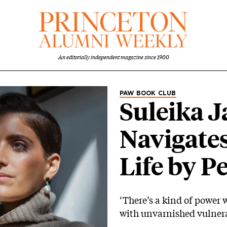
An editorially independent magazine since 1900
Category
PAW BOOK CLUB
Suleika J
Navigates
Life by P
‘There’s a kind of power 
with unvarnished vulnera