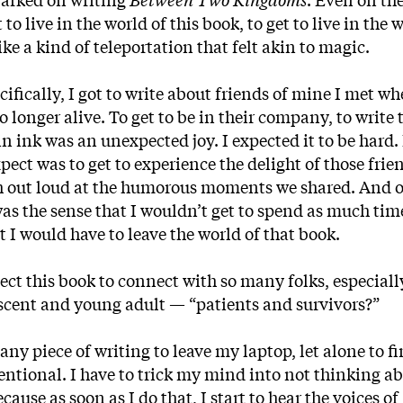
to live in the world of this book, to get to live in the 
ike a kind of teleportation that felt akin to magic.
ifically, I got to write about friends of mine I met wh
 longer alive. To get to be in their company, to write 
n ink was an unexpected joy. I expected it to be hard. 
xpect was to get to experience the delight of those frie
gh out loud at the humorous moments we shared. And o
as the sense that I wouldn’t get to spend as much tim
 I would have to leave the world of that book.
ct this book to connect with so many folks, especiall
lescent and young adult — “patients and survivors?”
any piece of writing to leave my laptop, let alone to fi
tentional. I have to trick my mind into not thinking a
se as soon as I do that, I start to hear the voices of