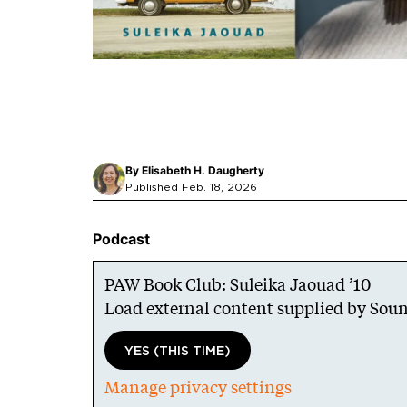
By
Elisabeth H. Daugherty
Published Feb. 18, 2026
Podcast
PAW Book Club: Suleika Jaouad ’10
Load external content supplied by
Soun
YES (THIS TIME)
Manage privacy settings