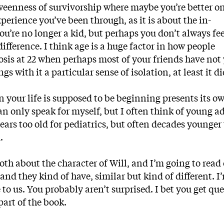
tweenness of survivorship where maybe you’re better on
xperience you’ve been through, as it is about the in-
re no longer a kid, but perhaps you don’t always feel
 difference. I think age is a huge factor in how people
nosis at 22 when perhaps most of your friends have not 
s with it a particular sense of isolation, at least it di
 your life is supposed to be beginning presents its o
can only speak for myself, but I often think of young ad
ears too old for pediatrics, but often decades younger
.
th about the character of Will, and I’m going to read 
and they kind of have, similar but kind of different. I
to us. You probably aren’t surprised. I bet you get qu
part of the book.