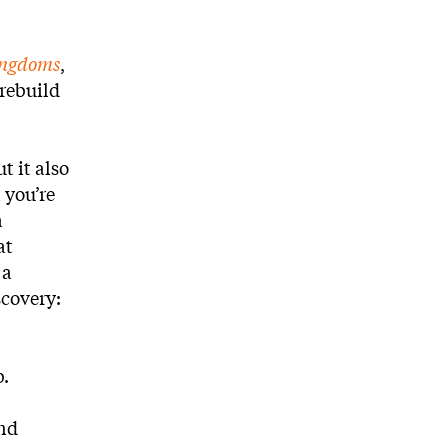
ingdoms
,
 rebuild
t it also
 you’re
a
at
 a
scovery:
b.
and