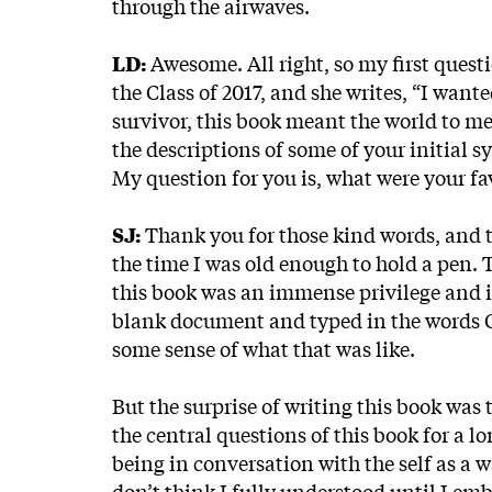
through the airwaves.
LD:
Awesome. All right, so my first que
the Class of 2017, and she writes, “I want
survivor, this book meant the world to me 
the descriptions of some of your initial 
My question for you is, what were your fav
SJ:
Thank you for those kind words, and t
the time I was old enough to hold a pen. 
this book was an immense privilege and 
blank document and typed in the words Ch
some sense of what that was like.
But the surprise of writing this book was t
the central questions of this book for a l
being in conversation with the self as a 
don’t think I fully understood until I e