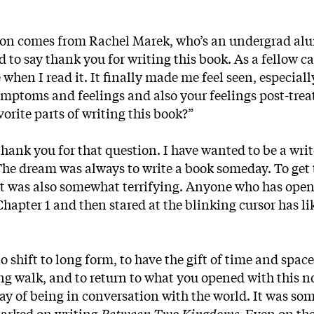
stion comes from Rachel Marek, who’s an undergrad al
ed to say thank you for writing this book. As a fellow c
when I read it. It finally made me feel seen, especiall
symptoms and feelings and also your feelings post-tre
orite parts of writing this book?”
hank you for that question. I have wanted to be a wri
The dream was always to write a book someday. To get 
it was also somewhat terrifying. Anyone who has ope
apter 1 and then stared at the blinking cursor has li
o shift to long form, to have the gift of time and space
ong walk, and to return to what you opened with this n
way of being in conversation with the world. It was so
mbarked on writing
Between Two Kingdoms
. Even on th