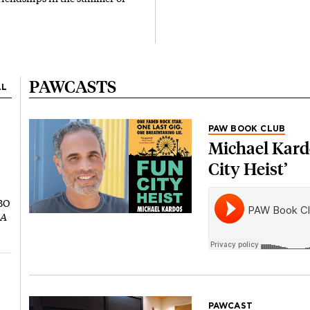
PAWCASTS
LL
PAW BOOK CLUB
Michael Kardo
City Heist’
HBO
 A
PAWCAST