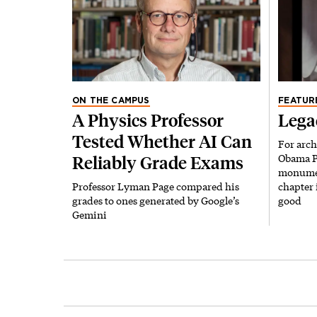
ON THE CAMPUS
FEATUR
A Physics Professor
Lega
Tested Whether AI Can
For arch
Obama Pr
Reliably Grade Exams
monument
Professor Lyman Page compared his
chapter 
grades to ones generated by Google’s
good
Gemini