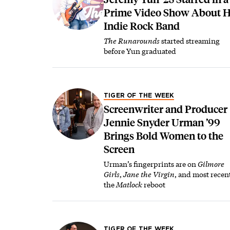
Prime Video Show About H
Indie Rock Band
The Runarounds
started streaming
before Yun graduated
TIGER OF THE WEEK
Screenwriter and Producer
Jennie Snyder Urman ’99
Brings Bold Women to the
Screen
Urman’s fingerprints are on
Gilmore
Girls
,
Jane the Virgin
, and most recen
the
Matlock
reboot
TIGER OF THE WEEK