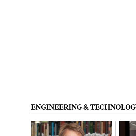
ENGINEERING & TECHNOLOG