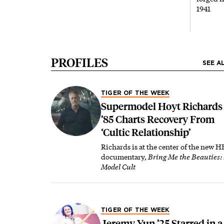
1941
PROFILES
SEE A
TIGER OF THE WEEK
Supermodel Hoyt Richards
’85 Charts Recovery From
‘Cultic Relationship’
Richards is at the center of the new 
documentary,
Bring Me the Beauties:
Model Cult
TIGER OF THE WEEK
Jeremy Yun ’25 Starred in a