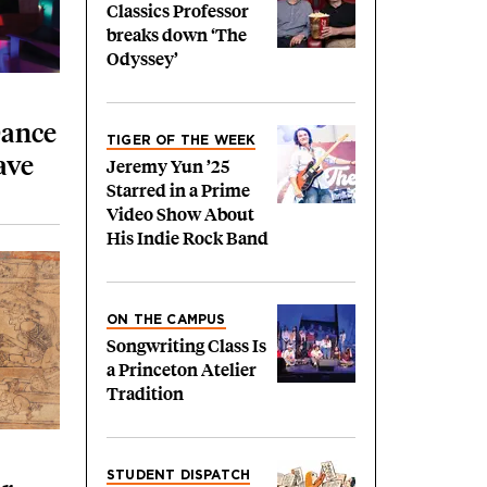
Classics Professor
breaks down ‘The
Odyssey’
Dance
TIGER OF THE WEEK
ave
Jeremy Yun ’25
Starred in a Prime
Video Show About
His Indie Rock Band
ON THE CAMPUS
Songwriting Class Is
a Princeton Atelier
Tradition
STUDENT DISPATCH