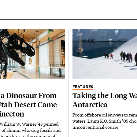
FEATURES
a Dinosaur From
Taking the Long Wa
Utah Desert Came
Antarctica
rinceton
From offshore oil surveys to rem
waters, Laura K.O. Smith ’05 cho
 William W. Warner ’43 penned
unconventional course
y of alumni who dug fossils and
riendships in the summer of