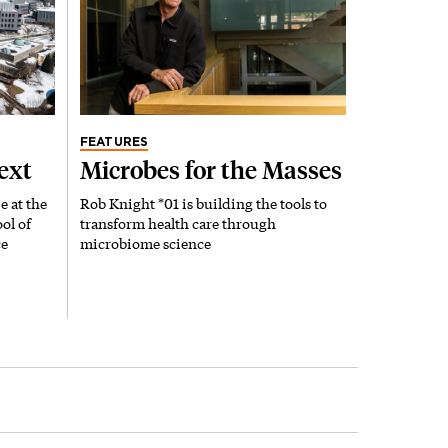
FEATURES
ext
Microbes for the Masses
e at the
Rob Knight *01 is building the tools to
ol of
transform health care through
ce
microbiome science