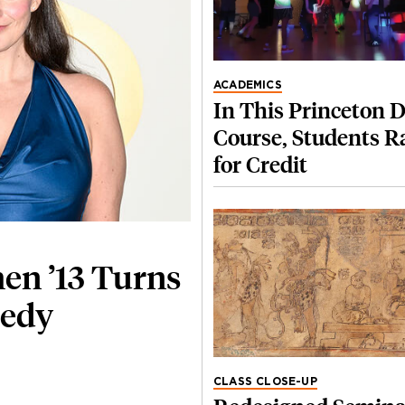
ACADEMICS
In This Princeton 
Course, Students R
for Credit
hen ’13 Turns
medy
CLASS CLOSE-UP