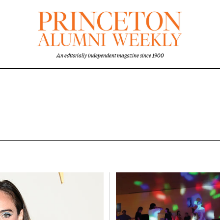
An editorially independent magazine since 1900