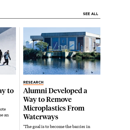
SEE ALL
RESEARCH
y to
Alumni Developed a
Way to Remove
Microplastics From
ote
se an
Waterways
‘The goal is to become the barrier in