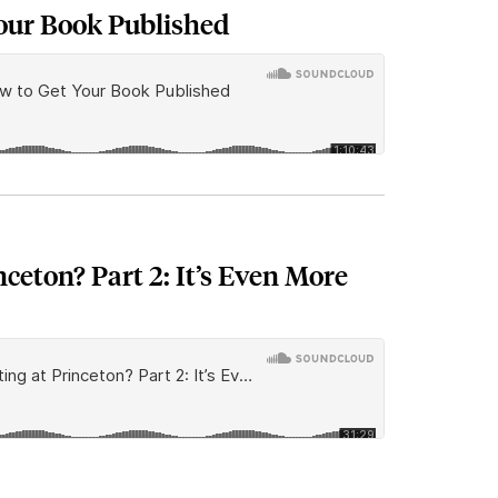
our Book Published
nceton? Part 2: It’s Even More