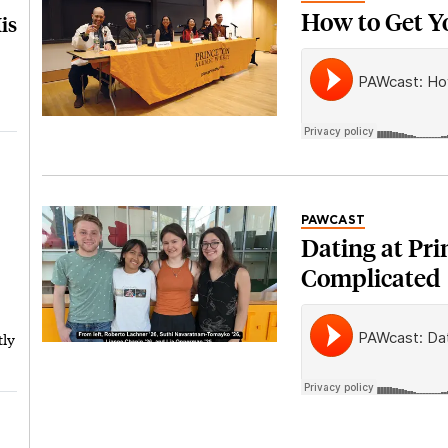
How to Get Y
is
PAWCAST
Dating at Pri
Complicated
tly