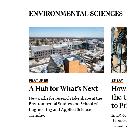
ENVIRONMENTAL SCIENCES
FEATURES
ESSAY
A Hub for What’s Next
How 
the 
New paths for research take shape at the
Environmental Studies and School of
to P
Engineering and Applied Science
complex
In 1996,
the stor
forged f