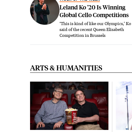
Leland Ko ’20 Is Winning
Global Cello Competitions
‘This is kind of like our Olympics,’ Ko
said of the recent Queen Elisabeth
Competition in Brussels
ARTS & HUMANITIES