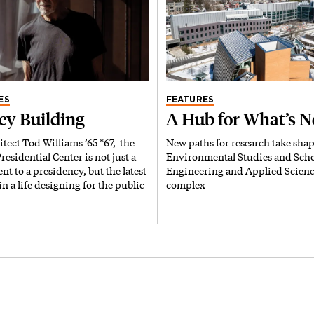
ES
FEATURES
cy Building
A Hub for What’s N
itect Tod Williams ’65 *67, the
New paths for research take shap
esidential Center is not just a
Environmental Studies and Scho
 to a presidency, but the latest
Engineering and Applied Scien
in a life designing for the public
complex