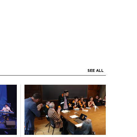
SEE ALL