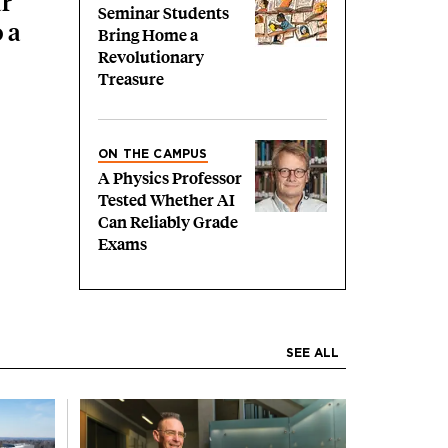
r
Seminar Students
 a
Bring Home a
Revolutionary
Treasure
ON THE CAMPUS
A Physics Professor
Tested Whether AI
Can Reliably Grade
Exams
SEE ALL