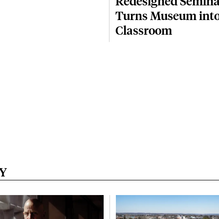
Redesigned Semina
Turns Museum into
Classroom
Y