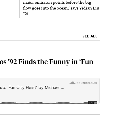
major emission points before the big
flow goes into the ocean,’ says Yidian Liu
*21
SEE ALL
s ’92 Finds the Funny in ‘Fun