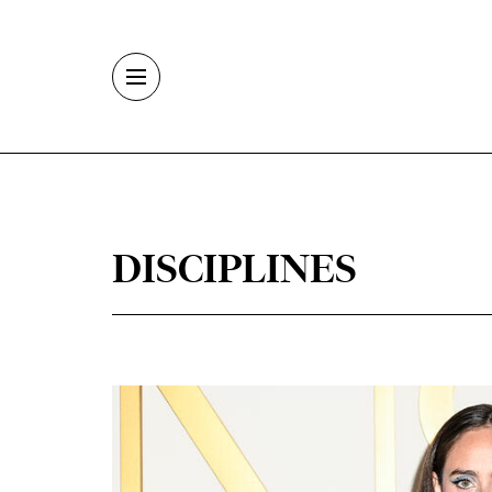
Skip to main content
DISCIPLINES