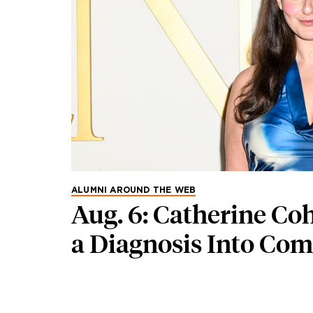
ALUMNI AROUND THE WEB
Aug. 6: Catherine Co
a Diagnosis Into Co