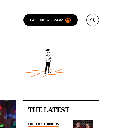
GET MORE PAW
THE LATEST
ON THE CAMPUS