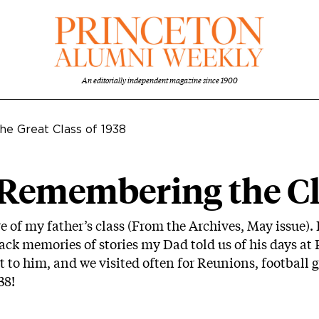
An editorially independent magazine since 1900
he Great Class of 1938
 Remembering the Cl
 of my father’s class (From the Archives, May issue).
back memories of stories my Dad told us of his days at
 to him, and we visited often for Reunions, football 
38!