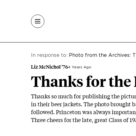
Skip to main content
In response to:
Photo from the Archives: T
Liz McNichol ’76
4 Years Ago
Thanks for the
Thanks so much for publishing the picture
in their beer jackets. The photo brought 
followed. Princeton was always important
Three cheers for the late, great Class of 19