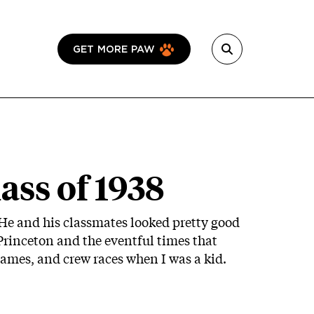
GET MORE PAW
ass of 1938
 He and his classmates looked pretty good
 Princeton and the eventful times that
games, and crew races when I was a kid.