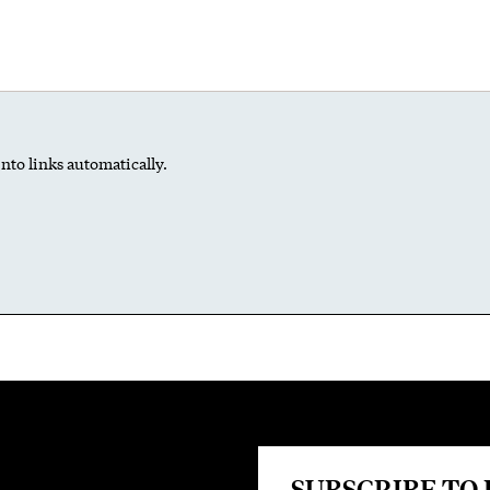
nto links automatically.
SUBSCRIBE TO