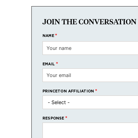
JOIN THE CONVERSATION
NAME
EMAIL
PRINCETON AFFILIATION
RESPONSE