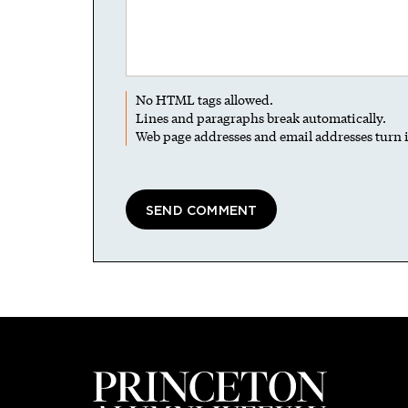
No HTML tags allowed.
Lines and paragraphs break automatically.
Web page addresses and email addresses turn i