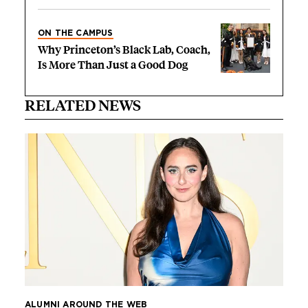
ON THE CAMPUS
Why Princeton’s Black Lab, Coach,
Is More Than Just a Good Dog
RELATED NEWS
ALUMNI AROUND THE WEB