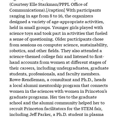
(Courtesy Elle Starkman/PPPL Office of
Communications).[/caption] With participants
ranging in age from 8 to 16, the organizers
designed a variety of age-appropriate activities,
held in small groups. Younger girls played with
science toys and took part in activities that fueled
a sense of questioning. Older participants chose
from sessions on computer science, sustainability,
robotics, and other fields. They also attended a
science-themed college fair and listened to first-
hand accounts from women at different stages of
their careers, including undergraduates, graduate
students, professionals, and faculty members.
Rowe-Rendleman, a consultant and Ph.D., heads
a local alumni mentorship program that connects
women in the sciences with women in Princeton’s
graduate programs. Her ties to the graduate
school and the alumni community helped her to
recruit Princeton facilitators for the STEM fair,
including Jeff Parker, a Ph.D. student in plasma