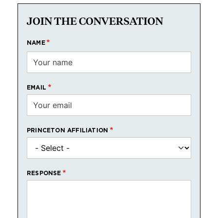
JOIN THE CONVERSATION
NAME
EMAIL
PRINCETON AFFILIATION
RESPONSE