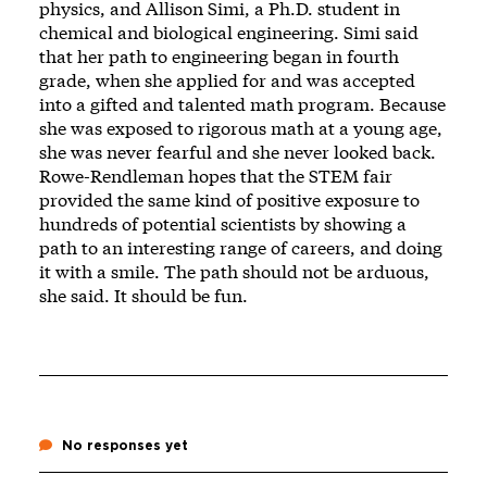
physics, and Allison Simi, a Ph.D. student in
chemical and biological engineering. Simi said
that her path to engineering began in fourth
grade, when she applied for and was accepted
into a gifted and talented math program. Because
she was exposed to rigorous math at a young age,
she was never fearful and she never looked back.
Rowe-Rendleman hopes that the STEM fair
provided the same kind of positive exposure to
hundreds of potential scientists by showing a
path to an interesting range of careers, and doing
it with a smile. The path should not be arduous,
she said. It should be fun.
No responses yet