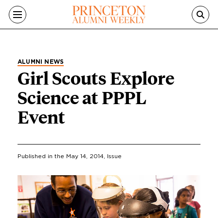
Skip to main content
ALUMNI NEWS
Girl Scouts Explore
Science at PPPL
Event
Published in the
May 14, 2014
, Issue