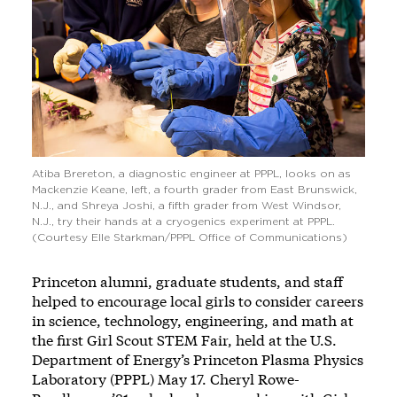
Atiba Brereton, a diagnostic engineer at PPPL, looks on as
Mackenzie Keane, left, a fourth grader from East Brunswick,
N.J., and Shreya Joshi, a fifth grader from West Windsor,
N.J., try their hands at a cryogenics experiment at PPPL.
(Courtesy Elle Starkman/PPPL Office of Communications)
Princeton alumni, graduate students, and staff
helped to encourage local girls to consider careers
in science, technology, engineering, and math at
the first Girl Scout STEM Fair, held at the U.S.
Department of Energy’s Princeton Plasma Physics
Laboratory (PPPL) May 17. Cheryl Rowe-