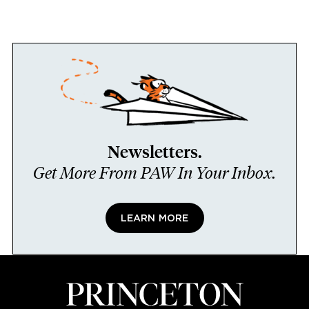
Newsletters.
Get More From PAW In Your Inbox.
LEARN MORE