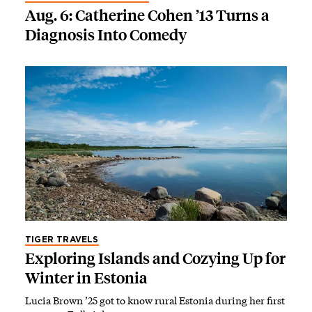
Aug. 6: Catherine Cohen ’13 Turns a
Diagnosis Into Comedy
TIGER TRAVELS
Exploring Islands and Cozying Up for
Winter in Estonia
Lucia Brown ’25 got to know rural Estonia during her first