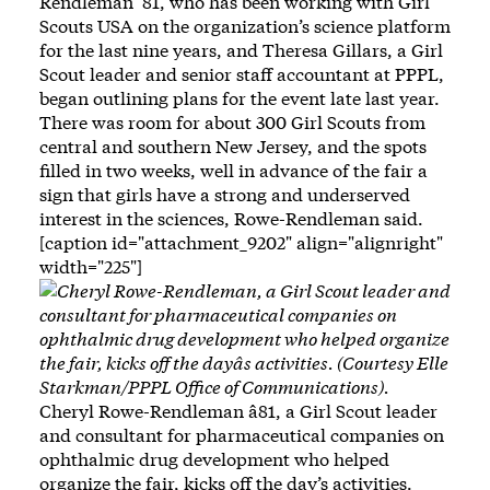
Rendleman ’81, who has been working with Girl
Scouts USA on the organization’s science platform
for the last nine years, and Theresa Gillars, a Girl
Scout leader and senior staff accountant at PPPL,
began outlining plans for the event late last year.
There was room for about 300 Girl Scouts from
central and southern New Jersey, and the spots
filled in two weeks, well in advance of the fair a
sign that girls have a strong and underserved
interest in the sciences, Rowe-Rendleman said.
[caption id="attachment_9202" align="alignright"
width="225"]
Cheryl Rowe-Rendleman â81, a Girl Scout leader
and consultant for pharmaceutical companies on
ophthalmic drug development who helped
organize the fair, kicks off the day’s activities.