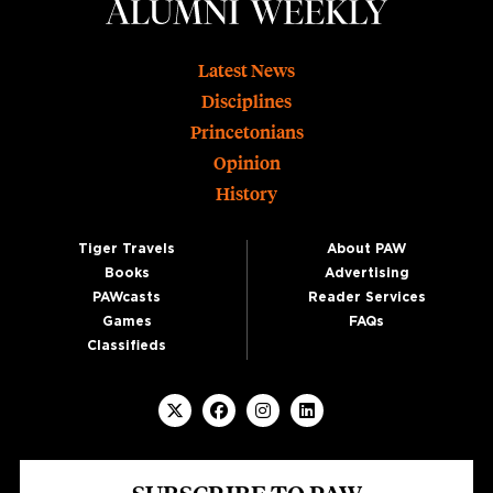
Footer
Latest News
Disciplines
Princetonians
Opinion
History
Tiger Travels
About PAW
Books
Advertising
PAWcasts
Reader Services
Games
FAQs
Classifieds