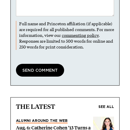
Full name and Princeton affiliation (if applicable)
are required for all published comments. For more
information, view our
commenting policy
.
Responses are limited to 500 words for online and
250 words for print consideration.
THE LATEST
SEE ALL
ALUMNI AROUND THE WEB
Aug. 6: Catherine Cohen ’13 Turns a