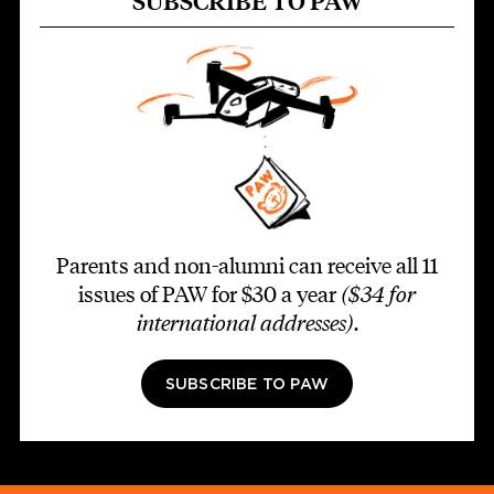
SUBSCRIBE TO PAW
Parents and non-alumni can receive all 11
issues of PAW for $30 a year
($34 for
international addresses)
.
SUBSCRIBE TO PAW