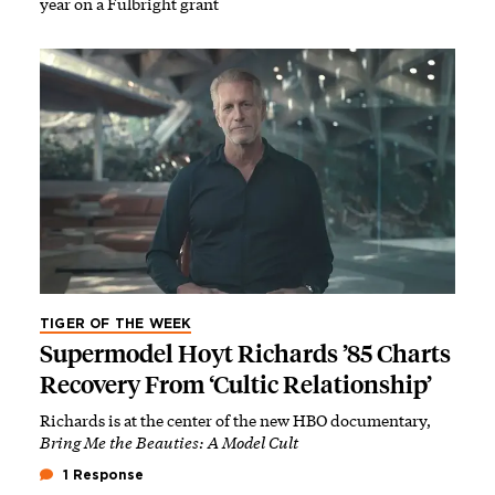
year on a Fulbright grant
TIGER OF THE WEEK
Supermodel Hoyt Richards ’85 Charts
Recovery From ‘Cultic Relationship’
Richards is at the center of the new HBO documentary,
Bring Me the Beauties: A Model Cult
1 Response