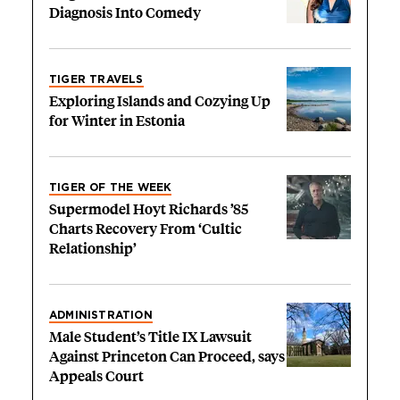
Diagnosis Into Comedy
TIGER TRAVELS
Exploring Islands and Cozying Up
for Winter in Estonia
TIGER OF THE WEEK
Supermodel Hoyt Richards ’85
Charts Recovery From ‘Cultic
Relationship’
ADMINISTRATION
Male Student’s Title IX Lawsuit
Against Princeton Can Proceed, says
Appeals Court