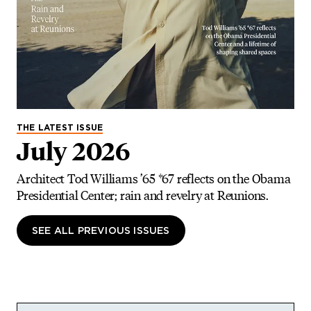
THE LATEST ISSUE
July 2026
Architect Tod Williams ’65 *67 reflects on the Obama
Presidential Center; rain and revelry at Reunions.
SEE ALL PREVIOUS ISSUES