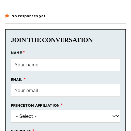
No responses yet
JOIN THE CONVERSATION
NAME
EMAIL
PRINCETON AFFILIATION