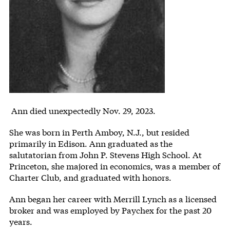
Body
Ann died unexpectedly Nov. 29, 2023.
She was born in Perth Amboy, N.J., but resided
primarily in Edison. Ann graduated as the
salutatorian from John P. Stevens High School. At
Princeton, she majored in economics, was a member of
Charter Club, and graduated with honors.
Ann began her career with Merrill Lynch as a licensed
broker and was employed by Paychex for the past 20
years.