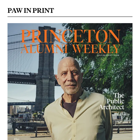
PAW IN PRINT
Image