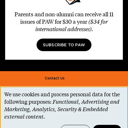
Parents and non-alumni can receive all 11
issues of PAW for $30 a year
($34 for
international addresses)
.
SUBSCRIBE TO PAW
Footer second
Contact Us
Alumni Association
We use cookies and process personal data for the
Use
Accessibility Help
following purposes:
Functional, Advertising and
of
Marketing, Analytics, Security & Embedded
Privacy Notice
personal
external content
.
Cookie Consent
data
Princeton.edu