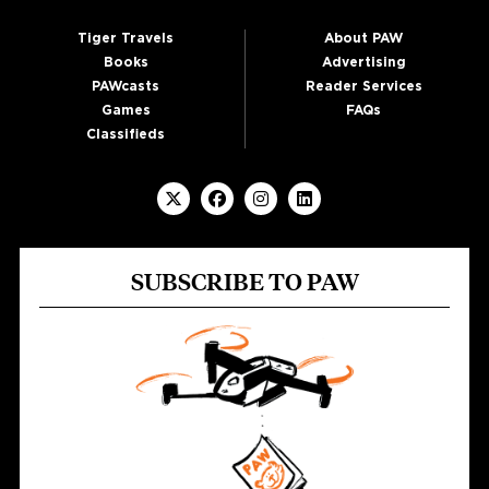
Tiger Travels
About PAW
Books
Advertising
PAWcasts
Reader Services
Games
FAQs
Classifieds
SUBSCRIBE TO PAW