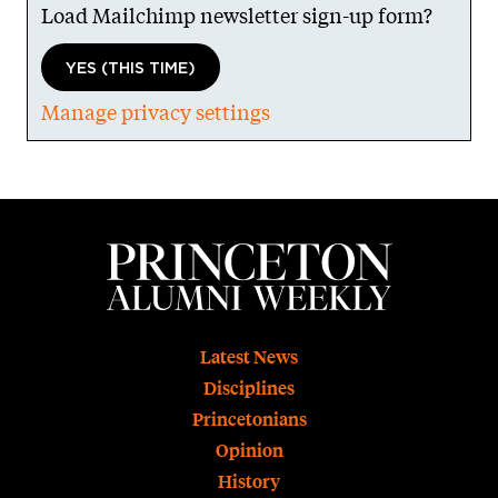
Load Mailchimp newsletter sign-up form?
YES (THIS TIME)
Manage privacy settings
Footer
Latest News
Disciplines
Princetonians
Opinion
History