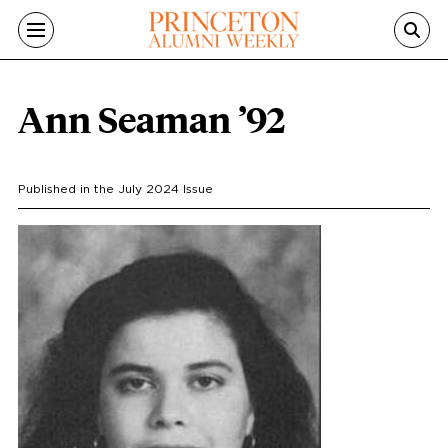
Skip to main content
Ann Seaman ’92
Published in the
July 2024
Issue
Portrait
Image