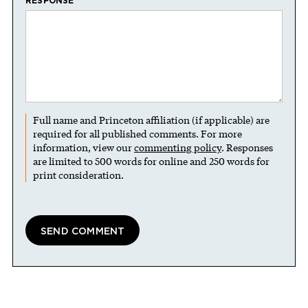
RESPONSE
Full name and Princeton affiliation (if applicable) are
required for all published comments. For more
information, view our
commenting policy
. Responses
are limited to 500 words for online and 250 words for
print consideration.