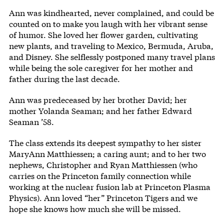
Ann was kindhearted, never complained, and could be
counted on to make you laugh with her vibrant sense
of humor. She loved her flower garden, cultivating
new plants, and traveling to Mexico, Bermuda, Aruba,
and Disney. She selflessly postponed many travel plans
while being the sole caregiver for her mother and
father during the last decade.
Ann was predeceased by her brother David; her
mother Yolanda Seaman; and her father Edward
Seaman ’58.
The class extends its deepest sympathy to her sister
MaryAnn Matthiessen; a caring aunt; and to her two
nephews, Christopher and Ryan Matthiessen (who
carries on the Princeton family connection while
working at the nuclear fusion lab at Princeton Plasma
Physics). Ann loved “her” Princeton Tigers and we
hope she knows how much she will be missed.