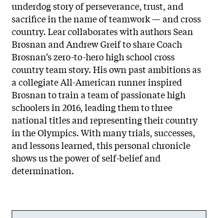
underdog story of perseverance, trust, and
sacrifice in the name of teamwork — and cross
country. Lear collaborates with authors Sean
Brosnan and Andrew Greif to share Coach
Brosnan’s zero-to-hero high school cross
country team story. His own past ambitions as
a collegiate All-American runner inspired
Brosnan to train a team of passionate high
schoolers in 2016, leading them to three
national titles and representing their country
in the Olympics. With many trials, successes,
and lessons learned, this personal chronicle
shows us the power of self-belief and
determination.