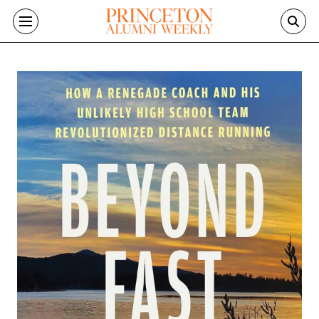
Skip to main content