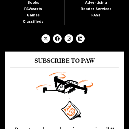
Books
Advertising
PAWcasts
Reader Services
Games
FAQs
Classifieds
SUBSCRIBE TO PAW