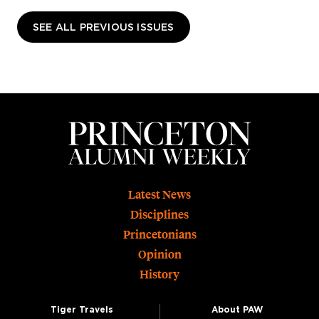
SEE ALL PREVIOUS ISSUES
Footer
Latest News
Disciplines
Princetonians
Opinion
History
Tiger Travels
About PAW