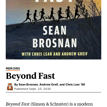
MEMOIRS
Beyond Fast
By
Sean Brosnan, Andrew Greif, and Chris Lear ’96
Published Sept. 23, 2025
Beyond Fast
(Simon & Schuster) is a modern