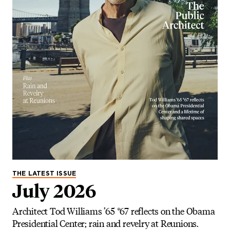
THE LATEST ISSUE
July 2026
Architect Tod Williams ’65 *67 reflects on the Obama
Presidential Center; rain and revelry at Reunions.