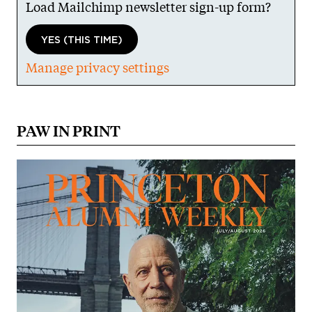
Load Mailchimp newsletter sign-up form?
YES (THIS TIME)
Manage privacy settings
PAW IN PRINT
Image