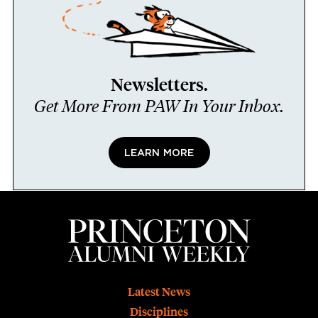
Newsletters.
Get More From PAW In Your Inbox.
LEARN MORE
Footer
Latest News
Disciplines