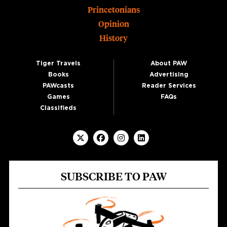
Princetonians
Opinion
History
Tiger Travels
About PAW
Books
Advertising
PAWcasts
Reader Services
Games
FAQs
Classifieds
SUBSCRIBE TO PAW