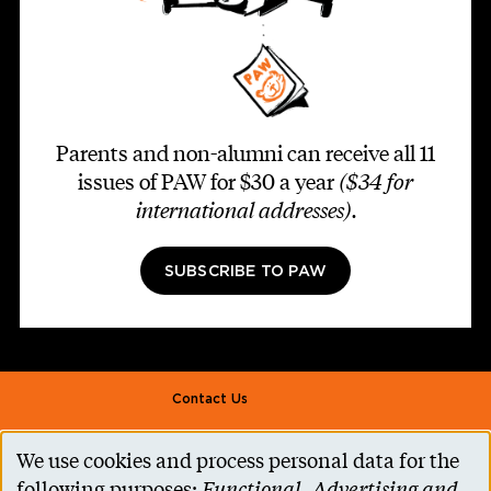
Parents and non-alumni can receive all 11
issues of PAW for $30 a year
($34 for
international addresses)
.
SUBSCRIBE TO PAW
Footer second
Contact Us
Alumni Association
We use cookies and process personal data for the
Use
Accessibility Help
following purposes:
Functional, Advertising and