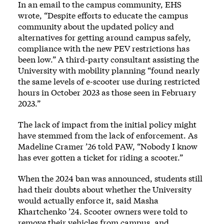
In an email to the campus community, EHS
wrote, “Despite efforts to educate the campus
community about the updated policy and
alternatives for getting around campus safely,
compliance with the new PEV restrictions has
been low.” A third-party consultant assisting the
University with mobility planning “found nearly
the same levels of e-scooter use during restricted
hours in October 2023 as those seen in February
2023.”
The lack of impact from the initial policy might
have stemmed from the lack of enforcement. As
Madeline Cramer ’26 told PAW, “Nobody I know
has ever gotten a ticket for riding a scooter.”
When the 2024 ban was announced, students still
had their doubts about whether the University
would actually enforce it, said Masha
Khartchenko ’24. Scooter owners were told to
remove their vehicles from campus, and