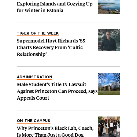
Exploring Islands and Cozying Up
for Winter in Estonia
TIGER OF THE WEEK
Supermodel Hoyt Richards ’85
Charts Recovery From ‘Cultic
Relationship’
ADMINISTRATION
Male Student’s Title IX Lawsuit
Against Princeton Can Proceed, says
Appeals Court
ON THE CAMPUS
Why Princeton’s Black Lab, Coach,
Is More Than Just a Good Dog