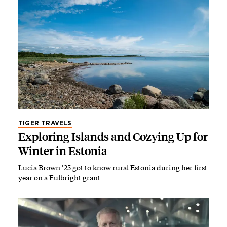
TIGER TRAVELS
Exploring Islands and Cozying Up for
Winter in Estonia
Lucia Brown ’25 got to know rural Estonia during her first
year on a Fulbright grant