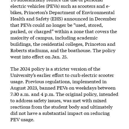
electric vehicles (PEVs) such as scooters and e-
bikes, Princeton’s Department of Environmental
Health and Safety (EHS) announced in December
that PEVs could no longer be “used, stored,
parked, or charged” within a zone that covers the
majority of campus, including academic
buildings, the residential colleges, Princeton and
Roberts stadiums, and the boathouse. The policy
went into effect on Jan. 25.
The 2024 policy is a stricter version of the
University’s earlier effort to curb electric scooter
usage. Previous regulations, implemented in
August 2023, banned PEVs on weekdays between
7:30 a.m. and 4 p.m. The original policy, intended
to address safety issues, was met with mixed
reactions from the student body and ultimately
did not have a substantial impact on reducing
PEV usage.