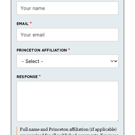
EMAIL
PRINCETON AFFILIATION
RESPONSE
Full name and Princeton affiliation (if applicable)