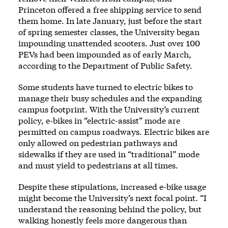
Princeton offered a free shipping service to send
them home. In late January, just before the start
of spring semester classes, the University began
impounding unattended scooters. Just over 100
PEVs had been impounded as of early March,
according to the Department of Public Safety.
Some students have turned to electric bikes to
manage their busy schedules and the expanding
campus footprint. With the University’s current
policy, e-bikes in “electric-assist” mode are
permitted on campus roadways. Electric bikes are
only allowed on pedestrian pathways and
sidewalks if they are used in “traditional” mode
and must yield to pedestrians at all times.
Despite these stipulations, increased e-bike usage
might become the University’s next focal point. “I
understand the reasoning behind the policy, but
walking honestly feels more dangerous than