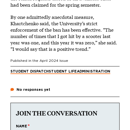
had been claimed for the spring semester.
By one admittedly anecdotal measure,
Khartchenko said, the University’s strict
enforcement of the ban has been effective. “The
number of times that I got hit by a scooter last
year was one, and this year it was zero,” she said.
“I would say that is a positive trend.”
Published in the
April 2024
Issue
STUDENT DISPATCH
STUDENT LIFE
ADMINISTRATION
No responses yet
JOIN THE CONVERSATION
NAME