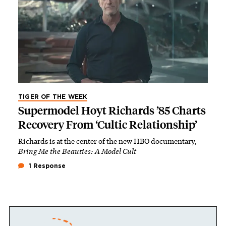
TIGER OF THE WEEK
Supermodel Hoyt Richards ’85 Charts
Recovery From ‘Cultic Relationship’
Richards is at the center of the new HBO documentary,
Bring Me the Beauties: A Model Cult
1 Response