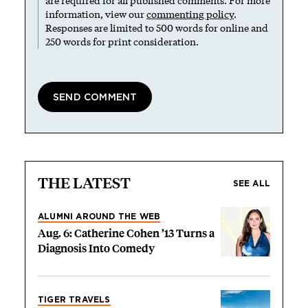
are required for all published comments. For more
information, view our
commenting policy
.
Responses are limited to 500 words for online and
250 words for print consideration.
THE LATEST
SEE ALL
ALUMNI AROUND THE WEB
Aug. 6: Catherine Cohen ’13 Turns a
Diagnosis Into Comedy
TIGER TRAVELS