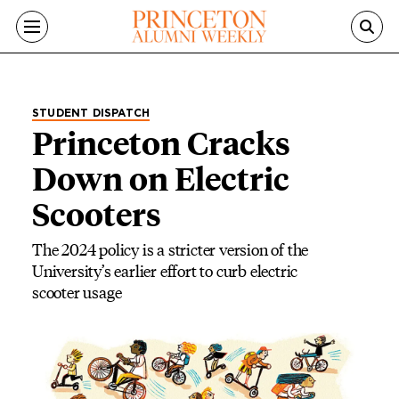
Skip to main content
STUDENT DISPATCH
Princeton Cracks
Down on Electric
Scooters
The 2024 policy is a stricter version of the
University’s earlier effort to curb electric
scooter usage