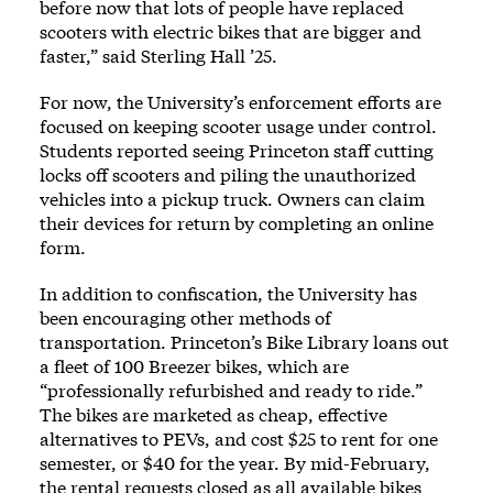
before now that lots of people have replaced
scooters with electric bikes that are bigger and
faster,” said Sterling Hall ’25.
For now, the University’s enforcement efforts are
focused on keeping scooter usage under control.
Students reported seeing Princeton staff cutting
locks off scooters and piling the unauthorized
vehicles into a pickup truck. Owners can claim
their devices for return by completing an online
form.
In addition to confiscation, the University has
been encouraging other methods of
transportation. Princeton’s Bike Library loans out
a fleet of 100 Breezer bikes, which are
“professionally refurbished and ready to ride.”
The bikes are marketed as cheap, effective
alternatives to PEVs, and cost $25 to rent for one
semester, or $40 for the year. By mid-February,
the rental requests closed as all available bikes