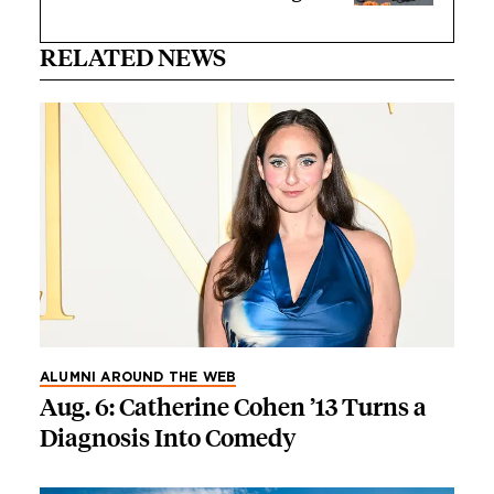
RELATED NEWS
ALUMNI AROUND THE WEB
Aug. 6: Catherine Cohen ’13 Turns a
Diagnosis Into Comedy