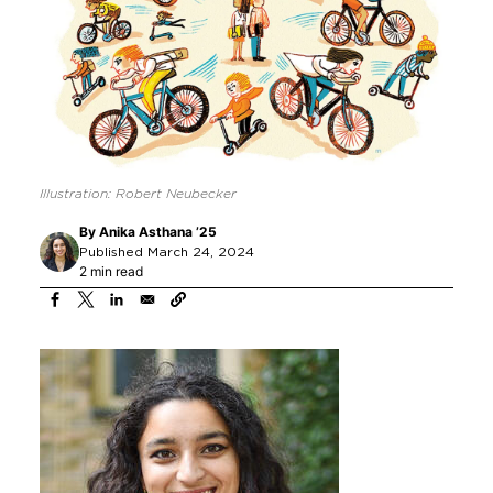
Illustration: Robert Neubecker
By
Anika Asthana ’25
Published March 24, 2024
2 min read
Image