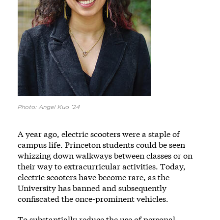
Photo: Angel Kuo ’24
A year ago, electric scooters were a staple of
campus life. Princeton students could be seen
whizzing down walkways between classes or on
their way to extracurricular activities. Today,
electric scooters have become rare, as the
University has banned and subsequently
confiscated the once-prominent vehicles.
To substantially reduce the use of personal