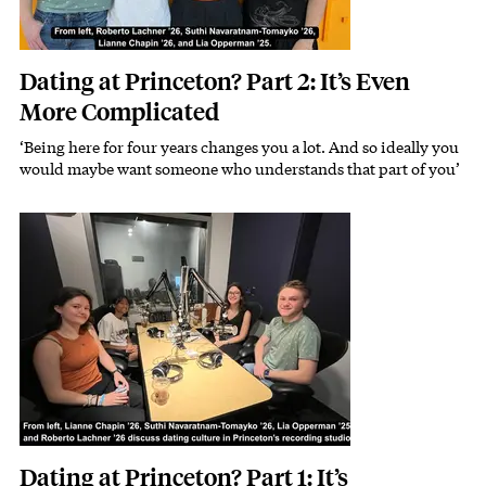
Dating at Princeton? Part 2: It’s Even
More Complicated
‘Being here for four years changes you a lot. And so ideally you
would maybe want someone who understands that part of you’
Image
Dating at Princeton? Part 1: It’s