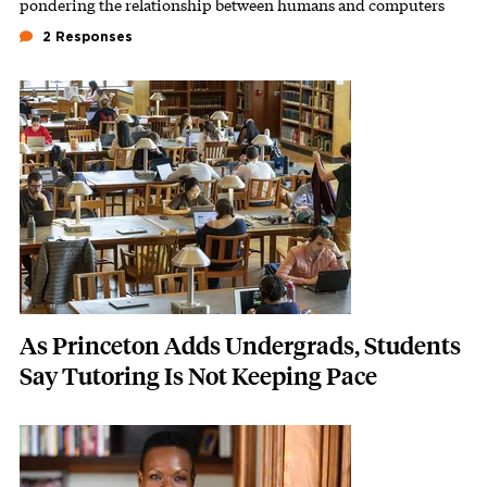
pondering the relationship between humans and computers
2 Responses
Featured Image
Image
As Princeton Adds Undergrads, Students
Say Tutoring Is Not Keeping Pace
Featured Image
Image