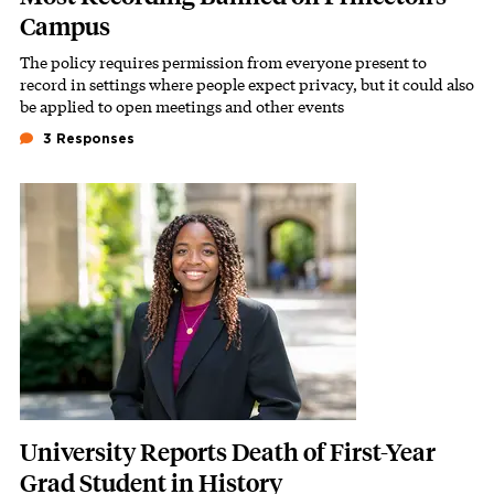
Campus
The policy requires permission from everyone present to
Subhead
record in settings where people expect privacy, but it could also
be applied to open meetings and other events
3 Responses
Featured Image
Image
University Reports Death of First-Year
Grad Student in History