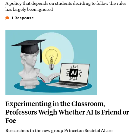
A policy that depends on students deciding to follow the rules
Subhead
has largely been ignored
1 Response
Featured Image
Image
Experimenting in the Classroom,
Professors Weigh Whether AI Is Friend or
Foe
Researchers in the new group Princeton Societal AI are
Subhead