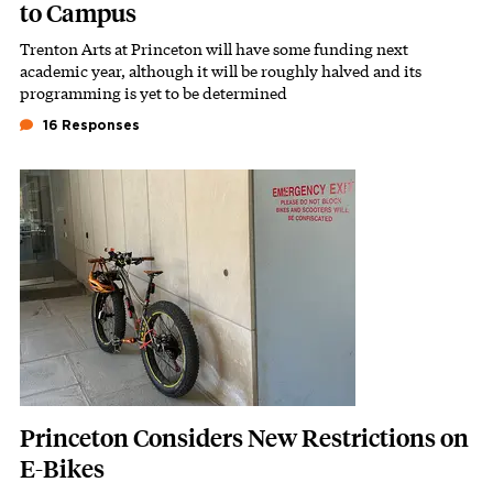
to Campus
Trenton Arts at Princeton will have some funding next
Subhead
academic year, although it will be roughly halved and its
programming is yet to be determined
16 Responses
Featured Image
Image
Princeton Considers New Restrictions on
E-Bikes