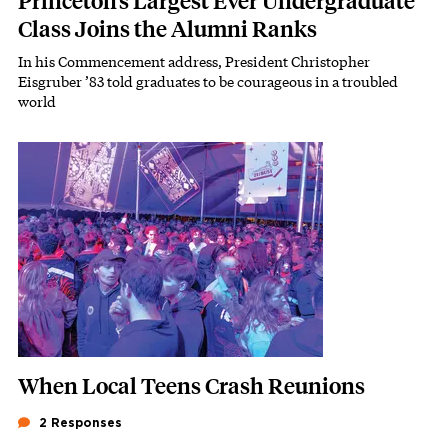
Princeton’s Largest Ever Undergraduate
Class Joins the Alumni Ranks
In his Commencement address, President Christopher
Subhead
Eisgruber ’83 told graduates to be courageous in a troubled
world
Featured Image
Image
When Local Teens Crash Reunions
2 Responses