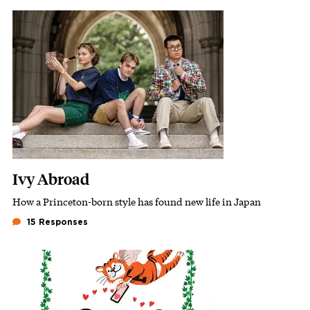
Featured Image
Image
Ivy Abroad
How a Princeton-born style has found new life in Japan
Subhead
15 Responses
Featured Image
Image