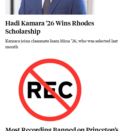
Hadi Kamara ’26 Wins Rhodes
Scholarship
Kamara joins classmate Isam Mina ’26, who was selected last
Subhead
month
Featured Image
Image
Most Recording Banned on Princeton’s