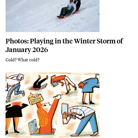
Photos: Playing in the Winter Storm of
January 2026
Cold? What cold?
Subhead
Featured Image
Image