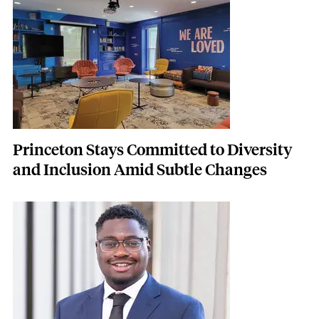
Princeton Stays Committed to Diversity
and Inclusion Amid Subtle Changes
Featured Image
Image