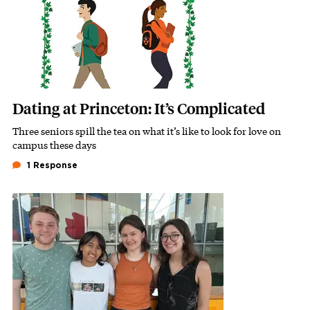
Dating at Princeton: It’s Complicated
Three seniors spill the tea on what it’s like to look for love on
Subhead
campus these days
1 Response
Image