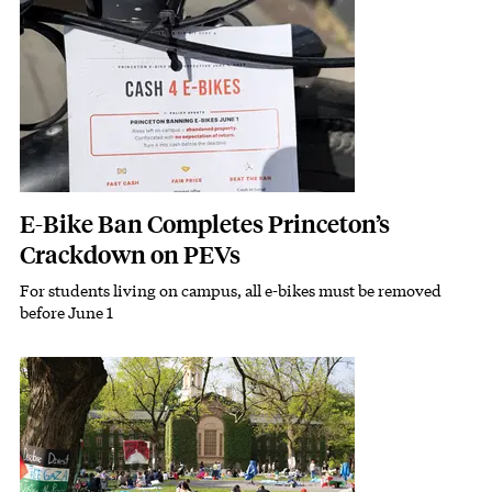
E-Bike Ban Completes Princeton’s
Crackdown on PEVs
For students living on campus, all e-bikes must be removed
Subhead
before June 1
Featured Image
Image