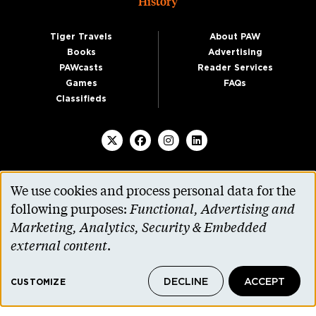
History
Tiger Travels
About PAW
Books
Advertising
PAWcasts
Reader Services
Games
FAQs
Classifieds
We use cookies and process personal data for the
SUBSCRIBE TO PAW
Use
following purposes:
Functional, Advertising and
of
Marketing, Analytics, Security & Embedded
personal
external content
.
data
DECLINE
ACCEPT
and
CUSTOMIZE
cookies