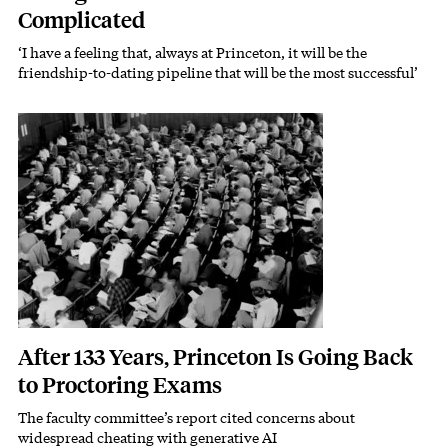
Complicated
‘I have a feeling that, always at Princeton, it will be the
friendship-to-dating pipeline that will be the most successful’
Featured Image
Image
After 133 Years, Princeton Is Going Back
to Proctoring Exams
The faculty committee’s report cited concerns about
Subhead
widespread cheating with generative AI