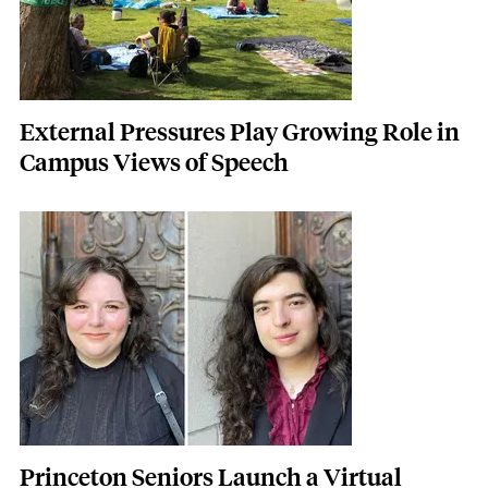
External Pressures Play Growing Role in
Campus Views of Speech
Featured Image
Image
Princeton Seniors Launch a Virtual