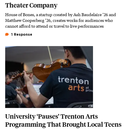
Theater Company
House of Bones, a startup created by Ash Baudelaire ’26 and
Subhead
Matthew Cooperberg ’26, creates works for audiences who
cannot afford to attend or travel to live performances
1 Response
Featured Image
Image
University ‘Pauses’ Trenton Arts
Programming That Brought Local Teens