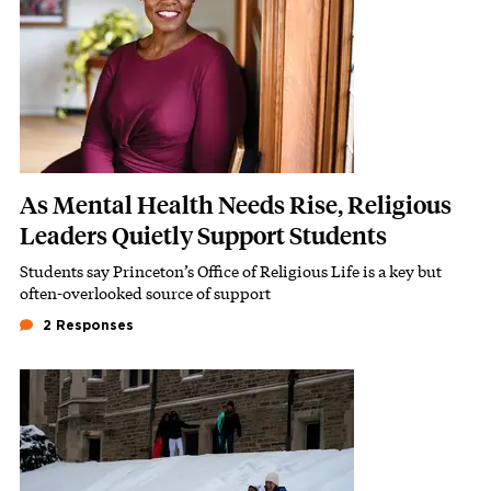
As Mental Health Needs Rise, Religious
Leaders Quietly Support Students
Students say Princeton’s Office of Religious Life is a key but
Subhead
often-overlooked source of support
2 Responses
Featured Image
Image