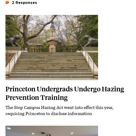
2 Responses
Featured Image
Image
Princeton Undergrads Undergo Hazing
Prevention Training
The Stop Campus Hazing Act went into effect this year,
Subhead
requiring Princeton to disclose information
Featured Image
Image