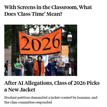
With Screens in the Classroom, What
Does ‘Class Time’ Mean?
Featured Image
Image
After AI Allegations, Class of 2026 Picks
a New Jacket
Student petition demanded a jacket created by humans, and
Subhead
the class committee responded