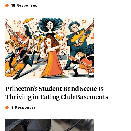
18 Responses
Featured Image
Image
Princeton’s Student Band Scene Is
Thriving in Eating Club Basements
3 Responses
Featured Image
Image