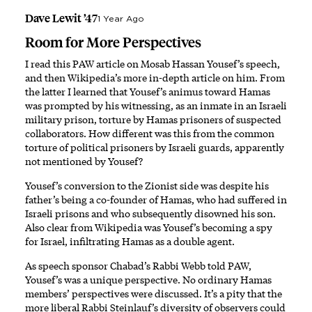
Dave Lewit ’47
1 Year Ago
Room for More Perspectives
I read this PAW article on Mosab Hassan Yousef’s speech,
and then Wikipedia’s more in-depth article on him. From
the latter I learned that Yousef’s animus toward Hamas
was prompted by his witnessing, as an inmate in an Israeli
military prison, torture by Hamas prisoners of suspected
collaborators. How different was this from the common
torture of political prisoners by Israeli guards, apparently
not mentioned by Yousef?
Yousef’s conversion to the Zionist side was despite his
father’s being a co-founder of Hamas, who had suffered in
Israeli prisons and who subsequently disowned his son.
Also clear from Wikipedia was Yousef’s becoming a spy
for Israel, infiltrating Hamas as a double agent.
As speech sponsor Chabad’s Rabbi Webb told PAW,
Yousef’s was a unique perspective. No ordinary Hamas
members’ perspectives were discussed. It’s a pity that the
more liberal Rabbi Steinlauf’s diversity of observers could