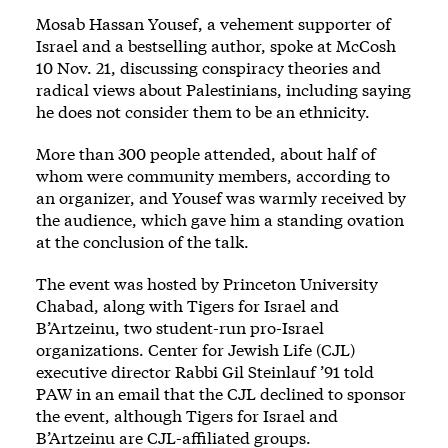
Mosab Hassan Yousef, a vehement supporter of
Israel and a bestselling author, spoke at McCosh
10 Nov. 21, discussing conspiracy theories and
radical views about Palestinians, including saying
he does not consider them to be an ethnicity.
More than 300 people attended, about half of
whom were community members, according to
an organizer, and Yousef was warmly received by
the audience, which gave him a standing ovation
at the conclusion of the talk.
The event was hosted by Princeton University
Chabad, along with Tigers for Israel and
B’Artzeinu, two student-run pro-Israel
organizations. Center for Jewish Life (CJL)
executive director Rabbi Gil Steinlauf ’91 told
PAW in an email that the CJL declined to sponsor
the event, although Tigers for Israel and
B’Artzeinu are CJL-affiliated groups.