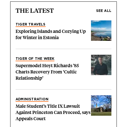
THE LATEST
SEE ALL
TIGER TRAVELS
Exploring Islands and Cozying Up
for Winter in Estonia
TIGER OF THE WEEK
Supermodel Hoyt Richards ’85
Charts Recovery From ‘Cultic
Relationship’
ADMINISTRATION
Male Student’s Title IX Lawsuit
Against Princeton Can Proceed, says
Appeals Court