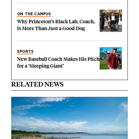
ON THE CAMPUS
Why Princeton’s Black Lab, Coach,
Is More Than Just a Good Dog
SPORTS
New Baseball Coach Makes His Pitch
for a ‘Sleeping Giant’
RELATED NEWS