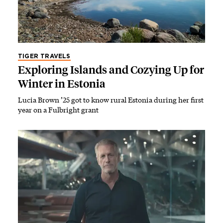
TIGER TRAVELS
Exploring Islands and Cozying Up for
Winter in Estonia
Lucia Brown ’25 got to know rural Estonia during her first
year on a Fulbright grant