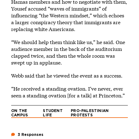
Hamas members and how to negotiate with them,
Yousef accused “waves of immigrants” of
influencing “the Western mindset,” which echoes
a larger
conspiracy theory
that immigrants are
replacing white Americans.
“We should help them think like us,” he said. One
audience member in the back of the auditorium
clapped twice, and then the whole room was
swept up in applause.
Webb said that he viewed the event as a success.
“He received a standing ovation. I’ve never, ever
seen a standing ovation [for a talk] at Princeton.”
ON THE
STUDENT
PRO-PALESTINIAN
CAMPUS
LIFE
PROTESTS
3 Responses