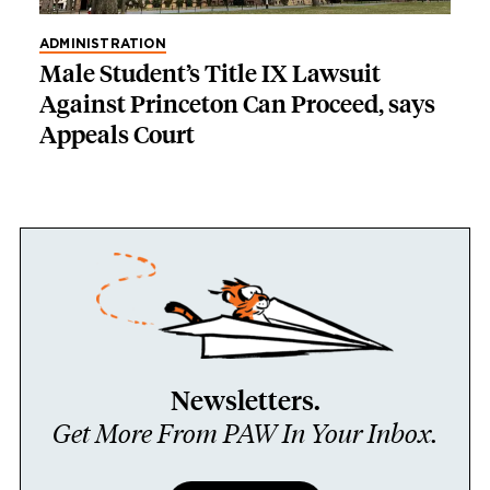
ADMINISTRATION
Male Student’s Title IX Lawsuit
Against Princeton Can Proceed, says
Appeals Court
Newsletters.
Get More From PAW In Your Inbox.