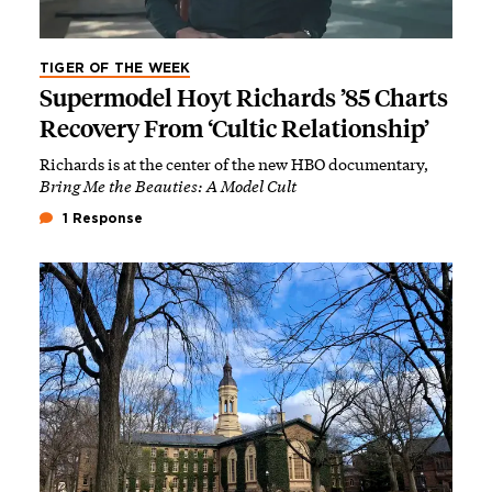
TIGER OF THE WEEK
Supermodel Hoyt Richards ’85 Charts
Recovery From ‘Cultic Relationship’
Richards is at the center of the new HBO documentary,
Bring Me the Beauties: A Model Cult
1 Response