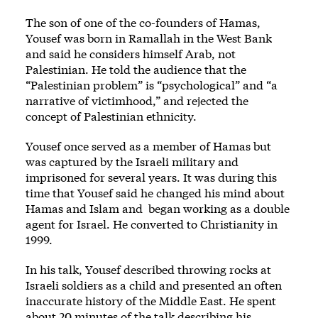
The son of one of the co-founders of Hamas,
Yousef was born in Ramallah in the West Bank
and said he considers himself Arab, not
Palestinian. He told the audience that the
“Palestinian problem” is “psychological” and “a
narrative of victimhood,” and rejected the
concept of Palestinian ethnicity.
Yousef once served as a member of Hamas but
was captured by the Israeli military and
imprisoned for several years. It was during this
time that Yousef said he changed his mind about
Hamas and Islam and began working as a double
agent for Israel. He converted to Christianity in
1999.
In his talk, Yousef described throwing rocks at
Israeli soldiers as a child and presented an often
inaccurate history of the Middle East. He spent
about 20 minutes of the talk describing his