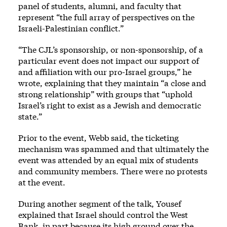
panel of students, alumni, and faculty that
represent “the full array of perspectives on the
Israeli-Palestinian conflict.”
“The CJL’s sponsorship, or non-sponsorship, of a
particular event does not impact our support of
and affiliation with our pro-Israel groups,” he
wrote, explaining that they maintain “a close and
strong relationship” with groups that “uphold
Israel’s right to exist as a Jewish and democratic
state.”
Prior to the event, Webb said, the ticketing
mechanism was spammed and that ultimately the
event was attended by an equal mix of students
and community members. There were no protests
at the event.
During another segment of the talk, Yousef
explained that Israel should control the West
Bank, in part because its high ground over the