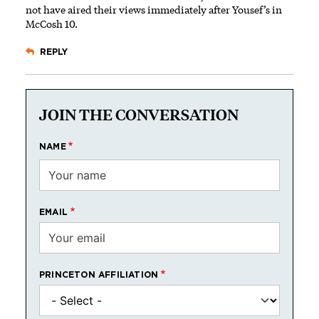
not have aired their views immediately after Yousef’s in
McCosh 10.
REPLY
JOIN THE CONVERSATION
NAME
EMAIL
PRINCETON AFFILIATION