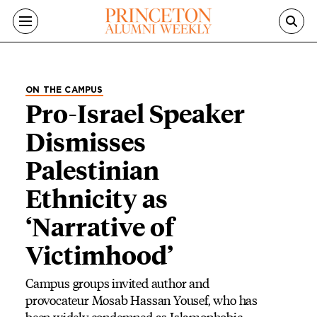
Skip to main content
ON THE CAMPUS
Pro-Israel Speaker
Dismisses
Palestinian
Ethnicity as
‘Narrative of
Victimhood’
Campus groups invited author and
provocateur Mosab Hassan Yousef, who has