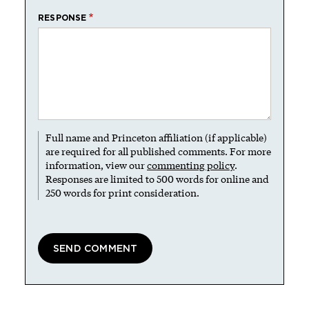
RESPONSE
Full name and Princeton affiliation (if applicable)
are required for all published comments. For more
information, view our
commenting policy
.
Responses are limited to 500 words for online and
250 words for print consideration.