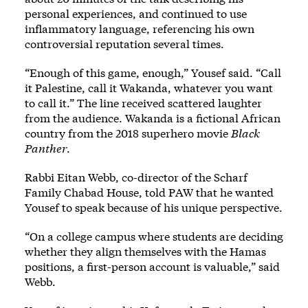
personal experiences, and continued to use
inflammatory language, referencing his own
controversial reputation several times.
“Enough of this game, enough,” Yousef said. “Call
it Palestine, call it Wakanda, whatever you want
to call it.” The line received scattered laughter
from the audience. Wakanda is a fictional African
country from the 2018 superhero movie
Black
Panther
.
Rabbi Eitan Webb, co-director of the Scharf
Family Chabad House, told PAW that he wanted
Yousef to speak because of his unique perspective.
“On a college campus where students are deciding
whether they align themselves with the Hamas
positions, a first-person account is valuable,” said
Webb.