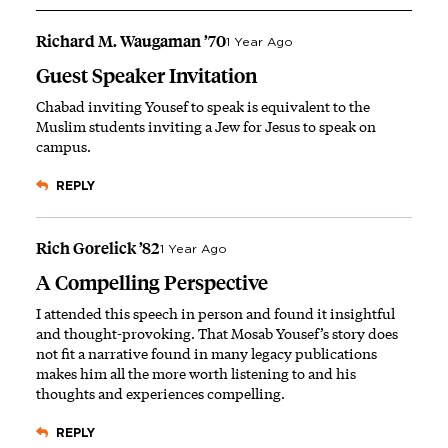
Richard M. Waugaman ’70
1 Year Ago
Guest Speaker Invitation
Chabad inviting Yousef to speak is equivalent to the
Muslim students inviting a Jew for Jesus to speak on
campus.
REPLY
Rich Gorelick ’82
1 Year Ago
A Compelling Perspective
I attended this speech in person and found it insightful
and thought-provoking. That Mosab Yousef’s story does
not fit a narrative found in many legacy publications
makes him all the more worth listening to and his
thoughts and experiences compelling.
REPLY