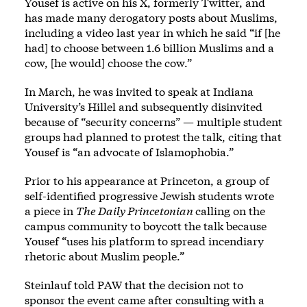
Yousef is active on his X, formerly Twitter, and
has made many derogatory posts
about Muslims
,
including
a video
last year in which he said “if [he
had] to choose between 1.6 billion Muslims and a
cow, [he would] choose the cow.”
In March, he was invited to speak at Indiana
University’s Hillel and subsequently
disinvited
because of “security concerns” — multiple student
groups had planned to protest the talk, citing that
Yousef is “an advocate of Islamophobia.”
Prior to his appearance at Princeton, a group of
self-identified progressive Jewish students
wrote
a piece
in
The Daily Princetonian
calling on the
campus community to boycott the talk because
Yousef “uses his platform to spread incendiary
rhetoric about Muslim people.”
Steinlauf told PAW that the decision not to
sponsor the event came after consulting with a