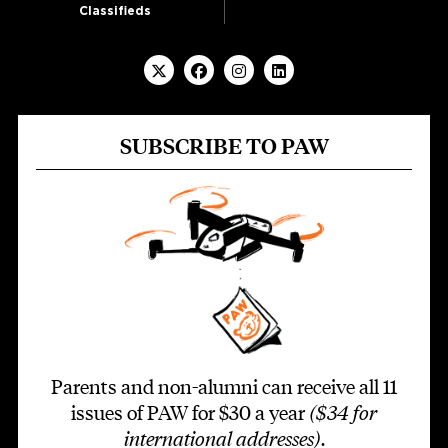
Classifieds
SUBSCRIBE TO PAW
Parents and non-alumni can receive all 11
issues of PAW for $30 a year
($34 for
international addresses)
.