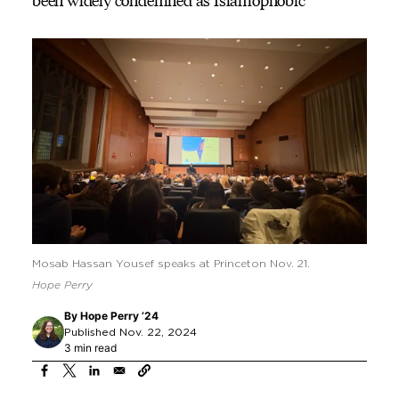
been widely condemned as Islamophobic
Mosab Hassan Yousef speaks at Princeton Nov. 21.
Hope Perry
By
Hope Perry ’24
Published Nov. 22, 2024
3 min read