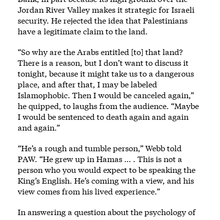
Jordan River Valley makes it strategic for Israeli
security. He rejected the idea that Palestinians
have a legitimate claim to the land.
“So why are the Arabs entitled [to] that land?
There is a reason, but I don’t want to discuss it
tonight, because it might take us to a dangerous
place, and after that, I may be labeled
Islamophobic. Then I would be canceled again,”
he quipped, to laughs from the audience. “Maybe
I would be sentenced to death again and again
and again.”
“He’s a rough and tumble person,” Webb told
PAW. “He grew up in Hamas … . This is not a
person who you would expect to be speaking the
King’s English. He’s coming with a view, and his
view comes from his lived experience.”
In answering a question about the psychology of