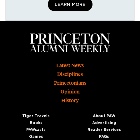
LEARN MORE
Footer
Latest News
Disciplines
Princetonians
Opinion
History
Tiger Travels
About PAW
Books
Advertising
PAWcasts
Reader Services
Games
FAQs