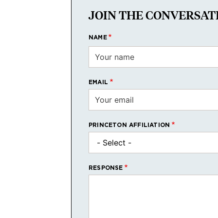
JOIN THE CONVERSAT
NAME
EMAIL
PRINCETON AFFILIATION
RESPONSE