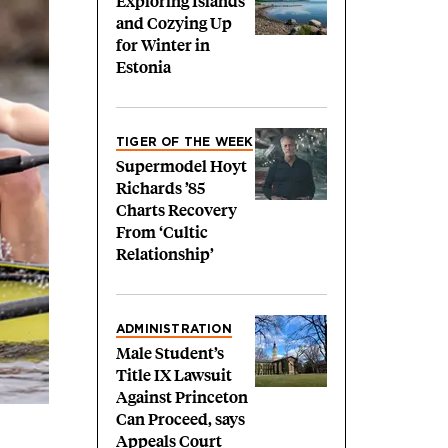
Exploring Islands
and Cozying Up
for Winter in
Estonia
TIGER OF THE WEEK
Supermodel Hoyt
Richards ’85
Charts Recovery
From ‘Cultic
Relationship’
ADMINISTRATION
Male Student’s
Title IX Lawsuit
Against Princeton
Can Proceed, says
Appeals Court