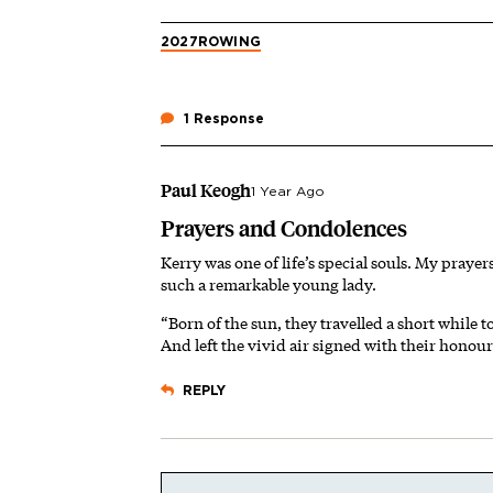
2027
ROWING
1 Response
Paul Keogh
1 Year Ago
Prayers and Condolences
Kerry was one of life’s special souls. My prayer
such a remarkable young lady.
“Born of the sun, they travelled a short while 
And left the vivid air signed with their honou
REPLY