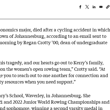
conomics major, died after a cycling accident in whic
town of Johannesburg, according to an email sent to
orning by Regan Crotty ’00, dean of undergraduate
is tragedy, and our hearts go out to Kerry’s family,
on the women’s open rowing team,” Crotty said. “At
age you to reach out to one another for connection and
ity resources when you need support.”
ry’s School, Waverley, in Johannesburg. She
2021 and 2022 Junior World Rowing Championships and
and sophomore, winning a second varsity medal in