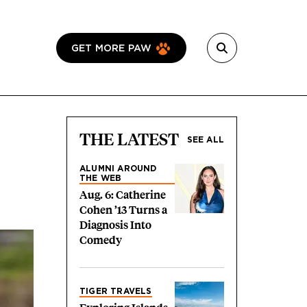
GET MORE PAW
THE LATEST
SEE ALL
ALUMNI AROUND
THE WEB
Aug. 6: Catherine
Cohen ’13 Turns a
Diagnosis Into
Comedy
TIGER TRAVELS