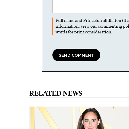
Full name and Princeton affiliation (if
information, view our
commenting pol
words for print consideration.
RELATED NEWS