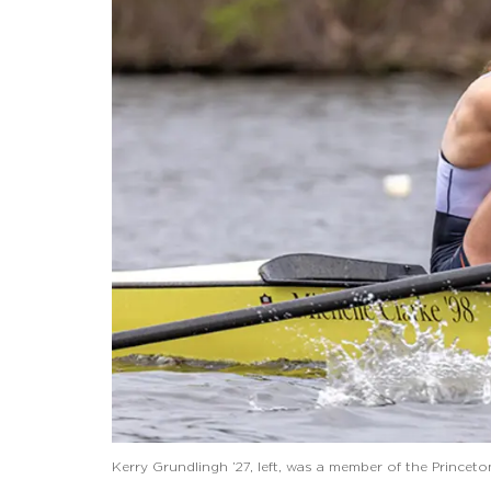
Kerry Grundlingh ’27, left, was a member of the Prince