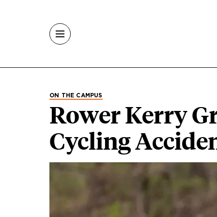
Skip to main content
ON THE CAMPUS
Rower Kerry Gr
Cycling Accide