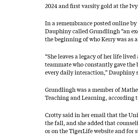
2024 and first varsity gold at the I
In a
remembrance posted online
by 
Dauphiny called Grundlingh “an exce
the beginning of who Kerry was as a
“She leaves a legacy of her life live
teammate who constantly gave the be
every daily interaction,” Dauphiny 
Grundlingh was a member of Mathey
Teaching and Learning, according t
Crotty said in her email that the Uni
the fall, and she added that counseli
or on the
TigerLife website
and for s