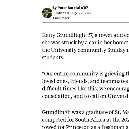
By
Peter Barzilai s’97
Published July 27, 2025
1 min read
Kerry Grundlingh ’27, a rower and e
she was struck by a car in her home
the University community Sunday m
students.
“Our entire community is grieving th
loved ones, friends, and teammates 
difficult times like this, we encour
consolation, and to call on Univers
Grundlingh was a graduate of St. Ma
competed for South Africa at the 
rowed for Princeton as a freshman 