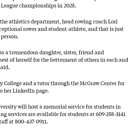
vy League championships in 2025.
the athletics department, head rowing coach Lori
ptional rower and student-athlete, and that is just
 person.
d as a tremendous daughter, sister, friend and
st of herself for the betterment of others in each an
said.
 College and a tutor through the McGraw Center for
o her LinkedIn page.
versity will host a memorial service for students in
ng services are available for students at 609-258-3141
taff at 800-437-0911.