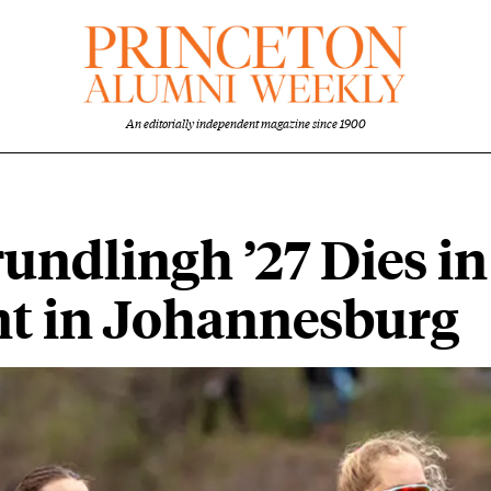
An editorially independent magazine since 1900
undlingh ’27 Dies in
nt in Johannesburg