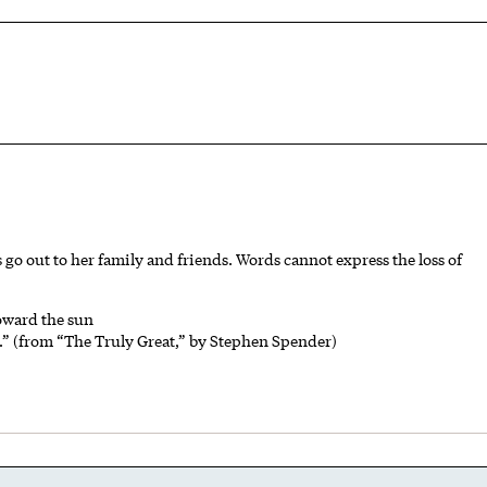
s go out to her family and friends. Words cannot express the loss of
toward the sun
r.” (from “The Truly Great,” by Stephen Spender)