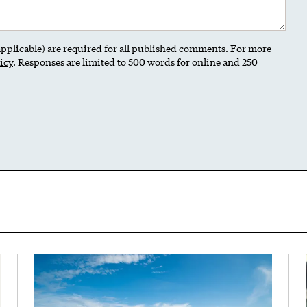
 applicable) are required for all published comments. For more
icy
. Responses are limited to 500 words for online and 250