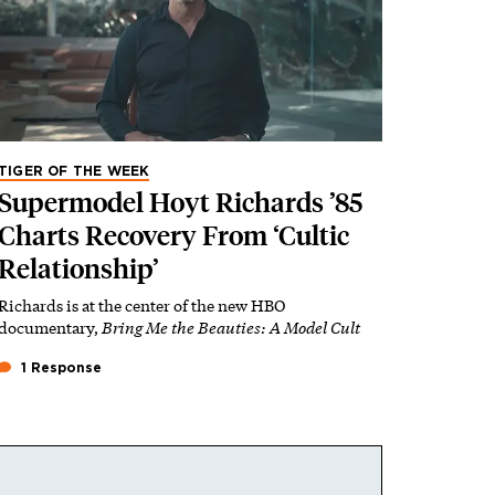
TIGER OF THE WEEK
Supermodel Hoyt Richards ’85
Charts Recovery From ‘Cultic
Relationship’
Richards is at the center of the new HBO
documentary,
Bring Me the Beauties: A Model Cult
1 Response