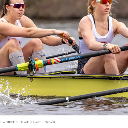
ton women’s rowing team.
row2k