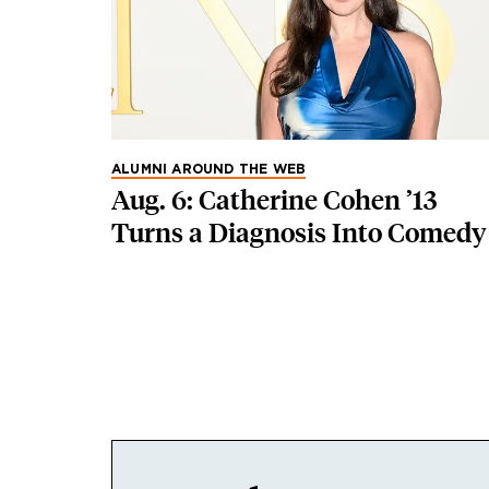
ALUMNI AROUND THE WEB
Aug. 6: Catherine Cohen ’13
Turns a Diagnosis Into Comedy