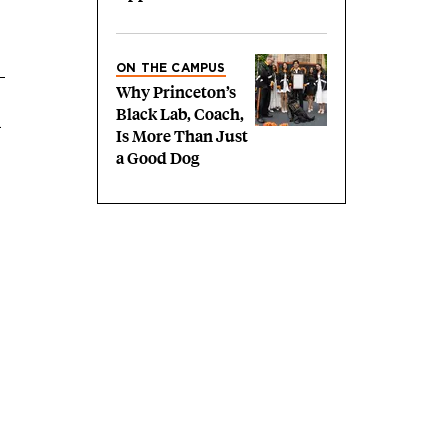
ON THE CAMPUS
Why Princeton’s
Black Lab, Coach,
h
Is More Than Just
a Good Dog