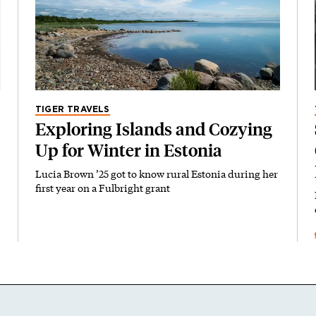
TIGER TRAVELS
Exploring Islands and Cozying
Up for Winter in Estonia
Lucia Brown ’25 got to know rural Estonia during her
first year on a Fulbright grant