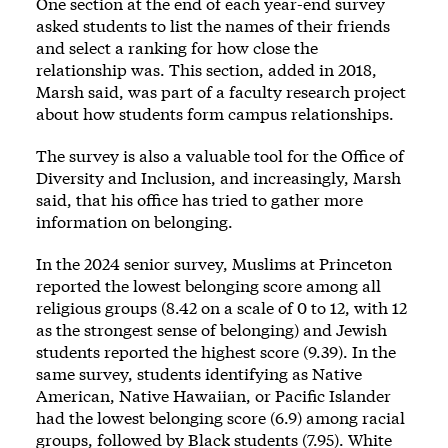
One section at the end of each year-end survey
asked students to list the names of their friends
and select a ranking for how close the
relationship was. This section, added in 2018,
Marsh said, was part of a faculty research project
about how students form campus relationships.
The survey is also a valuable tool for the Office of
Diversity and Inclusion, and increasingly, Marsh
said, that his office has tried to gather more
information on belonging.
In the 2024 senior survey, Muslims at Princeton
reported the lowest belonging score among all
religious groups (8.42 on a scale of 0 to 12, with 12
as the strongest sense of belonging) and Jewish
students reported the highest score (9.39). In the
same survey, students identifying as Native
American, Native Hawaiian, or Pacific Islander
had the lowest belonging score (6.9) among racial
groups, followed by Black students (7.95). White