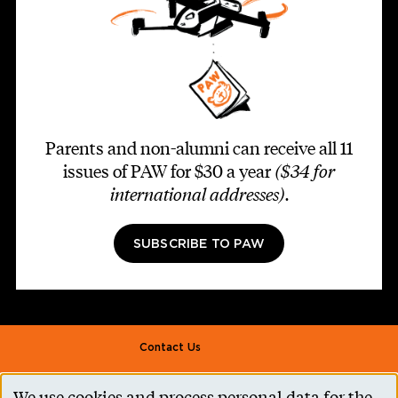
Parents and non-alumni can receive all 11
issues of PAW for $30 a year
($34 for
international addresses)
.
SUBSCRIBE TO PAW
Footer second
Contact Us
Alumni Association
We use cookies and process personal data for the