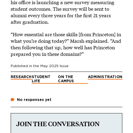
his office is launching a new survey measuring
student outcomes. The survey will be sent to
alumni every three years for the first 21 years
after graduation.
“How essential are those skills [from Princeton] in
what you’re doing today?” Marsh explained. “And
then following that up, how well has Princeton
prepared you in these domains?”
Published in the
May 2025
Issue
RESEARCH
STUDENT
ON THE
ADMINISTRATION
LIFE
CAMPUS
No responses yet
JOIN THE CONVERSATION