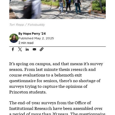
Tori Repp / Fotobuddy
By
Hope Perry ’24
Published May 2, 2025
2 min read
It’s spring on campus, and that means it’s survey
season. From last minute thesis research and
course evaluations to a behemoth exit
questionnaire for seniors, there’s no shortage of
surveys trying to capture the opinions of
Princeton students.
The end-of-year surveys from the Office of
Institutional Research have been assembled over
a period of more than 20 years. The questionnaire