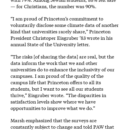
— for Christians, the number was 90%.
“I am proud of Princeton’s commitment to
voluntarily disclose some climate data of another
kind that universities rarely share,” Princeton
President Christoper Eisgruber ’83 wrote in his
annual State of the University letter.
“The risks [of sharing the data] are real, but the
data inform the work that we and other
universities do to enhance the inclusivity of our
campuses. I am proud of the quality of the
campus life that Princeton offers to all its
students, but I want to see all our students
thrive,” Eisgruber wrote. “The disparities in
satisfaction levels show where we have
opportunities to improve what we do.”
Marsh emphasized that the surveys are
constantly subject to change and told PAW that