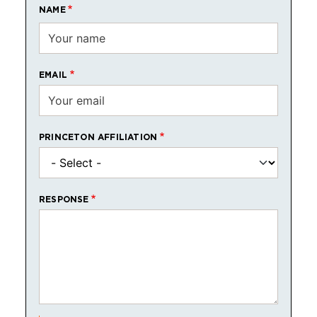
NAME
EMAIL
PRINCETON AFFILIATION
RESPONSE