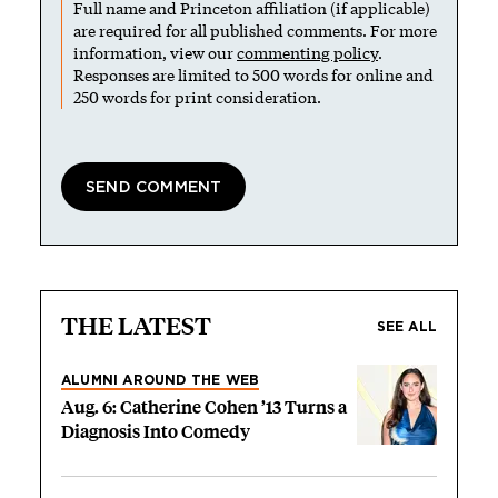
Full name and Princeton affiliation (if applicable)
are required for all published comments. For more
information, view our
commenting policy
.
Responses are limited to 500 words for online and
250 words for print consideration.
THE LATEST
SEE ALL
ALUMNI AROUND THE WEB
Aug. 6: Catherine Cohen ’13 Turns a
Diagnosis Into Comedy