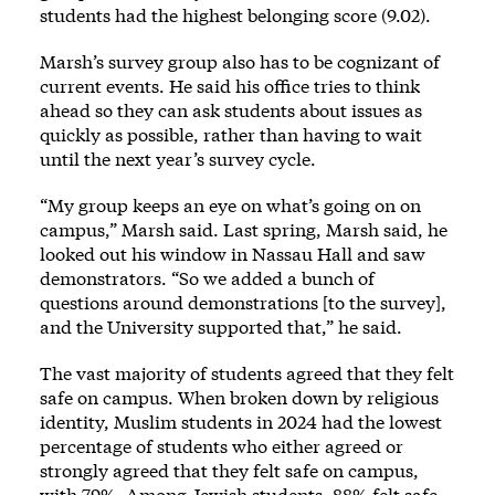
students had the highest belonging score (9.02).
Marsh’s survey group also has to be cognizant of
current events. He said his office tries to think
ahead so they can ask students about issues as
quickly as possible, rather than having to wait
until the next year’s survey cycle.
“My group keeps an eye on what’s going on on
campus,” Marsh said. Last spring, Marsh said, he
looked out his window in Nassau Hall and saw
demonstrators. “So we added a bunch of
questions around demonstrations [to the survey],
and the University supported that,” he said.
The vast majority of students agreed that they felt
safe on campus. When broken down by religious
identity, Muslim students in 2024 had the lowest
percentage of students who either agreed or
strongly agreed that they felt safe on campus,
with 79%. Among Jewish students, 88% felt safe