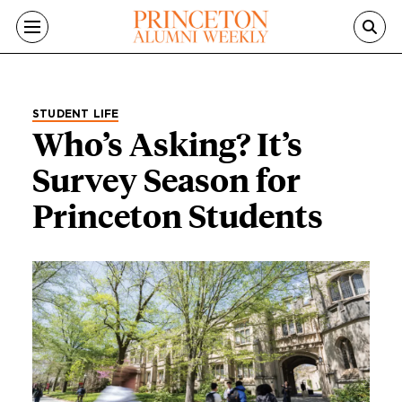
Skip to main content
STUDENT LIFE
Who’s Asking? It’s
Survey Season for
Princeton Students