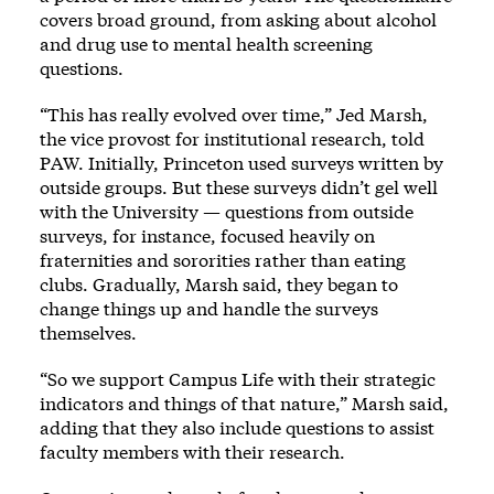
covers broad ground, from asking about alcohol
and drug use to mental health screening
questions.
“This has really evolved over time,” Jed Marsh,
the vice provost for institutional research, told
PAW. Initially, Princeton used surveys written by
outside groups. But these surveys didn’t gel well
with the University — questions from outside
surveys, for instance, focused heavily on
fraternities and sororities rather than eating
clubs. Gradually, Marsh said, they began to
change things up and handle the surveys
themselves.
“So we support Campus Life with their strategic
indicators and things of that nature,” Marsh said,
adding that they also include questions to assist
faculty members with their research.