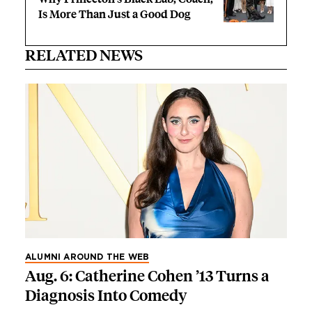
Is More Than Just a Good Dog
RELATED NEWS
ALUMNI AROUND THE WEB
Aug. 6: Catherine Cohen ’13 Turns a
Diagnosis Into Comedy