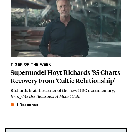
TIGER OF THE WEEK
Supermodel Hoyt Richards ’85 Charts
Recovery From ‘Cultic Relationship’
Richards is at the center of the new HBO documentary,
Bring Me the Beauties: A Model Cult
1 Response