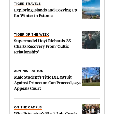
TIGER TRAVELS
Exploring Islands and Cozying Up
for Winter in Estonia
TIGER OF THE WEEK
Supermodel Hoyt Richards ’85
Charts Recovery From ‘Cultic
Relationship’
ADMINISTRATION
Male Student’s Title IX Lawsuit
Against Princeton Can Proceed, says
Appeals Court
ON THE CAMPUS
Why Princeton’s Black Lab, Coach,