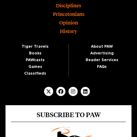
Disciplines
Princetonians
Opinion
History
Tiger Travels
About PAW
Books
Advertising
PAWcasts
Reader Services
Games
FAQs
Classifieds
SUBSCRIBE TO PAW