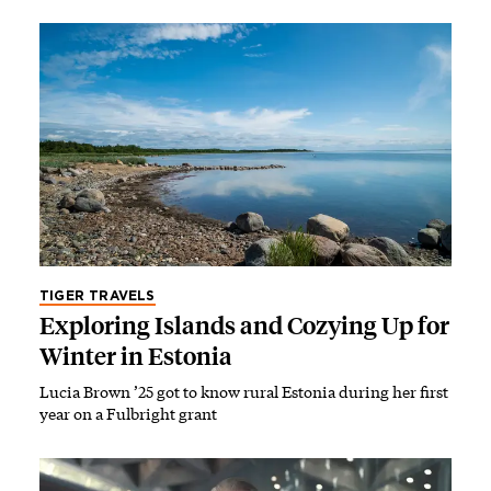
TIGER TRAVELS
Exploring Islands and Cozying Up for
Winter in Estonia
Lucia Brown ’25 got to know rural Estonia during her first
year on a Fulbright grant