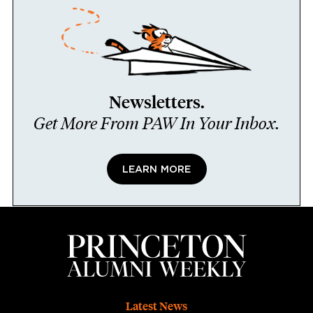
Newsletters.
Get More From PAW In Your Inbox.
LEARN MORE
Footer
Latest News