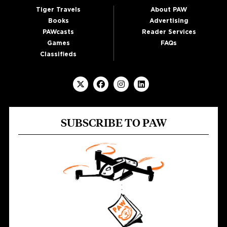
Tiger Travels
About PAW
Books
Advertising
PAWcasts
Reader Services
Games
FAQs
Classifieds
SUBSCRIBE TO PAW