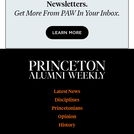
Newsletters.
Get More From PAW In Your Inbox.
LEARN MORE
Footer
Latest News
Disciplines
Princetonians
Opinion
History