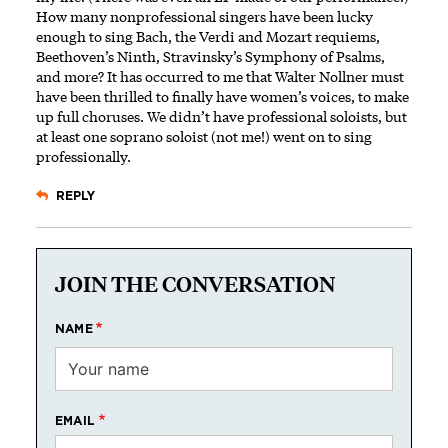
How many nonprofessional singers have been lucky
enough to sing Bach, the Verdi and Mozart requiems,
Beethoven’s Ninth, Stravinsky’s Symphony of Psalms,
and more? It has occurred to me that Walter Nollner must
have been thrilled to finally have women’s voices, to make
up full choruses. We didn’t have professional soloists, but
at least one soprano soloist (not me!) went on to sing
professionally.
REPLY
JOIN THE CONVERSATION
NAME
EMAIL