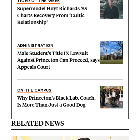
TIGER OF THE WEEK
Supermodel Hoyt Richards ’85
Charts Recovery From ‘Cultic
Relationship’
ADMINISTRATION
Male Student’s Title IX Lawsuit
Against Princeton Can Proceed, says
Appeals Court
ON THE CAMPUS
Why Princeton’s Black Lab, Coach,
Is More Than Just a Good Dog
RELATED NEWS