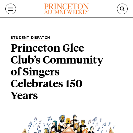
Skip to main content
STUDENT DISPATCH
Princeton Glee
Club’s Community
of Singers
Celebrates 150
Years