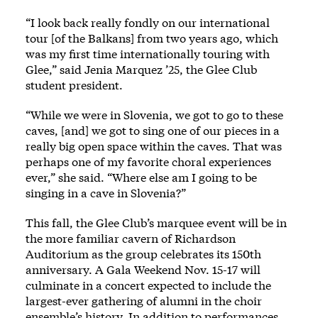
“I look back really fondly on our international
tour [of the Balkans] from two years ago, which
was my first time internationally touring with
Glee,” said Jenia Marquez ’25, the Glee Club
student president.
“While we were in Slovenia, we got to go to these
caves, [and] we got to sing one of our pieces in a
really big open space within the caves. That was
perhaps one of my favorite choral experiences
ever,” she said. “Where else am I going to be
singing in a cave in Slovenia?”
This fall, the Glee Club’s marquee event will be in
the more familiar cavern of Richardson
Auditorium as the group celebrates its 150th
anniversary. A Gala Weekend Nov. 15-17 will
culminate in a concert expected to include the
largest-ever gathering of alumni in the choir
ensemble’s history. In addition to performances