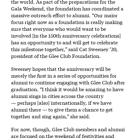
the world. As part of the preparations for the
Gala Weekend, the foundation has coordinated a
massive outreach effort to alumni. “Our major
focus right now as a foundation is really making
sure that everyone who would want to be
involved [in the 150th anniversary celebrations]
has an opportunity to and will get to celebrate
this milestone together,” said Cat Sweeney ’20,
president of the Glee Club Foundation.
Sweeney hopes that the anniversary will be
merely the first in a series of opportunities for
alumni to continue engaging with Glee Club after
graduation. “I think it would be amazing to have
alumni sings in cities across the country
— perhaps [also] internationally, if we have
alumni there — to give them a chance to get
together and sing again,” she said.
For now, though, Glee Club members and alumni
are focused on the weekend of festivities and