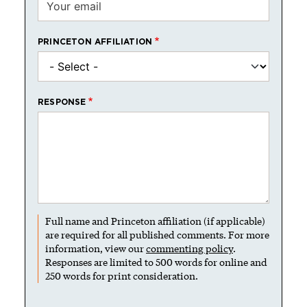
PRINCETON AFFILIATION
RESPONSE
Full name and Princeton affiliation (if applicable)
are required for all published comments. For more
information, view our
commenting policy
.
Responses are limited to 500 words for online and
250 words for print consideration.