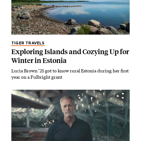
TIGER TRAVELS
Exploring Islands and Cozying Up for
Winter in Estonia
Lucia Brown ’25 got to know rural Estonia during her first
year on a Fulbright grant