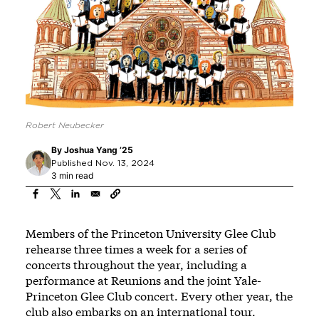
Robert Neubecker
By
Joshua Yang ’25
Published Nov. 13, 2024
3 min read
Members of the Princeton University Glee Club
rehearse three times a week for a series of
concerts throughout the year, including a
performance at Reunions and the joint Yale-
Princeton Glee Club concert. Every other year, the
club also embarks on an international tour.