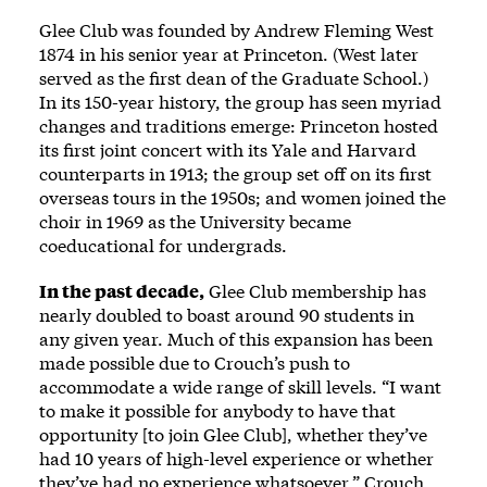
Glee Club was founded by Andrew Fleming West
1874 in his senior year at Princeton. (West later
served as the first dean of the Graduate School.)
In its 150-year history, the group has seen myriad
changes and traditions emerge: Princeton hosted
its first joint concert with its Yale and Harvard
counterparts in 1913; the group set off on its first
overseas tours in the 1950s; and women joined the
choir in 1969 as the University became
coeducational for undergrads.
In the past decade,
Glee Club membership has
nearly doubled to boast around 90 students in
any given year. Much of this expansion has been
made possible due to Crouch’s push to
accommodate a wide range of skill levels. “I want
to make it possible for anybody to have that
opportunity [to join Glee Club], whether they’ve
had 10 years of high-level experience or whether
they’ve had no experience whatsoever,” Crouch