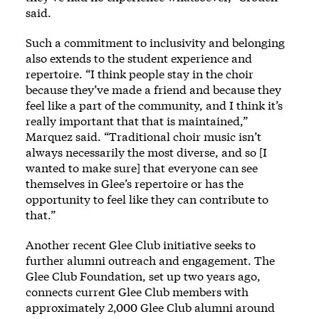
said.
Such a commitment to inclusivity and belonging
also extends to the student experience and
repertoire. “I think people stay in the choir
because they’ve made a friend and because they
feel like a part of the community, and I think it’s
really important that that is maintained,”
Marquez said. “Traditional choir music isn’t
always necessarily the most diverse, and so [I
wanted to make sure] that everyone can see
themselves in Glee’s repertoire or has the
opportunity to feel like they can contribute to
that.”
Another recent Glee Club initiative seeks to
further alumni outreach and engagement. The
Glee Club Foundation, set up two years ago,
connects current Glee Club members with
approximately 2,000 Glee Club alumni around