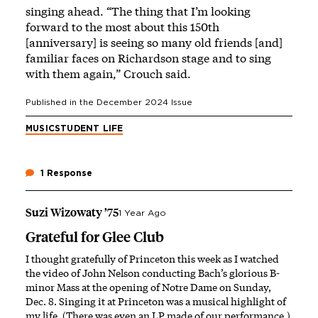
singing ahead. “The thing that I’m looking
forward to the most about this 150th
[anniversary] is seeing so many old friends [and]
familiar faces on Richardson stage and to sing
with them again,” Crouch said.
Published in the
December 2024
Issue
MUSIC
STUDENT LIFE
1 Response
Suzi Wizowaty ’75
1 Year Ago
Grateful for Glee Club
I thought gratefully of Princeton this week as I watched
the video of John Nelson conducting Bach’s glorious B-
minor Mass at the opening of Notre Dame on Sunday,
Dec. 8. Singing it at Princeton was a musical highlight of
my life. (There was even an LP made of our performance.)