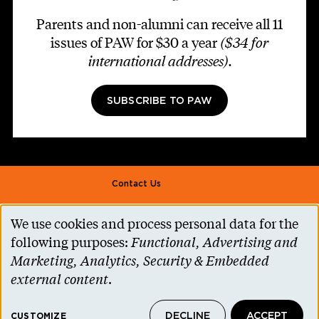
Parents and non-alumni can receive all 11
issues of PAW for $30 a year
($34 for
international addresses)
.
SUBSCRIBE TO PAW
Footer second
Contact Us
Alumni Association
We use cookies and process personal data for the
Use
Accessibility Help
following purposes:
Functional, Advertising and
of
Marketing, Analytics, Security & Embedded
Privacy Notice
personal
external content
.
Cookie Consent
data
Princeton.edu
DECLINE
ACCEPT
CUSTOMIZE