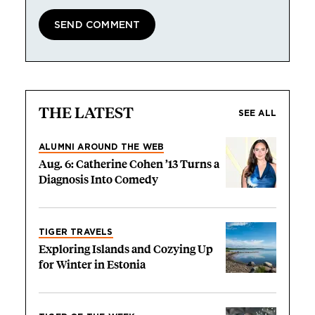
THE LATEST
SEE ALL
ALUMNI AROUND THE WEB
Aug. 6: Catherine Cohen ’13 Turns a
Diagnosis Into Comedy
TIGER TRAVELS
Exploring Islands and Cozying Up
for Winter in Estonia