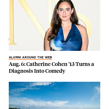
ALUMNI AROUND THE WEB
Aug. 6: Catherine Cohen ’13 Turns a
Diagnosis Into Comedy