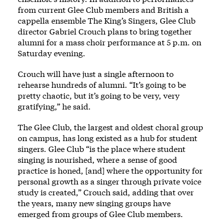
from current Glee Club members and British a
cappella ensemble The King’s Singers, Glee Club
director Gabriel Crouch plans to bring together
alumni for a mass choir performance at 5 p.m. on
Saturday evening.
Crouch will have just a single afternoon to
rehearse hundreds of alumni. “It’s going to be
pretty chaotic, but it’s going to be very, very
gratifying,” he said.
The Glee Club, the largest and oldest choral group
on campus, has long existed as a hub for student
singers. Glee Club “is the place where student
singing is nourished, where a sense of good
practice is honed, [and] where the opportunity for
personal growth as a singer through private voice
study is created,” Crouch said, adding that over
the years, many new singing groups have
emerged from groups of Glee Club members.