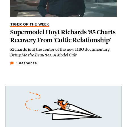
TIGER OF THE WEEK
Supermodel Hoyt Richards ’85 Charts
Recovery From ‘Cultic Relationship’
Richards is at the center of the new HBO documentary,
Bring Me the Beauties: A Model Cult
1 Response