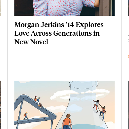
Morgan Jerkins ’14 Explores
Love Across Generations in
New Novel
Featured Image
Image