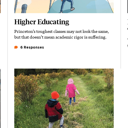
Higher Educating
Princeton’s toughest classes may not look the same,
Subhead
but that doesn’t mean academic rigor is suffering.
6 Responses
Featured Image
Image