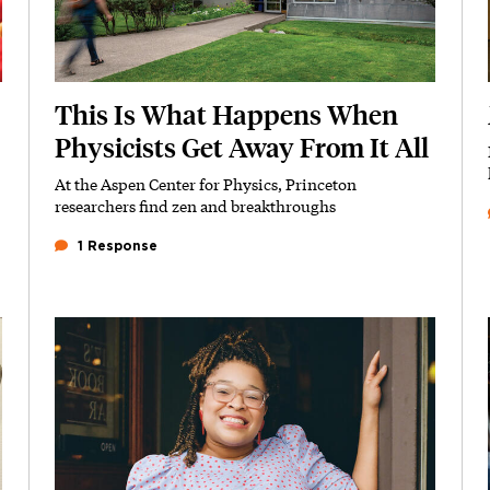
This Is What Happens When
Physicists Get Away From It All
At the Aspen Center for Physics, Princeton
Subhead
researchers find zen and breakthroughs
1 Response
Featured Image
Image