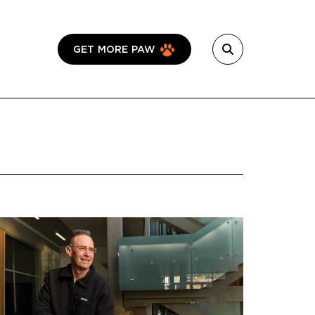
GET MORE PAW
Featured Image
Image