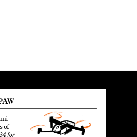
 PAW
mni
s of
34 for