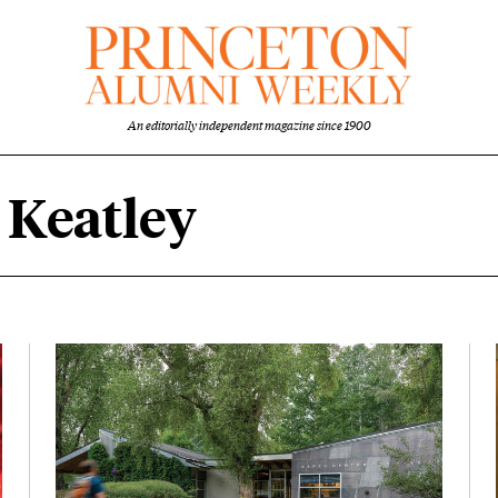
An editorially independent magazine since 1900
 Keatley
ey content overview
Featured Image
Image