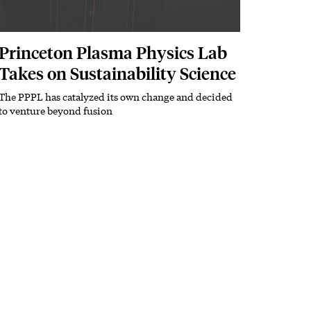
Princeton Plasma Physics Lab
Takes on Sustainability Science
The PPPL has catalyzed its own change and decided
Subhead
to venture beyond fusion