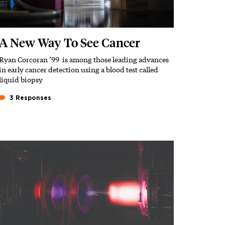
A New Way To See Cancer
Ryan Corcoran ’99 is among those leading advances
Subhead
in early cancer detection using a blood test called
liquid biopsy
3 Responses
Featured Image
Image