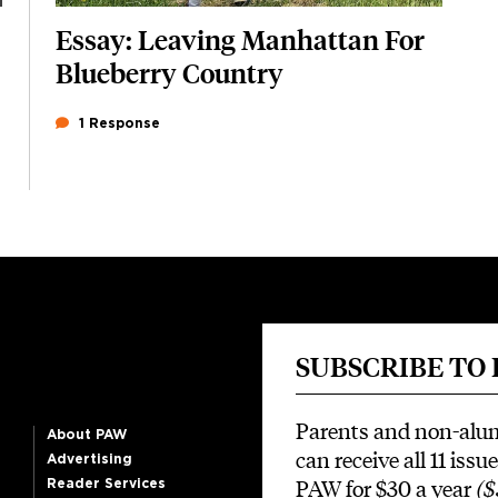
Essay: Leaving Manhattan For
Blueberry Country
1 Response
SUBSCRIBE TO
Parents and non-alu
About PAW
can receive all 11 issue
Advertising
PAW for $30 a year
($
Reader Services