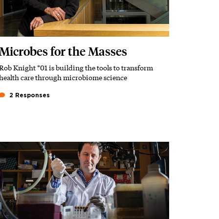
Microbes for the Masses
Rob Knight *01 is building the tools to transform
Subhead
health care through microbiome science
2 Responses
Featured Image
Image