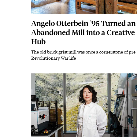
Angelo Otterbein ’95 Turned an
Abandoned Mill into a Creative
Hub
The old brick grist mill was once a cornerstone of pre-
Subhead
Revolutionary War life
Featured Image
Image