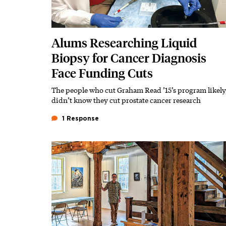
Alums Researching Liquid
Biopsy for Cancer Diagnosis
Face Funding Cuts
The people who cut Graham Read ’15’s program likely
Subhead
didn’t know they cut prostate cancer research
1 Response
Featured Image
Image