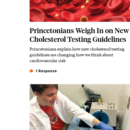
Princetonians Weigh In on New
Cholesterol Testing Guidelines
Princetonians explain how new cholesterol testing
Subhead
guidelines are changing how we think about
cardiovascular risk
1 Response
Featured Image
Image