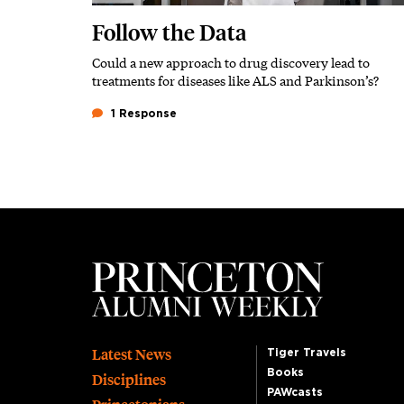
Follow the Data
Could a new approach to drug discovery lead to
Subhead
treatments for diseases like ALS and Parkinson’s?
1 Response
Footer
Latest News
Tiger Travels
Books
Disciplines
PAWcasts