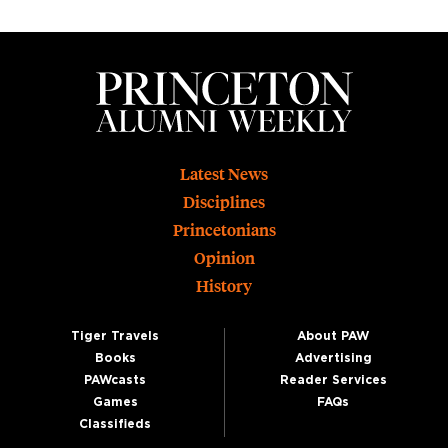
Footer
Latest News
Disciplines
Princetonians
Opinion
History
Tiger Travels
About PAW
Books
Advertising
PAWcasts
Reader Services
Games
FAQs
Classifieds