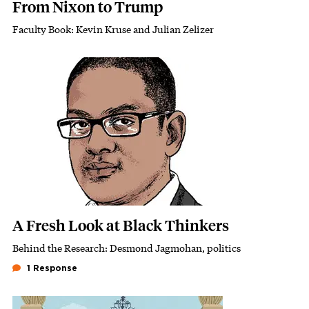
From Nixon to Trump
Faculty Book: Kevin Kruse and Julian Zelizer
Subhead
Featured Image
Image
A Fresh Look at Black Thinkers
Behind the Research: Desmond Jagmohan, politics
Subhead
1 Response
Featured Image
Image