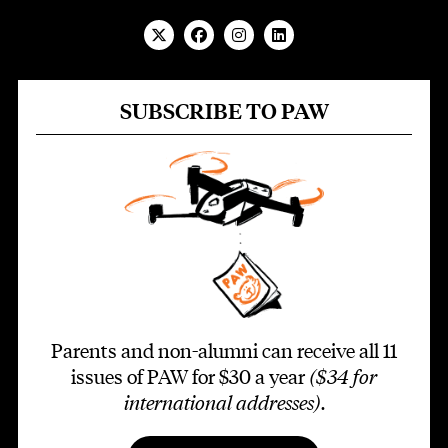
SUBSCRIBE TO PAW
Parents and non-alumni can receive all 11
issues of PAW for $30 a year
($34 for
international addresses)
.