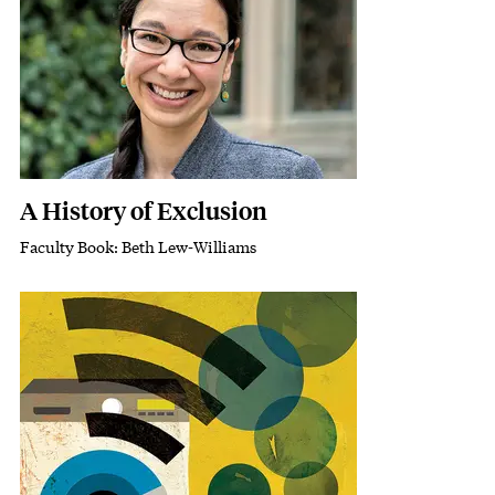
A History of Exclusion
Faculty Book: Beth Lew-Williams
Subhead
Featured Image
Image