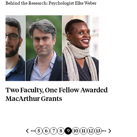
Behind the Research: Psychologist Elke Weber
Subhead
Featured Image
Image
Two Faculty, One Fellow Awarded
MacArthur Grants
Pagination
Previous page
Next page
Page
Page
Page
Page
Current page
Page
Page
Page
Page
5
6
7
8
9
10
11
12
13