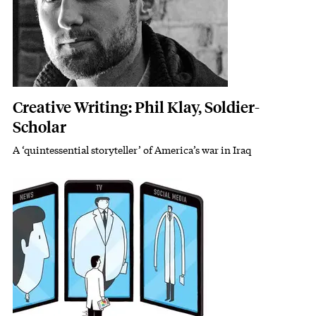
Creative Writing: Phil Klay, Soldier-
Scholar
A ‘quintessential storyteller’ of America’s war in Iraq
Subhead
Featured Image
Image