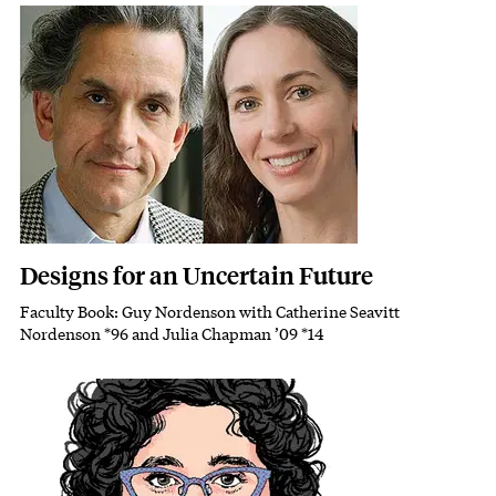
Featured Image
Image
Designs for an Uncertain Future
Faculty Book: Guy Nordenson with Catherine Seavitt
Subhead
Nordenson *96 and Julia Chapman ’09 *14
Featured Image
Image