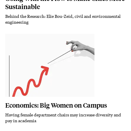
Sustainable
Behind the Research: Elie Bou-Zeid, civil and environmental
Subhead
engineering
Featured Image
Image
Economics: Big Women on Campus
Having female department chairs may increase diversity and
Subhead
pay in academia