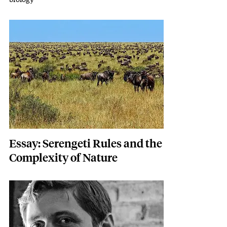
Featured Image
Image
Essay: Serengeti Rules and the
Complexity of Nature
Featured Image
Image