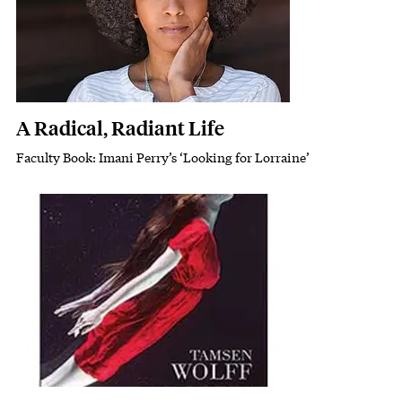
A Radical, Radiant Life
Faculty Book: Imani Perry’s ‘Looking for Lorraine’
Subhead
Featured Image
Image