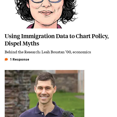
Using Immigration Data to Chart Policy,
Dispel Myths
Behind the Research: Leah Boustan ’00, economics
Subhead
1 Response
Featured Image
Image