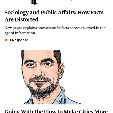
Sociology and Public Affairs: How Facts
Are Distorted
New paper explains how scientific facts become skewed in the
Subhead
age of information
1 Response
Featured Image
Image
Going With the Flow to Make Cities More