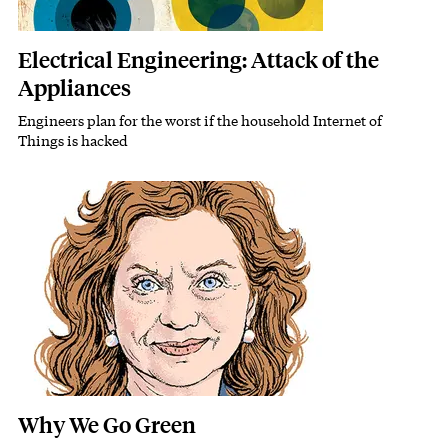
Electrical Engineering: Attack of the
Appliances
Engineers plan for the worst if the household Internet of
Subhead
Things is hacked
Featured Image
Image
Why We Go Green