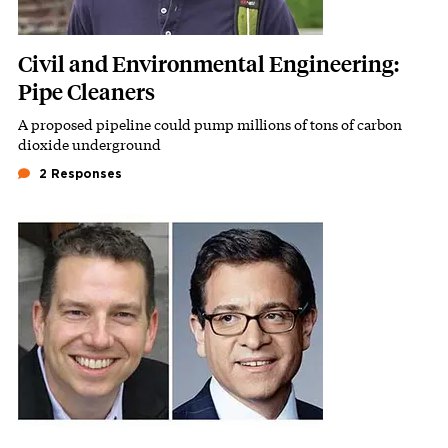
Civil and Environmental Engineering:
Pipe Cleaners
A proposed pipeline could pump millions of tons of carbon
Subhead
dioxide underground
2 Responses
Featured Image
Image