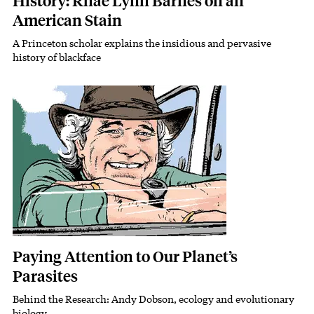
History: Rhae Lynn Barnes on an
American Stain
A Princeton scholar explains the insidious and pervasive
Subhead
history of blackface
Featured Image
Image
Paying Attention to Our Planet’s
Parasites
Behind the Research: Andy Dobson, ecology and evolutionary
Subhead
biology