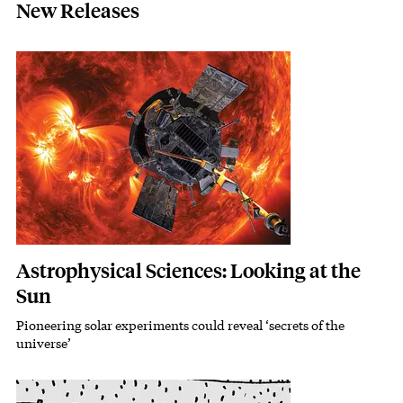
New Releases
Featured Image
Image
Astrophysical Sciences: Looking at the
Sun
Pioneering solar experiments could reveal ‘secrets of the
Subhead
universe’
Featured Image
Image