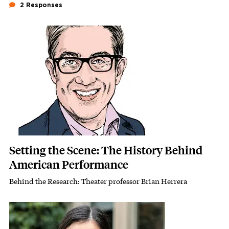
2 Responses
Featured Image
Image
Setting the Scene: The History Behind
American Performance
Behind the Research: Theater professor Brian Herrera
Subhead
Featured Image
Image