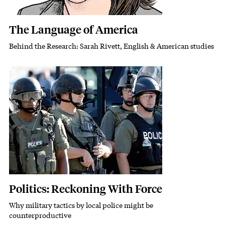
The Language of America
Behind the Research: Sarah Rivett, English & American studies
Subhead
Featured Image
Image
Politics: Reckoning With Force
Why military tactics by local police might be
Subhead
counterproductive