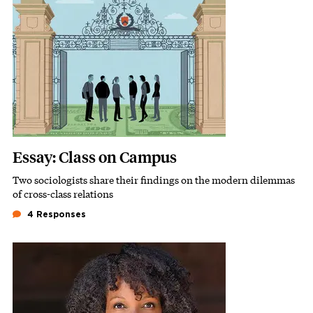
Essay: Class on Campus
Two sociologists share their findings on the modern dilemmas
Subhead
of cross-class relations
4 Responses
Featured Image
Image