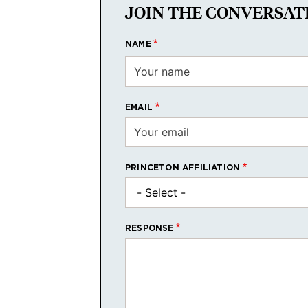
JOIN THE CONVERSAT
NAME
EMAIL
PRINCETON AFFILIATION
RESPONSE