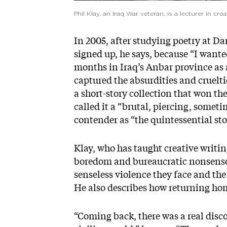
Phil Klay, an Iraq War veteran, is a lecturer in crea
In 2005, after studying poetry at D
signed up, he says, because “I wante
months in Iraq’s Anbar province as a
captured the absurdities and cruelti
a short-story collection that won th
called it a “brutal, piercing, somet
contender as “the quintessential stor
Klay, who has taught creative writin
boredom and bureaucratic nonsense s
senseless violence they face and the
He also describes how returning ho
“Coming back, there was a real dis