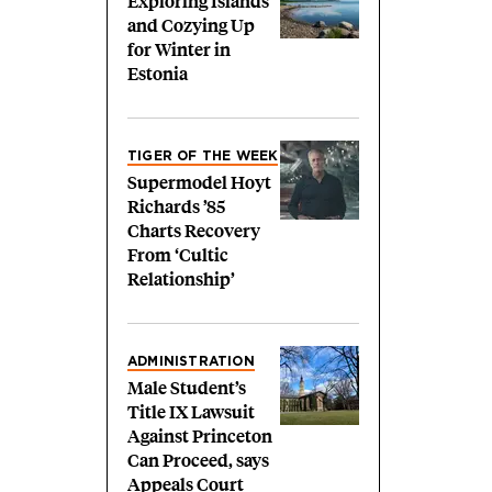
Exploring Islands
and Cozying Up
for Winter in
Estonia
TIGER OF THE WEEK
Supermodel Hoyt
Richards ’85
Charts Recovery
From ‘Cultic
Relationship’
ADMINISTRATION
Male Student’s
Title IX Lawsuit
Against Princeton
Can Proceed, says
Appeals Court