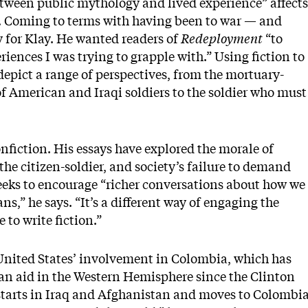
between public mythology and lived experience” affects
s. Coming to terms with having been to war — and
 for Klay. He wanted readers of
Redeployment
“to
riences I was trying to grapple with.” Using fiction to
depict a range of perspectives, from the mortuary-
 of American and Iraqi soldiers to the soldier who must
nfiction. His essays have explored the morale of
the citizen-soldier, and society’s failure to demand
seeks to encourage “richer conversations about how we
,” he says. “It’s a different way of engaging the
 to write fiction.”
 United States’ involvement in Colombia, which has
can aid in the Western Hemisphere since the Clinton
 starts in Iraq and Afghanistan and moves to Colombi