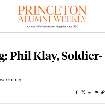
An editorially independent magazine since 1900
: Phil Klay, Soldier-
 war in Iraq