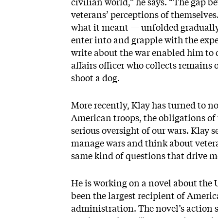
civilian world,” he says. “The gap 
veterans’ perceptions of themselve
what it meant — unfolded gradually
enter into and grapple with the expe
write about the war enabled him to 
affairs officer who collects remains
shoot a dog.
More recently, Klay has turned to no
American troops, the obligations of 
serious oversight of our wars. Klay 
manage wars and think about veterans
same kind of questions that drive me
He is working on a novel about the
been the largest recipient of Ameri
administration. The novel’s action