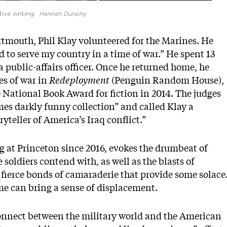
tive writing.
Hannah Dunphy
artmouth, Phil Klay volunteered for the Marines. He
d to serve my country in a time of war.” He spent 13
 public-affairs officer. Once he returned home, he
es of war in
Redeployment
(Penguin Random House),
e National Book Award for fiction in 2014. The judges
imes darkly funny collection” and called Klay a
yteller of America’s Iraq conflict.”
g at Princeton since 2016, evokes the drumbeat of
oldiers contend with, as well as the blasts of
 fierce bonds of camaraderie that provide some solace
me can bring a sense of displacement.
connect between the military world and the American