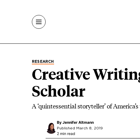
Skip to main content
RESEARCH
Creative Writing
Scholar
A ‘quintessential storyteller’ of America’s
By
Jennifer Altmann
Published March 8, 2019
2 min read