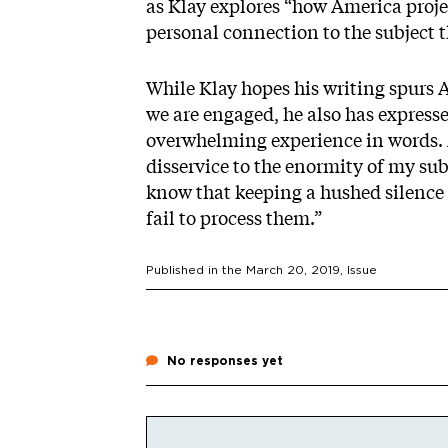
as Klay explores “how America proje
personal connection to the subject 
While Klay hopes his writing spurs 
we are engaged, he also has express
overwhelming experience in words. 
disservice to the enormity of my sub
know that keeping a hushed silence is
fail to process them.”
Published in the
March 20, 2019
, Issue
No responses yet