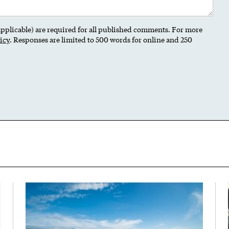
 applicable) are required for all published comments. For more
icy
. Responses are limited to 500 words for online and 250