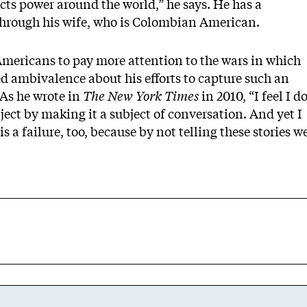
cts power around the world,” he says. He has a
through his wife, who is Colombian American.
Americans to pay more attention to the wars in which
ed ambivalence about his efforts to capture such an
As he wrote in
The New York Times
in 2010, “I feel I d
ject by making it a subject of conversation. And yet I
 a failure, too, because by not telling these stories w