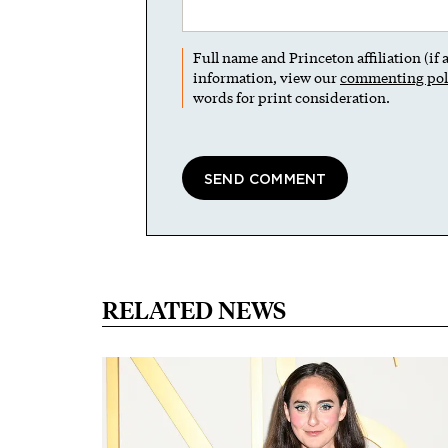
Full name and Princeton affiliation (if
information, view our
commenting pol
words for print consideration.
RELATED NEWS