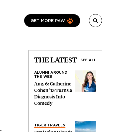
GET MORE PAW
THE LATEST
SEE ALL
ALUMNI AROUND
THE WEB
Aug. 6: Catherine
Cohen ’13 Turns a
Diagnosis Into
Comedy
TIGER TRAVELS