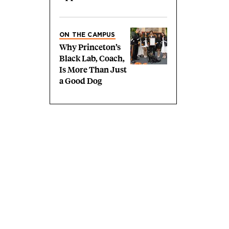
ON THE CAMPUS
Why Princeton’s
Black Lab, Coach,
Is More Than Just
a Good Dog