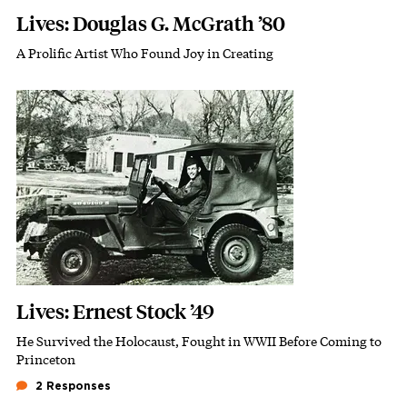
Lives: Douglas G. McGrath ’80
A Prolific Artist Who Found Joy in Creating
Subhead
Featured Image
Image
Lives: Ernest Stock ’49
He Survived the Holocaust, Fought in WWII Before Coming to
Subhead
Princeton
2 Responses