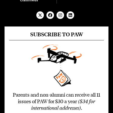
Classifieds
SUBSCRIBE TO PAW
Parents and non-alumni can receive all 11
issues of PAW for $30 a year
($34 for
international addresses)
.