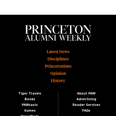
Footer
Latest News
Disciplines
Princetonians
Opinion
History
Tiger Travels
About PAW
Books
Advertising
PAWcasts
Reader Services
Games
FAQs