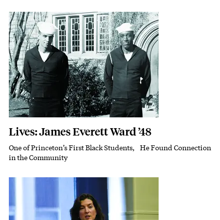
Featured Image
Image
Lives: James Everett Ward ’48
One of Princeton’s First Black Students, He Found Connection
Subhead
in the Community
Featured Image
Image