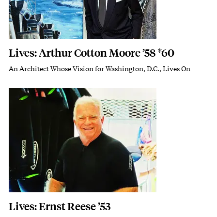
Lives: Arthur Cotton Moore ’58 *60
An Architect Whose Vision for Washington, D.C., Lives On
Subhead
Featured Image
Image
Lives: Ernst Reese ’53