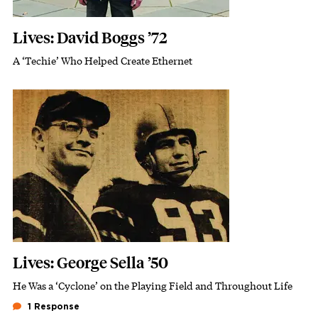
Lives: David Boggs ’72
A ‘Techie’ Who Helped Create Ethernet
Subhead
Featured Image
Image
Lives: George Sella ’50
He Was a ‘Cyclone’ on the Playing Field and Throughout Life
Subhead
1 Response