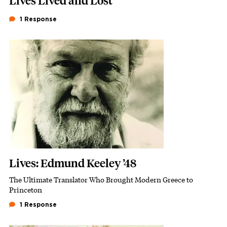
Lives Lived and Lost
1 Response
Featured Image
Image
Lives: Edmund Keeley ’48
The Ultimate Translator Who Brought Modern Greece to
Subhead
Princeton
1 Response