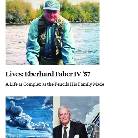
Featured Image
Image
Lives: Eberhard Faber IV ’57
A Life as Complex as the Pencils His Family Made
Subhead
Featured Image
Image