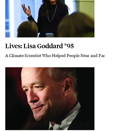
Lives: Lisa Goddard *95
A Climate Scientist Who Helped People Near and Far
Subhead
Featured Image
Image