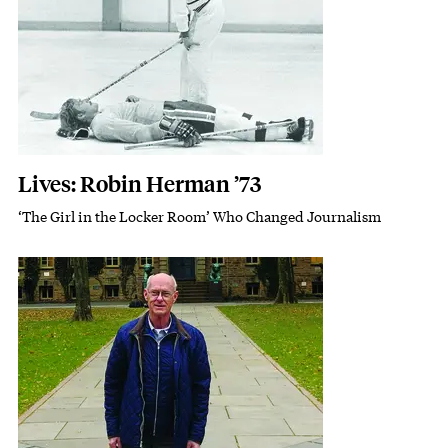
Lives: Robin Herman ’73
‘The Girl in the Locker Room’ Who Changed Journalism
Subhead
Featured Image
Image