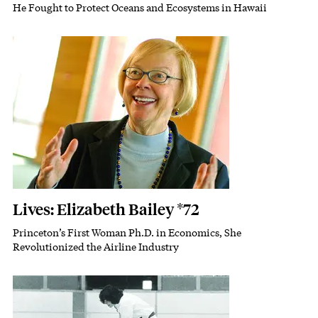
He Fought to Protect Oceans and Ecosystems in Hawaii
Subhead
Featured Image
Image
Lives: Elizabeth Bailey *72
Princeton’s First Woman Ph.D. in Economics, She
Subhead
Revolutionized the Airline Industry
Featured Image
Image