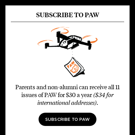
SUBSCRIBE TO PAW
Parents and non-alumni can receive all 11
issues of PAW for $30 a year
($34 for
international addresses)
.
SUBSCRIBE TO PAW