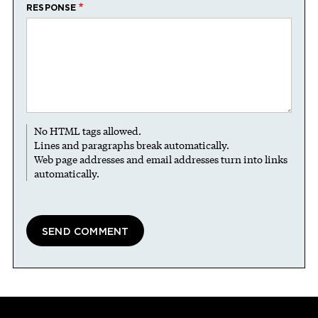
RESPONSE
No HTML tags allowed.
Lines and paragraphs break automatically.
Web page addresses and email addresses turn into links
automatically.