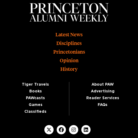
Footer
Latest News
Disciplines
Princetonians
Opinion
History
Tiger Travels
About PAW
Books
Advertising
PAWcasts
Reader Services
Games
FAQs
Classifieds