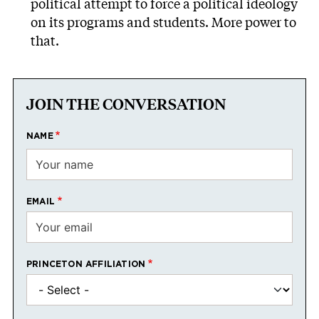
political attempt to force a political ideology
on its programs and students. More power to
that.
JOIN THE CONVERSATION
NAME
EMAIL
PRINCETON AFFILIATION