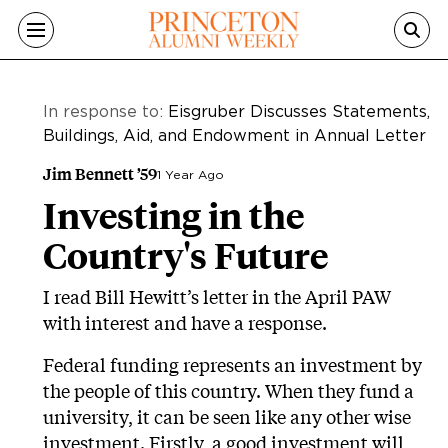
Skip to main content
In response to:
Eisgruber Discusses Statements,
Buildings, Aid, and Endowment in Annual Letter
Jim Bennett ’59
1 Year Ago
Investing in the
Country's Future
I read Bill Hewitt’s letter in the April PAW
with interest and have a response.
Federal funding represents an investment by
the people of this country. When they fund a
university, it can be seen like any other wise
investment. Firstly, a good investment will