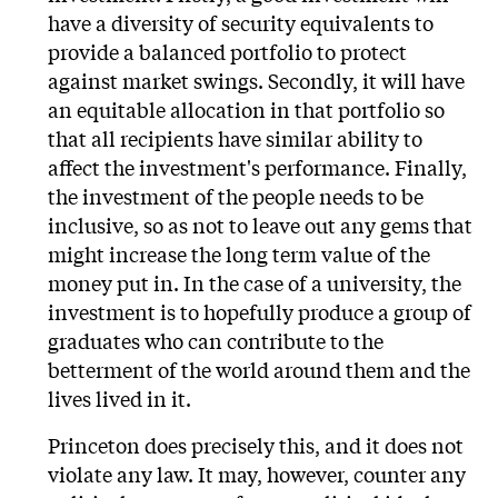
have a diversity of security equivalents to
provide a balanced portfolio to protect
against market swings. Secondly, it will have
an equitable allocation in that portfolio so
that all recipients have similar ability to
affect the investment's performance. Finally,
the investment of the people needs to be
inclusive, so as not to leave out any gems that
might increase the long term value of the
money put in. In the case of a university, the
investment is to hopefully produce a group of
graduates who can contribute to the
betterment of the world around them and the
lives lived in it.
Princeton does precisely this, and it does not
violate any law. It may, however, counter any