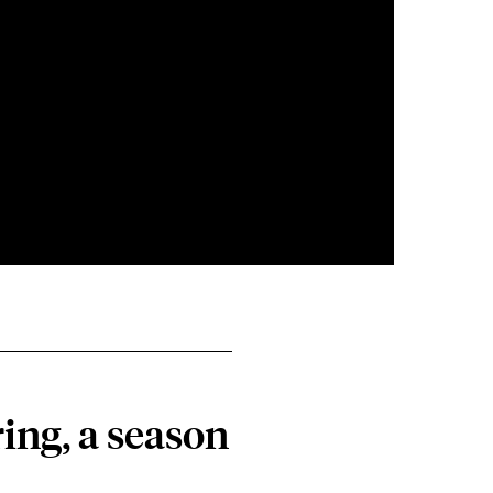
ing, a season