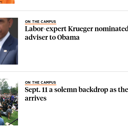
ON THE CAMPUS
Labor-expert Krueger nominated
adviser to Obama
ON THE CAMPUS
Sept. 11 a solemn backdrop as the
arrives