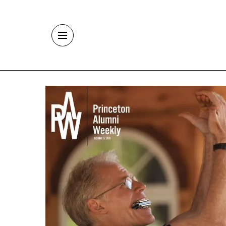
Skip to main content