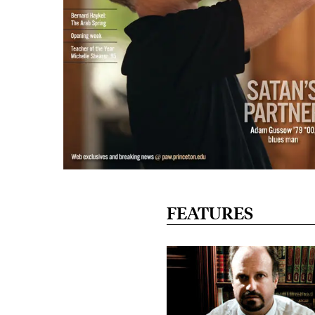
FEATURES