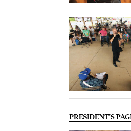
PRESIDENT’S PAG