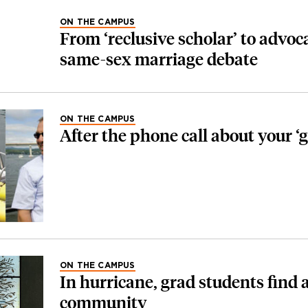
ON THE CAMPUS
From ‘reclusive scholar’ to advoca
same-sex marriage debate
ON THE CAMPUS
After the phone call about your ‘ge
ON THE CAMPUS
In hurricane, grad students find a
community