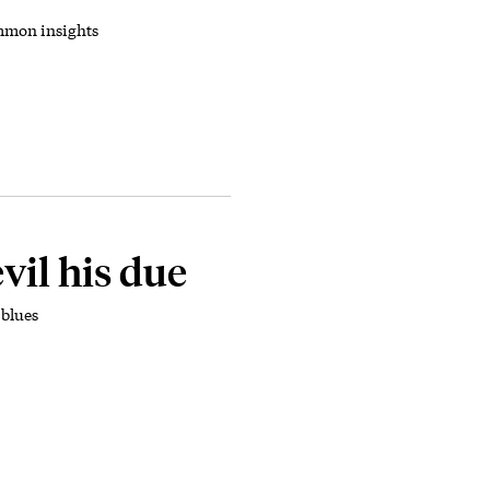
mmon insights
vil his due
blues