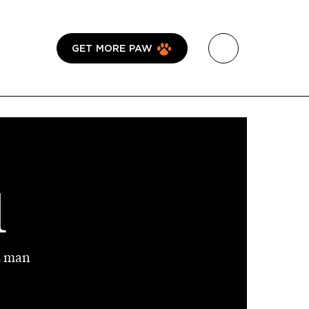
GET MORE PAW
1
s man