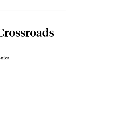
 Crossroads
onica