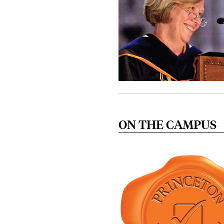
ON THE CAMPUS