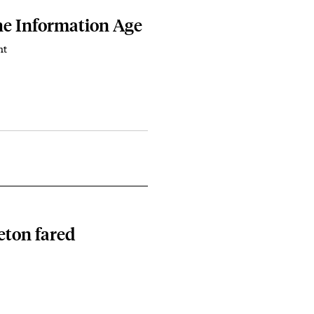
he Information Age
nt
eton fared