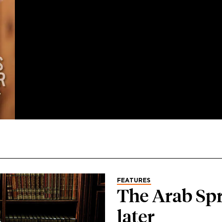
FEATURES
The Arab Spr
later