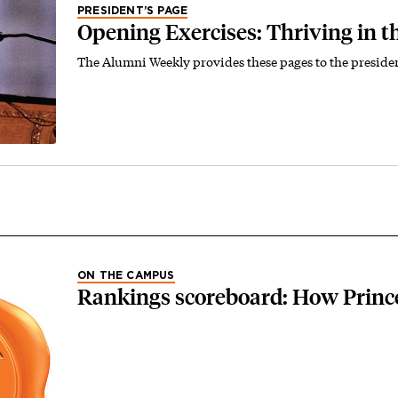
PRESIDENT’S PAGE
Opening Exercises: Thriving in t
The Alumni Weekly provides these pages to the preside
ON THE CAMPUS
Rankings scoreboard: How Princ