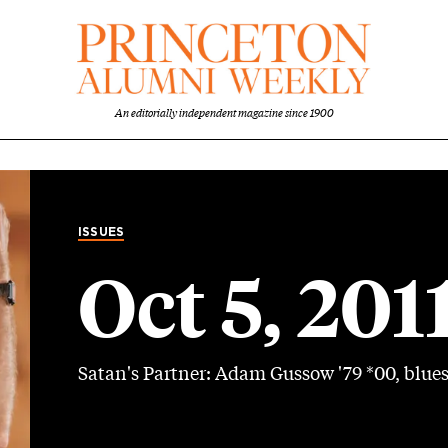
An editorially independent magazine since 1900
ISSUES
Oct 5, 201
Satan's Partner: Adam Gussow '79 *00, blue