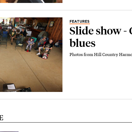
FEATURES
Slide show -
blues
Photos from Hill Country Harm
E