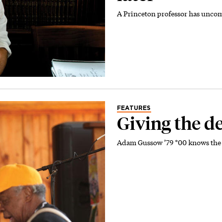
A Princeton professor has unco
FEATURES
Giving the de
Adam Gussow ’79 *00 knows the 