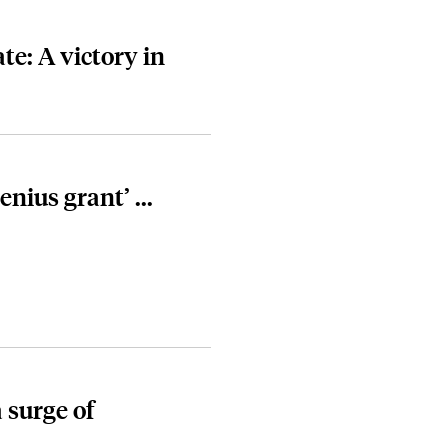
te: A victory in
nius grant’ ...
 surge of