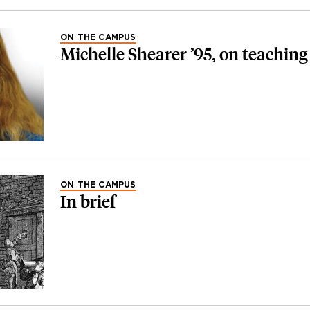
ON THE CAMPUS
Michelle Shearer ’95, on teaching
ON THE CAMPUS
In brief