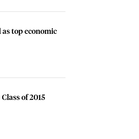
 as top economic
 Class of 2015