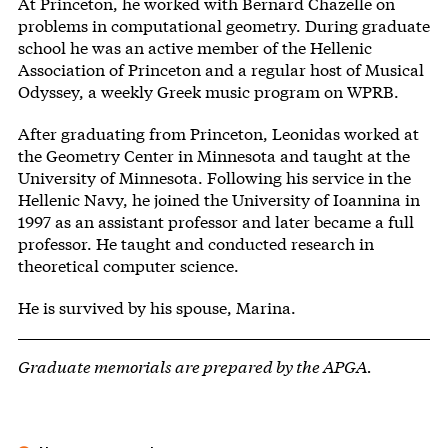
At Princeton, he worked with Bernard Chazelle on
problems in computational geometry. During graduate
school he was an active member of the Hellenic
Association of Princeton and a regular host of Musical
Odyssey, a weekly Greek music program on WPRB.
After graduating from Princeton, Leonidas worked at
the Geometry Center in Minnesota and taught at the
University of Minnesota. Following his service in the
Hellenic Navy, he joined the University of Ioannina in
1997 as an assistant professor and later became a full
professor. He taught and conducted research in
theoretical computer science.
He is survived by his spouse, Marina.
Graduate memorials are prepared by the APGA.