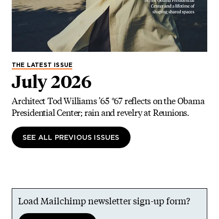
THE LATEST ISSUE
July 2026
Architect Tod Williams ’65 *67 reflects on the Obama
Presidential Center; rain and revelry at Reunions.
SEE ALL PREVIOUS ISSUES
Load Mailchimp newsletter sign-up form?