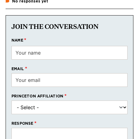
No responses yet
JOIN THE CONVERSATION
NAME
EMAIL
PRINCETON AFFILIATION
RESPONSE