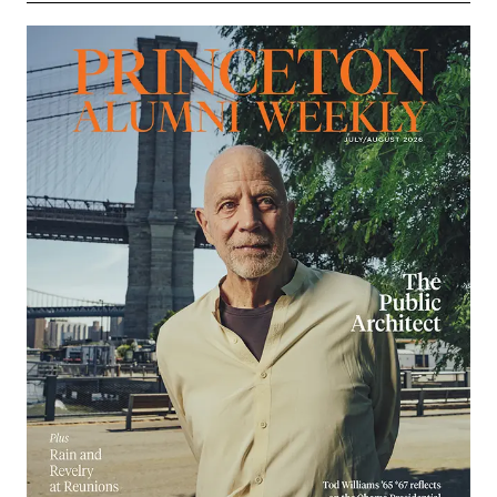
Image