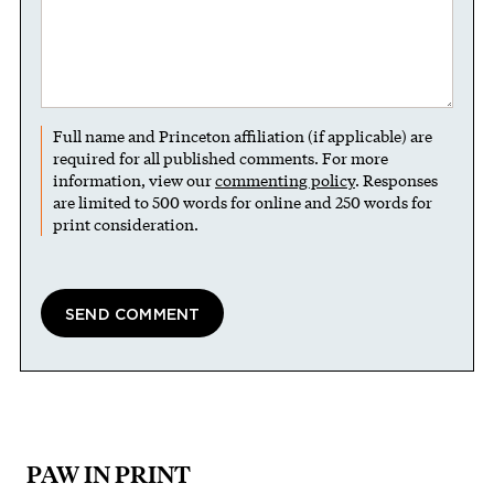
Full name and Princeton affiliation (if applicable) are
required for all published comments. For more
information, view our
commenting policy
. Responses
are limited to 500 words for online and 250 words for
print consideration.
PAW IN PRINT