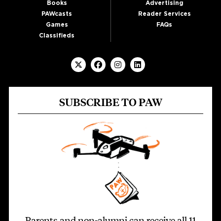
Books
Advertising
PAWcasts
Reader Services
Games
FAQs
Classifieds
SUBSCRIBE TO PAW
Parents and non-alumni can receive all 11