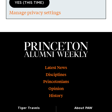
YES (THIS TIME)
Manage privacy settings
Footer
Latest News
Disciplines
Princetonians
Opinion
History
Tiger Travels
About PAW