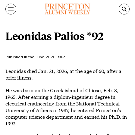
Skip to main content
Leonidas Palios *92
Published in the
June 2026
Issue
Body
Leonidas died Jan. 21, 2026, at the age of 60, after a
brief illness.
He was born on the Greek island of Chioso, Feb. 8,
1965. After earning a diplom-ingenieur degree in
electrical engineering from the National Technical
University of Athens in 1987, he entered Princeton’s
computer science department and earned his Ph.D. in
1992.