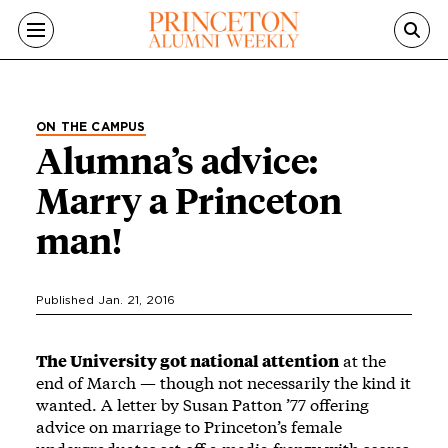
Skip to main content
ON THE CAMPUS
Alumna’s advice:
Marry a Princeton
man!
Published Jan. 21, 2016
The University got national attention
at the
end of March — though not ­necessarily the kind it
wanted. A letter by Susan Patton ’77 offering
advice on ­marriage to Princeton’s female