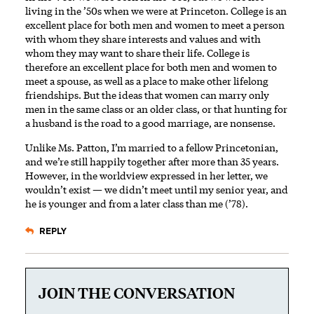
living in the ’50s when we were at Princeton. College is an
excellent place for both men and women to meet a person
with whom they share interests and values and with
whom they may want to share their life. College is
therefore an excellent place for both men and women to
meet a spouse, as well as a place to make other lifelong
friendships. But the ideas that women can marry only
men in the same class or an older class, or that hunting for
a husband is the road to a good marriage, are ­nonsense.
Unlike Ms. Patton, I’m married to a fellow Princetonian,
and we’re still happily together after more than 35 years.
However, in the worldview expressed in her letter, we
wouldn’t exist — we didn’t meet until my senior year, and
he is younger and from a later class than me (’78).
REPLY
JOIN THE CONVERSATION