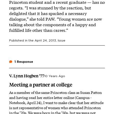
Princeton student and a recent graduate — has no
regrets. “I was stunned by the reaction, but
delighted that it has sparked a necessary
dialogue,” she told PAW. “Young women are now
talking about the components of a happy and
fulfilled life other than career.”
Published in the
April 24, 2013
, Issue
1 Response
V. Lynn Hogben ’77
10 Years Ago
Meeting a partner at college
As a member of the same Princeton class as Susan Patton
and having read her entire letter online (Campus ­
Notebook, April 24), I want to make clear that her attitude
is not representative of women who attended Princeton
in the ’70s. We were born in the ’50s, but we were not