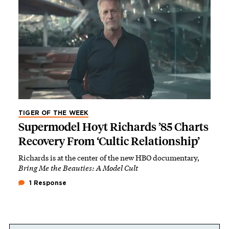
TIGER OF THE WEEK
Supermodel Hoyt Richards ’85 Charts
Recovery From ‘Cultic Relationship’
Richards is at the center of the new HBO documentary,
Bring Me the Beauties: A Model Cult
1 Response