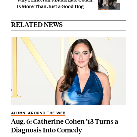
Is More Than Just a Good Dog
RELATED NEWS
ALUMNI AROUND THE WEB
Aug. 6: Catherine Cohen ’13 Turns a
Diagnosis Into Comedy