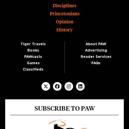
Disciplines
Princetonians
Opinion
History
Tiger Travels
About PAW
Books
Advertising
PAWcasts
Reader Services
Games
FAQs
Classifieds
SUBSCRIBE TO PAW