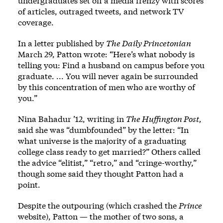
undergraduates set off a media frenzy with scores
of articles, outraged tweets, and network TV
coverage.
In a letter published by
The Daily Princetonian
March 29, Patton wrote: “Here’s what nobody is
telling you: Find a husband on campus before you
graduate. ... You will never again be surrounded
by this concentration of men who are worthy of
you.”
Nina Bahadur ’12, writing in
The Huffington Post,
said she was “dumbfounded” by the letter: “In
what universe is the majority of a graduating
college class ready to get married?” Others called
the advice “elitist,” “retro,” and “cringe-worthy,”
though some said they thought Patton had a
point.
Despite the outpouring (which crashed the
Prince
website), Patton — the mother of two sons, a