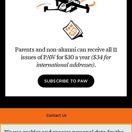
Parents and non-alumni can receive all 11
issues of PAW for $30 a year
($34 for
international addresses)
.
SUBSCRIBE TO PAW
Footer second
Contact Us
Alumni Association