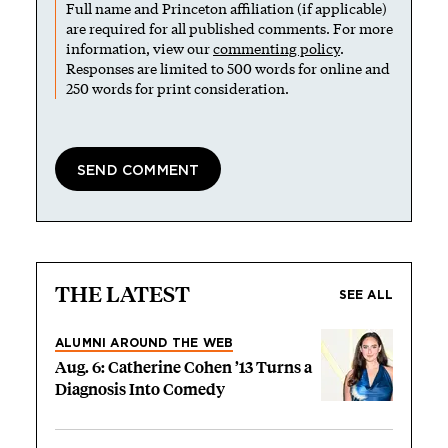
Full name and Princeton affiliation (if applicable)
are required for all published comments. For more
information, view our
commenting policy
.
Responses are limited to 500 words for online and
250 words for print consideration.
THE LATEST
SEE ALL
ALUMNI AROUND THE WEB
Aug. 6: Catherine Cohen ’13 Turns a
Diagnosis Into Comedy