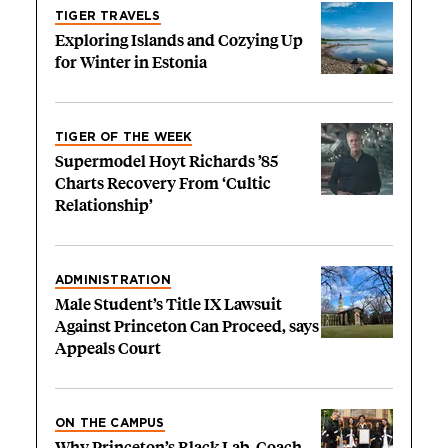
TIGER TRAVELS
Exploring Islands and Cozying Up
for Winter in Estonia
TIGER OF THE WEEK
Supermodel Hoyt Richards ’85
Charts Recovery From ‘Cultic
Relationship’
ADMINISTRATION
Male Student’s Title IX Lawsuit
Against Princeton Can Proceed, says
Appeals Court
ON THE CAMPUS
Why Princeton’s Black Lab, Coach,