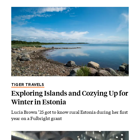
TIGER TRAVELS
Exploring Islands and Cozying Up for
Winter in Estonia
Lucia Brown ’25 got to know rural Estonia during her first
year on a Fulbright grant