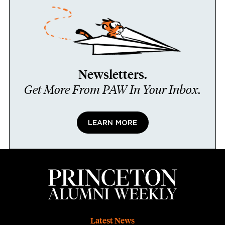
Newsletters.
Get More From PAW In Your Inbox.
LEARN MORE
Footer
Latest News