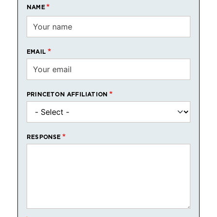
NAME
EMAIL
PRINCETON AFFILIATION
RESPONSE