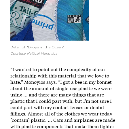
Detail of “Drops in the Ocean”
Courtesy Kalliopi Monoyios
“I wanted to point out the complexity of our
relationship with this material that we love to
hate,” Monoyios says. “I got a bee in my bonnet
about the amount of single-use plastic we were
using ... and there are many things that are
plastic that I could part with, but I’m not sure I
could part with my contact lenses or dental
fillings. Almost all of the clothes we wear today
[contain] plastic. ... Cars and airplanes are made
with plastic components that make them lighter