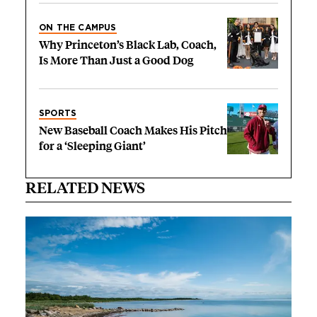
ON THE CAMPUS
Why Princeton’s Black Lab, Coach,
Is More Than Just a Good Dog
SPORTS
New Baseball Coach Makes His Pitch
for a ‘Sleeping Giant’
RELATED NEWS