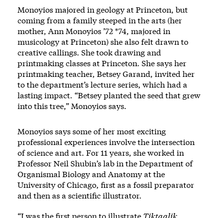
Monoyios majored in geology at Princeton, but
coming from a family steeped in the arts (her
mother, Ann Monoyios ’72 *74, majored in
musicology at Princeton) she also felt drawn to
creative callings. She took drawing and
printmaking classes at Princeton. She says her
printmaking teacher, Betsey Garand, invited her
to the department’s lecture series, which had a
lasting impact. “Betsey planted the seed that grew
into this tree,” Monoyios says.
Monoyios says some of her most exciting
professional experiences involve the intersection
of science and art. For 11 years, she worked in
Professor Neil Shubin’s lab in the Department of
Organismal Biology and Anatomy at the
University of Chicago, first as a fossil preparator
and then as a scientific illustrator.
“I was the first person to illustrate
Tiktaalik