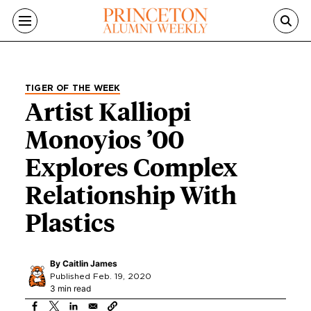
Skip to main content
TIGER OF THE WEEK
Artist Kalliopi
Monoyios ’00
Explores Complex
Relationship With
Plastics
By
Caitlin James
Published Feb. 19, 2020
3 min read