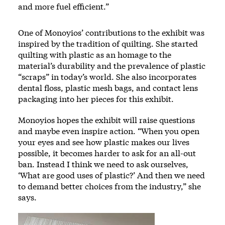
and more fuel efficient.”
One of Monoyios’ contributions to the exhibit was
inspired by the tradition of quilting. She started
quilting with plastic as an homage to the
material’s durability and the prevalence of plastic
“scraps” in today’s world. She also incorporates
dental floss, plastic mesh bags, and contact lens
packaging into her pieces for this exhibit.
Monoyios hopes the exhibit will raise questions
and maybe even inspire action. “When you open
your eyes and see how plastic makes our lives
possible, it becomes harder to ask for an all-out
ban. Instead I think we need to ask ourselves,
‘What are good uses of plastic?’ And then we need
to demand better choices from the industry,” she
says.
Image