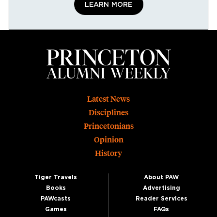
LEARN MORE
Footer
Latest News
Disciplines
Princetonians
Opinion
History
Tiger Travels
About PAW
Books
Advertising
PAWcasts
Reader Services
Games
FAQs