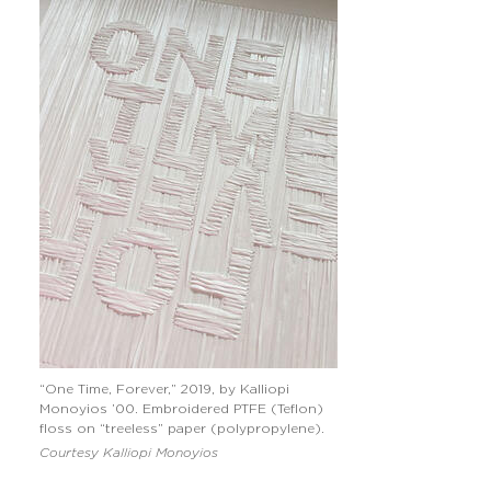
“One Time, Forever,” 2019, by Kalliopi
Monoyios ’00. Embroidered PTFE (Teflon)
floss on “treeless” paper (polypropylene).
Courtesy Kalliopi Monoyios