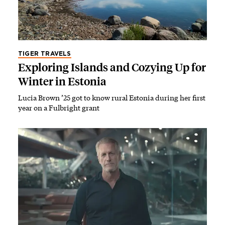
TIGER TRAVELS
Exploring Islands and Cozying Up for
Winter in Estonia
Lucia Brown ’25 got to know rural Estonia during her first
year on a Fulbright grant