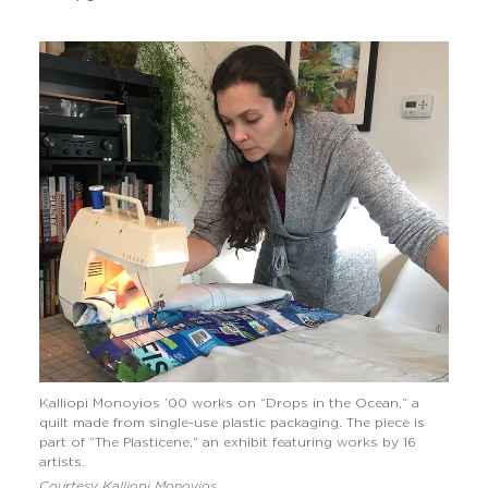
Kalliopi Monoyios ’00 works on “Drops in the Ocean,” a
quilt made from single-use plastic packaging. The piece is
part of “The Plasticene,” an exhibit featuring works by 16
artists.
Courtesy Kalliopi Monoyios