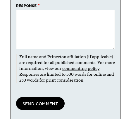
RESPONSE
Full name and Princeton affiliation (if applicable)
are required for all published comments. For more
information, view our
commenting policy
.
Responses are limited to 500 words for online and
250 words for print consideration.