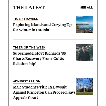
THE LATEST
SEE ALL
TIGER TRAVELS
Exploring Islands and Cozying Up
for Winter in Estonia
TIGER OF THE WEEK
Supermodel Hoyt Richards ’85
Charts Recovery From ‘Cultic
Relationship’
ADMINISTRATION
Male Student’s Title IX Lawsuit
Against Princeton Can Proceed, says
Appeals Court