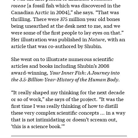
roseae
[a fossil fish which was discovered in the
Canadian Arctic in 2004],” she says. “That was
thrilling. There were 375 million year old bones
being unearthed at the desk next to me, and we
were some of the first people to lay eyes on that.”
Her illustration was published in
Nature
, with an
article that was co-authored by Shubin.
She went on to illustrate numerous scientific
articles and books including Shubin’s 2008
award-winning,
Your Inner Fish: A Journey into
the 3.5-Billion-Year-History of the Human Body
.
“It really shaped my thinking for the next decade
or so of work,” she says of the project. “It was the
first time I was really thinking of how to distill
these very complex scientific concepts ... in a way
that is not intimidating or doesn’t scream out,
‘this is a science book.’”