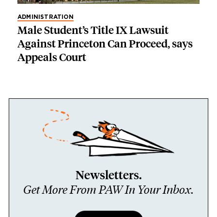
ADMINISTRATION
Male Student’s Title IX Lawsuit
Against Princeton Can Proceed, says
Appeals Court
Newsletters.
Get More From PAW In Your Inbox.