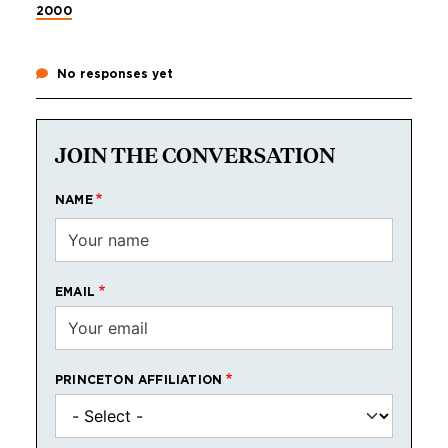
2000
No responses yet
JOIN THE CONVERSATION
NAME
EMAIL
PRINCETON AFFILIATION