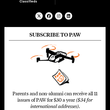
Classifieds
SUBSCRIBE TO PAW
Parents and non-alumni can receive all 11
issues of PAW for $30 a year
($34 for
international addresses)
.