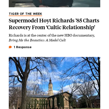
TIGER OF THE WEEK
Supermodel Hoyt Richards ’85 Charts
Recovery From ‘Cultic Relationship’
Richards is at the center of the new HBO documentary,
Bring Me the Beauties: A Model Cult
1 Response