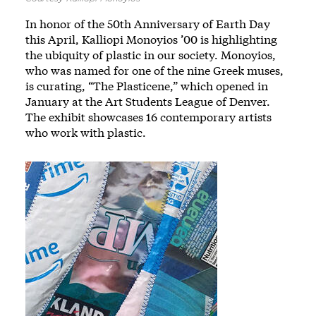
In honor of the 50th Anniversary of Earth Day
this April, Kalliopi Monoyios ’00 is highlighting
the ubiquity of plastic in our society. Monoyios,
who was named for one of the nine Greek muses,
is curating, “The Plasticene,” which opened in
January at the Art Students League of Denver.
The exhibit showcases 16 contemporary artists
who work with plastic.
Image