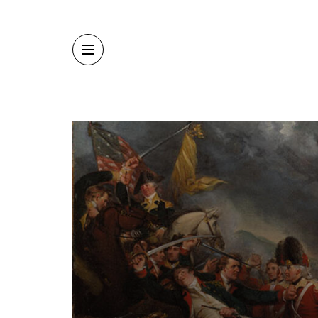
Skip to main content