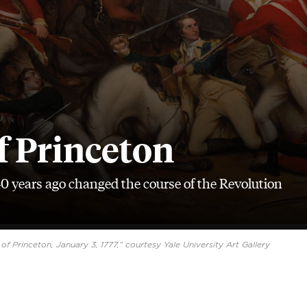
f Princeton
40 years ago changed the course of the Revolution
of Princeton, January 3, 1777,” courtesy Yale University Art Gallery