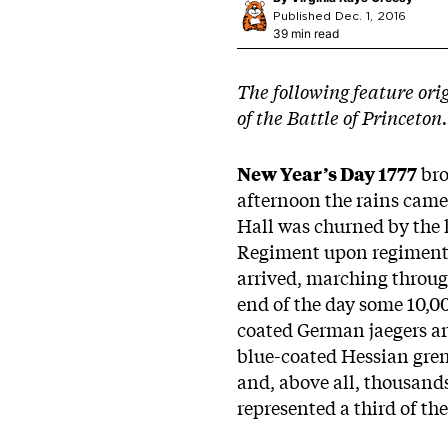
Published Dec. 1, 2016
39 min read
The following feature ori
of the Battle of Princeton.
New Year’s Day 1777
bro
afternoon the rains came
Hall was churned by the ho
Regiment upon regiment h
arrived, marching throu
end of the day some 10,00
coated German jaegers ar
blue-coated Hessian gren
and, above all, thousands
represented a third of th