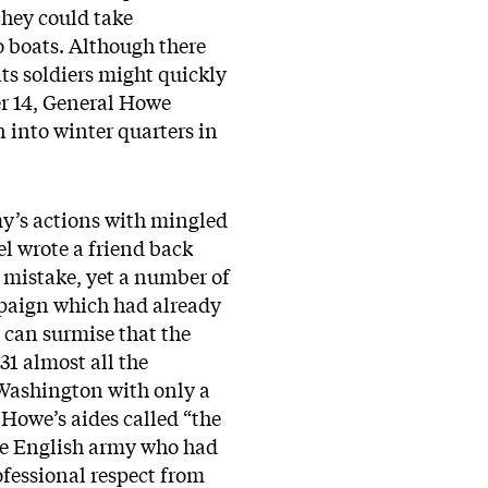
they could take
o boats. Although there
ts soldiers might quickly
er 14, General Howe
 into winter quarters in
y’s actions with mingled
l wrote a friend back
t mistake, yet a number of
ampaign which had already
 can surmise that the
1 almost all the
Washington with only a
Howe’s aides called “the
the English army who had
fessional respect from