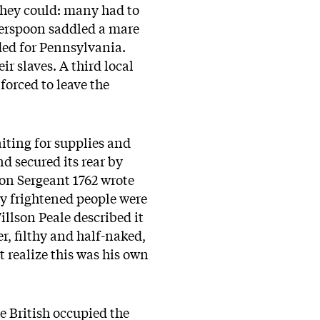
 they could: many had to
herspoon saddled a mare
ded for Pennsylvania.
ir slaves. A third local
forced to leave the
iting for supplies and
d secured its rear by
son Sergeant 1762 wrote
ny frightened people were
illson Peale described it
er, filthy and half-naked,
ot realize this was his own
he British occupied the