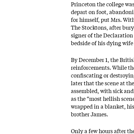
Princeton the college was
depart on foot, abandoni
for himself, put Mrs. Wi
The Stocktons, after buryi
signer of the Declaration
bedside of his dying wife
By December 1, the Briti
reinforcements. While th
confiscating or destroyin
later that the scene at t
assembled, with sick and w
as the “most hellish scene
wrapped in a blanket, his 
brother James.
Only a few hours after th