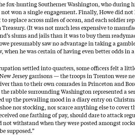
n the fox-hunting Southerner Washington, who during h
ot won a single engagement. Finally, Howe did not lik
lt to replace across miles of ocean, and each soldier r
 Treasury. (It was not much less expensive to manufac
and’s slums and jails than it was to buy them ready­mad
owe presumably saw no advantage in taking a gamble.
, when he was certain of having even better odds in a
upation settled into quarters, some officers felt a lit
 New Jersey garrisons — the troops in Trenton were ne
iver than to their own comrades in Princeton and B
t the rabble surrounding Washington represented a ser
d up the prevailing mood in a diary entry on Christ
 shoe nor stocking, nor scarce anything else to cover t
eceived one farthing of pay, should dare to attack regu
d not withstand when they were posted amongst rocks 
 be supposed.”