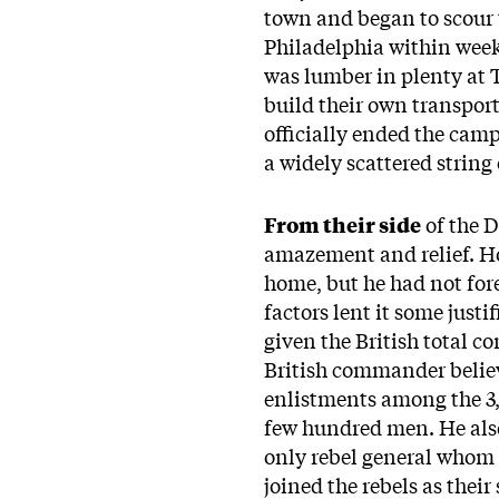
town and began to scour t
Philadelphia within weeks
was lumber in plenty at T
build their own transpor
officially ended the cam
a widely scattered string 
From their side
of the 
amazement and relief. Ho
home, but he had not fore
factors lent it some just
given the British total c
British commander believ
enlistments among the 3,
few hundred men. He also
only rebel general whom 
joined the rebels as the