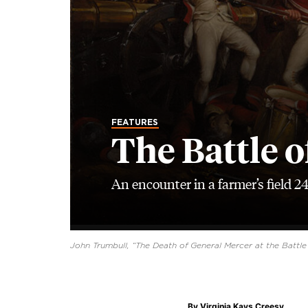
FEATURES
The Battle o
An encounter in a farmer’s field 2
John Trumbull, “The Death of General Mercer at the Battle 
By
Virginia Kays Creesy