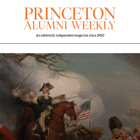
An editorially independent magazine since 1900