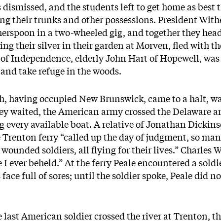
 dismissed, and the students left to get home as best
ng their trunks and other possessions. President Wit
therspoon in a two-wheeled gig, and together they hea
ng their silver in their garden at Morven, fled with the
 of Independence, elderly John Hart of Hopewell, was 
 and take refuge in the woods.
sh, having occupied New Brunswick, came to a halt, wa
ey waited, the American army crossed the Delaware an
g every available boat. A relative of Jonathan Dickin
he Trenton ferry “called up the day of judgment, so ma
ounded soldiers, all flying for their lives.” Charles W
 I ever beheld.” At the ferry Peale encountered a soldi
face full of sores; until the soldier spoke, Peale did n
e last American soldier crossed the river at Trenton, t