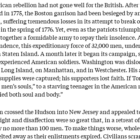
rican rebellion had not gone well for the British. Afte
 in 1775, the Boston garrison had been besieged by a
d, suffering tremendous losses in its attempt to break 
in the spring of 1776. Yet, even as the patriots trium
together a formidable army to repay their insolence. 
ndence, this expeditionary force of 32,000 men, unde
Staten Island. A month later it began its campaign, 
inexperienced American soldiers. Washington was disl
n Long Island, on Manhattan, and in Westchester. Hi
supplies were captured; his supporters lost faith. If T
y men’s souls,” to a starving teenager in the American
ried both soul and body.”
crossed the Hudson into New Jersey and appealed to i
right and disaffection were so great that, in a retreat 
 no more than 100 men. To make things worse, whole
ted away as their enlistments expired. Civilians scra