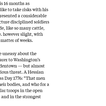
is 16 months as
e to take risks with his
epresented a considerable
ture disciplined soldiers
e, like so many cattle,
 however slight, with
 matter of weeks.
tle uneasy about the
arer to Washington’s
ordentown — but almost
ious threat. A Hessian
mas Day 1776: “That men
heir bodies, and who for a
lar troops in the open
and in the strongest