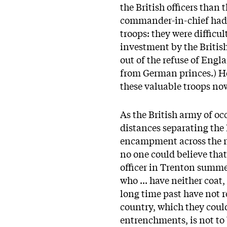
the British officers tha
commander-in-chief had n
troops: they were difficu
investment by the British
out of the refuse of Engl
from German princes.) H
these valuable troops now
As the British army of occ
distances separating the
encampment across the r
no one could believe tha
officer in Trenton summe
who ... have neither coat,
long time past have not r
country, which they coul
entrenchments, is not to