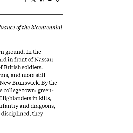
dvance of the bicentennial
en ground. In the
ard in front of Nassau
f British soldiers.
rs, and more still
 New Brunswick. By the
e college town: green-
Highlanders in kilts,
infantry and dragoons,
-disciplined, they