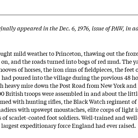
ginally appeared in the Dec. 6, 1976, issue of PAW, in a
ught mild weather to Princeton, thawing out the froz
 on, and the roads turned into bogs of red mud. The y
oves of horses, the iron rims of fieldpieces, the feet o
ad poured into the village during the previous 48 hou
gh heavy mire down the Post Road from New York and
0 British troops were assembled in and about the littl
med with hunting rifles, the Black Watch regiment of 
adiers with upswept moustaches, elite corps of light 
 of scarlet-coated foot soldiers. Well-trained and well
e largest expeditionary force England had ever raised.