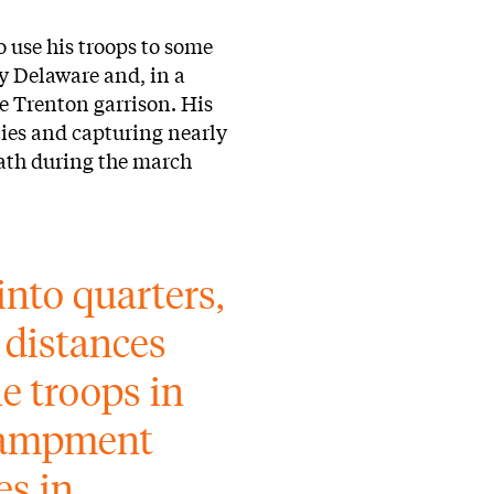
o use his troops to some
y Delaware and, in a
e Trenton garrison. His
ties and capturing nearly
eath during the march
into quarters, 
 distances 
e troops in 
campment 
s in 