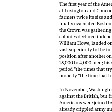
The first year of the Ame
at Lexington and Concord
farmers twice its size an
finally evacuated Boston 
the Crown was gathering 
colonies declared indepe
William Howe, landed on 
vast superiority to the 
position after another o
25,000 to 4,000 men; his 
period “the times that tr
properly “the time that t
In November, Washington 
against the British, but f
Americans were joined by
already crippled army mel