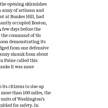
r the opening skirmishes
n army of artisans and
out at Bunker Hill, had
phantly occupied Boston,
A few days before the
r the command of Sir
soon demonstrating its
odged from one defensive
s army shrank from about
om Paine called this
 ranks it was more
ts citizens to rise up
of more than 100 miles, the
 units of Washington’s
mbled for safety. In