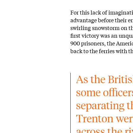
For this lack of imaginat
advantage before their en
swirling snowstorm on th
first victory was an unqu
900 prisoners, the Ameri
back to the ferries with t
As the Briti
some officers
separating t
Trenton wer
across the r