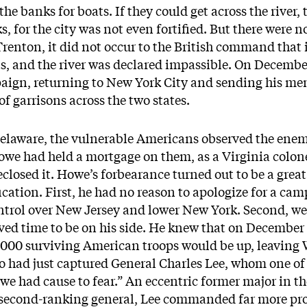
he banks for boats. If they could get across the river, 
, for the city was not even fortified. But there were n
renton, it did not occur to the British command that i
ts, and the river was declared impassible. On Decemb
paign, returning to New York City and sending his men
of garrisons across the two states.
Delaware, the vulnerable Americans observed the enem
we had held a mortgage on them, as a Virginia colone
closed it. Howe’s forbearance turned out to be a grea
ification. First, he had no reason to apologize for a c
ontrol over New Jersey and lower New York. Second, we
ed time to be on his side. He knew that on December 3
000 surviving American troops would be up, leaving 
 had just captured General Charles Lee, whom one of 
we had cause to fear.” An eccentric former major in 
ir second-ranking general, Lee commanded far more pro