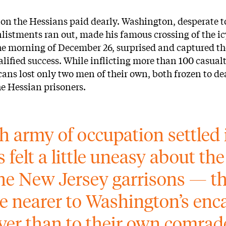
ion the Hessians paid dearly. Washington, desperate t
listments ran out, made his famous crossing of the ic
e morning of December 26, surprised and captured th
alified success. While inflicting more than 100 casual
cans lost only two men of their own, both frozen to d
he Hessian prisoners.
sh army of occupation settled 
 felt a little uneasy about the
he New Jersey garrisons — th
e nearer to Washington’s en
iver than to their own comrade