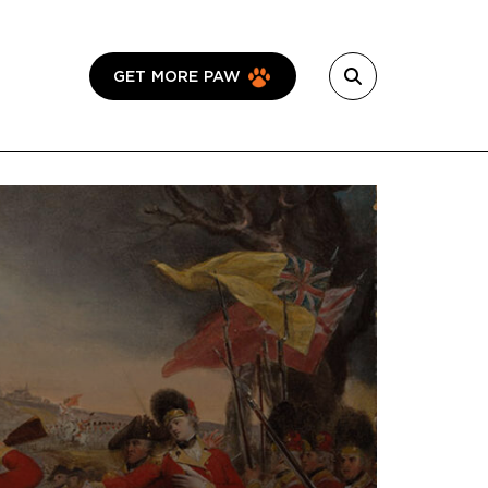
GET MORE PAW