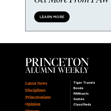
LEARN MORE
Footer
Latest News
Tiger Travels
Books
Disciplines
PAWcasts
Princetonians
Games
Opinion
Classifieds