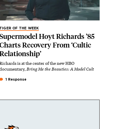
TIGER OF THE WEEK
Supermodel Hoyt Richards ’85
Charts Recovery From ‘Cultic
Relationship’
Richards is at the center of the new HBO
documentary,
Bring Me the Beauties: A Model Cult
1 Response