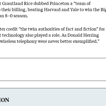
t Grantland Rice dubbed Princeton a “team of
o their billing, beating Harvard and Yale to win the Bi
an 8–0 season.
er credit “the twin authorities of fact and fiction” for
t technology also played a role. As Donald Herring
wireless telephony were never better exemplified.”
ION