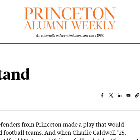
An editorially independent magazine since 1900
stand
defenders from Princeton made a play that would
ed football teams. And when Charlie Caldwell ’25,