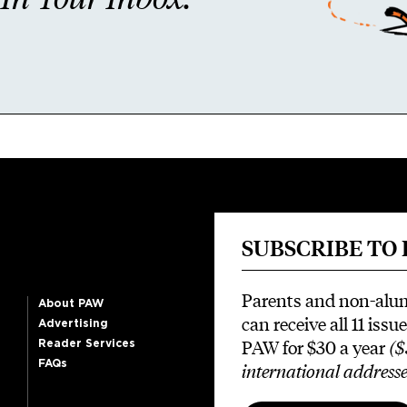
SUBSCRIBE TO
Parents and non-alu
About PAW
can receive all 11 issue
Advertising
PAW for $30 a year
($
Reader Services
FAQs
international addresse