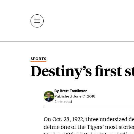
Skip to main content
SPORTS
Destiny’s first 
By
Brett Tomlinson
Published June 7, 2018
2 min read
On Oct. 28, 1922, three undersized 
define one of the Tigers’ most stori