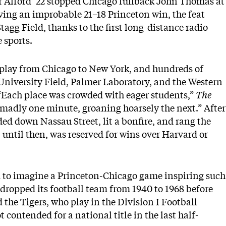
r Alford ’22 stopped Chicago fullback John Thomas at
rving an improbable 21–18 Princeton win, the feat
tagg Field, thanks to the first long-distance radio
e sports.
-play from Chicago to New York, and hundreds of
University Field, Palmer Laboratory, and the Western
. “Each place was crowded with eager students,”
The
 madly one minute, groaning hoarsely the next.” After
ded down Nassau Street, lit a bonfire, and rang the
, until then, was reserved for wins over Harvard or
ard to imagine a Princeton-Chicago game inspiring such
 dropped its football team from 1940 to 1968 before
d the Tigers, who play in the Division I Football
ontended for a national title in the last half-