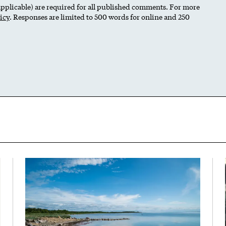
 applicable) are required for all published comments. For more
icy
. Responses are limited to 500 words for online and 250