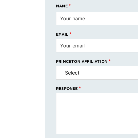
NAME
EMAIL
PRINCETON AFFILIATION
RESPONSE