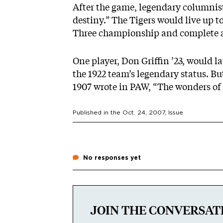
After the game, legendary columnis
destiny.” The Tigers would live up t
Three championship and complete 
One player, Don Griffin ’23, would lat
the 1922 team’s legendary status. Bu
1907 wrote in PAW, “The wonders of 
Published in the
Oct. 24, 2007
, Issue
No responses yet
JOIN THE CONVERSAT