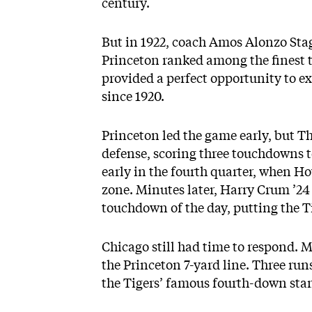
century.
But in 1922, coach Amos Alonzo Sta
Princeton ranked among the finest 
provided a perfect opportunity to e
since 1920.
Princeton led the game early, but 
defense, scoring three touchdowns t
early in the fourth quarter, when H
zone. Minutes later, Harry Crum ’24
touchdown of the day, putting the T
Chicago still had time to respond. M
the Princeton 7-yard line. Three runs
the Tigers’ famous fourth-down sta