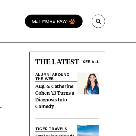
GET MORE PAW
THE LATEST
SEE ALL
ALUMNI AROUND
THE WEB
Aug. 6: Catherine
Cohen ’13 Turns a
Diagnosis Into
Comedy
TIGER TRAVELS