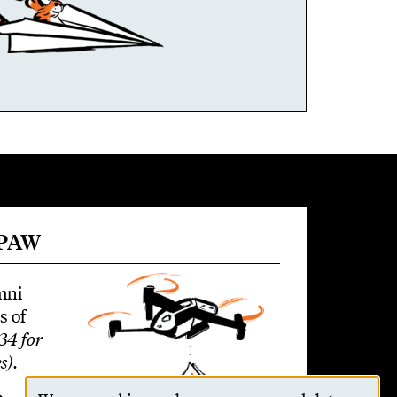
 PAW
mni
s of
34 for
s)
.