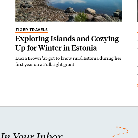
TIGER TRAVELS
Exploring Islands and Cozying
Up for Winter in Estonia
Lucia Brown ’25 got to know rural Estonia during her
first year on a Fulbright grant
n Your Inbox.