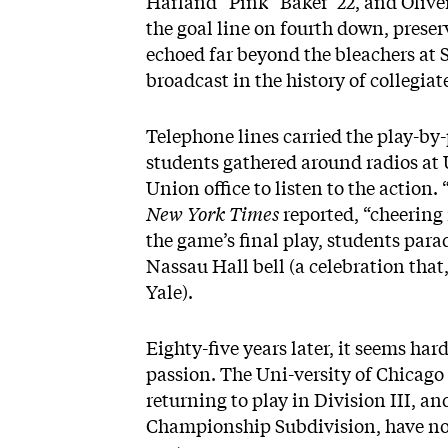
Harland “Pink” Baker ’22, and Olive
the goal line on fourth down, prese
echoed far beyond the bleachers at S
broadcast in the history of collegiat
Telephone lines carried the play-by
students gathered around radios at 
Union office to listen to the action
New York Times
reported, “cheering
the game’s final play, students para
Nassau Hall bell (a celebration that
Yale).
Eighty-five years later, it seems h
passion. The Uni-versity of Chicago
returning to play in Division III, an
Championship Subdivision, have not c