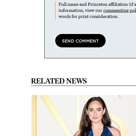
Full name and Princeton affiliation (if
information, view our
commenting pol
words for print consideration.
RELATED NEWS