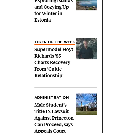
Exploring Islands
and Cozying Up
for Winter in
Estonia
TIGER OF THE WEEK
Supermodel Hoyt
Richards ’85
Charts Recovery
From ‘Cultic
Relationship’
ADMINISTRATION
Male Student’s
Title IX Lawsuit
Against Princeton
Can Proceed, says
Appeals Court