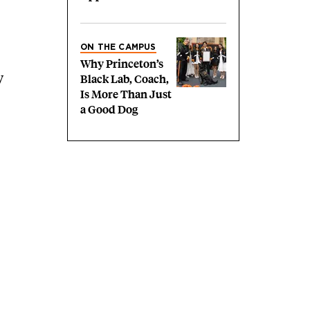
ON THE CAMPUS
Why Princeton’s
y
Black Lab, Coach,
Is More Than Just
a Good Dog