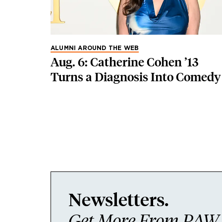
ALUMNI AROUND THE WEB
Aug. 6: Catherine Cohen ’13
Turns a Diagnosis Into Comedy
Newsletters.
Get More From PAW I