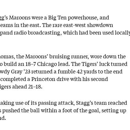
gg’s Maroons were a Big Ten powerhouse, and
teams in the east. The rare east-west showdown
xpand radio broadcasting, which had been used locall
Thomas, the Maroons’ bruising runner, wore down the
o build an 18–7 Chicago lead. The Tigers’ luck turned
owdy Gray ’23 returned a fumble 42 yards to the end
 completed a Princeton drive with his second
igers ahead 21–18.
aking use of its passing attack, Stagg’s team reached
 pushed the ball within a foot of the goal, setting up
nd.