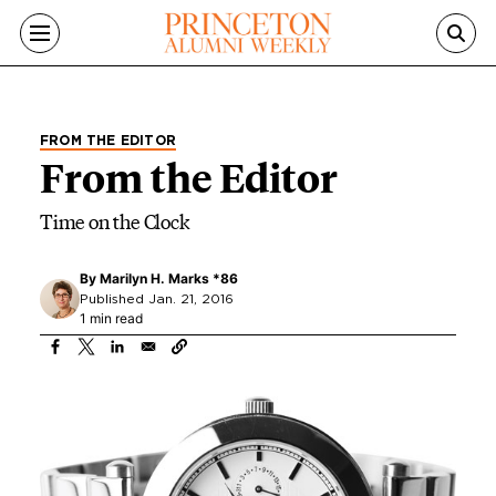
Skip to main content
FROM THE EDITOR
From the Editor
Time on the Clock
By
Marilyn H. Marks *86
Published Jan. 21, 2016
1 min read