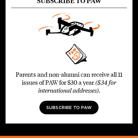
SUBSCRIBE TO PAW
Parents and non-alumni can receive all 11
issues of PAW for $30 a year
($34 for
international addresses)
.
SUBSCRIBE TO PAW