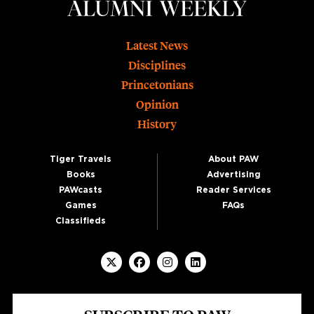
Footer
Latest News
Disciplines
Princetonians
Opinion
History
Tiger Travels
About PAW
Books
Advertising
PAWcasts
Reader Services
Games
FAQs
Classifieds