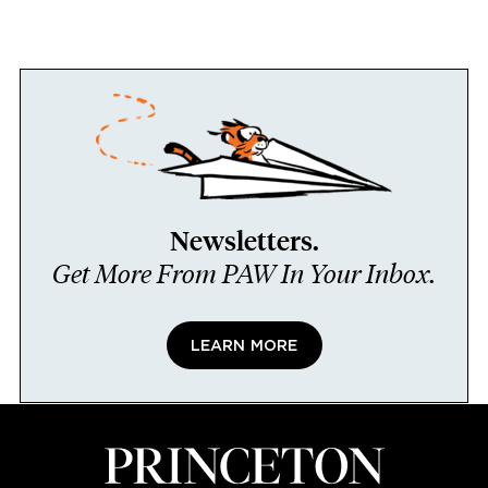
Newsletters.
Get More From PAW In Your Inbox.
LEARN MORE