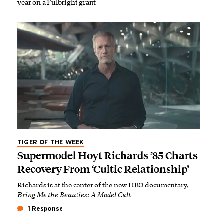
year on a Fulbright grant
TIGER OF THE WEEK
Supermodel Hoyt Richards ’85 Charts
Recovery From ‘Cultic Relationship’
Richards is at the center of the new HBO documentary,
Bring Me the Beauties: A Model Cult
1 Response