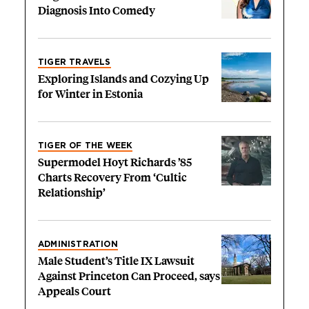
Diagnosis Into Comedy
TIGER TRAVELS
Exploring Islands and Cozying Up
for Winter in Estonia
TIGER OF THE WEEK
Supermodel Hoyt Richards ’85
Charts Recovery From ‘Cultic
Relationship’
ADMINISTRATION
Male Student’s Title IX Lawsuit
Against Princeton Can Proceed, says
Appeals Court