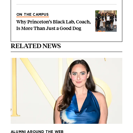
ON THE CAMPUS
Why Princeton’s Black Lab, Coach,
Is More Than Just a Good Dog
RELATED NEWS
ALUMNI AROUND THE WEB