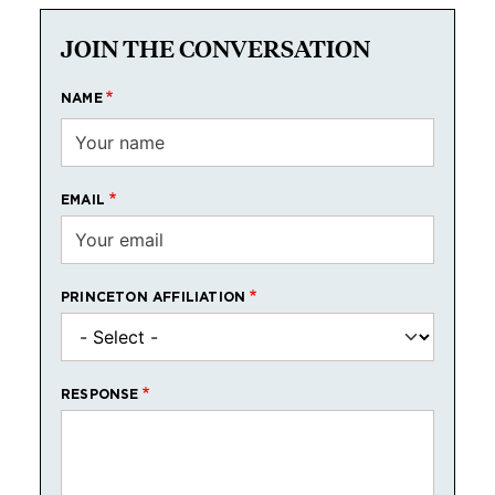
JOIN THE CONVERSATION
NAME
EMAIL
PRINCETON AFFILIATION
RESPONSE