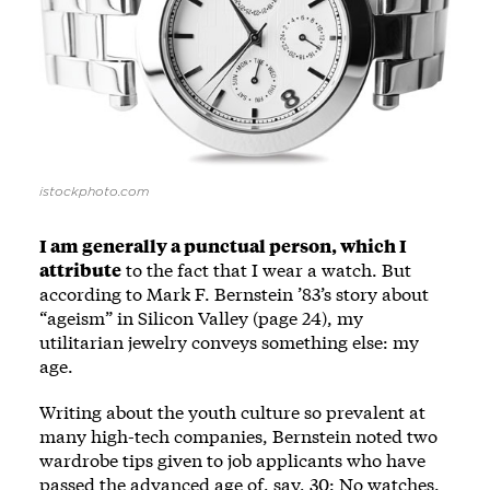
istockphoto.com
I am generally a punctual person, which I
attribute
to the fact that I wear a watch. But
according to Mark F. Bernstein ’83’s story about
“ageism” in Silicon Valley (page 24), my
utilitarian jewelry conveys something else: my
age.
Writing about the youth culture so prevalent at
many high-tech companies, Bernstein noted two
wardrobe tips given to job applicants who have
passed the advanced age of, say, 30: No watches.