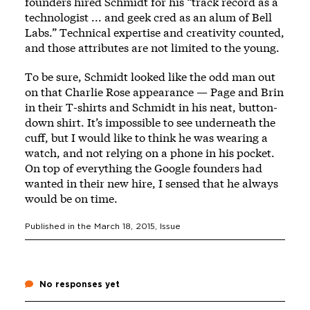
founders hired Schmidt for his “track record as a
technologist ... and geek cred as an alum of Bell
Labs.” Technical expertise and creativity counted,
and those attributes are not limited to the young.
To be sure, Schmidt looked like the odd man out
on that Charlie Rose appearance — Page and Brin
in their T-shirts and Schmidt in his neat, button-
down shirt. It’s impossible to see underneath the
cuff, but I would like to think he was wearing a
watch, and not relying on a phone in his pocket.
On top of everything the Google founders had
wanted in their new hire, I sensed that he always
would be on time.
Published in the
March 18, 2015
, Issue
No responses yet