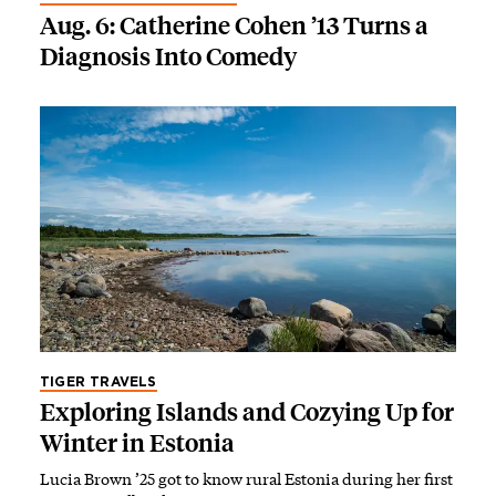
Aug. 6: Catherine Cohen ’13 Turns a
Diagnosis Into Comedy
TIGER TRAVELS
Exploring Islands and Cozying Up for
Winter in Estonia
Lucia Brown ’25 got to know rural Estonia during her first