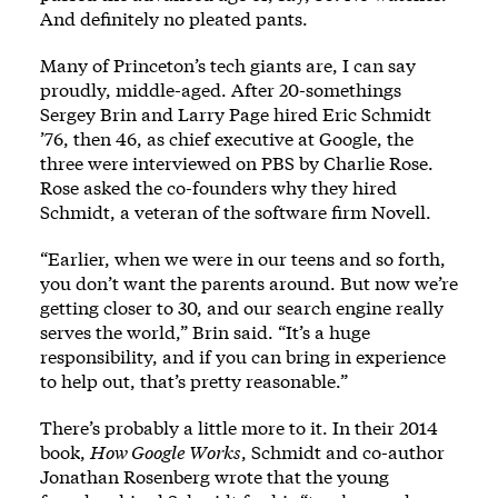
And definitely no pleated pants.
Many of Princeton’s tech giants are, I can say
proudly, middle-aged. After 20-somethings
Sergey Brin and Larry Page hired Eric Schmidt
’76, then 46, as chief executive at Google, the
three were interviewed on PBS by Charlie Rose.
Rose asked the co-founders why they hired
Schmidt, a veteran of the software firm Novell.
“Earlier, when we were in our teens and so forth,
you don’t want the parents around. But now we’re
getting closer to 30, and our search engine really
serves the world,” Brin said. “It’s a huge
responsibility, and if you can bring in experience
to help out, that’s pretty reasonable.”
There’s probably a little more to it. In their 2014
book,
How Google Works
, Schmidt and co-author
Jonathan Rosenberg wrote that the young