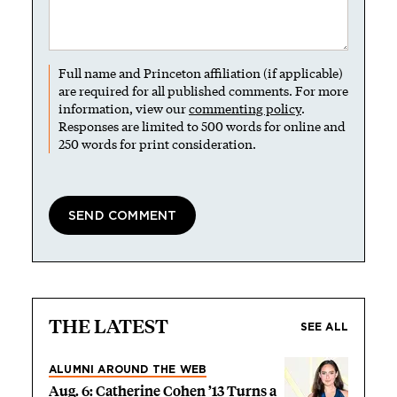
Full name and Princeton affiliation (if applicable)
are required for all published comments. For more
information, view our
commenting policy
.
Responses are limited to 500 words for online and
250 words for print consideration.
THE LATEST
SEE ALL
ALUMNI AROUND THE WEB
Aug. 6: Catherine Cohen ’13 Turns a