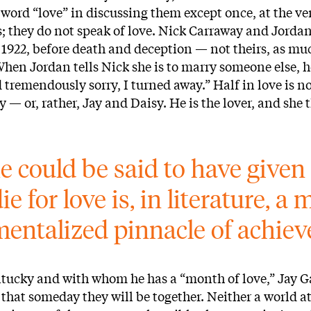
 word “love” in discussing them except once, at the ve
 they do not speak of love. Nick Carraway and Jordan 
 1922, before death and deception — not theirs, as mu
When Jordan tells Nick she is to marry someone else, 
d tremendously sorry, I turned away.” Half in love is no
 — or, rather, Jay and Daisy. He is the lover, and she t
e could be said to have given h
 die for love is, in literature, 
entalized pinnacle of achie
entucky and with whom he has a “month of love,” Jay G
on that someday they will be together. Neither a world a