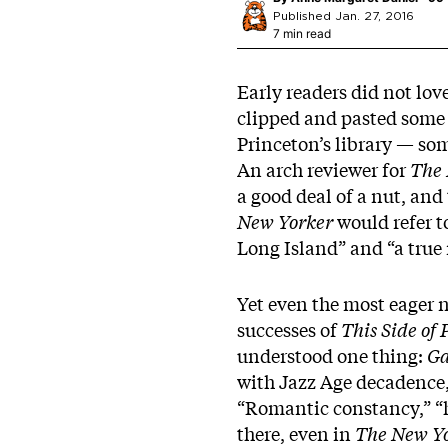
Published Jan. 27, 2016
7 min read
Early readers did not lov
clipped and pasted some o
Princeton’s library — so
An arch reviewer for
The 
a good deal of a nut, and 
New Yorker
would refer t
Long Island” and “a true 
Yet even the most eager n
successes of
This Side of
understood one thing:
Ga
with Jazz Age decadence,
“Romantic constancy,” “h
there, even in
The New Y