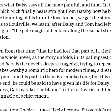
s what Daisy says all the more painful, and final. In 
 which Nick finally hears straight from Gatsby how he 
founding of his infinite love for her, we get the story
ns to Louisville, we learn, after Daisy and Tom had le
ng for “the pale magic of her face along the casual stree
tion.
from that time “that he had lost that part of it, the f
he whole novel, as the story unfolds in its palimpsest 
and
here
is the novel’s deepest tragedy), trying to repea
makes Gatsby a romantic hero for modern times, a drea
t pure, and his path to them is a crooked one, but this 
end, he could be said to have given his life for Daisy: 
ss, Gatsby takes the blame. To die for love is, in lit
nnacle of achievement.
away from
Gatsby
— most likely because Fitzgerald’s pro