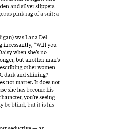
den and silver slippers
eous pink rag of a suit; a
ligan) was Lana Del
g incessantly, “Will you
 Daisy when she’s no
longer, but another man’s
n describing other women
? Or dark and shining?
es not matter. It does not
ause she has become his
character, you’re seeing
 be blind, but it is his
most seductive — an