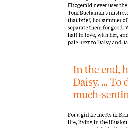
Fitzgerald never uses the
Tom Buchanan’s mistress;
that brief, hot summer of
separate them for good. 
half in love, with her, an
pale next to Daisy and Jay
In the end, h
Daisy. ... To
much-sentim
For a girl he meets in K
life, living in the illusi