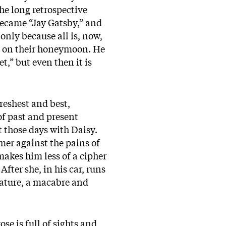
the long retrospective
became “Jay Gatsby,” and
 only because all is, now,
ft on their honeymoon. He
t,” but even then it is
reshest and best,
of past and present
t those days with Daisy.
mer against the pains of
makes him less of a cipher
After she, in his car, runs
erature, a macabre and
se is full of sights and