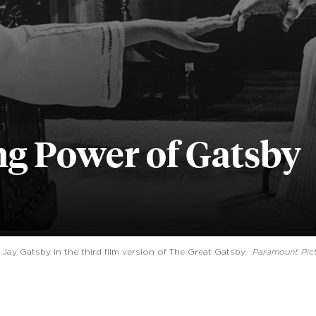
g Power of Gatsby
y Gatsby in the third film version of The Great Gatsby.
Paramount Pic