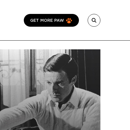
GET MORE PAW