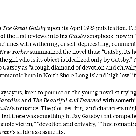
e
The Great Gatsby
upon its April 1925 publication. F. 
f the first reviews into his
Gatsby
scrapbook, now in T
metimes with withering, or self-deprecating, commen
New Yorker
summarized the novel thus: “Gatsby, its he
the girl who is its object is idealized only by Gatsby.”
o Gatsby as “a rough diamond of devotion and chivalry
romantic hero in North Shore Long Island high low lif
aysayers, keen to pounce on the young novelist trying
 Paradise
and
The Beautiful and Damned
with somethi
tsby
’s romance. The plot, setting, and characters mig
 but there was something in Jay Gatsby that compelle
eroic victim,” “devotion and chivalry,” “true romanti
orker
’s snide assessments.