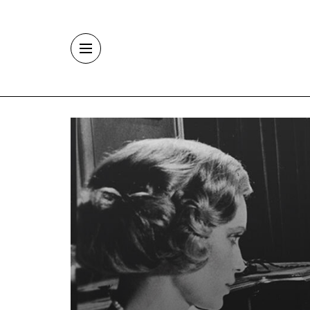
Skip to main content