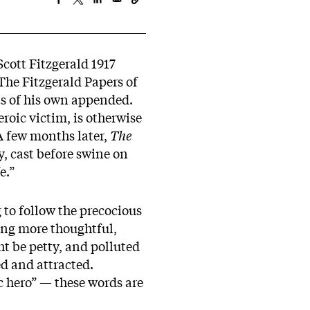
Scott Fitzgerald 1917
he Fitzgerald Papers of
ts of his own appended.
roic victim, is otherwise
 A few months later,
The
, cast before swine on
e.”
 to follow the precocious
ng more thoughtful,
ht be petty, and polluted
d and attracted.
c hero” — these words are