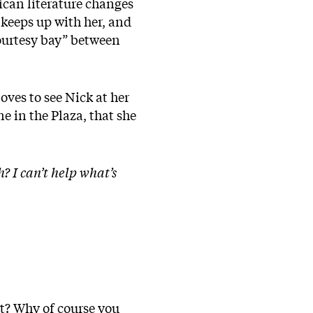
ican literature changes
 keeps up with her, and
courtesy bay” between
oves to see Nick at her
ne in the Plaza, that she
? I can’t help what’s
st? Why of course you