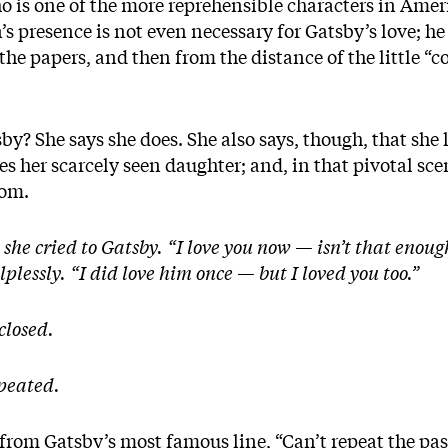
o is one of the more reprehensible characters in Amer
s presence is not even necessary for Gatsby’s love; he
 the papers, and then from the distance of the little “
y? She says she does. She also says, though, that she l
es her scarcely seen daughter; and, in that pivotal sce
Tom.
he cried to Gatsby. “I love you now — isn’t that enough
lplessly. “I did love him once — but I loved you too.”
closed.
epeated.
 from Gatsby’s most famous line, “Can’t repeat the pa