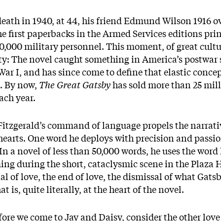
 death in 1940, at 44, his friend Edmund Wilson 1916 
the first paperbacks in the Armed Services editions pr
50,000 military personnel. This moment, of great cultu
ity: The novel caught something in America’s postwar s
 War I, and has since come to define that elastic conc
. By now,
The Great Gatsby
has sold more than 25 mil
ach year.
 Fitzgerald’s command of language propels the narrati
earts. One word he deploys with precision and passion
. In a novel of less than 50,000 words, he uses the word
ng during the short, cataclysmic scene in the Plaza H
al of love, the end of love, the dismissal of what Gatsb
t is, quite literally, at the heart of the novel.
fore we come to Jay and Daisy, consider the other love 