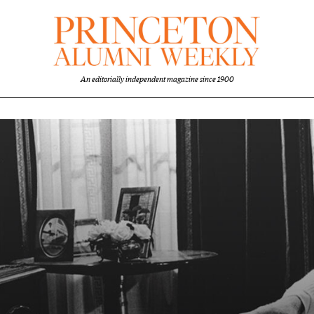
An editorially independent magazine since 1900