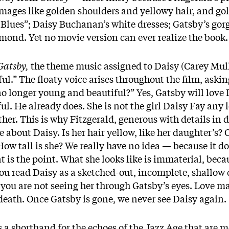
mages like golden shoulders and yellowy hair, and gol
t Blues”; Daisy Buchanan’s white dresses; Gatsby’s gorg
ond. Yet no movie version can ever realize the book.
Gatsby,
the theme music assigned to Daisy (Carey Mul
l.” The floaty voice arises throughout the film, askin
no longer young and beautiful?” Yes, Gatsby will love
l. He already does. She is not the girl Daisy Fay any 
mother. This is why Fitzgerald, generous with details i
tle about Daisy. Is her hair yellow, like her daughter’s
How tall is she? We really have no idea — because it do
t is the point. What she looks like is immaterial, bec
 you read Daisy as a sketched-out, incomplete, shallow 
 you are not seeing her through Gatsby’s eyes. Love may
e death. Once Gatsby is gone, we never see Daisy again.
 a shorthand for the echoes of the Jazz Age that are 