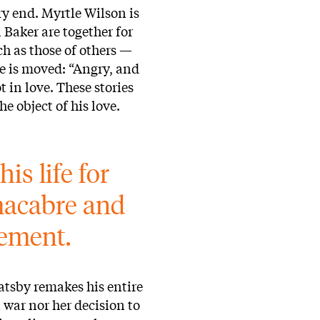
ry end. Myrtle Wilson is
Baker are together for
ch as those of others —
he is moved: “Angry, and
t in love. These stories
he object of his love.
is life for 
a macabre and 
vement.
atsby remakes his entire
t war nor her decision to