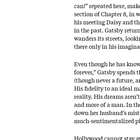
can!” repeated here, make
section of Chapter 8, in
his meeting Daisy and the 
in the past. Gatsby retur
wanders its streets, looki
there only in his imagina
Even though he has known 
forever,” Gatsby spends t
(though never a future, 
His fidelity to an ideal 
reality. His dreams aren’
and more of a man. In the 
down her husband’s mistre
much-sentimentalized pi
Hollywood cannot stay 