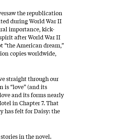
oversaw the republication
inted during World War II
ral importance, kick-
pirit after World War II
ept “the American dream,”
lion copies worldwide,
ve straight through our
 is “love” (and its
 love and its forms nearly
otel in Chapter 7. That
y has felt for Daisy: the
stories in the novel.