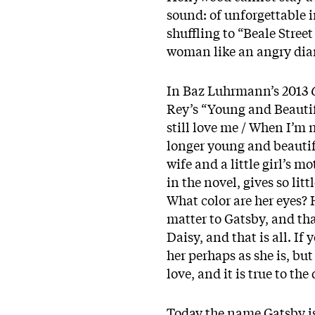
sound: of unforgettable i
shuffling to “Beale Stree
woman like an angry diam
In Baz Luhrmann’s 2013
Rey’s “Young and Beautifu
still love me / When I’m 
longer young and beautifu
wife and a little girl’s 
in the novel, gives so lit
What color are her eyes? 
matter to Gatsby, and tha
Daisy, and that is all. If
her perhaps as she is, but
love, and it is true to th
Today the name Gatsby is