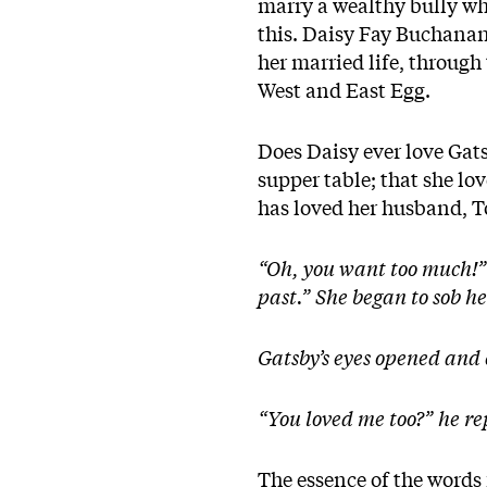
marry a wealthy bully wh
this. Daisy Fay Buchanan’
her married life, through
West and East Egg.
Does Daisy ever love Gatsb
supper table; that she lov
has loved her husband, 
“Oh, you want too much!” s
past.” She began to sob he
Gatsby’s eyes opened and 
“You loved me too?” he r
The essence of the words