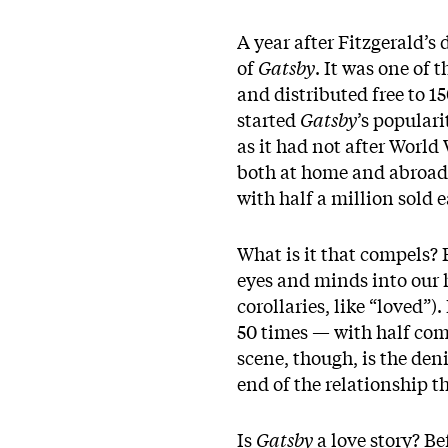
A year after Fitzgerald’s
of
Gatsby
. It was one of 
and distributed free to 1
started
Gatsby
’s popular
as it had not after World
both at home and abroad
with half a million sold e
What is it that compels?
eyes and minds into our h
corollaries, like “loved”)
50 times — with half comi
scene, though, is the deni
end of the relationship tha
Is
Gatsby
a love story? Be