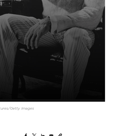
tures/Getty Images