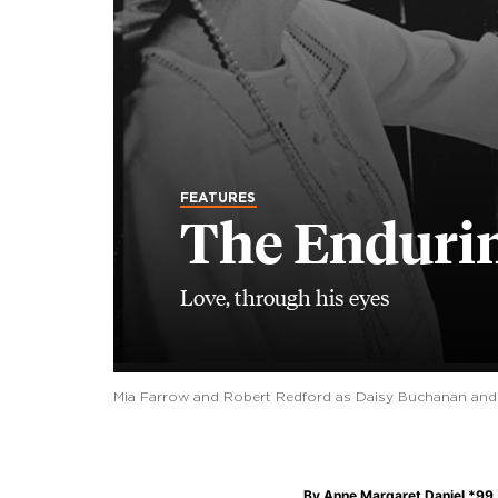
FEATURES
The Endurin
Love, through his eyes
Mia Farrow and Robert Redford as Daisy Buchanan and Ja
By
Anne Margaret Daniel *99