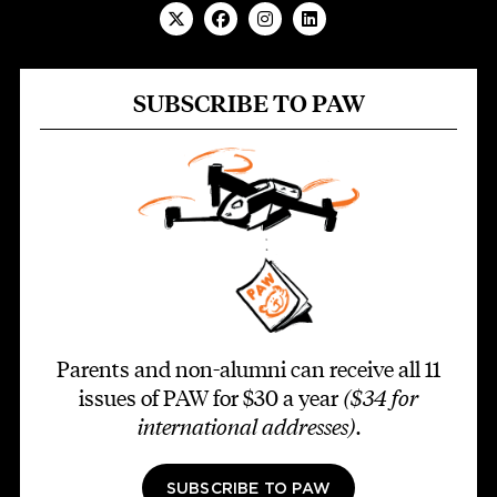
SUBSCRIBE TO PAW
Parents and non-alumni can receive all 11
issues of PAW for $30 a year
($34 for
international addresses)
.
SUBSCRIBE TO PAW