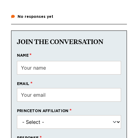
No responses yet
JOIN THE CONVERSATION
NAME
EMAIL
PRINCETON AFFILIATION
RESPONSE