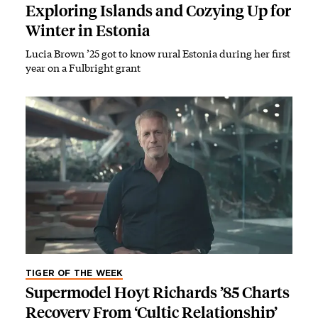
Exploring Islands and Cozying Up for
Winter in Estonia
Lucia Brown ’25 got to know rural Estonia during her first
year on a Fulbright grant
TIGER OF THE WEEK
Supermodel Hoyt Richards ’85 Charts
Recovery From ‘Cultic Relationship’