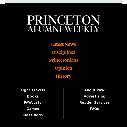
Footer
Latest News
Disciplines
Princetonians
Opinion
History
Tiger Travels
About PAW
Books
Advertising
PAWcasts
Reader Services
Games
FAQs
Classifieds