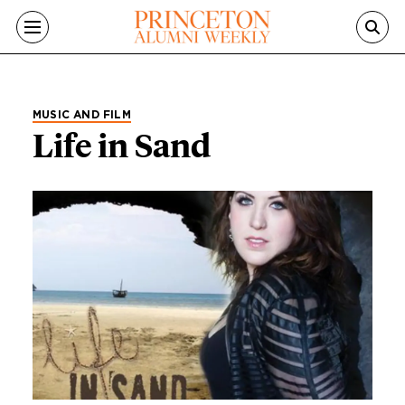
Skip to main content
MUSIC AND FILM
Life in Sand