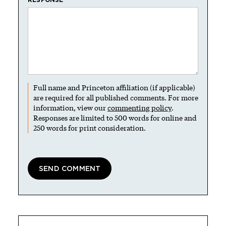
Full name and Princeton affiliation (if applicable)
are required for all published comments. For more
information, view our
commenting policy
.
Responses are limited to 500 words for online and
250 words for print consideration.