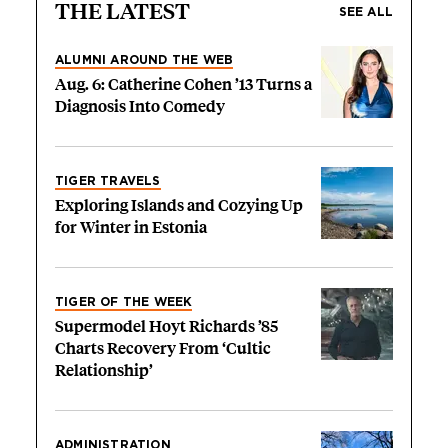
THE LATEST
SEE ALL
ALUMNI AROUND THE WEB
Aug. 6: Catherine Cohen ’13 Turns a
Diagnosis Into Comedy
TIGER TRAVELS
Exploring Islands and Cozying Up
for Winter in Estonia
TIGER OF THE WEEK
Supermodel Hoyt Richards ’85
Charts Recovery From ‘Cultic
Relationship’
ADMINISTRATION