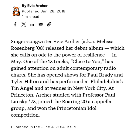
By
Evie Archer
Published Jan. 28, 2016
1 min read
Singer-songwriter Evie Archer (a.k.a. Melissa
Rosenberg ’08) released her debut album — which
she calls on ode to the power of resilience — in
May. One of the 13 tracks, “Close to You,” has
gained attention on adult contemporary radio
charts. She has opened shows for Paul Brady and
Tyler Hilton and has performed at Philadelphia’s
Tin Angel and at venues in New York City. At
Princeton, Archer studied with Professor Paul
Lansky *73, joined the Roaring 20 a cappella
group, and won the Princetonian Idol
competition.
Published in the
June 4, 2014
, Issue