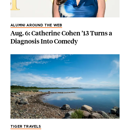
ALUMNI AROUND THE WEB
Aug. 6: Catherine Cohen ’13 Turns a
Diagnosis Into Comedy
TIGER TRAVELS