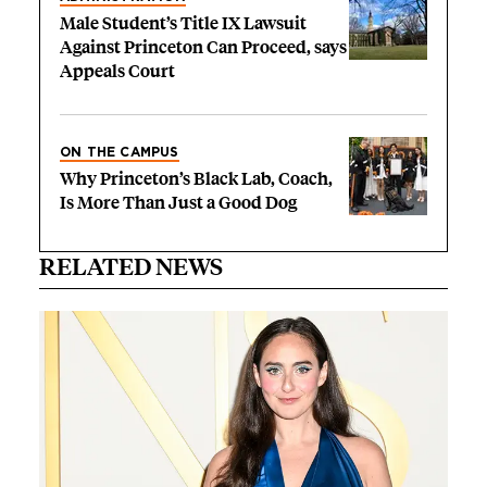
Male Student’s Title IX Lawsuit
Against Princeton Can Proceed, says
Appeals Court
ON THE CAMPUS
Why Princeton’s Black Lab, Coach,
Is More Than Just a Good Dog
RELATED NEWS