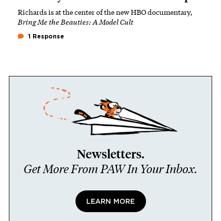
Richards is at the center of the new HBO documentary,
Bring Me the Beauties: A Model Cult
1 Response
Newsletters.
Get More From PAW In Your Inbox.
LEARN MORE