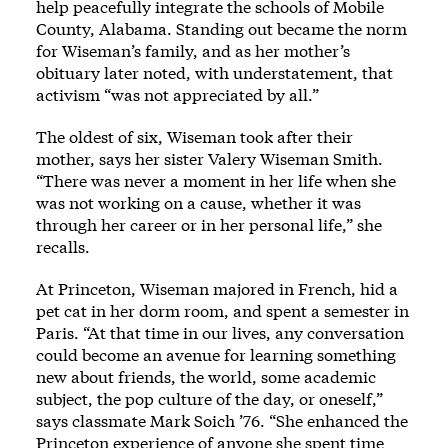
help peacefully integrate the schools of Mobile
County, Alabama. Standing out became the norm
for Wiseman’s family, and as her mother’s
obituary later noted, with understatement, that
activism “was not appreciated by all.”
The oldest of six, Wiseman took after their
mother, says her sister Valery Wiseman Smith.
“There was never a moment in her life when she
was not working on a cause, whether it was
through her career or in her personal life,” she
recalls.
At Princeton, Wiseman majored in French, hid a
pet cat in her dorm room, and spent a semester in
Paris. “At that time in our lives, any conversation
could become an avenue for learning something
new about friends, the world, some academic
subject, the pop culture of the day, or oneself,”
says classmate Mark Soich ’76. “She enhanced the
Princeton experience of anyone she spent time