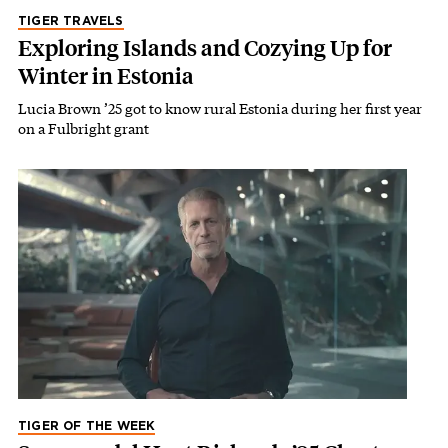
TIGER TRAVELS
Exploring Islands and Cozying Up for
Winter in Estonia
Lucia Brown ’25 got to know rural Estonia during her first year
on a Fulbright grant
TIGER OF THE WEEK