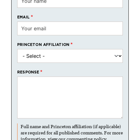
EMAIL
PRINCETON AFFILIATION
RESPONSE
Full name and Princeton affiliation (if applicable)
are required for all published comments. For more
information, view our
commenting policy
.