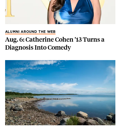
ALUMNI AROUND THE WEB
Aug. 6: Catherine Cohen ’13 Turns a
Diagnosis Into Comedy