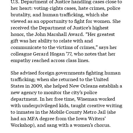
U.S. Department of Justice handling cases close to
her heart: voting-rights cases, hate crimes, police
brutality, and human trafficking, which she
viewed as an opportunity to fight for women. She
received the Department of Justice’s highest
honor, the John Marshall Award. “Her greatest
gift was her ability to relate with and
communicate to the victims of crimes,” says her
colleague Gerard Hogan ’77, who notes that her
empathy reached across class lines.
She advised foreign governments fighting human
trafficking; when she returned to the United
States in 2009, she helped New Orleans establish a
new agency to monitor the city’s police
department. In her free time, Wiseman worked
with underprivileged kids, taught creative writing
to inmates in the Mobile County Metro Jail (she
had an MFA degree from the Iowa Writers’
Workshop), and sang with a women’s chorus.