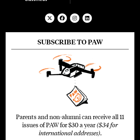
SUBSCRIBE TO PAW
Parents and non-alumni can receive all 11
issues of PAW for $30 a year
($34 for
international addresses)
.