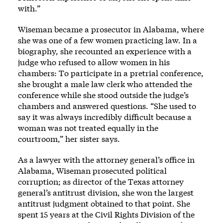
with.”
Wiseman became a prosecutor in Alabama, where
she was one of a few women practicing law. In a
biography, she recounted an experience with a
judge who refused to allow women in his
chambers: To participate in a pretrial conference,
she brought a male law clerk who attended the
conference while she stood outside the judge’s
chambers and answered questions. “She used to
say it was always incredibly difficult because a
woman was not treated equally in the
courtroom,” her sister says.
As a lawyer with the attorney general’s office in
Alabama, Wiseman prosecuted political
corruption; as director of the Texas attorney
general’s antitrust division, she won the largest
antitrust judgment obtained to that point. She
spent 15 years at the Civil Rights Division of the