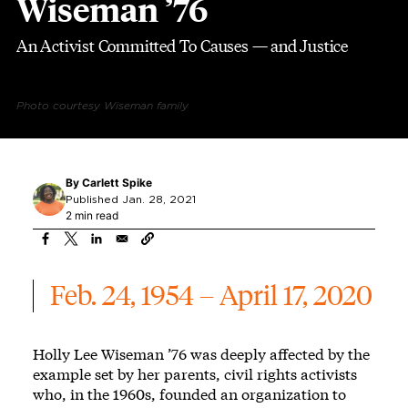
Wiseman ’76
An Activist Committed To Causes — and Justice
Photo courtesy Wiseman family
By
Carlett Spike
Published Jan. 28, 2021
2 min read
Feb. 24, 1954 – April 17, 2020
Holly Lee Wiseman ’76 was deeply affected by the
example set by her parents, civil rights activists
who, in the 1960s, founded an organization to