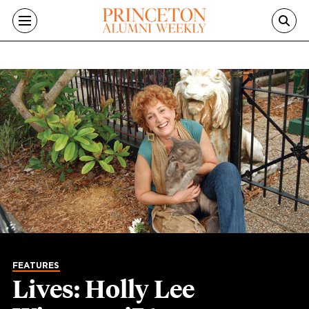
Skip to main content
FEATURES
Lives: Holly Lee