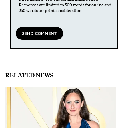
Responses are limited to 500 words for online and
250 words for print consideration.
RELATED NEWS