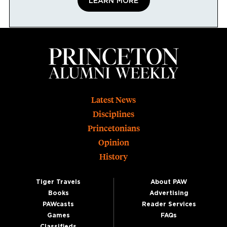
LEARN MORE
Footer
Latest News
Disciplines
Princetonians
Opinion
History
Tiger Travels
About PAW
Books
Advertising
PAWcasts
Reader Services
Games
FAQs
Classifieds