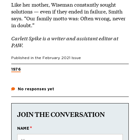
Like her mother, Wiseman constantly sought
solutions — even if they ended in failure, Smith
says. “Our family motto was: Often wrong, never
in doubt.”
Carlett Spike is a writer and assistant editor at
PAW.
Published in the
February 2021
Issue
1976
No responses yet
JOIN THE CONVERSATION
NAME