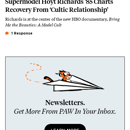
Supermodel Hoyt Richards ’85 Charts
Recovery From ‘Cultic Relationship’
Richards is at the center of the new HBO documentary,
Bring
Me the Beauties: A Model Cult
1 Response
Newsletters.
Get More From PAW In Your Inbox.