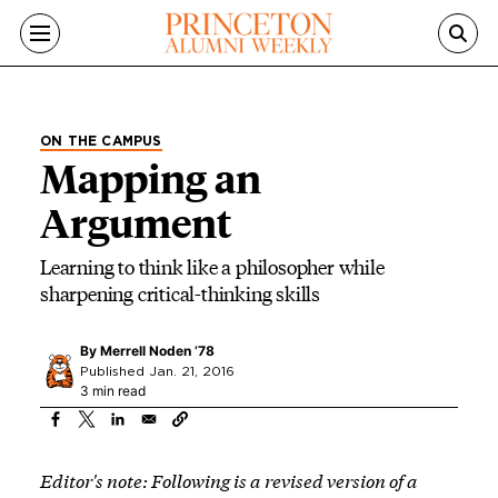
Skip to main content
ON THE CAMPUS
Mapping an
Argument
Learning to think like a philosopher while
sharpening critical-thinking skills
By
Merrell Noden ’78
Published Jan. 21, 2016
3 min read
Editor's note: Following is a revised version of a