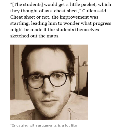
“[The students] would get a little packet, which
they thought of as a cheat sheet,” Cullen said.
Cheat sheet or not, the improvement was
startling, leading him to wonder what progress
might be made if the students themselves
sketched out the maps.
Image
“Engaging with arguments is a lot like