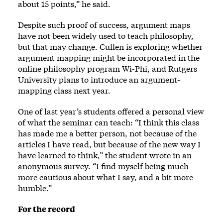
about 15 points,” he said.
Despite such proof of success, argument maps
have not been widely used to teach philosophy,
but that may change. Cullen is exploring whether
argument mapping might be incorporated in the
online philosophy program Wi-Phi, and Rutgers
University plans to introduce an argument-
mapping class next year.
One of last year’s students offered a personal view
of what the seminar can teach: “I think this class
has made me a better person, not because of the
articles I have read, but because of the new way I
have learned to think,” the student wrote in an
anonymous survey. “I find myself being much
more cautious about what I say, and a bit more
humble.”
For the record