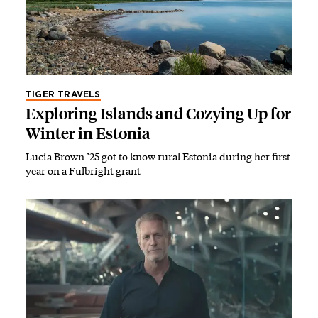
TIGER TRAVELS
Exploring Islands and Cozying Up for
Winter in Estonia
Lucia Brown ’25 got to know rural Estonia during her first
year on a Fulbright grant