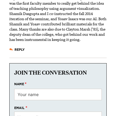
was the first faculty member to really get behind the idea
of teaching philosophy using argument visualization.
Shamik Dasgupta and I co-instructed the fall 2014
iteration of the seminar, and Yoaav Isaacs was our AI. Both
Shamik and Yoaav contributed brilliant materials for the
class. Many thanks are also due to Clayton Marsh [’85], the
deputy dean of the college, who got behind our work and
has been instrumental in keeping it going.
REPLY
JOIN THE CONVERSATION
NAME
EMAIL