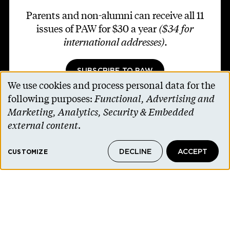
Parents and non-alumni can receive all 11
issues of PAW for $30 a year
($34 for
international addresses)
.
SUBSCRIBE TO PAW
We use cookies and process personal data for the
Use
following purposes:
Functional, Advertising and
of
Marketing, Analytics, Security & Embedded
personal
external content
.
Footer second
Contact Us
data
Alumni Association
DECLINE
ACCEPT
and
CUSTOMIZE
Accessibility Help
cookies
Privacy Notice
Cookie Consent
Princeton.edu