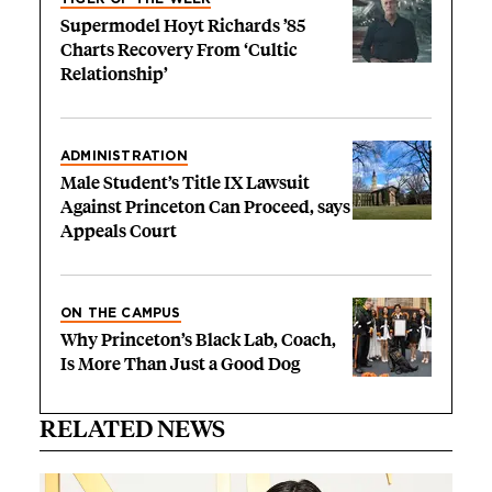
Supermodel Hoyt Richards ’85
Charts Recovery From ‘Cultic
Relationship’
ADMINISTRATION
Male Student’s Title IX Lawsuit
Against Princeton Can Proceed, says
Appeals Court
ON THE CAMPUS
Why Princeton’s Black Lab, Coach,
Is More Than Just a Good Dog
RELATED NEWS