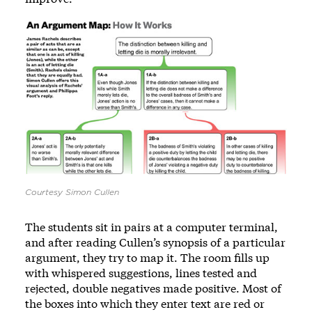
Courtesy Simon Cullen
The students sit in pairs at a computer terminal,
and after reading Cullen’s synopsis of a particular
argument, they try to map it. The room fills up
with whispered suggestions, lines tested and
rejected, double negatives made positive. Most of
the boxes into which they enter text are red or