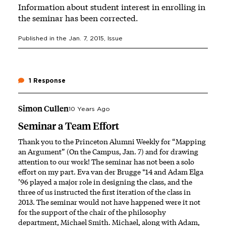
Information about student interest in enrolling in
the seminar has been corrected.
Published in the
Jan. 7, 2015
, Issue
1 Response
Simon Cullen
10 Years Ago
Seminar a Team Effort
Thank you to the Princeton Alumni Weekly for “Mapping
an Argument” (On the Campus, Jan. 7) and for drawing
attention to our work! The seminar has not been a solo
effort on my part. Eva van der Brugge *14 and Adam Elga
’96 played a major role in designing the class, and the
three of us instructed the first iteration of the class in
2013. The seminar would not have happened were it not
for the support of the chair of the philosophy
department, Michael Smith. Michael, along with Adam,