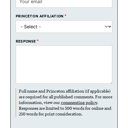
PRINCETON AFFILIATION
RESPONSE
Full name and Princeton affiliation (if applicable)
are required for all published comments. For more
information, view our
commenting policy
.
Responses are limited to 500 words for online and
250 words for print consideration.