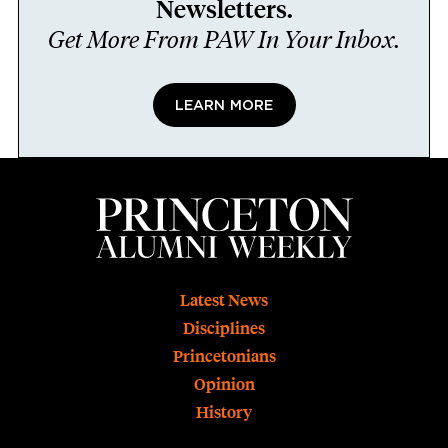
Newsletters.
Get More From PAW In Your Inbox.
LEARN MORE
Footer
Latest News
Disciplines
Princetonians
Opinion
History