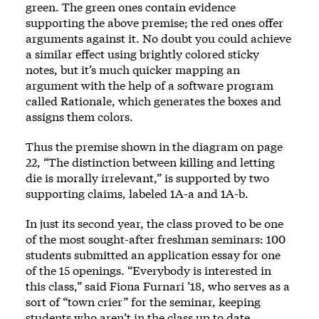
green. The green ones contain evidence
supporting the above premise; the red ones offer
arguments against it. No doubt you could achieve
a similar effect using brightly colored sticky
notes, but it’s much quicker mapping an
argument with the help of a software program
called Rationale, which generates the boxes and
assigns them colors.
Thus the premise shown in the diagram on page
22, “The distinction between killing and letting
die is morally irrelevant,” is supported by two
supporting claims, labeled 1A-a and 1A-b.
In just its second year, the class proved to be one
of the most sought-after freshman seminars: 100
students submitted an application essay for one
of the 15 openings. “Everybody is interested in
this class,” said Fiona Furnari ’18, who serves as a
sort of “town crier” for the seminar, keeping
students who aren’t in the class up to date.