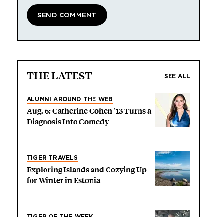
THE LATEST
SEE ALL
ALUMNI AROUND THE WEB
Aug. 6: Catherine Cohen ’13 Turns a
Diagnosis Into Comedy
TIGER TRAVELS
Exploring Islands and Cozying Up
for Winter in Estonia
TIGER OF THE WEEK