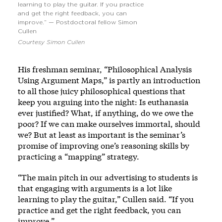
learning to play the guitar. If you practice
and get the right feedback, you can
improve.” — Postdoctoral fellow Simon
Cullen
Courtesy Simon Cullen
His freshman seminar, “Philosophical Analysis
Using Argument Maps,” is partly an introduction
to all those juicy philosophical questions that
keep you arguing into the night: Is euthanasia
ever justified? What, if anything, do we owe the
poor? If we can make ourselves immortal, should
we? But at least as important is the seminar’s
promise of improving one’s reasoning skills by
practicing a “mapping” strategy.
“The main pitch in our advertising to students is
that engaging with arguments is a lot like
learning to play the guitar,” Cullen said. “If you
practice and get the right feedback, you can
improve.”