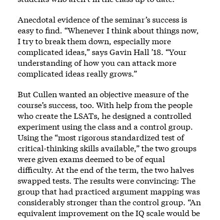
Anecdotal evidence of the seminar’s success is
easy to find. “Whenever I think about things now,
I try to break them down, especially more
complicated ideas,” says Gavin Hall ’18. “Your
understanding of how you can attack more
complicated ideas really grows.”
But Cullen wanted an objective measure of the
course’s success, too. With help from the people
who create the LSATs, he designed a controlled
experiment using the class and a control group.
Using the “most rigorous standardized test of
critical-thinking skills available,” the two groups
were given exams deemed to be of equal
difficulty. At the end of the term, the two halves
swapped tests. The results were convincing: The
group that had practiced argument mapping was
considerably stronger than the control group. “An
equivalent improvement on the IQ scale would be