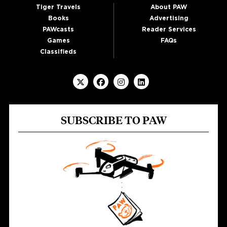
Tiger Travels
About PAW
Books
Advertising
PAWcasts
Reader Services
Games
FAQs
Classifieds
SUBSCRIBE TO PAW