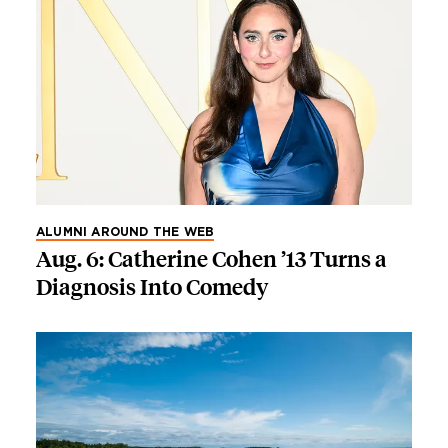
ALUMNI AROUND THE WEB
Aug. 6: Catherine Cohen ’13 Turns a
Diagnosis Into Comedy