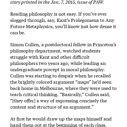
story printed in the Jan. 7, 2015, issue of PAW.
Reading philosophy is not easy. If you’ve ever
slogged through, say, Kant’s Prolegomena to Any
Future Metaphysics, you’ll know just how dense it
can be.
Simon Cullen, a postdoctoral fellow in Princeton’s
philosophy department, watched students
struggle with Kant and other difficult
philosophers two years ago, while leading an
undergraduate precept in moral philosophy.
Cullen was starting to despair when he recalled
the brightly colored argument “maps” he’d seen
back home in Melbourne, where they were used to
teach critical thinking. “Basically,” Cullen said,
“[they offer] a way of expressing concisely the
content and structure of an argument.”
At first he would draw up the maps himself and
hand them out at the beginning of each class.