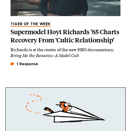
TIGER OF THE WEEK
Supermodel Hoyt Richards ’85 Charts
Recovery From ‘Cultic Relationship’
Richards is at the center of the new HBO documentary,
Bring Me the Beauties: A Model Cult
1 Response