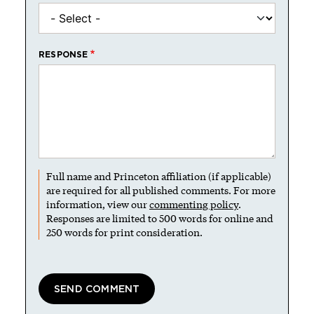
RESPONSE
Full name and Princeton affiliation (if applicable)
are required for all published comments. For more
information, view our
commenting policy
.
Responses are limited to 500 words for online and
250 words for print consideration.