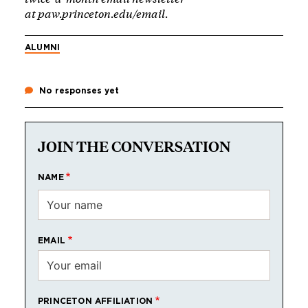
at
paw.princeton.edu/email
.
ALUMNI
No responses yet
JOIN THE CONVERSATION
NAME
EMAIL
PRINCETON AFFILIATION