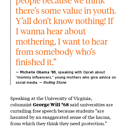
people because we think 
there’s some value in youth. 
Y’all don’t know nothing! If 
I wanna hear about 
mothering, I want to hear 
from somebody who’s 
finished it.”
— 
Michelle Obama ’85
, speaking with Oprah about 
“mommy influencers,” young mothers who give advice on 
social media. — 
Rolling Stone
Speaking at the University of Virginia,
columnist
George Will *68
said universities are
curtailing free speech because students “are
haunted by an exaggerated sense of the harms,
from which they think they need protection.”