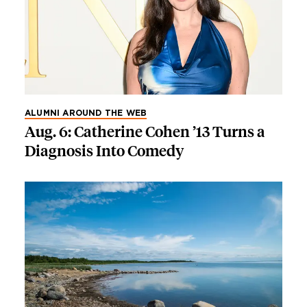
ALUMNI AROUND THE WEB
Aug. 6: Catherine Cohen ’13 Turns a
Diagnosis Into Comedy