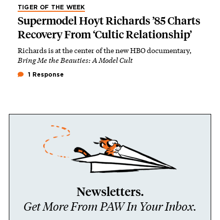
TIGER OF THE WEEK
Supermodel Hoyt Richards ’85 Charts
Recovery From ‘Cultic Relationship’
Richards is at the center of the new HBO documentary,
Bring Me the Beauties: A Model Cult
1 Response
Newsletters.
Get More From PAW In Your Inbox.