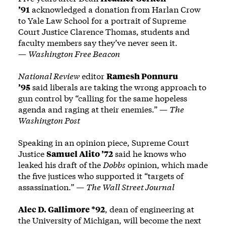
’91
acknowledged a donation from Harlan Crow
to Yale Law School for a portrait of Supreme
Court Justice Clarence Thomas, students and
faculty members say they’ve never seen it.
—
Washington Free Beacon
National Review
editor
Ramesh Ponnuru
’95
said liberals are taking the wrong approach to
gun control by “calling for the same hopeless
agenda and raging at their enemies.” —
The
Washington Post
Speaking in an opinion piece, Supreme Court
Justice
Samuel Alito ’72
said he knows who
leaked his draft of the
Dobbs
opinion, which made
the five justices who supported it “targets of
assassination.” —
The Wall Street Journal
Alec D. Gallimore *92
, dean of engineering at
the University of Michigan, will become the next