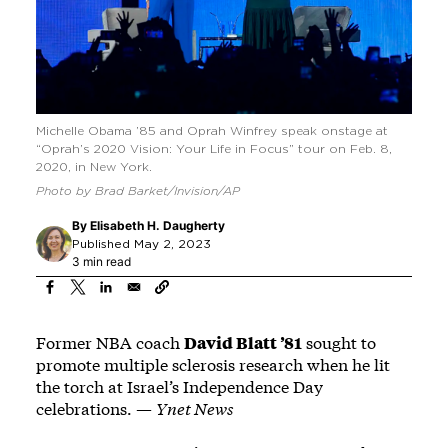
Michelle Obama ’85 and Oprah Winfrey speak onstage at
“Oprah’s 2020 Vision: Your Life in Focus” tour on Feb. 8,
2020, in New York.
Photo by Brad Barket/Invision/AP
By
Elisabeth H. Daugherty
Published May 2, 2023
3 min read
Former NBA coach
David Blatt ’81
sought to
promote multiple sclerosis research when he lit
the torch at Israel’s Independence Day
celebrations. —
Ynet News