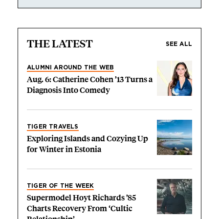
THE LATEST
SEE ALL
ALUMNI AROUND THE WEB
Aug. 6: Catherine Cohen ’13 Turns a
Diagnosis Into Comedy
TIGER TRAVELS
Exploring Islands and Cozying Up
for Winter in Estonia
TIGER OF THE WEEK
Supermodel Hoyt Richards ’85
Charts Recovery From ‘Cultic