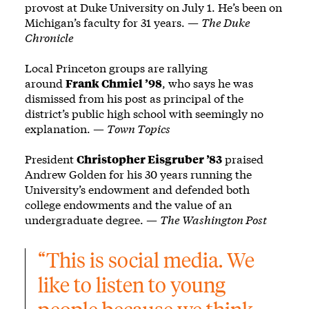
provost at Duke University on July 1. He’s been on
Michigan’s faculty for 31 years. —
The Duke
Chronicle
Local Princeton groups are rallying
around
Frank Chmiel ’98
, who says he was
dismissed from his post as principal of the
district’s public high school with seemingly no
explanation. —
Town Topics
President
Christopher Eisgruber ’83
praised
Andrew Golden for his 30 years running the
University’s endowment and defended both
college endowments and the value of an
undergraduate degree. —
The Washington Post
“This is social media. We 
like to listen to young 