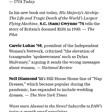
—
UVA Today
In his new book out today,
His Majesty’s Airship:
The Life and Tragic Death of the World’s Largest
Flying Machine
,
S.C. (Sam) Gwynne ’74
tells the
story of Britain’s doomed R101 in 1930. —
The
Pilot
Carrie Lukas ’95
, president of the Independent
Women’s Network, criticized “the elevation of
transgender ‘spokeswomen’ such as Dylan
Mulvaney,” arguing it sends the wrong messages
about women. —
National Review
Nell Diamond ’11
’s Hill House Home line of “Nap
Dresses,” which became popular during the
pandemic, has expanded to include wedding
dresses. —
The New York Times
Want more Alumni in the News? Subscribe to PAW’s
twice-a-month email newsletter