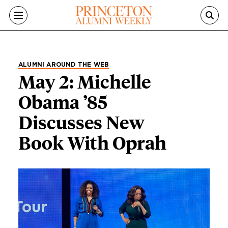
Skip to main content
ALUMNI AROUND THE WEB
May 2: Michelle
Obama ’85
Discusses New
Book With Oprah