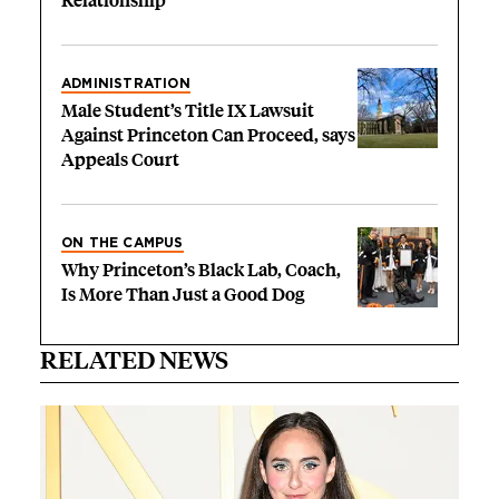
Relationship’
ADMINISTRATION
Male Student’s Title IX Lawsuit
Against Princeton Can Proceed, says
Appeals Court
ON THE CAMPUS
Why Princeton’s Black Lab, Coach,
Is More Than Just a Good Dog
RELATED NEWS