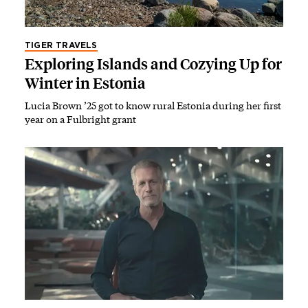
TIGER TRAVELS
Exploring Islands and Cozying Up for
Winter in Estonia
Lucia Brown ’25 got to know rural Estonia during her first
year on a Fulbright grant