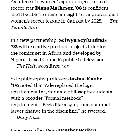
As interest in women’s sports surges, retired
soccer star
Diana Matheson ’08
is confident
she’ll be able to create an eight-team professional
women’s soccer league in Canada by 2025. —
The
Toronto Star
In a new partnership,
Selwyn Seyfu Hinds
’93
will executive produce projects bringing
the comics set in Africa and developed by
Nigeria-based Comic Republic to television.
—
The Hollywood Reporter
Yale philosophy professor
Joshua Knobe
*06
noted that Yale replaced the logic
requirement for graduate philosophy students
with a broader “formal methods”
requirement. “Feels like a symptom of a much
larger change in the discipline,” he tweeted.
—
Daily Nous
Five years after Dean
Heather Gerken