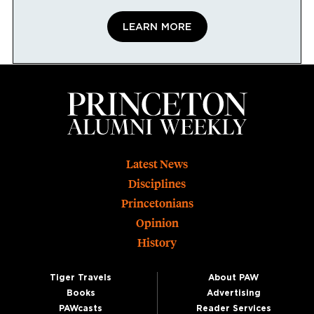
LEARN MORE
Footer
Latest News
Disciplines
Princetonians
Opinion
History
Tiger Travels
About PAW
Books
Advertising
PAWcasts
Reader Services