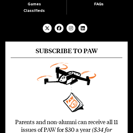
Games
FAQs
Classifieds
SUBSCRIBE TO PAW
Parents and non-alumni can receive all 11
issues of PAW for $30 a year
($34 for