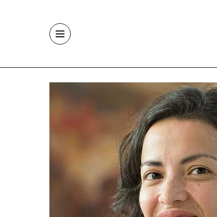
Skip to main content