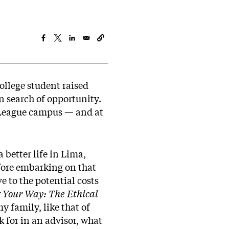
ollege student raised
 search of opportunity.
y League campus — and at
better life in Lima,
fore embarking on that
 to the potential costs
 Your Way: The Ethical
y family, like that of
k for in an advisor, what