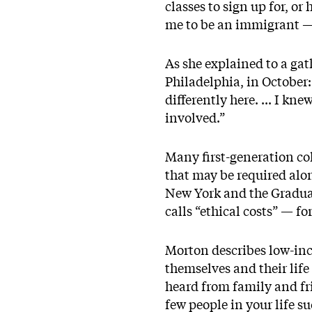
classes to sign up for, o
me to be an immigrant — t
As she explained to a ga
Philadelphia, in October: 
differently here. ... I k
involved.”
Many first-generation col
that may be required alon
New York and the Gradua
calls “ethical costs” — f
Morton describes low-inc
themselves and their life
heard from family and fri
few people in your life su