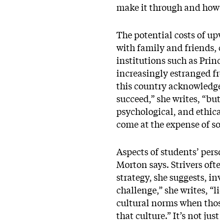
make it through and how t
The potential costs of u
with family and friends, 
institutions such as Prin
increasingly estranged f
this country acknowledge
succeed,” she writes, “bu
psychological, and ethica
come at the expense of so
Aspects of students’ pers
Morton says. Strivers ofte
strategy, she suggests, i
challenge,” she writes, “
cultural norms when those
that culture.” It’s not j