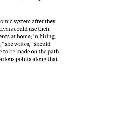
nomic system after they
rivers could use their
ents at home; in hiring,
,” she writes, “should
ve to be made on the path
arious points along that