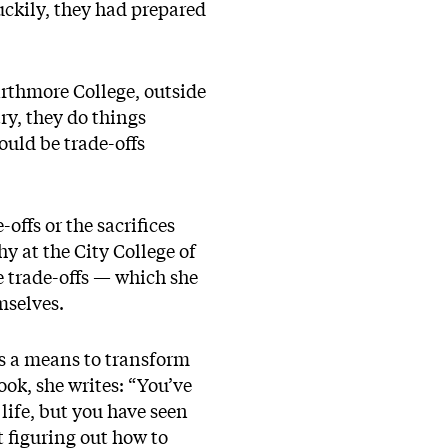
uckily, they had prepared
arthmore College, outside
try, they do things
ould be trade-offs
offs or the sacrifices
y at the City College of
e trade-offs — which she
emselves.
s a means to transform
ook, she writes: “You’ve
life, but you have seen
t figuring out how to