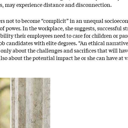
ts, may experience distance and disconnection.
rs not to become “complicit” in an unequal socioeco
of power. In the workplace, she suggests, successful st
ibility their employees need to care for children or par
b candidates with elite degrees. “An ethical narrative
t only about the challenges and sacrifices that will ha
lso about the potential impact he or she can have at v