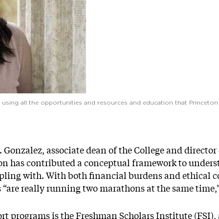
and using all the opportunities and resources and education that Princet
. Gonzalez, associate dean of the College and director
ton has contributed a conceptual framework to under
ling with. With both financial burdens and ethical co
“are really running two marathons at the same time,
t programs is the Freshman Scholars Institute (FSI), 