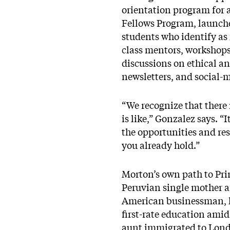
orientation program for 
Fellows Program, launche
students who identify as 
class mentors, workshops
discussions on ethical a
newsletters, and social-
“We recognize that ther
is like,” Gonzalez says. “
the opportunities and re
you already hold.”
Morton’s own path to Pri
Peruvian single mother an
American businessman, he
first-rate education amid
aunt immigrated to Londo