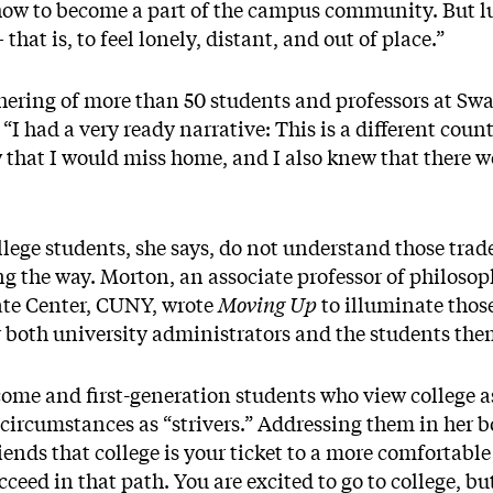
r how to become a part of the campus community. But l
hat is, to feel lonely, distant, and out of place.”
thering of more than 50 students and professors at Sw
“I had a very ready narrative: This is a different coun
new that I would miss home, and I also knew that there w
lege students, she says, do not understand those trade-
g the way. Morton, an associate professor of philosoph
te Center, CUNY, wrote
Moving Up
to illuminate thos
or both university administrators and the students th
ome and first-generation students who view college a
 circumstances as “strivers.” Addressing them in her b
ends that college is your ticket to a more comfortable 
cceed in that path. You are excited to go to college, bu