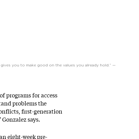
on gives you to make good on the values you already hold.” —
 of programs for access
stand problems the
nflicts, first-generation
” Gonzalez says.
an eight-week pre-