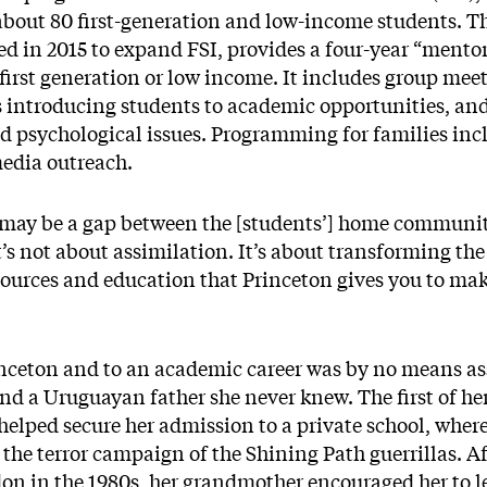
about 80 first-generation and low-income students. Th
d in 2015 to expand FSI, provides a four-year “ment
first generation or low income. It includes group mee
 introducing students to academic opportunities, and
nd psychological issues. Programming for families inc
media outreach.
e may be a gap between the [students’] home communi
It’s not about assimilation. It’s about transforming the
sources and education that Princeton gives you to mak
nceton and to an academic career was by no means ass
d a Uruguayan father she never knew. The first of her
lped secure her admission to a private school, where 
 the terror campaign of the Shining Path guerrillas. 
n in the 1980s, her grandmother encouraged her to le