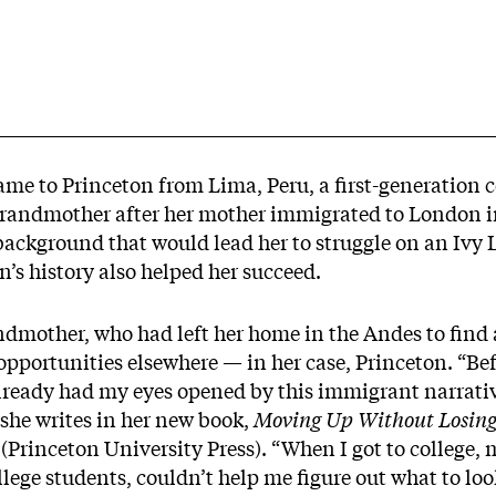
me to Princeton from Lima, Peru, a first-generation c
grandmother after her mother immigrated to London in
background that would lead her to struggle on an Iv
n’s history also helped her succeed.
mother, who had left her home in the Andes to find a 
opportunities elsewhere — in her case, Princeton. “Be
lready had my eyes opened by this immigrant narrative
” she writes in her new book,
Moving Up Without Losing
(Princeton University Press). “When I got to college, m
lege students, couldn’t help me figure out what to loo