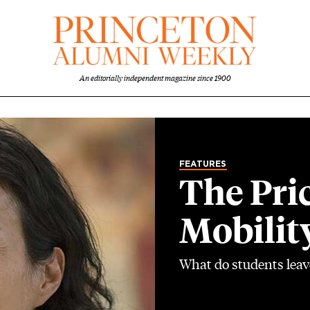
An editorially independent magazine since 1900
FEATURES
The Pri
Mobilit
What do students leav