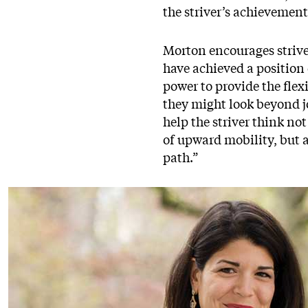
the striver’s achievemen
Morton encourages strive
have achieved a position 
power to provide the flex
they might look beyond jo
help the striver think no
of upward mobility, but a
path.”