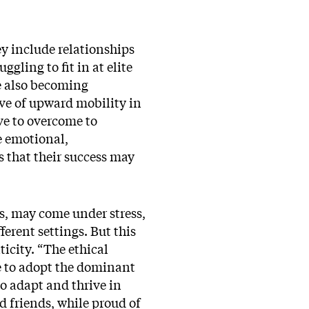
ey include relationships
gling to fit in at elite
le also becoming
ve of upward mobility in
ve to overcome to
he emotional,
s that their success may
es, may come under stress,
ferent settings. But this
ticity. “The ethical
re to adopt the dominant
o adapt and thrive in
d friends, while proud of