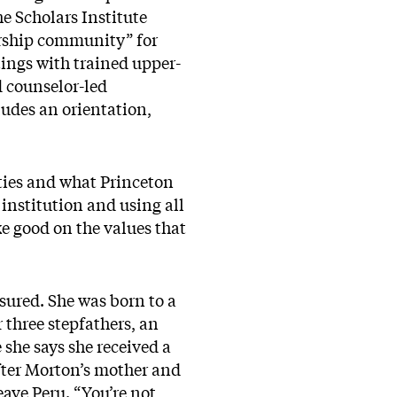
e Scholars Institute
orship community” for
tings with trained upper-
 counselor-led
ludes an orientation,
ties and what Princeton
 institution and using all
e good on the values that
ured. She was born to a
 three stepfathers, an
she says she received a
After Morton’s mother and
ave Peru. “You’re not