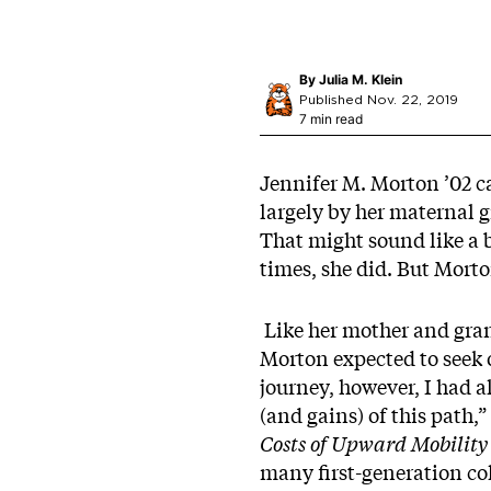
By
Julia M. Klein
Published Nov. 22, 2019
7 min read
Jennifer M. Morton ’02 ca
largely by her maternal 
That might sound like a 
times, she did. But Morto
Like her mother and grand
Morton expected to seek 
journey, however, I had a
(and gains) of this path,
Costs of Upward Mobility
many first-generation col