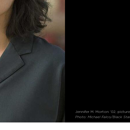
Jennifer M. Morton ’02, pictur
Photo: Michael Falco/Black Sta