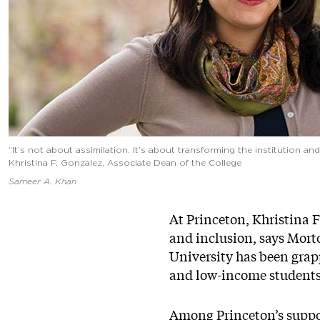
“It’s not about assimilation. It’s about transforming the institution 
Khristina F. Gonzalez, Associate Dean of the College
Sameer A. Khan
At Princeton, Khristina F
and inclusion, says Mor
University has been grapp
and low-income students 
Among Princeton’s suppor