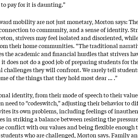
o pay for it is daunting.”
pward mobility are not just monetary, Morton says: Th
connection to community, and a sense of identity. Strug
ceton, strivers may feel isolated and disoriented, whi
rom their home communities. “The traditional narrati
s the academic and financial hurdles that strivers ha
t it does not do a good job of preparing students for t
l challenges they will confront. We rarely tell student
me of the things that they hold most dear ... .”
onal identity, from their mode of speech to their valu
n need to “codeswitch,” adjusting their behavior to dif
nvites its own problems, including feelings of inauthen
lies in striking a balance between resisting the pressu
 conflict with our values and being flexible enough t
ust students who are challenged, Morton says. Family an