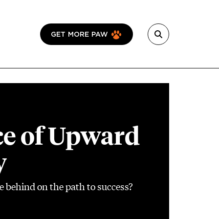
GET MORE PAW
ce of Upward
y
e behind on the path to success?