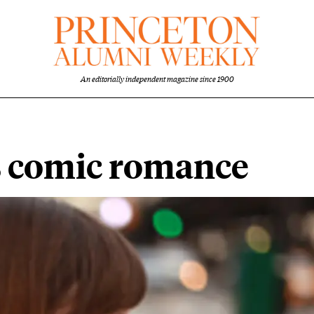
An editorially independent magazine since 1900
s comic romance