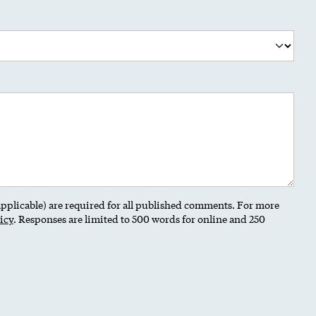
 applicable) are required for all published comments. For more
icy
. Responses are limited to 500 words for online and 250