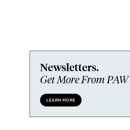
Newsletters.
Get More From PAW I
LEARN MORE