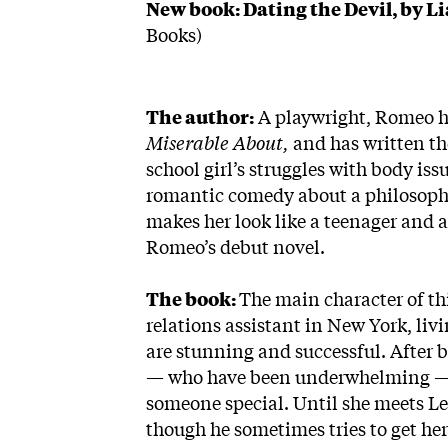
New book: Dating the Devil, by L
Books)
The author:
A playwright, Romeo h
Miserable About,
and has written th
school girl’s struggles with body i
romantic comedy about a philosophy 
makes her look like a teenager and
Romeo’s debut novel.
The book:
The main character of th
relations assistant in New York, li
are stunning and successful. After 
— who have been underwhelming — a
someone special. Until she meets Le
though he sometimes tries to get her