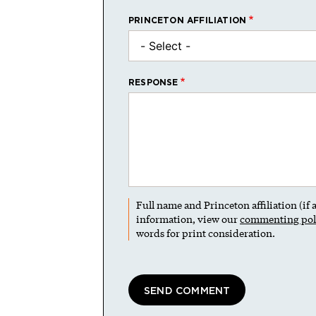
PRINCETON AFFILIATION
RESPONSE
Full name and Princeton affiliation (if
information, view our
commenting pol
words for print consideration.