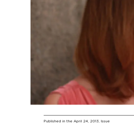
Published in the
April 24, 2013
, Issue