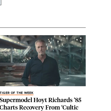
TIGER OF THE WEEK
Supermodel Hoyt Richards ’85
Charts Recovery From ‘Cultic