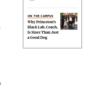
ON THE CAMPUS
Why Princeton’s
Black Lab, Coach,
e
Is More Than Just
a Good Dog
s