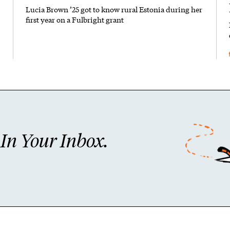
Lucia Brown ’25 got to know rural Estonia during her
first year on a Fulbright grant
n Your Inbox.