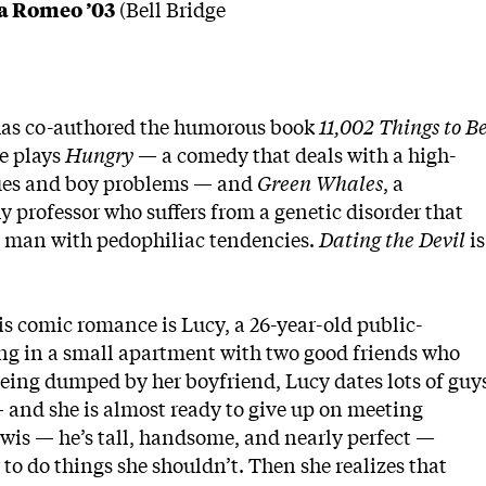
ia Romeo ’03
(Bell Bridge
as co-authored the humorous book
11,002
Things to B
e plays
Hungry
— a comedy that deals with a high-
ssues and boy problems — and
Green Whales
, a
professor who suffers from a genetic disorder that
 a man with pedophiliac tendencies.
Dating the Devil
is
is comic romance is Lucy, a 26-year-old public-
ving in a small apartment with two good friends who
being dumped by her boyfriend, Lucy dates lots of guy
nd she is almost ready to give up on meeting
wis — he’s tall, handsome, and nearly perfect —
 to do things she shouldn’t. Then she realizes that