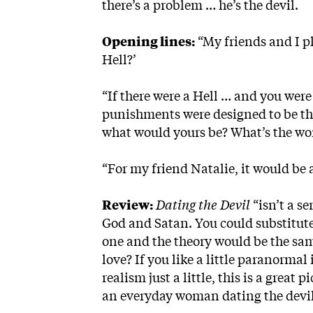
there’s a problem … he’s the devil.
Opening lines:
“My friends and I p
Hell?’
“If there were a Hell … and you wer
punishments were designed to be the
what would yours be? What’s the wors
“For my friend Natalie, it would be
Review:
Dating the Devil
“isn’t a s
God and Satan. You could substitute 
one and the theory would be the sa
love? If you like a little paranorma
realism just a little, this is a great
an everyday woman dating the devil,