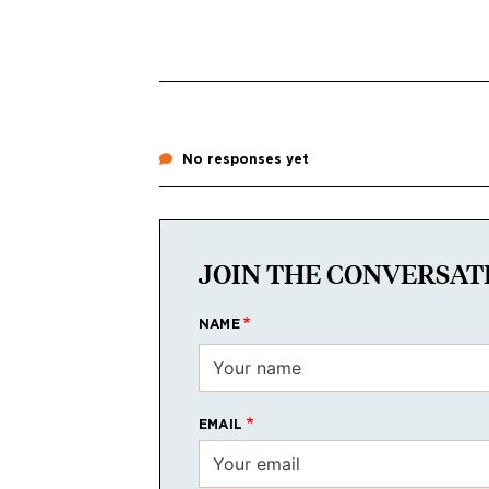
No responses yet
JOIN THE CONVERSAT
NAME
EMAIL