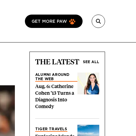
GET MORE PAW
THE LATEST
SEE ALL
ALUMNI AROUND
THE WEB
Aug. 6: Catherine
Cohen ’13 Turns a
Diagnosis Into
Comedy
TIGER TRAVELS