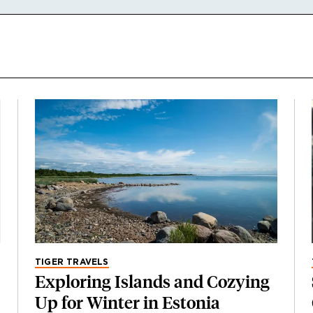
TIGER TRAVELS
Exploring Islands and Cozying
Up for Winter in Estonia