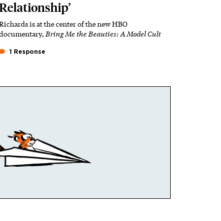
Relationship’
Richards is at the center of the new HBO
documentary,
Bring Me the Beauties: A Model Cult
1 Response