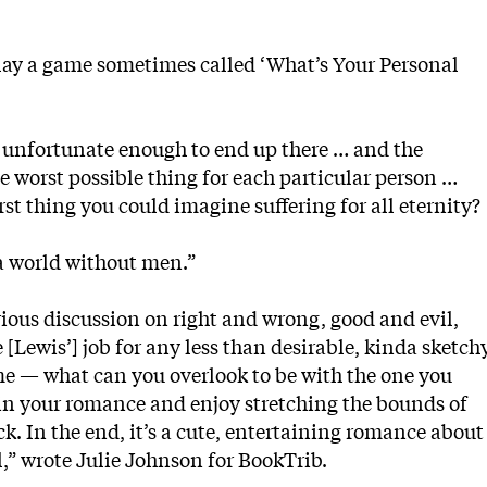
lay a game sometimes called ‘What’s Your Personal
e unfortunate enough to end up there … and the
 worst possible thing for each particular person …
t thing you could imagine suffering for all eternity?
 a world without men.”
erious discussion on right and wrong, good and evil,
[Lewis’] job for any less than desirable, kinda sketch
me — what can you overlook to be with the one you
l in your romance and enjoy stretching the bounds of
 pick. In the end, it’s a cute, entertaining romance about
” wrote Julie Johnson for BookTrib.