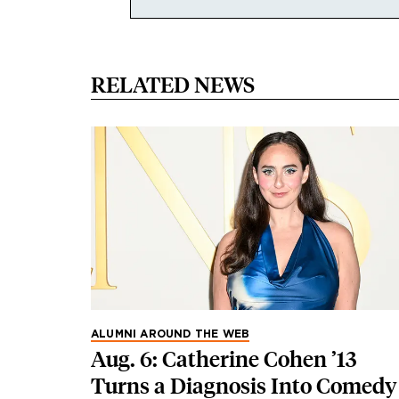
RELATED NEWS
ALUMNI AROUND THE WEB
Aug. 6: Catherine Cohen ’13
Turns a Diagnosis Into Comedy