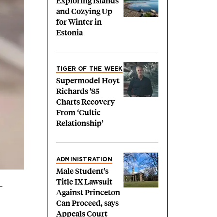
Exploring Islands
and Cozying Up
for Winter in
Estonia
TIGER OF THE WEEK
Supermodel Hoyt
Richards ’85
Charts Recovery
From ‘Cultic
Relationship’
ADMINISTRATION
Male Student’s
Title IX Lawsuit
Against Princeton
Can Proceed, says
Appeals Court