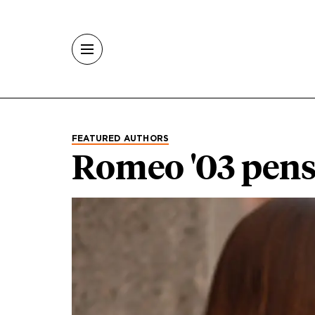
Skip to main content
FEATURED AUTHORS
Romeo '03 pen