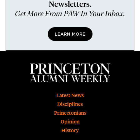
Newsletters.
Get More From PAW In Your Inbox.
LEARN MORE
Footer
Latest News
Disciplines
Princetonians
Opinion
History