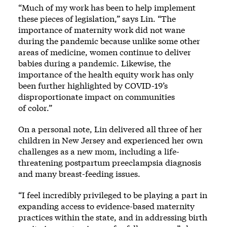
“Much of my work has been to help implement
these pieces of legislation,” says Lin. “The
importance of maternity work did not wane
during the pandemic because unlike some other
areas of medicine, women continue to deliver
babies during a pandemic. Likewise, the
importance of the health equity work has only
been further highlighted by COVID-19’s
disproportionate impact on communities
of color.”
On a personal note, Lin delivered all three of her
children in New Jersey and experienced her own
challenges as a new mom, including a life-
threatening postpartum preeclampsia diagnosis
and many breast-feeding issues.
“I feel incredibly privileged to be playing a part in
expanding access to evidence-based maternity
practices within the state, and in addressing birth