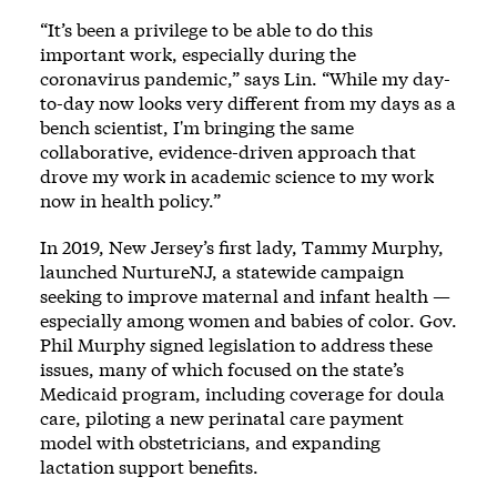
“It’s been a privilege to be able to do this
important work, especially during the
coronavirus pandemic,” says Lin. “While my day-
to-day now looks very different from my days as a
bench scientist, I'm bringing the same
collaborative, evidence-driven approach that
drove my work in academic science to my work
now in health policy.”
In 2019, New Jersey’s first lady, Tammy Murphy,
launched
NurtureNJ
, a statewide campaign
seeking to improve maternal and infant health —
especially among women and babies of color. Gov.
Phil Murphy signed legislation to address these
issues, many of which focused on the state’s
Medicaid program, including coverage for doula
care, piloting a new perinatal care payment
model with obstetricians, and expanding
lactation support benefits.