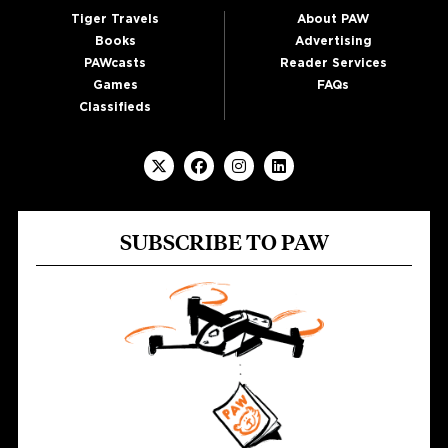
Tiger Travels
About PAW
Books
Advertising
PAWcasts
Reader Services
Games
FAQs
Classifieds
SUBSCRIBE TO PAW