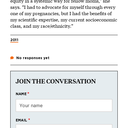
equity in a systemic way for fellow moms,” she
says. “I had to advocate for myself through every
one of my pregnancies, but I had the benefits of
my scientific expertise, my current socioeconomic
class, and my race/ethnicity.”
2011
No responses yet
JOIN THE CONVERSATION
NAME
EMAIL