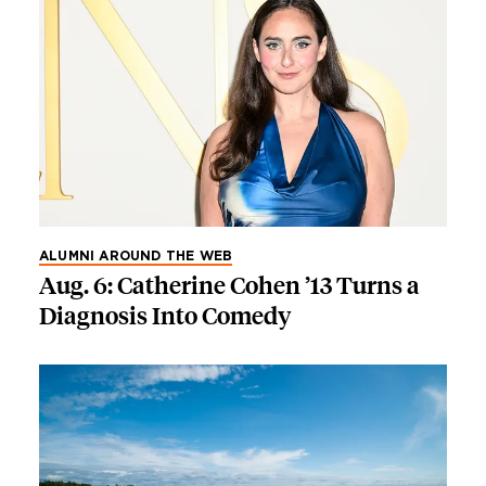
ALUMNI AROUND THE WEB
Aug. 6: Catherine Cohen ’13 Turns a
Diagnosis Into Comedy