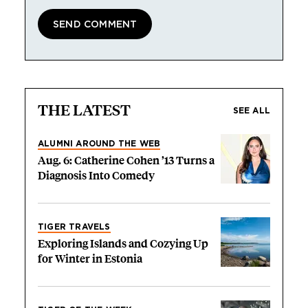
THE LATEST
SEE ALL
ALUMNI AROUND THE WEB
Aug. 6: Catherine Cohen ’13 Turns a
Diagnosis Into Comedy
TIGER TRAVELS
Exploring Islands and Cozying Up
for Winter in Estonia