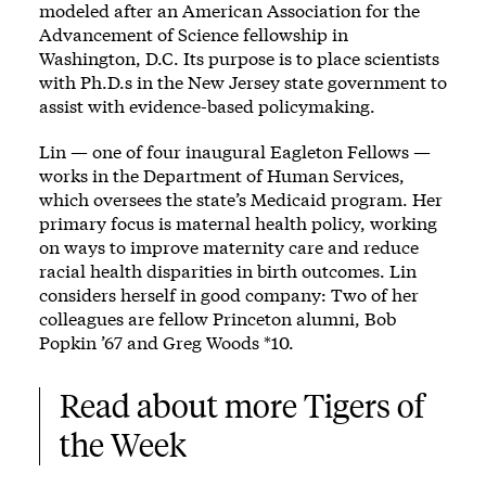
modeled after an American Association for the
Advancement of Science fellowship in
Washington, D.C. Its purpose is to place scientists
with Ph.D.s in the New Jersey state government to
assist with evidence-based policymaking.
Lin — one of four inaugural Eagleton Fellows —
works in the Department of Human Services,
which oversees the state’s Medicaid program. Her
primary focus is maternal health policy, working
on ways to improve maternity care and reduce
racial health disparities in birth outcomes. Lin
considers herself in good company: Two of her
colleagues are fellow Princeton alumni, Bob
Popkin ’67 and Greg Woods *10.
Read about more Tigers of 
the Week