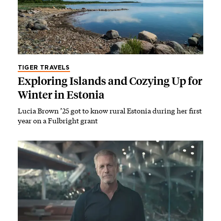
TIGER TRAVELS
Exploring Islands and Cozying Up for
Winter in Estonia
Lucia Brown ’25 got to know rural Estonia during her first
year on a Fulbright grant