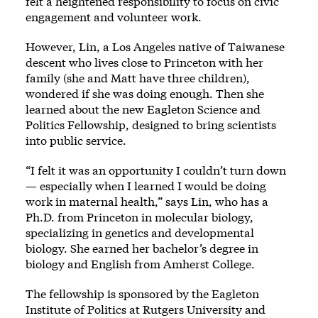
felt a heightened responsibility to focus on civic
engagement and volunteer work.
However, Lin, a Los Angeles native of Taiwanese
descent who lives close to Princeton with her
family (she and Matt have three children),
wondered if she was doing enough. Then she
learned about the new Eagleton Science and
Politics Fellowship, designed to bring scientists
into public service.
“I felt it was an opportunity I couldn’t turn down
— especially when I learned I would be doing
work in maternal health,” says Lin, who has a
Ph.D. from Princeton in molecular biology,
specializing in genetics and developmental
biology. She earned her bachelor’s degree in
biology and English from Amherst College.
The fellowship is sponsored by the Eagleton
Institute of Politics at Rutgers University and