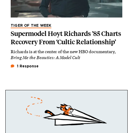
TIGER OF THE WEEK
Supermodel Hoyt Richards ’85 Charts
Recovery From ‘Cultic Relationship’
Richards is at the center of the new HBO documentary,
Bring Me the Beauties: A Model Cult
1 Response