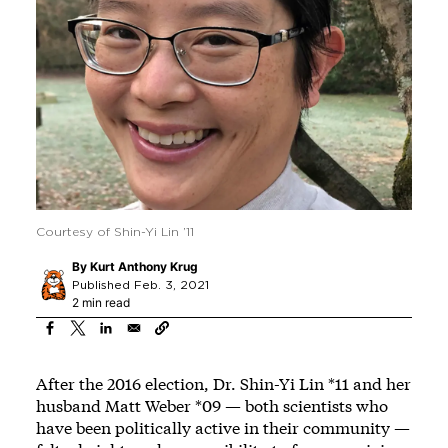
Courtesy of Shin-Yi Lin ’11
By
Kurt Anthony Krug
Published Feb. 3, 2021
2 min read
After the 2016 election, Dr. Shin-Yi Lin *11 and her
husband Matt Weber *09 — both scientists who
have been politically active in their community —