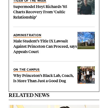
TIGER OF THE WEEK
Supermodel Hoyt Richards ’85
Charts Recovery From ‘Cultic
Relationship’
ADMINISTRATION
Male Student’s Title IX Lawsuit
Against Princeton Can Proceed, says
Appeals Court
ON THE CAMPUS
Why Princeton’s Black Lab, Coach,
Is More Than Just a Good Dog
RELATED NEWS