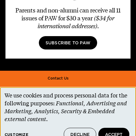
Parents and non-alumni can receive all 11
issues of PAW for $30 a year
($34 for
international addresses)
.
SUBSCRIBE TO PAW
Footer second
Contact Us
Alumni Association
We use cookies and process personal data for the
Use
Accessibility Help
following purposes:
Functional, Advertising and
of
Marketing, Analytics, Security & Embedded
Privacy Notice
personal
external content
.
Cookie Consent
data
Princeton.edu
DECLINE
ACCEPT
CUSTOMIZE