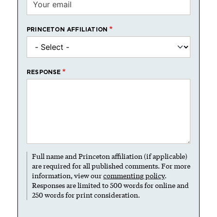
PRINCETON AFFILIATION
RESPONSE
Full name and Princeton affiliation (if applicable)
are required for all published comments. For more
information, view our
commenting policy
.
Responses are limited to 500 words for online and
250 words for print consideration.