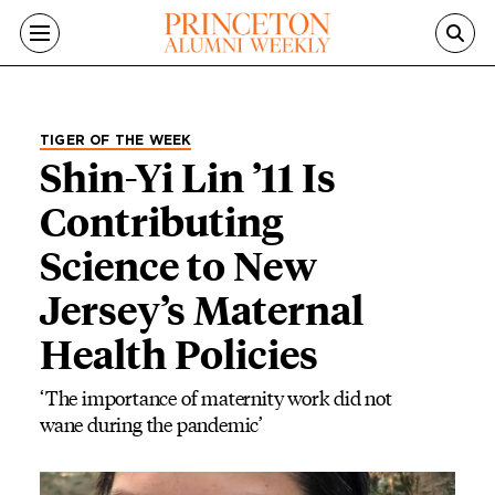
Skip to main content
TIGER OF THE WEEK
Shin-Yi Lin ’11 Is
Contributing
Science to New
Jersey’s Maternal
Health Policies
‘The importance of maternity work did not
wane during the pandemic’