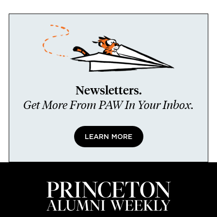
Newsletters.
Get More From PAW In Your Inbox.
LEARN MORE