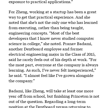
exposure to practical applications.”
For Zheng, working at a startup has been a great
way to get that practical experience. And she
noted that she’s not the only one who has learned
from executing, rather than being taught,
engineering concepts. “Most of the best
developers that I know never studied computer
science in college,” she noted. Pranav Badami,
another Dentboard employee and former
electrical engineering major in the Class of 2015,
said he rarely feels out of his depth at work. “For
the most part, everyone at the company is always
learning. As such, I’ve never felt inexperienced,”
he said. “I almost feel like I’ve grown alongside
the company.”
Badami, like Zheng, will take at least one more
year off from school, but finishing Princeton is not
out of the question. Regarding a long-term
position at the Dentboard versus returning to