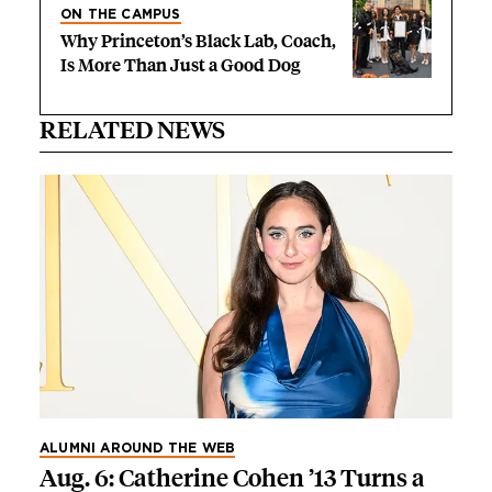
ON THE CAMPUS
Why Princeton’s Black Lab, Coach,
Is More Than Just a Good Dog
RELATED NEWS
ALUMNI AROUND THE WEB
Aug. 6: Catherine Cohen ’13 Turns a