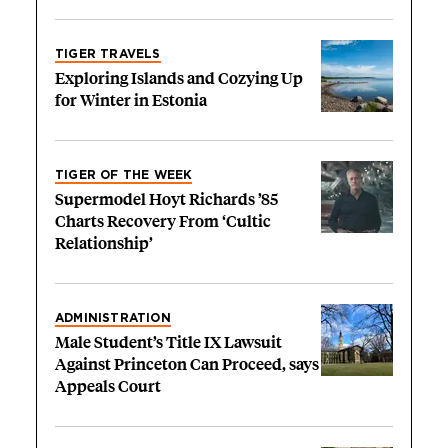
TIGER TRAVELS
Exploring Islands and Cozying Up
for Winter in Estonia
TIGER OF THE WEEK
Supermodel Hoyt Richards ’85
Charts Recovery From ‘Cultic
Relationship’
ADMINISTRATION
Male Student’s Title IX Lawsuit
Against Princeton Can Proceed, says
Appeals Court