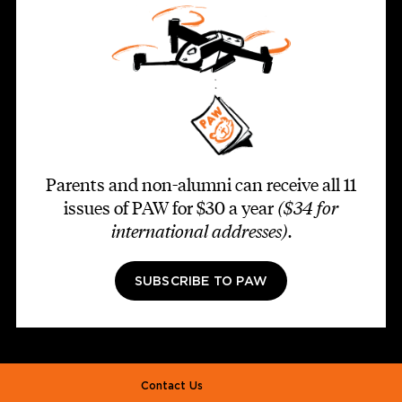
Parents and non-alumni can receive all 11
issues of PAW for $30 a year
($34 for
international addresses)
.
SUBSCRIBE TO PAW
Footer second
Contact Us