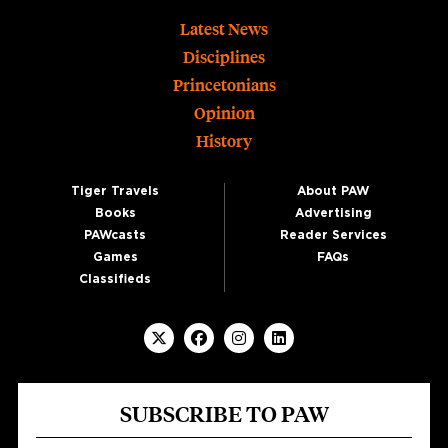
Footer
Latest News
Disciplines
Princetonians
Opinion
History
Tiger Travels
About PAW
Books
Advertising
PAWcasts
Reader Services
Games
FAQs
Classifieds
SUBSCRIBE TO PAW