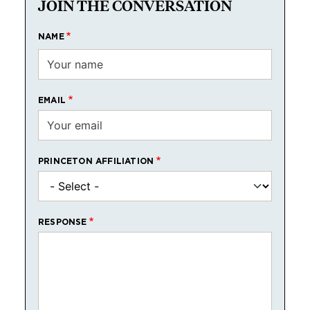
JOIN THE CONVERSATION
NAME
EMAIL
PRINCETON AFFILIATION
RESPONSE