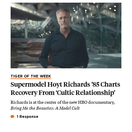
TIGER OF THE WEEK
Supermodel Hoyt Richards ’85 Charts
Recovery From ‘Cultic Relationship’
Richards is at the center of the new HBO documentary,
Bring Me the Beauties: A Model Cult
1 Response