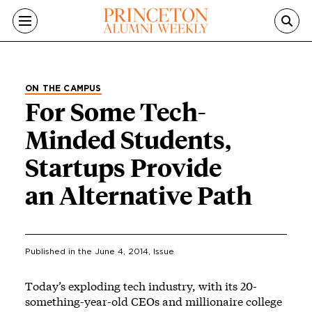
Skip to main content
ON THE CAMPUS
For Some Tech-
Minded Students,
Startups Provide
an Alternative Path
Published in the
June 4, 2014
, Issue
Today’s exploding tech industry, with its 20-
something-year-old CEOs and millionaire college