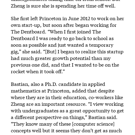
Zheng is sure she is spending her time off well.
She first left Princeton in June 2012 to work on her
own start-up, but soon after began working for
The Dentboard. “When I first joined The
Dentboard I was ready to go back to school as
soon as possible and just wanted a temporary
gig,” she said. “[But] I began to realize this startup
had much greater growth potential than my
previous one did, and that I wanted to be on the
rocket when it took off.”
Bastian, also a Ph.D. candidate in applied
mathematics at Princeton, added that despite
where they are in their education, co-workers like
Zheng are an important resource. “I view working
with undergraduates as a great opportunity to get
a different perspective on things,” Bastian said.
“They know many of these [computer science]
concepts well but it seems they don’t get as much