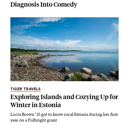
Diagnosis Into Comedy
TIGER TRAVELS
Exploring Islands and Cozying Up for
Winter in Estonia
Lucia Brown ’25 got to know rural Estonia during her first
year on a Fulbright grant