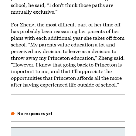
school, he said, “I don’t think those paths are
mutually exclusive.”
For Zheng, the most difficult part of her time off
has probably been reassuring her parents of her
plans with each additional year she takes off from
school. “My parents value education a lot and
perceived my decision to leave as a decision to
throw away my Princeton education,” Zheng said.
“However, I know that going back to Princeton is
important to me, and that I’ll appreciate the
opportunities that Princeton affords all the more
after having experienced life outside of school.”
No responses yet