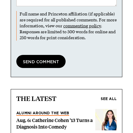
Full name and Princeton affiliation (if applicable)
are required for all published comments. For more
information, view our
commenting policy
.
Responses are limited to 500 words for online and
250 words for print consideration.
THE LATEST
SEE ALL
ALUMNI AROUND THE WEB
Aug. 6: Catherine Cohen ’13 Turns a
Diagnosis Into Comedy