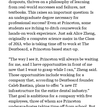
dropouts, thrives on a philosophy of learning
from real-world successes and failures, not
textbooks. This raises an important question: Is
an undergraduate degree necessary for
professional success? Even at Princeton, some
students are itching to ditch coursework for
hands-on work experience. Just ask Alice Zheng,
originally a computer science major in the Class
of 2013, who is taking time off to work at The
Dentboard, a Princeton-based start-up.
“The way I see it, Princeton will always be waiting
for me, and I have opportunities in front of me
now that I want to grasp while I can,” Zheng said.
Those opportunities include working for a
company that, according to Dentboard founder
Caleb Bastian, plans to offer “a new IT
infrastructure for the entire dental industry.”
That goal is ambitious for a company with five
employees, three of whom are Princeton
undergraduates taking time off from school. But