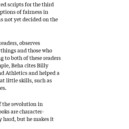
d scripts for the third
ptions of fairness in
s not yet decided on the
readers, observes
n things and those who
g to both of these readers
ple, Beha cites Billy
d Athletics and helped a
little skills, such as
ses.
f the revolution in
oks are character-
y hard, but he makes it