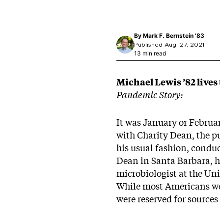
By
Mark F. Bernstein ’83
Published Aug. 27, 2021
13 min read
Michael Lewis ’82 lives t
Pandemic Story:
It was January or Februar
with Charity Dean, the pu
his usual fashion, conduc
Dean in Santa Barbara, he
microbiologist at the Uni
While most Americans wer
were reserved for sources