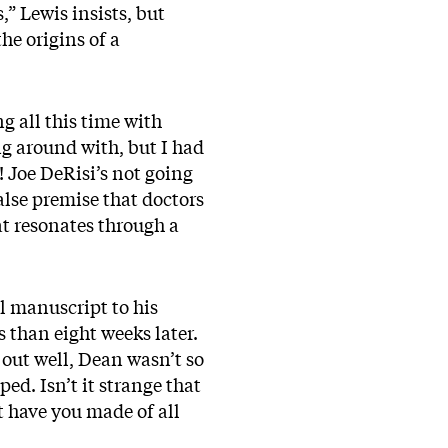
” Lewis insists, but
he origins of a
ng all this time with
ng around with, but I had
r! Joe DeRisi’s not going
alse premise that doctors
at resonates through a
l manuscript to his
s than eight weeks later.
 out well, Dean wasn’t so
ed. Isn’t it strange that
 have you made of all