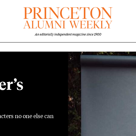
An editorially independent magazine since 1900
er’s
cters no one else can