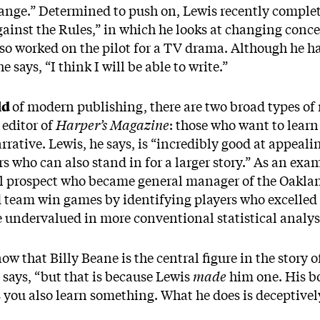
ange.” Determined to push on, Lewis recently complete
gainst the Rules,” in which he looks at changing conce
so worked on the pilot for a TV drama. Although he ha
e says, “I think I will be able to write.”
ld
of modern publishing, there are two broad types of 
 editor of
Harper’s Magazine
: those who want to lear
rative. Lewis, he says, is “incredibly good at appealin
s who can also stand in for a larger story.” As an exam
ll prospect who became general manager of the Oaklan
eam win games by identifying players who excelled at 
e undervalued in more conventional statistical analy
ow that Billy Beane is the central figure in the story o
 says, “but that is because Lewis
made
him one. His bo
s you also learn something. What he does is deceptivel