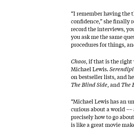
“I remember having the t
confidence,” she finally 
record the interviews, y
you ask me the same quest
procedures for things, a
Chaos
, if that is the rig
Michael Lewis.
Serendipi
on bestseller lists, and 
The Blind Side
, and
The 
“Michael Lewis has an un
curious about a world –– 
precisely how to go about
is like a great movie mak