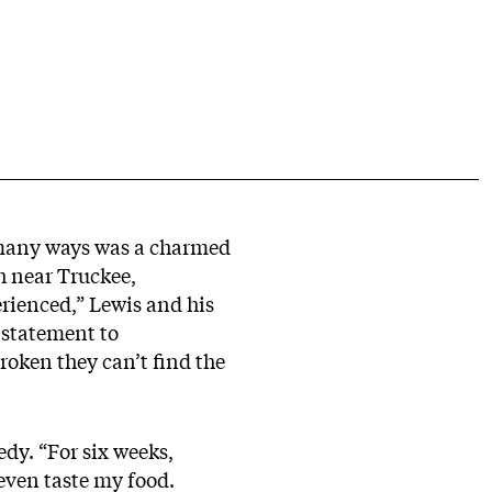
n many ways was a charmed
sh near Truckee,
erienced,” Lewis and his
 statement to
broken they can’t find the
dy. “For six weeks,
 even taste my food.