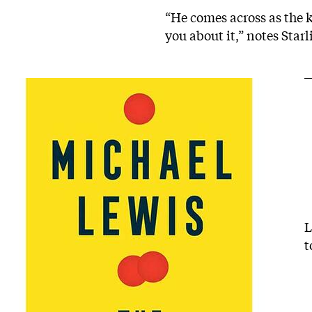
“He comes across as the k
you about it,” notes Star
L
t