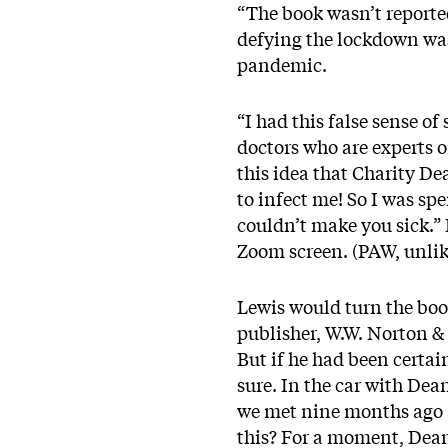
“The book wasn’t reported
defying the lockdown was
pandemic.
“I had this false sense of
doctors who are experts o
this idea that Charity Dea
to infect me! So I was sp
couldn’t make you sick.” 
Zoom screen. (PAW, unlike
Lewis would turn the boo
publisher, W.W. Norton &
But if he had been certai
sure. In the car with Dea
we met nine months ago a
this? For a moment, Dean