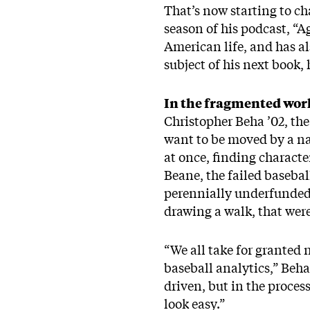
That’s now starting to ch
season of his podcast, “A
American life, and has al
subject of his next book, h
In the fragmented wor
Christopher Beha ’02, the
want to be moved by a nar
at once, finding character
Beane, the failed baseba
perennially underfunded t
drawing a walk, that wer
“We all take for granted n
baseball analytics,” Beha
driven, but in the proces
look easy.”