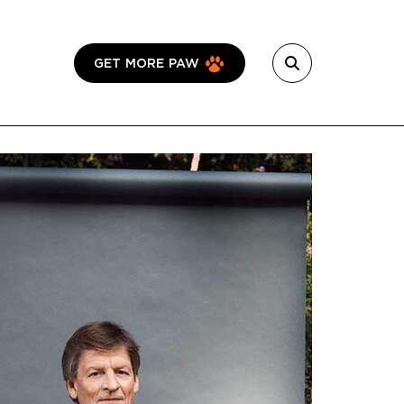
GET MORE PAW