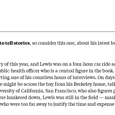
o tell stories
, so consider this one, about his latest 
y of this year, and Lewis was on a four-hour car ride 
blic-health officer who is a central figure in the book
ting one of his countless hours of interviews. On day
 might be across the bay from his Berkeley home, talk
versity of California, San Francisco, who also figures
e hunkered down, Lewis was still in the field — mask
 who were too far away to justify the time and expense 