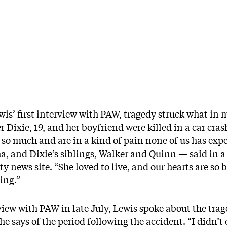
ewis’ first interview with PAW, tragedy struck what i
r Dixie, 19, and her boyfriend were killed in a car cra
 so much and are in a kind of pain none of us has exp
a, and Dixie’s siblings, Walker and Quinn — said in a
y news site. “She loved to live, and our hearts are so 
ling.”
iew with PAW in late July, Lewis spoke about the trage
he says of the period following the accident. “I didn’t