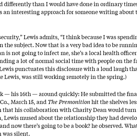
 differently than I would have done in ordinary times,
 an interesting approach for someone writing about t
 security,” Lewis admits, “I think because I was spendi
n the subject. Now that is a very bad idea to be runni
n is not going to infect me, she’s a local health office
ending a lot of normal social time with people on the f
Lewis punctuates this disclosure with a loud laugh th
 Lewis, was still working remotely in the spring.)
k — his 16th — around quickly: He submitted the fina
 Co., March 15, and
The Premonition
hit the shelves les
n that his collaboration with Charity Dean would turn
n, Lewis mused about the relationship they had develop
nd now there’s going to be a book? he observed. What
 was silent.