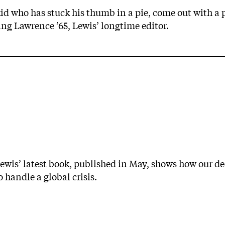
id who has stuck his thumb in a pie, come out with a 
ling Lawrence ’65, Lewis’ longtime editor.
ewis’ latest book, published in May, shows how our d
o handle a global crisis.