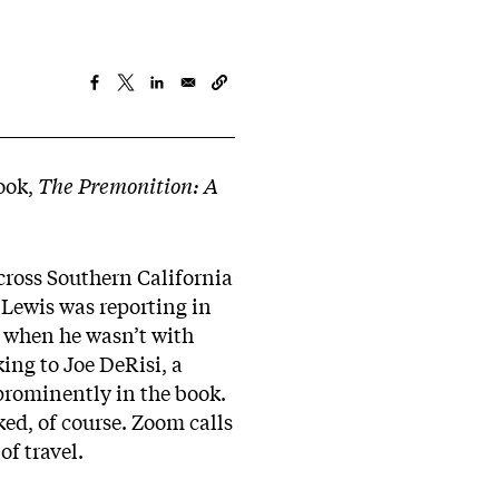
book,
The Premonition: A
across Southern California
. Lewis was reporting in
s when he wasn’t with
ing to Joe DeRisi, a
 prominently in the book.
ed, of course. Zoom calls
of travel.