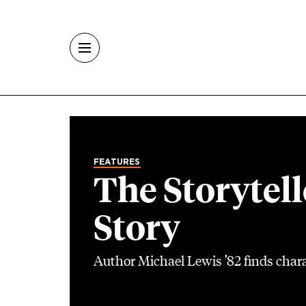
Skip to main content
FEATURES
The Storytell
Story
Author Michael Lewis ’82 finds chara