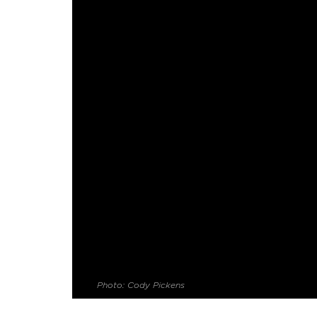
Photo: Cody Pickens