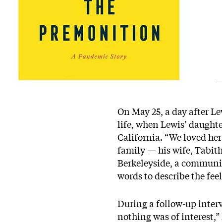
On May 25, a day after L
life, when Lewis’ daughte
California. “We loved her
family — his wife, Tabith
Berkeleyside
, a communit
words to describe the fee
During a follow-up interv
nothing was of interest,” 