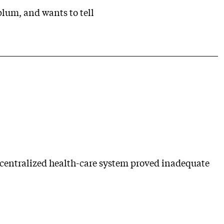
plum, and wants to tell
ecentralized health-care system proved inadequate