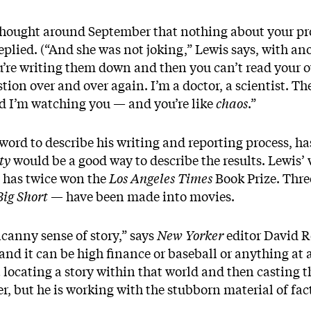
hought around September that nothing about your pro
replied. (“And she was not joking,” Lewis says, with an
ou’re writing them down and then you can’t read your
ion over and over again. I’m a doctor, a scientist. Th
nd I’m watching you — and you’re like
chaos
.”
ht word to describe his writing and reporting process, h
ty
would be a good way to describe the results. Lewis’
he has twice won the
Los Angeles Times
Book Prize. Thr
Big Short
— have been made into movies.
canny sense of story,” says
New Yorker
editor David R
and it can be high finance or baseball or anything at 
 locating a story within that world and then casting th
er, but he is working with the stubborn material of fact