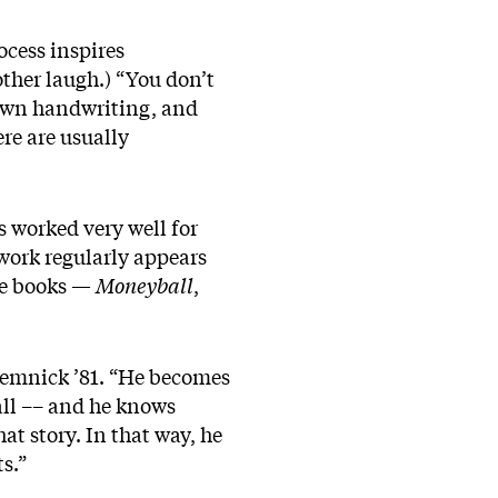
cess inspires
other laugh.) “You don’t
 own handwriting, and
ere are usually
as worked very well for
 work regularly appears
ee books —
Moneyball
,
emnick ’81. “He becomes
all –– and he knows
at story. In that way, he
s.”