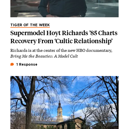
TIGER OF THE WEEK
Supermodel Hoyt Richards ’85 Charts
Recovery From ‘Cultic Relationship’
Richards is at the center of the new HBO documentary,
Bring Me the Beauties: A Model Cult
1 Response