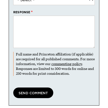
RESPONSE
Full name and Princeton affiliation (if applicable)
are required for all published comments. For more
information, view our
commenting policy
.
Responses are limited to 500 words for online and
250 words for print consideration.