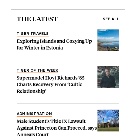
THE LATEST
SEE ALL
TIGER TRAVELS
Exploring Islands and Cozying Up
for Winter in Estonia
TIGER OF THE WEEK
Supermodel Hoyt Richards ’85
Charts Recovery From ‘Cultic
Relationship’
ADMINISTRATION
Male Student’s Title IX Lawsuit
Against Princeton Can Proceed, says
Appeals Court