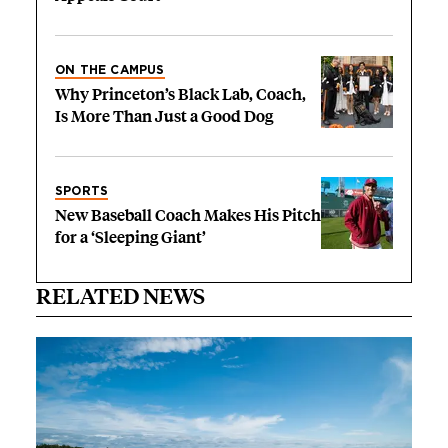
ON THE CAMPUS
Why Princeton’s Black Lab, Coach,
Is More Than Just a Good Dog
SPORTS
New Baseball Coach Makes His Pitch
for a ‘Sleeping Giant’
RELATED NEWS