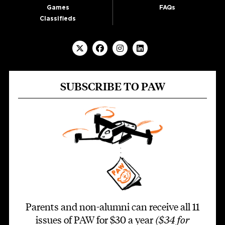
Games
FAQs
Classifieds
SUBSCRIBE TO PAW
Parents and non-alumni can receive all 11
issues of PAW for $30 a year
($34 for