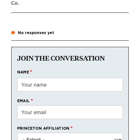
Co.
No responses yet
JOIN THE CONVERSATION
NAME
EMAIL
PRINCETON AFFILIATION