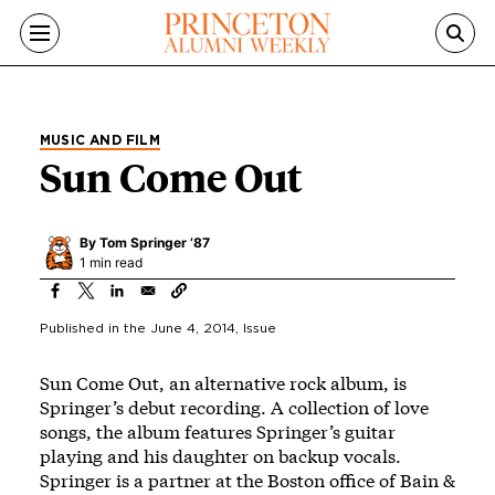
Skip to main content
MUSIC AND FILM
Sun Come Out
By
Tom Springer ’87
1 min read
Published in the
June 4, 2014
, Issue
Sun Come Out, an alternative rock album, is
Springer’s debut recording. A collection of love
songs, the album features Springer’s guitar
playing and his daughter on backup vocals.
Springer is a partner at the Boston office of Bain &