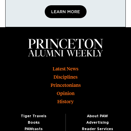
LEARN MORE
Footer
Latest News
Disciplines
Princetonians
Opinion
History
Tiger Travels
About PAW
Books
Advertising
PAWcasts
Reader Services