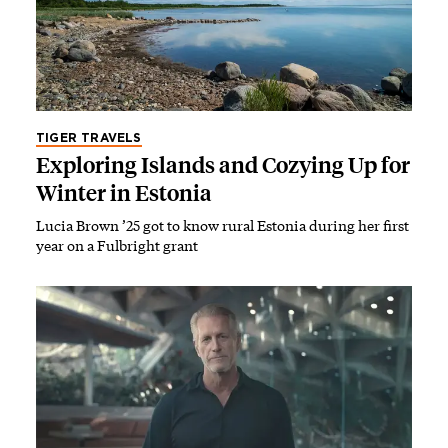
TIGER TRAVELS
Exploring Islands and Cozying Up for
Winter in Estonia
Lucia Brown ’25 got to know rural Estonia during her first
year on a Fulbright grant