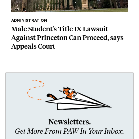
ADMINISTRATION
Male Student’s Title IX Lawsuit
Against Princeton Can Proceed, says
Appeals Court
Newsletters.
Get More From PAW In Your Inbox.