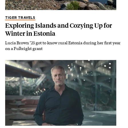
TIGER TRAVELS
Exploring Islands and Cozying Up for
Winter in Estonia
Lucia Brown ’25 got to know rural Estonia during her first year
on a Fulbright grant