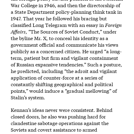
War College in 1946, and then the directorship of
a State Department policy-planning think tank in
1947. That year he followed his bracing but
classified Long Telegram with an essay in
Foreign
Affairs,
“The Sources of Soviet Conduct,” under
the byline Mr. X, to conceal his identity as a
government official and communicate his views
publicly as a concerned citizen. He urged “a long-
term, patient but firm and vigilant containment
of Russian expansive tendencies.” Such a posture,
he predicted, including “the adroit and vigilant
application of counter-force at a series of
constantly shifting geographical and political
points,” would induce a “gradual mellowing” of
Stalin’s system.
Kennan’s ideas never were consistent. Behind
closed doors, he also was pushing hard for
clandestine sabotage operations against the
Soviets and covert assistance to armed