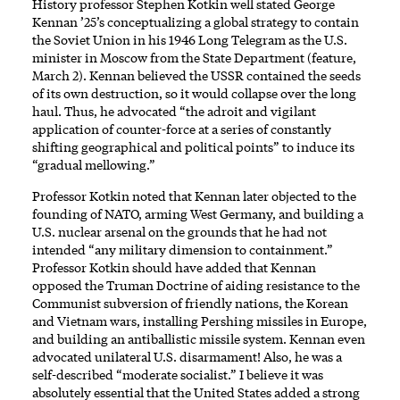
History professor Stephen Kotkin well stated George
Kennan ’25’s conceptualizing a global strategy to contain
the Soviet Union in his 1946 Long Telegram as the U.S.
minister in Moscow from the State Department (feature,
March 2). Kennan believed the USSR contained the seeds
of its own destruction, so it would collapse over the long
haul. Thus, he advocated “the adroit and vigilant
application of counter-force at a series of constantly
shifting geographical and political points” to induce its
“gradual mellowing.”
Professor Kotkin noted that Kennan later objected to the
founding of NATO, arming West Germany, and building a
U.S. nuclear arsenal on the grounds that he had not
intended “any military dimension to containment.”
Professor Kotkin should have added that Kennan
opposed the Truman Doctrine of aiding resistance to the
Communist subversion of friendly nations, the Korean
and Vietnam wars, installing Pershing missiles in Europe,
and building an antiballistic missile system. Kennan even
advocated unilateral U.S. disarmament! Also, he was a
self-described “moderate socialist.” I believe it was
absolutely essential that the United States added a strong