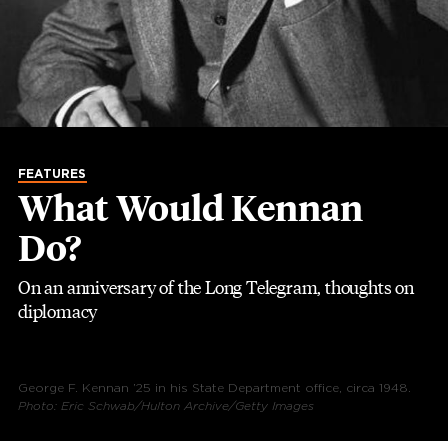
FEATURES
What Would Kennan
Do?
On an anniversary of the Long Telegram, thoughts on
diplomacy
George F. Kennan ’25 in his State Department office, circa 1948.
Photo: Eric Schwab/Hulton Archive/Getty Images