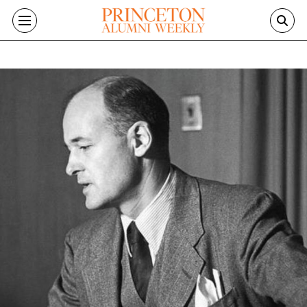
Skip to main content