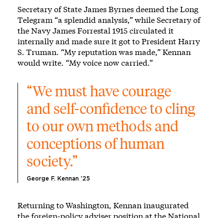
Secretary of State James Byrnes deemed the Long
Telegram “a splendid analysis,” while Secretary of
the Navy James Forrestal 1915 circulated it
internally and made sure it got to President Harry
S. Truman. “My reputation was made,” Kennan
would write. “My voice now carried.”
“We must have courage 
and self-confidence to cling 
to our own methods and 
conceptions of human 
society.”
George F. Kennan ’25
Returning to Washington, Kennan inaugurated
the foreign-policy adviser position at the National