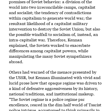
premises of Soviet behavior: a division of the
world into two irreconcilable camps, capitalist
and socialist; the tendency of contradictions
within capitalism to generate world war; the
resultant likelihood of a capitalist military
intervention to destroy the Soviet Union; but also
the possible windfall to socialism of, instead, an
intra-capitalist war. Therefore, Kennan
explained, the Soviets worked to exacerbate
differences among capitalist powers, while
manipulating the many Soviet sympathizers
abroad.
Others had warned of the menace presented by
the USSR, but Kennan illuminated with vivid and
lucid prose how that opaque regime was driven to
a kind of defensive aggressiveness by its history,
national traditions, and institutional makeup.
“The Soviet regime is a police regime par
excellence, reared in the dim half world of Tsarist
police intrigue, accustomed to think primarily in