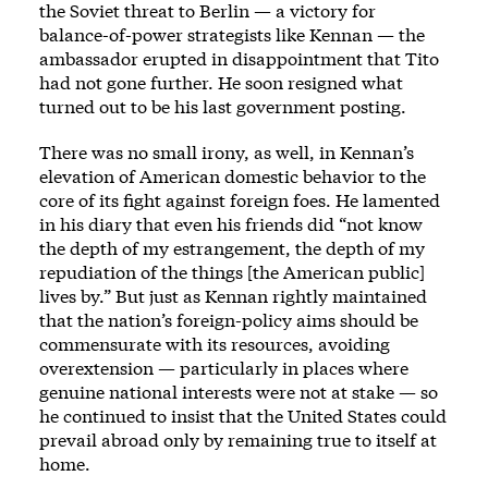
the Soviet threat to Berlin — a victory for
balance-of-power strategists like Kennan — the
ambassador erupted in disappointment that Tito
had not gone further. He soon resigned what
turned out to be his last government posting.
There was no small irony, as well, in Kennan’s
elevation of American domestic behavior to the
core of its fight against foreign foes. He lamented
in his diary that even his friends did “not know
the depth of my estrangement, the depth of my
repudiation of the things [the American public]
lives by.” But just as Kennan rightly maintained
that the nation’s foreign-policy aims should be
commensurate with its resources, avoiding
overextension — particularly in places where
genuine national interests were not at stake — so
he continued to insist that the United States could
prevail abroad only by remaining true to itself at
home.