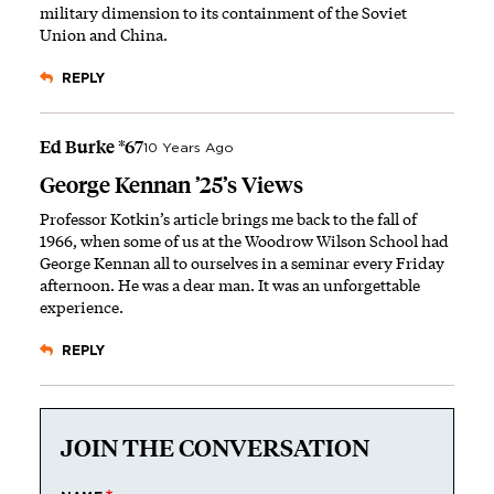
military dimension to its containment of the Soviet
Union and China.
REPLY
Ed Burke *67
10 Years Ago
George Kennan ’25’s Views
Professor Kotkin’s article brings me back to the fall of
1966, when some of us at the Woodrow Wilson School had
George Kennan all to ourselves in a seminar every Friday
afternoon. He was a dear man. It was an unforgettable
experience.
REPLY
JOIN THE CONVERSATION