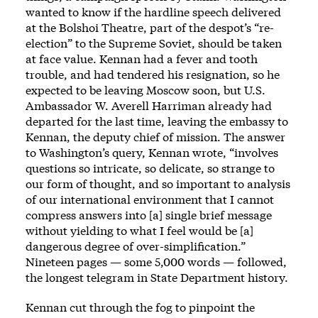
wanted to know if the hardline speech delivered
at the Bolshoi Theatre, part of the despot’s “re-
election” to the Supreme Soviet, should be taken
at face value. Kennan had a fever and tooth
trouble, and had tendered his resignation, so he
expected to be leaving Moscow soon, but U.S.
Ambassador W. Averell Harriman already had
departed for the last time, leaving the embassy to
Kennan, the deputy chief of mission. The answer
to Washington’s query, Kennan wrote, “involves
questions so intricate, so delicate, so strange to
our form of thought, and so important to analysis
of our international environment that I cannot
compress answers into [a] single brief message
without yielding to what I feel would be [a]
dangerous degree of over-simplification.”
Nineteen pages — some 5,000 words — followed,
the longest telegram in State Department history.
Kennan cut through the fog to pinpoint the