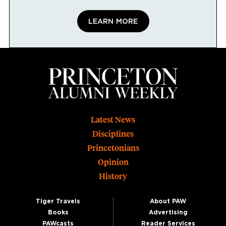
LEARN MORE
Footer
Latest News
Disciplines
Princetonians
Opinion
History
Tiger Travels
About PAW
Books
Advertising
PAWcasts
Reader Services