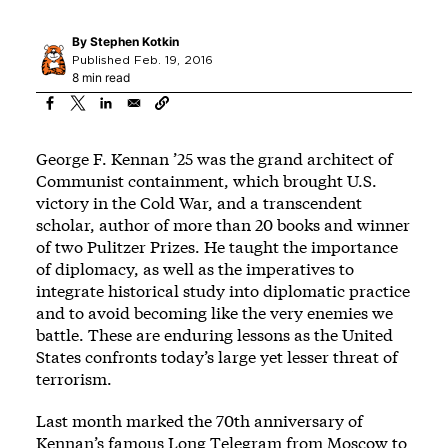
By
Stephen Kotkin
Published Feb. 19, 2016
8 min read
George F. Kennan ’25 was the grand architect of
Communist containment, which brought U.S.
victory in the Cold War, and a transcendent
scholar, author of more than 20 books and winner
of two Pulitzer Prizes. He taught the importance
of diplomacy, as well as the imperatives to
integrate historical study into diplomatic practice
and to avoid becoming like the very enemies we
battle. These are enduring lessons as the United
States confronts today’s large yet lesser threat of
terrorism.
Last month marked the 70th anniversary of
Kennan’s famous Long Telegram from Moscow to