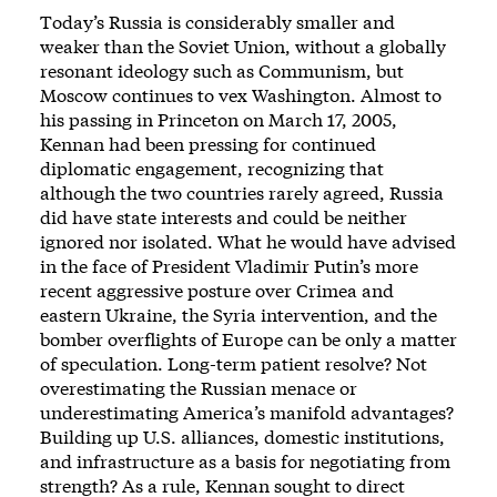
Today’s Russia is considerably smaller and
weaker than the Soviet Union, without a globally
resonant ideology such as Communism, but
Moscow continues to vex Washington. Almost to
his passing in Princeton on March 17, 2005,
Kennan had been pressing for continued
diplomatic engagement, recognizing that
although the two countries rarely agreed, Russia
did have state interests and could be neither
ignored nor isolated. What he would have advised
in the face of President Vladimir Putin’s more
recent aggressive posture over Crimea and
eastern Ukraine, the Syria intervention, and the
bomber overflights of Europe can be only a matter
of speculation. Long-term patient resolve? Not
overestimating the Russian menace or
underestimating America’s manifold advantages?
Building up U.S. alliances, domestic institutions,
and infrastructure as a basis for negotiating from
strength? As a rule, Kennan sought to direct