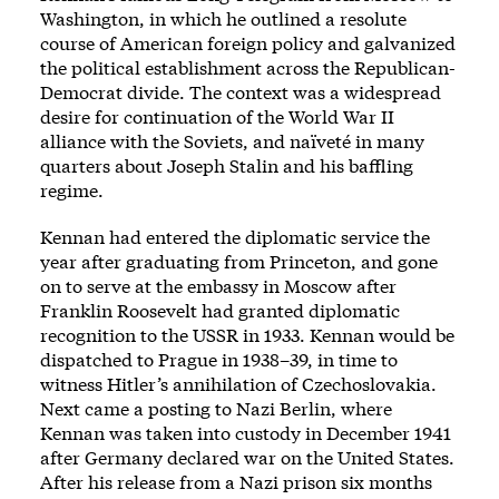
Washington, in which he outlined a resolute
course of American foreign policy and galvanized
the political establishment across the Republican-
Democrat divide. The context was a widespread
desire for continuation of the World War II
alliance with the Soviets, and naïveté in many
quarters about Joseph Stalin and his baffling
regime.
Kennan had entered the diplomatic service the
year after graduating from Princeton, and gone
on to serve at the embassy in Moscow after
Franklin Roosevelt had granted diplomatic
recognition to the USSR in 1933. Kennan would be
dispatched to Prague in 1938–39, in time to
witness Hitler’s annihilation of Czechoslovakia.
Next came a posting to Nazi Berlin, where
Kennan was taken into custody in December 1941
after Germany declared war on the United States.
After his release from a Nazi prison six months