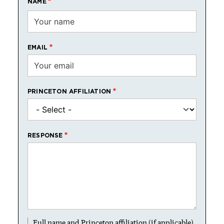
NAME
EMAIL
PRINCETON AFFILIATION
RESPONSE
Full name and Princeton affiliation (if applicable)