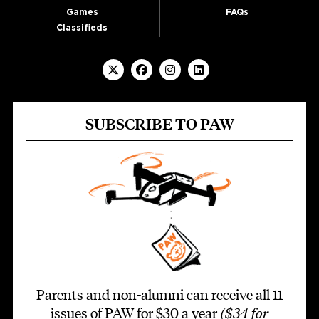
Games
FAQs
Classifieds
SUBSCRIBE TO PAW
Parents and non-alumni can receive all 11
issues of PAW for $30 a year
($34 for