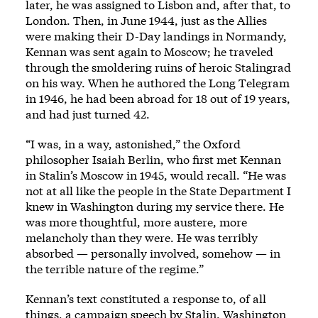
later, he was assigned to Lisbon and, after that, to
London. Then, in June 1944, just as the Allies
were making their D-Day landings in Normandy,
Kennan was sent again to Moscow; he traveled
through the smoldering ruins of heroic Stalingrad
on his way. When he authored the Long Telegram
in 1946, he had been abroad for 18 out of 19 years,
and had just turned 42.
“I was, in a way, astonished,” the Oxford
philosopher Isaiah Berlin, who first met Kennan
in Stalin’s Moscow in 1945, would recall. “He was
not at all like the people in the State Department I
knew in Washington during my service there. He
was more thoughtful, more austere, more
melancholy than they were. He was terribly
absorbed — personally involved, somehow — in
the terrible nature of the regime.”
Kennan’s text constituted a response to, of all
things, a campaign speech by Stalin. Washington