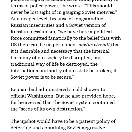
terms of police power,” he wrote. “This should
never be lost sight of in gauging Soviet motives.”
At a deeper level, because of longstanding
Russian insecurities and a Soviet version of
Russian messianism, “we have here a political
force committed fanatically to the belief that with
US there can be no permanent
modus vivendi,
that
it is desirable and necessary that the internal
harmony of our society be disrupted, our
traditional way of life be destroyed, the
international authority of our state be broken, if
Soviet power is to be secure.”
Kennan had administered a cold shower to
official Washington. But he also provided hope,
for he averred that the Soviet system contained
the “seeds of its own destruction.”
The upshot would have to be a patient policy of
deterring and containing Soviet aggressive