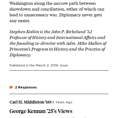
Washington along the narrow path between
showdown and conciliation, either of which can
lead to unnecessary war. Diplomacy never gets
any easier.
Stephen Kotkin is the John P. Birkelund ’52
Professor of History and International Affairs and
the founding co-director with Adm. Mike Mullen of
Princeton’s Program in History and the Practice of
Diplomacy.
Published in the
March 2, 2016
, Issue
2 Responses
Carl H. Middleton ’60
10 Years Ago
George Kennan ’25’s Views