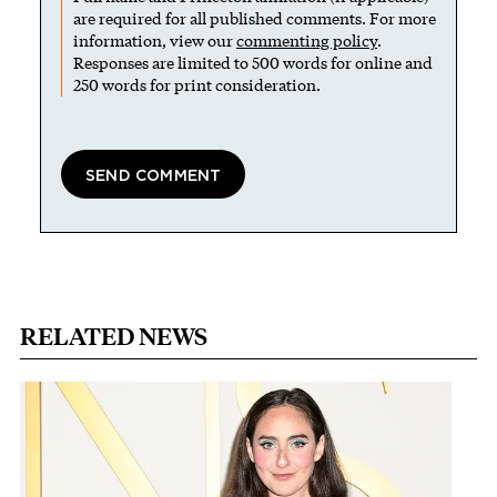
are required for all published comments. For more
information, view our
commenting policy
.
Responses are limited to 500 words for online and
250 words for print consideration.
RELATED NEWS