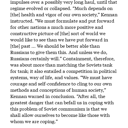
impulses over a possibly very long haul, until that
regime evolved or collapsed. “Much depends on
[the] health and vigor of our own society,” Kennan
instructed. “We must formulate and put forward
for other nations a much more positive and
constructive picture of [the] sort of world we
would like to see than we have put forward in
[the] past ... We should be better able than
Russians to give them this. And unless we do,
Russians certainly will.” Containment, therefore,
was about more than matching the Soviets tank
for tank; it also entailed a competition in political
systems, way of life, and values. “We must have
courage and self-confidence to cling to our own
methods and conceptions of human society,”
Kennan warned in conclusion. “After all, the
greatest danger that can befall us in coping with
this problem of Soviet communism is that we
shall allow ourselves to become like those with
whom we are coping.”