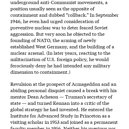
underground anti-Communist movements, a
position usually seen as the opposite of
containment and dubbed “rollback.” In September
1946, he even had urged consideration of
preventive nuclear war to deter feared Soviet
aggression. But very soon he objected to the
founding of NATO, the arming of newly
established West Germany, and the building of a
nuclear arsenal. (In later years, reacting to the
militarization of U.S. foreign policy, he would
ferociously deny he had intended any military
dimension to containment.)
Revulsion at the prospect of Armageddon and an
abiding personal disquiet caused a break with his
mentor Dean Acheson — Truman’s secretary of
state — and turned Kennan into a critic of the
global strategy he had invented. He entered the
Institute for Advanced Study in Princeton as a
visiting scholar in 1953 and joined as a permanent
faculty member in 1956. Neither his previous nor