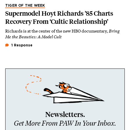
TIGER OF THE WEEK
Supermodel Hoyt Richards ’85 Charts
Recovery From ‘Cultic Relationship’
Richards is at the center of the new HBO documentary,
Bring
Me the Beauties: A Model Cult
1 Response
Newsletters.
Get More From PAW In Your Inbox.