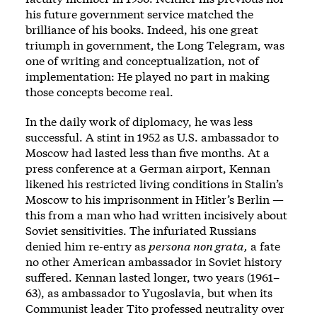
his future government service matched the
brilliance of his books. Indeed, his one great
triumph in government, the Long Telegram, was
one of writing and conceptualization, not of
implementation: He played no part in making
those concepts become real.
In the daily work of diplomacy, he was less
successful. A stint in 1952 as U.S. ambassador to
Moscow had lasted less than five months. At a
press conference at a German airport, Kennan
likened his restricted living conditions in Stalin’s
Moscow to his imprisonment in Hitler’s Berlin —
this from a man who had written incisively about
Soviet sensitivities. The infuriated Russians
denied him re-entry as
persona non grata,
a fate
no other American ambassador in Soviet history
suffered. Kennan lasted longer, two years (1961–
63), as ambassador to Yugoslavia, but when its
Communist leader Tito professed neutrality over