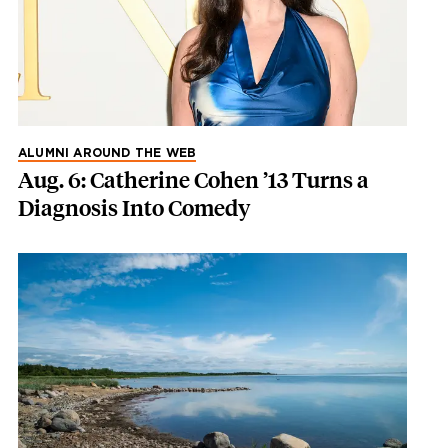
ALUMNI AROUND THE WEB
Aug. 6: Catherine Cohen ’13 Turns a
Diagnosis Into Comedy