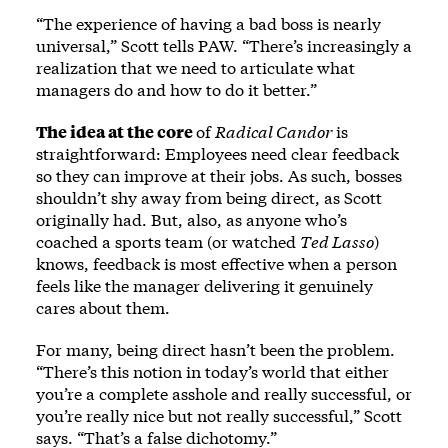
“The experience of having a bad boss is nearly
universal,” Scott tells PAW. “There’s increasingly a
realization that we need to articulate what
managers do and how to do it better.”
The idea at the core
of
Radical Candor
is
straightforward: Employees need clear feedback
so they can improve at their jobs. As such, bosses
shouldn’t shy away from being direct, as Scott
originally had. But, also, as anyone who’s
coached a sports team (or watched
Ted Lasso
)
knows, feedback is most effective when a person
feels like the manager delivering it genuinely
cares about them.
For many, being direct hasn’t been the problem.
“There’s this notion in today’s world that either
you’re a complete asshole and really successful, or
you’re really nice but not really successful,” Scott
says. “That’s a false dichotomy.”