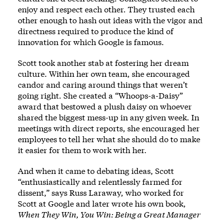
enjoy and respect each other. They trusted each
other enough to hash out ideas with the vigor and
directness required to produce the kind of
innovation for which Google is famous.
Scott took another stab at fostering her dream
culture. Within her own team, she encouraged
candor and caring around things that weren’t
going right. She created a “Whoops-a-Daisy”
award that bestowed a plush daisy on whoever
shared the biggest mess-up in any given week. In
meetings with direct reports, she encouraged her
employees to tell her what she should do to make
it easier for them to work with her.
And when it came to debating ideas, Scott
“enthusiastically and relentlessly farmed for
dissent,” says Russ Laraway, who worked for
Scott at Google and later wrote his own book,
When They Win, You Win: Being a Great Manager