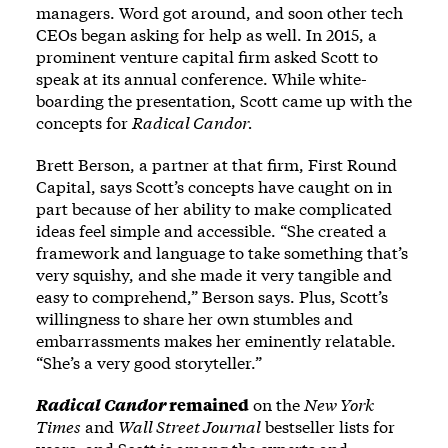
managers. Word got around, and soon other tech
CEOs began asking for help as well. In 2015, a
prominent venture capital firm asked Scott to
speak at its annual conference. While white-
boarding the presentation, Scott came up with the
concepts for
Radical Candor.
Brett Berson, a partner at that firm, First Round
Capital, says Scott’s concepts have caught on in
part because of her ability to make complicated
ideas feel simple and accessible. “She created a
framework and language to take something that’s
very squishy, and she made it very tangible and
easy to comprehend,” Berson says. Plus, Scott’s
willingness to share her own stumbles and
embarrassments makes her eminently relatable.
“She’s a very good storyteller.”
Radical Candor
remained
on the
New York
Times
and
Wall Street Journal
bestseller lists for