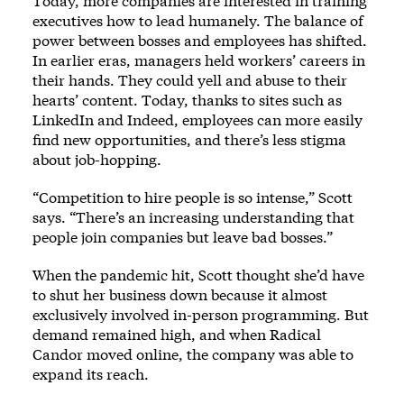
Today, more companies are interested in training
executives how to lead humanely. The balance of
power between bosses and employees has shifted.
In earlier eras, managers held workers’ careers in
their hands. They could yell and abuse to their
hearts’ content. Today, thanks to sites such as
LinkedIn and Indeed, employees can more easily
find new opportunities, and there’s less stigma
about job-hopping.
“Competition to hire people is so intense,” Scott
says. “There’s an increasing understanding that
people join companies but leave bad bosses.”
When the pandemic hit, Scott thought she’d have
to shut her business down because it almost
exclusively involved in-person programming. But
demand remained high, and when Radical
Candor moved online, the company was able to
expand its reach.