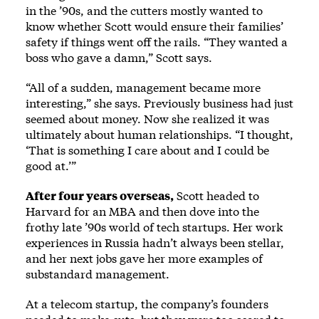
in the ’90s, and the cutters mostly wanted to
know whether Scott would ensure their families’
safety if things went off the rails. “They wanted a
boss who gave a damn,” Scott says.
“All of a sudden, management became more
interesting,” she says. Previously business had just
seemed about money. Now she realized it was
ultimately about human relationships. “I thought,
‘That is something I care about and I could be
good at.’”
After four years overseas,
Scott headed to
Harvard for an MBA and then dove into the
frothy late ’90s world of tech startups. Her work
experiences in Russia hadn’t always been stellar,
and her next jobs gave her more examples of
substandard management.
At a telecom startup, the company’s founders