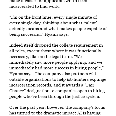
make it easier for applicants who’d been
incarcerated to find work.
“I’m on the front lines, every single minute of
every single day, thinking about what ‘talent’
actually means and what makes people capable of
being successful,” Hyams says.
Indeed itself dropped the college requirement in
all roles, except those where it was functionally
necessary, like on the legal team. “We
immediately saw more people applying, and we
immediately had more success in hiring people,”
Hyams says. The company also partners with
outside organizations to help job hunters expunge
incarceration records, and it awards a “Fair
Chance” designation to companies open to hiring
people who’ve been through the justice system.
Over the past year, however, the company’s focus
has turned to the dramatic impact AI is having