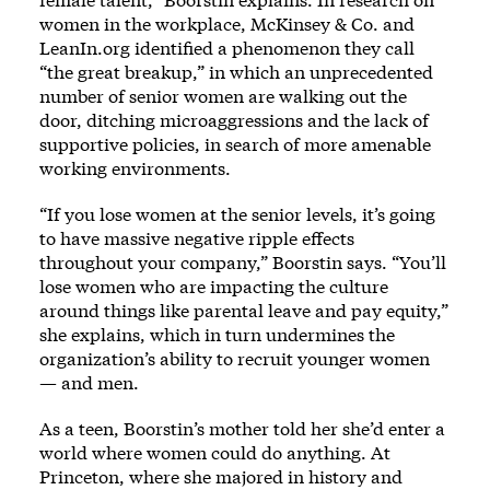
women in the workplace, McKinsey & Co. and
LeanIn.org identified a phenomenon they call
“the great breakup,” in which an unprecedented
number of senior women are walking out the
door, ditching microaggressions and the lack of
supportive policies, in search of more amenable
working environments.
“If you lose women at the senior levels, it’s going
to have massive negative ripple effects
throughout your company,” Boorstin says. “You’ll
lose women who are impacting the culture
around things like parental leave and pay equity,”
she explains, which in turn undermines the
organization’s ability to recruit younger women
— and men.
As a teen, Boorstin’s mother told her she’d enter a
world where women could do anything. At
Princeton, where she majored in history and