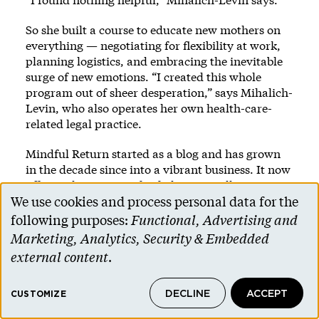
So she built a course to educate new mothers on
everything — negotiating for flexibility at work,
planning logistics, and embracing the inevitable
surge of new emotions. “I created this whole
program out of sheer desperation,” says Mihalich-
Levin, who also operates her own health-care-
related legal practice.
Mindful Return started as a blog and has grown
in the decade since into a vibrant business. It now
offers online courses for fathers as well as
mothers and provides a series of trainings that
We use cookies and process personal data for the
Use
companies can give to their employees on
following purposes:
Functional, Advertising and
everything from work-life integration to
of
Marketing, Analytics, Security & Embedded
maintaining career ambitions. There’s also
personal
external content
.
instruction for managers on how to support
data
employees who take parental leave, courses in
Spanish and Portuguese, and chapters in the
DECLINE
ACCEPT
and
CUSTOMIZE
United Kingdom, South Africa, and India.