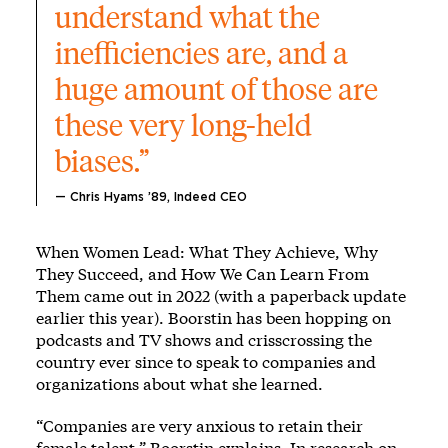
understand what the 
inefficiencies are, and a 
huge amount of those are 
these very long-held 
biases.” 
— Chris Hyams ’89, Indeed CEO
When Women Lead: What They Achieve, Why
They Succeed, and How We Can Learn From
Them came out in 2022 (with a paperback update
earlier this year). Boorstin has been hopping on
podcasts and TV shows and crisscrossing the
country ever since to speak to companies and
organizations about what she learned.
“Companies are very anxious to retain their
female talent,” Boorstin explains. In research on