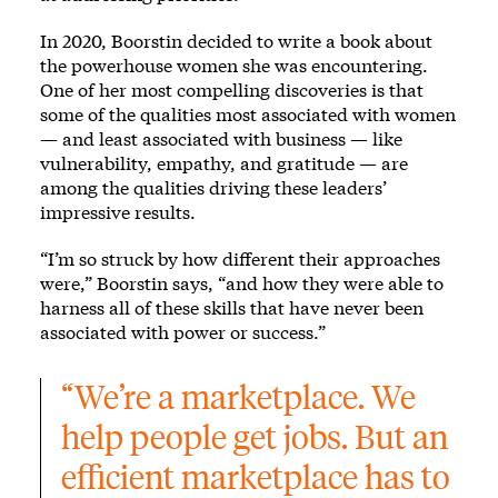
In 2020, Boorstin decided to write a book about
the powerhouse women she was encountering.
One of her most compelling discoveries is that
some of the qualities most associated with women
— and least associated with business — like
vulnerability, empathy, and gratitude — are
among the qualities driving these leaders’
impressive results.
“I’m so struck by how different their approaches
were,” Boorstin says, “and how they were able to
harness all of these skills that have never been
associated with power or success.”
“We’re a marketplace. We 
help people get jobs. But an 
efficient marketplace has to 