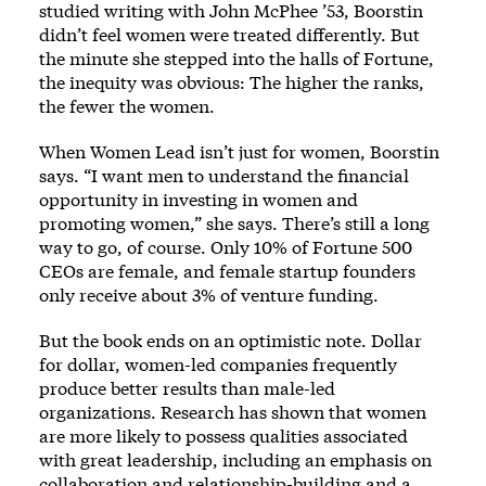
studied writing with John McPhee ’53, Boorstin
didn’t feel women were treated differently. But
the minute she stepped into the halls of Fortune,
the inequity was obvious: The higher the ranks,
the fewer the women.
When Women Lead isn’t just for women, Boorstin
says. “I want men to understand the financial
opportunity in investing in women and
promoting women,” she says. There’s still a long
way to go, of course. Only 10% of Fortune 500
CEOs are female, and female startup founders
only receive about 3% of venture funding.
But the book ends on an optimistic note. Dollar
for dollar, women-led companies frequently
produce better results than male-led
organizations. Research has shown that women
are more likely to possess qualities associated
with great leadership, including an emphasis on
collaboration and relationship-building and a