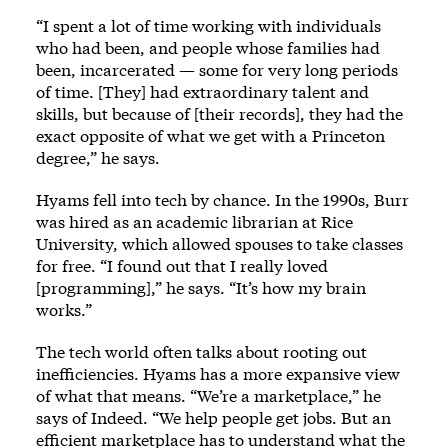
“I spent a lot of time working with individuals
who had been, and people whose families had
been, incarcerated — some for very long periods
of time. [They] had extraordinary talent and
skills, but because of [their records], they had the
exact opposite of what we get with a Princeton
degree,” he says.
Hyams fell into tech by chance. In the 1990s, Burr
was hired as an academic librarian at Rice
University, which allowed spouses to take classes
for free. “I found out that I really loved
[programming],” he says. “It’s how my brain
works.”
The tech world often talks about rooting out
inefficiencies. Hyams has a more expansive view
of what that means. “We’re a marketplace,” he
says of Indeed. “We help people get jobs. But an
efficient marketplace has to understand what the