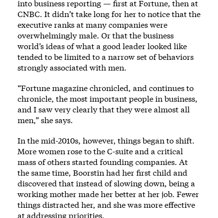
into business reporting — first at Fortune, then at
CNBC. It didn’t take long for her to notice that the
executive ranks at many companies were
overwhelmingly male. Or that the business
world’s ideas of what a good leader looked like
tended to be limited to a narrow set of behaviors
strongly associated with men.
“Fortune magazine chronicled, and continues to
chronicle, the most important people in business,
and I saw very clearly that they were almost all
men,” she says.
In the mid-2010s, however, things began to shift.
More women rose to the C-suite and a critical
mass of others started founding companies. At
the same time, Boorstin had her first child and
discovered that instead of slowing down, being a
working mother made her better at her job. Fewer
things distracted her, and she was more effective
at addressing priorities.