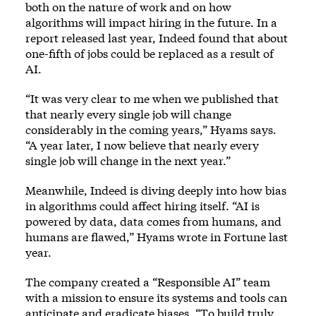
both on the nature of work and on how
algorithms will impact hiring in the future. In a
report released last year, Indeed found that about
one-fifth of jobs could be replaced as a result of
AI.
“It was very clear to me when we published that
that nearly every single job will change
considerably in the coming years,” Hyams says.
“A year later, I now believe that nearly every
single job will change in the next year.”
Meanwhile, Indeed is diving deeply into how bias
in algorithms could affect hiring itself. “AI is
powered by data, data comes from humans, and
humans are flawed,” Hyams wrote in Fortune last
year.
The company created a “Responsible AI” team
with a mission to ensure its systems and tools can
anticipate and eradicate biases. “To build truly