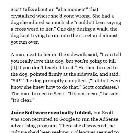
Scott talks about an “aha moment” that
crystalized where she’d gone wrong. She had a
dog she adored so much she “couldn’t bear saying
a cross word to her.” One day during a walk, the
dog kept trying to run into the street and almost
got run over.
A man next to her on the sidewalk said, “I can tell
you really love that dog, but you’re going to kill
[it] if you don’t teach it to sit.” He then turned to
the dog, pointed firmly at the sidewalk, and said,
“Sit!” The dog promptly complied. (“I didn’t even
know she knew how to do that,” Scott confesses.)
The man turned to Scott. “It’s not mean,” he said.
“It’s clear.”
Juice Software eventually folded,
but Scott
was soon recruited to Google to run the AdSense
advertising program. There she discovered the
culture she’d been seeking. Colleagues seemed to