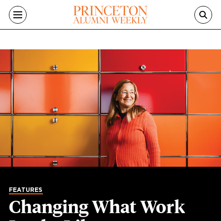
Skip to main content
FEATURES
Changing What Work