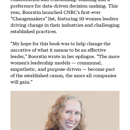
preference for data-driven decision-making. This
year, Boorstin launched CNBC’s first-ever
“Changemakers” list, featuring 50 women leaders
driving change in their industries and challenging
established practices.
“My hope for this book was to help change the
narrative of what it means to be an effective
leader,” Boorstin wrote in her epilogue. “The more
women’s leadership models — communal,
empathetic, and purpose-driven — become part
of the established canon, the more all companies
will gain.”