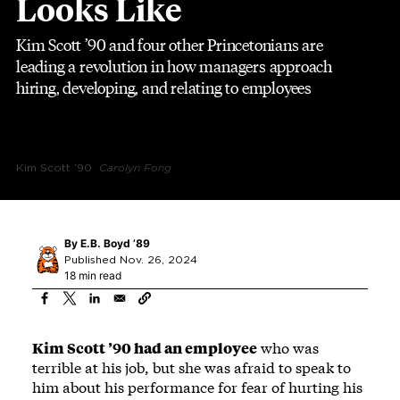
Looks Like
Kim Scott ’90 and four other Princetonians are
leading a revolution in how managers approach
hiring, developing, and relating to employees
Kim Scott ’90
Carolyn Fong
By
E.B. Boyd ’89
Published Nov. 26, 2024
18 min read
Kim Scott ’90 had an employee
who was
terrible at his job, but she was afraid to speak to
him about his performance for fear of hurting his