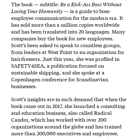
The book — subtitle:
Be a Kick-Ass Boss Without
Losing Your Humanity
— is a guide to boss-
employee communication for the modern era. It
has sold more than a million copies worldwide
and has been translated into 20 languages. Many
companies buy the book for new employees.
Scott’s been asked to speak to countless groups,
from leaders at West Point to an organization for
hairdressers. Just this year, she was profiled in
SAFETY4SEA, a publication focused on
sustainable shipping, and she spoke at a
Copenhagen conference for Scandinavian
businesses.
Scott’s insights are in such demand that when the
book came out in 2017, she launched a consulting
and education business, also called Radical
Candor, which has worked with over 200
organizations around the globe and has trained
more than 200,000 executives and employees.