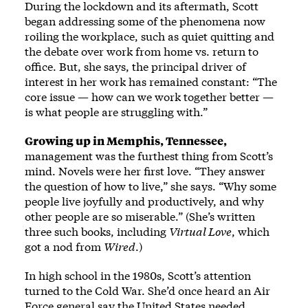
During the lockdown and its aftermath, Scott
began addressing some of the phenomena now
roiling the workplace, such as quiet quitting and
the debate over work from home vs. return to
office. But, she says, the principal driver of
interest in her work has remained constant: “The
core issue — how can we work together better —
is what people are struggling with.”
Growing up in Memphis, Tennessee,
management was the furthest thing from Scott’s
mind. Novels were her first love. “They answer
the question of how to live,” she says. “Why some
people live joyfully and productively, and why
other people are so miserable.” (She’s written
three such books, including
Virtual Love
, which
got a nod from
Wired
.)
In high school in the 1980s, Scott’s attention
turned to the Cold War. She’d once heard an Air
Force general say the United States needed