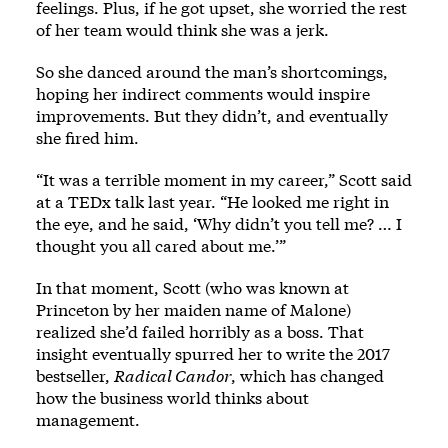
feelings. Plus, if he got upset, she worried the rest
of her team would think she was a jerk.
So she danced around the man’s shortcomings,
hoping her indirect comments would inspire
improvements. But they didn’t, and eventually
she fired him.
“It was a terrible moment in my career,” Scott said
at a TEDx talk last year. “He looked me right in
the eye, and he said, ‘Why didn’t you tell me? … I
thought you all cared about me.’”
In that moment, Scott (who was known at
Princeton by her maiden name of Malone)
realized she’d failed horribly as a boss. That
insight eventually spurred her to write the 2017
bestseller,
Radical Candor
, which has changed
how the business world thinks about
management.