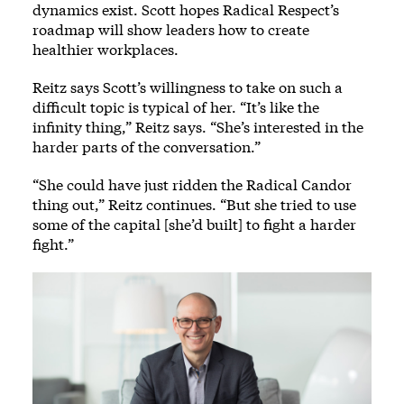
dynamics exist. Scott hopes Radical Respect’s
roadmap will show leaders how to create
healthier workplaces.
Reitz says Scott’s willingness to take on such a
difficult topic is typical of her. “It’s like the
infinity thing,” Reitz says. “She’s interested in the
harder parts of the conversation.”
“She could have just ridden the Radical Candor
thing out,” Reitz continues. “But she tried to use
some of the capital [she’d built] to fight a harder
fight.”