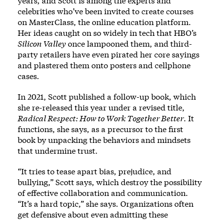
years, and Scott is among the experts and
celebrities who’ve been invited to create courses
on MasterClass, the online education platform.
Her ideas caught on so widely in tech that HBO’s
Silicon Valley
once lampooned them, and third-
party retailers have even pirated her core sayings
and plastered them onto posters and cellphone
cases.
In 2021, Scott published a follow-up book, which
she re-released this year under a revised title,
Radical Respect: How to Work Together Better
. It
functions, she says, as a precursor to the first
book by unpacking the behaviors and mindsets
that undermine trust.
“It tries to tease apart bias, prejudice, and
bullying,” Scott says, which destroy the possibility
of effective collaboration and communication.
“It’s a hard topic,” she says. Organizations often
get defensive about even admitting these