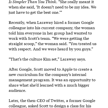
Is Simpler Than You Think
. “She really meant it
when she said, ‘It doesn’t need to be my idea. We
just have to get the best one.’”
Recently, when Laraway hired a former Google
colleague into his current company, the woman
told him everyone in her group had wanted to
work with Scott’s team. “We were getting the
straight scoop,” the woman said. “You treated us
with respect. And we were heard by you guys.”
“That’s the culture Kim set,” Laraway says.
After Google, Scott moved to Apple to create a
new curriculum for the company’s internal
management program. It was an opportunity to
share what she’d learned with a much bigger
audience.
Later, the then-CEO of Twitter, a former Google
colleague, asked Scott to design a class for his