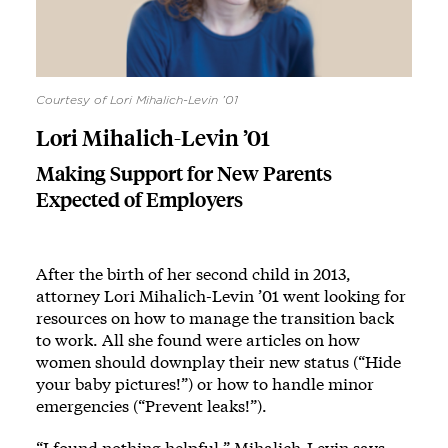
Courtesy of Lori Mihalich-Levin ’01
Lori Mihalich-Levin ’01
Making Support for New Parents
Expected of Employers
After the birth of her second child in 2013,
attorney Lori Mihalich-Levin ’01 went looking for
resources on how to manage the transition back
to work. All she found were articles on how
women should downplay their new status (“Hide
your baby pictures!”) or how to handle minor
emergencies (“Prevent leaks!”).
“I found nothing helpful,” Mihalich-Levin says.