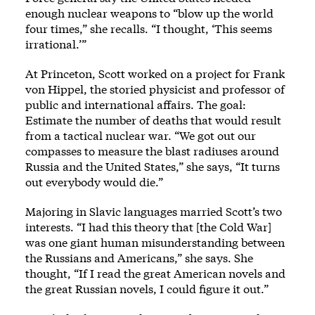
enough nuclear weapons to “blow up the world
four times,” she recalls. “I thought, ‘This seems
irrational.’”
At Princeton, Scott worked on a project for Frank
von Hippel, the storied physicist and professor of
public and international affairs. The goal:
Estimate the number of deaths that would result
from a tactical nuclear war. “We got out our
compasses to measure the blast radiuses around
Russia and the United States,” she says, “It turns
out everybody would die.”
Majoring in Slavic languages married Scott’s two
interests. “I had this theory that [the Cold War]
was one giant human misunderstanding between
the Russians and Americans,” she says. She
thought, “If I read the great American novels and
the great Russian novels, I could figure it out.”