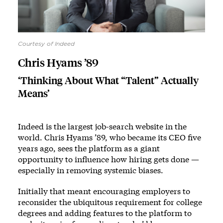
Courtesy of Indeed
Chris Hyams ’89
‘Thinking About What “Talent” Actually
Means’
Indeed is the largest job-search website in the
world. Chris Hyams ’89, who became its CEO five
years ago, sees the platform as a giant
opportunity to influence how hiring gets done —
especially in removing systemic biases.
Initially that meant encouraging employers to
reconsider the ubiquitous requirement for college
degrees and adding features to the platform to