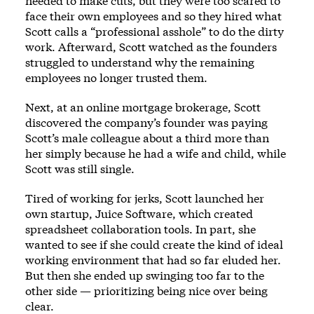
needed to make cuts, but they were too scared to
face their own employees and so they hired what
Scott calls a “professional asshole” to do the dirty
work. Afterward, Scott watched as the founders
struggled to understand why the remaining
employees no longer trusted them.
Next, at an online mortgage brokerage, Scott
discovered the company’s founder was paying
Scott’s male colleague about a third more than
her simply because he had a wife and child, while
Scott was still single.
Tired of working for jerks, Scott launched her
own startup, Juice Software, which created
spreadsheet collaboration tools. In part, she
wanted to see if she could create the kind of ideal
working environment that had so far eluded her.
But then she ended up swinging too far to the
other side — prioritizing being nice over being
clear.