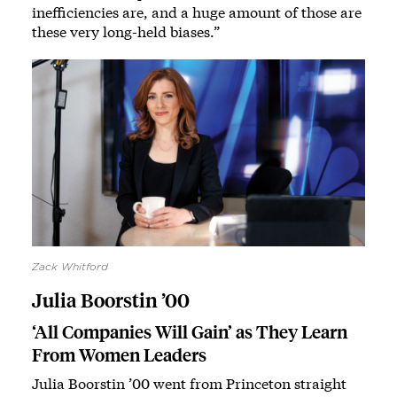
inefficiencies are, and a huge amount of those are
these very long-held biases.”
Zack Whitford
Julia Boorstin ’00
‘All Companies Will Gain’ as They Learn
From Women Leaders
Julia Boorstin ’00 went from Princeton straight