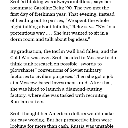
Scott’s thinking was always ambitious, says her
roommate Caroline Reitz ’90. The two met the
first day of freshman year. That evening, instead
of heading out to parties, “We spent the whole
night talking about infinity,” Reitz says. “Not in a
pretentious way … . She just wanted to sit in a
dorm room and talk about big ideas.”
By graduation, the Berlin Wall had fallen, and the
Cold War was over. Scott headed to Moscow to do
think-tank research on possible “swords-to-
plowshares” conversions of Soviet military
factories to civilian purposes. Then she got a job
at a Moscow-based investment fund. After that,
she was hired to launch a diamond-cutting
factory, where she was tasked with recruiting
Russian cutters.
Scott thought her American dollars would make
for easy wooing. But her prospective hires were
looking for more than cash. Russia was unstable