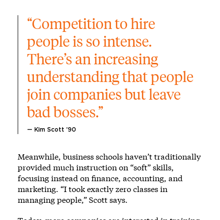
“Competition to hire 
people is so intense. 
There’s an increasing 
understanding that people 
join companies but leave 
bad bosses.”
— Kim Scott ’90
Meanwhile, business schools haven’t traditionally
provided much instruction on “soft” skills,
focusing instead on finance, accounting, and
marketing. “I took exactly zero classes in
managing people,” Scott says.