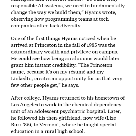
responsible AI systems, we need to fundamentally
change the way we build them,” Hyams wrote,
observing how programming teams at tech
companies often lack diversity.
One of the first things Hyams noticed when he
arrived at Princeton in the fall of 1985 was the
extraordinary wealth and privilege on campus.
He could see how being an alumnus would later
grant him instant credibility. “The Princeton
name, because it’s on my résumé and my
LinkedIn, creates an opportunity for us that very
few other people get,” he says.
After college, Hyams returned to his hometown of
Los Angeles to work in the chemical dependency
unit of an adolescent psychiatric hospital. Later,
he followed his then-girlfriend, now wife (Lize
Burr ’86), to Vermont, where he taught special
education in a rural high school.