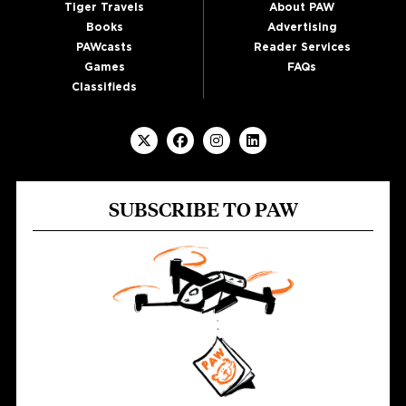
Tiger Travels
About PAW
Books
Advertising
PAWcasts
Reader Services
Games
FAQs
Classifieds
SUBSCRIBE TO PAW