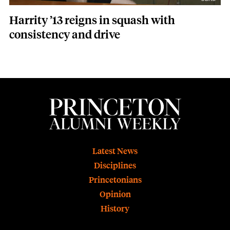
Harrity ’13 reigns in squash with
consistency and drive
Footer
Latest News
Disciplines
Princetonians
Opinion
History