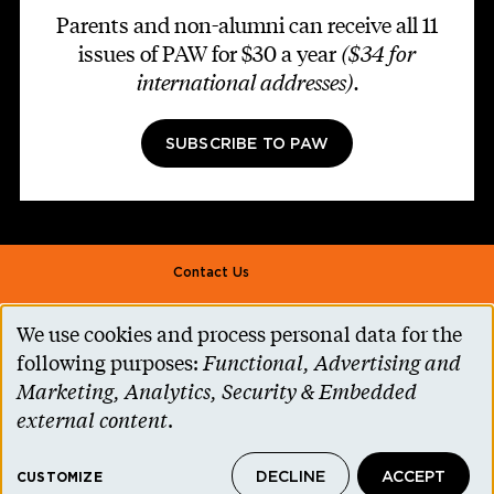
Parents and non-alumni can receive all 11
issues of PAW for $30 a year
($34 for
international addresses)
.
SUBSCRIBE TO PAW
Footer second
Contact Us
Alumni Association
We use cookies and process personal data for the
Use
Accessibility Help
following purposes:
Functional, Advertising and
of
Marketing, Analytics, Security & Embedded
Privacy Notice
personal
external content
.
Cookie Consent
data
Princeton.edu
DECLINE
ACCEPT
and
CUSTOMIZE