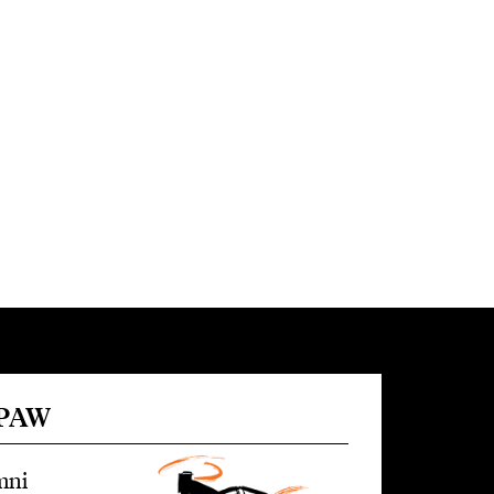
 PAW
mni