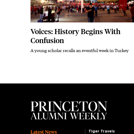
Voices: History Begins With
Confusion
A young scholar recalls an eventful week in Turkey
Subhead
Latest News
Tiger Travels