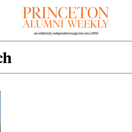
An editorially independent magazine since 1900
ch
tent overview