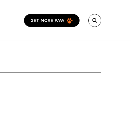
GET MORE PAW