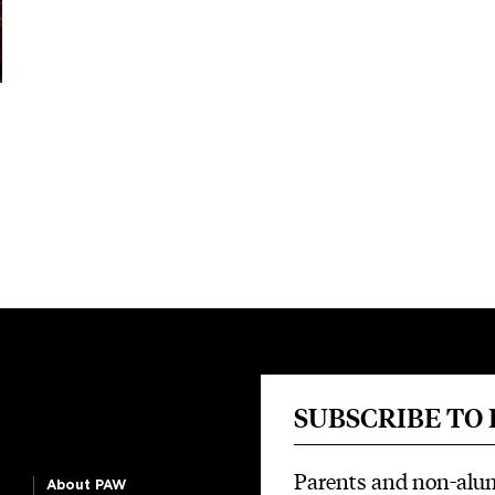
SUBSCRIBE TO
Parents and non-alu
About PAW