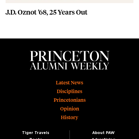
J.D. Oznot ’68, 25 Years Out
Footer
Latest News
Disciplines
Princetonians
Opinion
History
Tiger Travels
About PAW