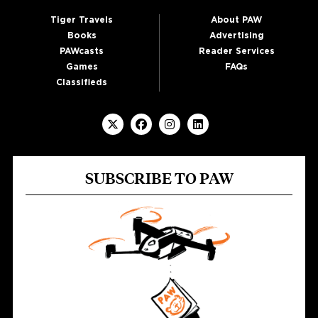
Tiger Travels
About PAW
Books
Advertising
PAWcasts
Reader Services
Games
FAQs
Classifieds
SUBSCRIBE TO PAW