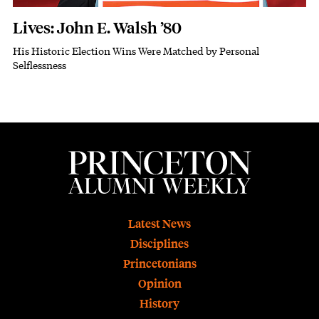
Lives: John E. Walsh ’80
His Historic Election Wins Were Matched by Personal
Subhead
Selflessness
Footer
Latest News
Disciplines
Princetonians
Opinion
History