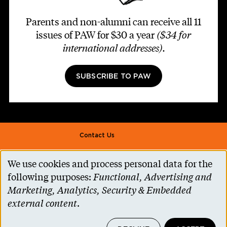
Parents and non-alumni can receive all 11
issues of PAW for $30 a year
($34 for
international addresses)
.
SUBSCRIBE TO PAW
Footer second
Contact Us
Alumni Association
We use cookies and process personal data for the
Use
Accessibility Help
following purposes:
Functional, Advertising and
of
Marketing, Analytics, Security & Embedded
Privacy Notice
personal
external content
.
Cookie Consent
data
Princeton.edu