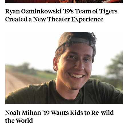
Ryan Ozminkowski ’19’s Team of Tigers
Created a New Theater Experience
Featured Image
Image
Noah Mihan ’19 Wants Kids to Re-wild
the World