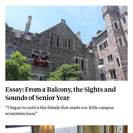
Featured Image
Image
Essay: From a Balcony, the Sights and
Sounds of Senior Year
“I began to notice the details that made our little campus
Subhead
ecosystem hum”
Featured Image
Image