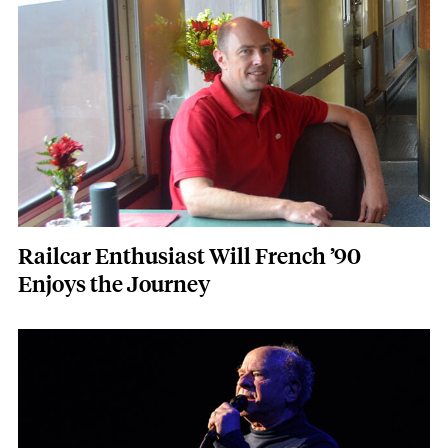
Railcar Enthusiast Will French ’90
Enjoys the Journey
Featured Image
Image