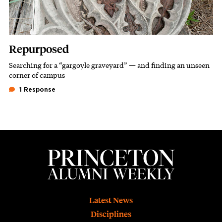
Repurposed
Searching for a “gargoyle graveyard” — and finding an unseen
Subhead
corner of campus
1 Response
Footer
Latest News
Disciplines