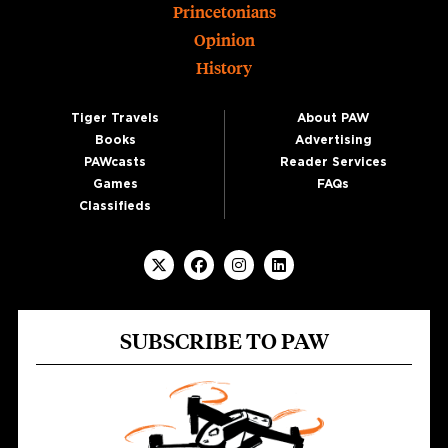
Princetonians
Opinion
History
Tiger Travels
About PAW
Books
Advertising
PAWcasts
Reader Services
Games
FAQs
Classifieds
SUBSCRIBE TO PAW