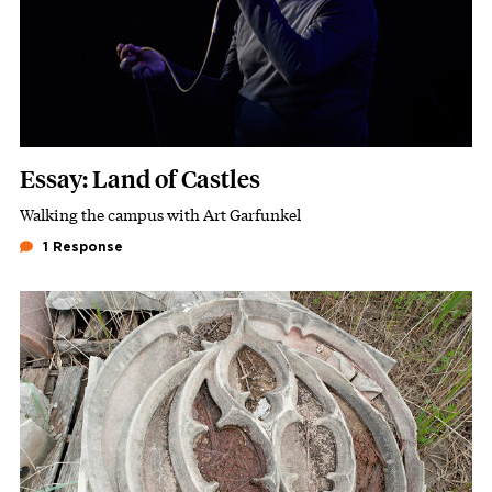
Essay: Land of Castles
Walking the campus with Art Garfunkel
Subhead
1 Response
Featured Image
Image