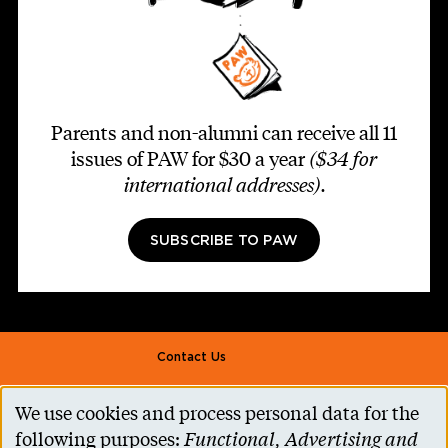
Parents and non-alumni can receive all 11
issues of PAW for $30 a year
($34 for
international addresses)
.
SUBSCRIBE TO PAW
Footer second
Contact Us
Alumni Association
We use cookies and process personal data for the
Use
Accessibility Help
following purposes:
Functional, Advertising and