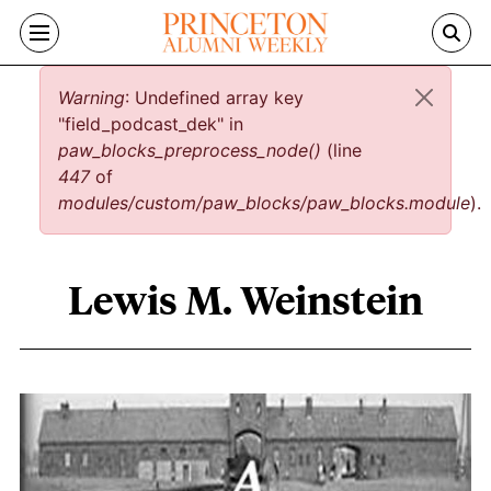
Skip to main content
Error message
Warning
: Undefined array key
"field_podcast_dek" in
paw_blocks_preprocess_node()
(line
447
of
modules/custom/paw_blocks/paw_blocks.module
).
Lewis M. Weinstein
Lewis M. Weinstein content overview
Image