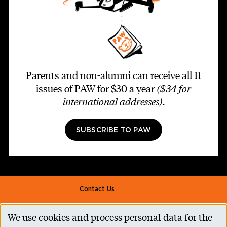
Parents and non-alumni can receive all 11
issues of PAW for $30 a year
($34 for
international addresses)
.
SUBSCRIBE TO PAW
Footer second
Contact Us
Alumni Association
We use cookies and process personal data for the
Use
Accessibility Help