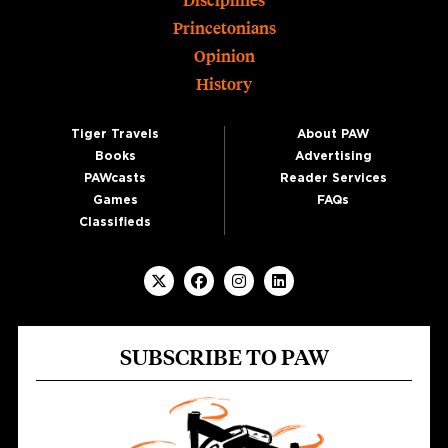
Disciplines
Princetonians
Opinion
History
Tiger Travels
About PAW
Books
Advertising
PAWcasts
Reader Services
Games
FAQs
Classifieds
SUBSCRIBE TO PAW