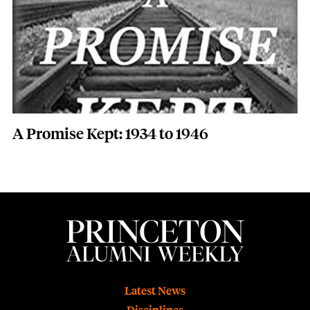
A Promise Kept: 1934 to 1946
Footer
Latest News